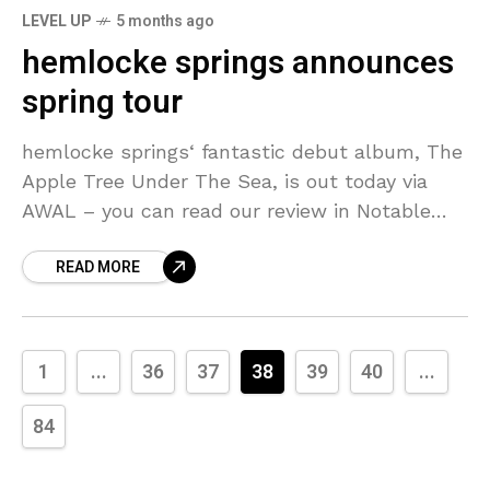
LEVEL UP
5 months ago
hemlocke springs announces
spring tour
hemlocke springs‘ fantastic debut album, The
Apple Tree Under The Sea, is out today via
AWAL – you can read our review in Notable
Releases. To celebrate the release, she’s
READ MORE
1
...
36
37
38
39
40
...
84