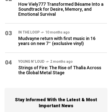
How Viely777 Transformed Bésame Into a
Soundtrack for Desire, Memory, and
Emotional Survival
03
IN THE LOOP
10 months ago
Mudvayne return with first music in 16
years on new 7″ (exclusive vinyl)
04
YOUNG N' LOUD
2 months ago
Strings of Fire: The Rise of Thalìa Across
the Global Metal Stage
Stay Informed With the Latest & Most
Important News