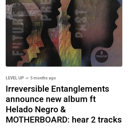
LEVEL UP
5 months ago
Irreversible Entanglements
announce new album ft
Helado Negro &
MOTHERBOARD: hear 2 tracks