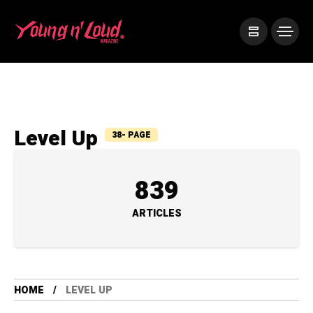
Level Up
38- PAGE
839
ARTICLES
HOME
LEVEL UP