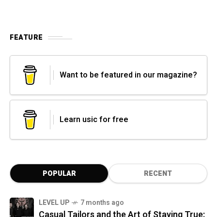
FEATURE
Want to be featured in our magazine?
Learn usic for free
POPULAR
RECENT
LEVEL UP
7 months ago
Casual Tailors and the Art of Staying True: