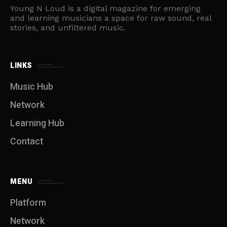
Young N Loud is a digital magazine for emerging
and learning musicians a space for raw sound, real
stories, and unfiltered music.
LINKS
Music Hub
Network
Learning Hub
Contact
MENU
Platform
Network