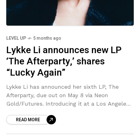
LEVEL UP
5 months ago
Lykke Li announces new LP
‘The Afterparty,’ shares
“Lucky Again”
Lykke Li has announced her sixth LP, The
Afterparty, due out on May 8 via Neon
Gold/Futures. Introducing it at a Los Angeles
listening party last month, she said that
READ MORE