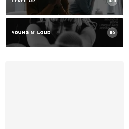
LEVEL UP
839
YOUNG N' LOUD
50