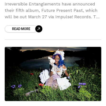
Irreversible Entanglements have announced
their fifth album, Future Present Past, which
will be out March 27 via Impulse! Records. The
band — Camae Ayewa (Moor Mother), Luke
READ MORE
Stewart, Aquiles Navarro,