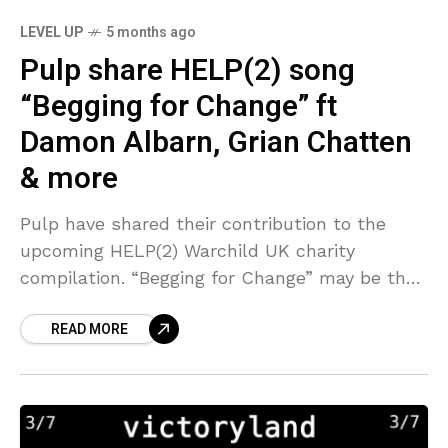
LEVEL UP
5 months ago
Pulp share HELP(2) song
“Begging for Change” ft
Damon Albarn, Grian Chatten
& more
Pulp have shared their contribution to the
upcoming HELP(2) Warchild UK charity
compilation. “Begging for Change” may be the
most rocking Pulp song ever, a glammy,
READ MORE
garagey rave-up that still