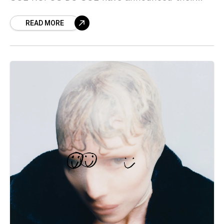
biggest North American tour to date, hitting
READ MORE
such iconic