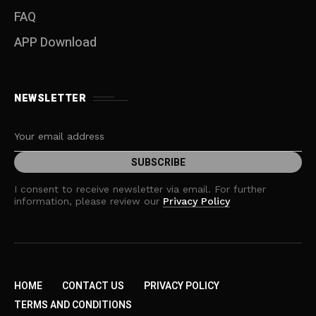
FAQ
APP Download
NEWSLETTER
I consent to receive newsletter via email. For further
information, please review our
Privacy Policy
HOME
CONTACT US
PRIVACY POLICY
TERMS AND CONDITIONS