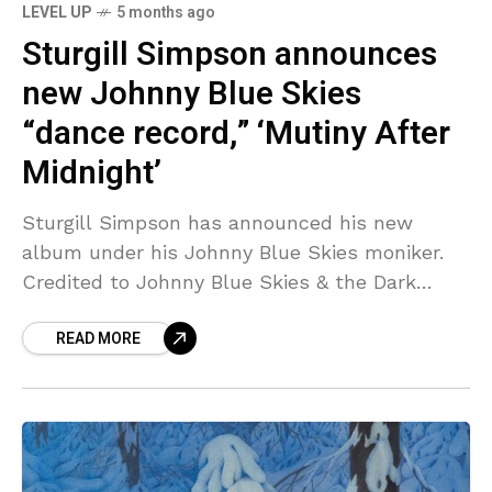
LEVEL UP
5 months ago
Sturgill Simpson announces
new Johnny Blue Skies
“dance record,” ‘Mutiny After
Midnight’
Sturgill Simpson has announced his new
album under his Johnny Blue Skies moniker.
Credited to Johnny Blue Skies & the Dark
Clouds, Mutiny After Midnight is due out
READ MORE
March 13