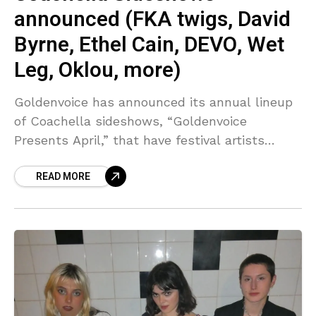
announced (FKA twigs, David
Byrne, Ethel Cain, DEVO, Wet
Leg, Oklou, more)
Goldenvoice has announced its annual lineup
of Coachella sideshows, “Goldenvoice
Presents April,” that have festival artists
performing at various more intimate venues
READ MORE
throughout Southern California in the days
surrounding both