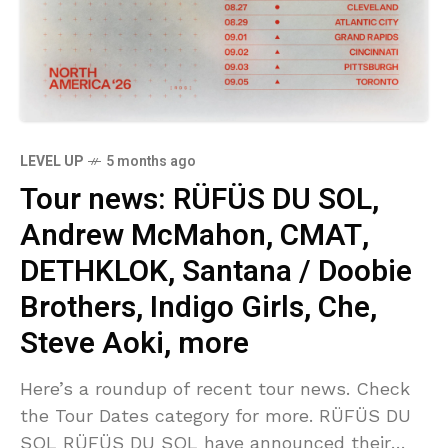
LEVEL UP
5 months ago
Tour news: RÜFÜS DU SOL,
Andrew McMahon, CMAT,
DETHKLOK, Santana / Doobie
Brothers, Indigo Girls, Che,
Steve Aoki, more
Here’s a roundup of recent tour news. Check
the Tour Dates category for more. RÜFÜS DU
SOL RÜFÜS DU SOL have announced their