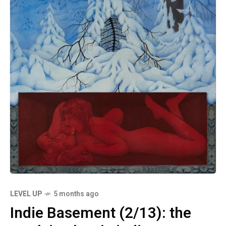
LEVEL UP
5 months ago
Indie Basement (2/13): the