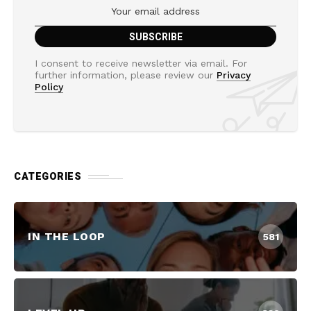
I consent to receive newsletter via email. For
further information, please review our
Privacy
Policy
CATEGORIES
IN THE LOOP
581