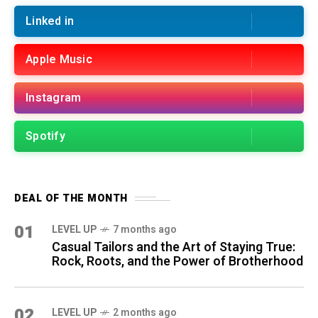
Linked in
Apple Music
Instagram
Spotify
DEAL OF THE MONTH
01
LEVEL UP
7 months ago
Casual Tailors and the Art of Staying True:
Rock, Roots, and the Power of Brotherhood
02
LEVEL UP
2 months ago