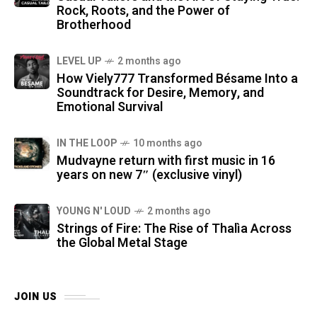
Rock, Roots, and the Power of
Brotherhood
LEVEL UP
2 months ago
How Viely777 Transformed Bésame Into a
Soundtrack for Desire, Memory, and
Emotional Survival
IN THE LOOP
10 months ago
Mudvayne return with first music in 16
years on new 7″ (exclusive vinyl)
YOUNG N' LOUD
2 months ago
Strings of Fire: The Rise of Thalìa Across
the Global Metal Stage
JOIN US