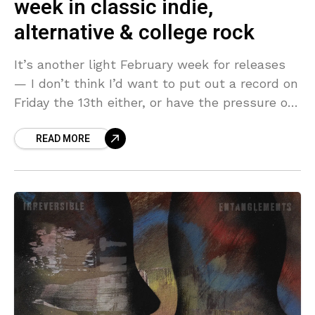
week in classic indie,
alternative & college rock
It’s another light February week for releases
— I don’t think I’d want to put out a record on
Friday the 13th either, or have the pressure of
Valentine’s Day
READ MORE