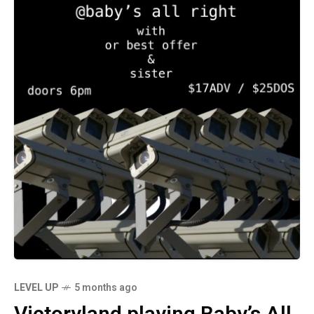
LEVEL UP
5 months ago