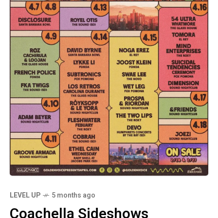
LEVEL UP
5 months ago
Coachella Sideshows