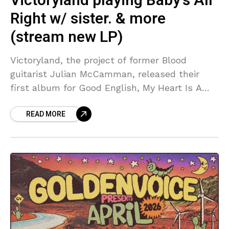
Victoryland playing Baby’s All
Right w/ sister. & more
(stream new LP)
Victoryland, the project of former Blood
guitarist Julian McCamman, released their
first album for Good English, My Heart Is A
Room With No Cameras In It, back in January.
READ MORE
Its