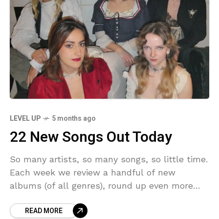
LEVEL UP
5 months ago
22 New Songs Out Today
So many artists, so many songs, so little time.
Each week we review a handful of new
albums (of all genres), round up even more
new music that we’d call
READ MORE