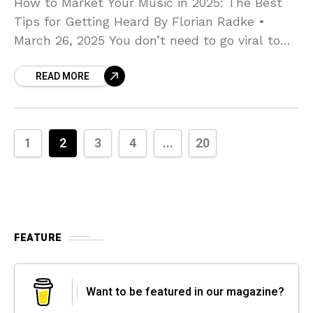
How to Market Your Music in 2025: The Best
Tips for Getting Heard By Florian Radke •
March 26, 2025 You don’t need to go viral to
build a career—you
READ MORE
1
2
3
4
...
20
FEATURE
Want to be featured in our magazine?