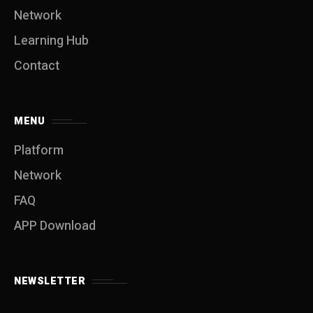
Network
Learning Hub
Contact
MENU
Platform
Network
FAQ
APP Download
NEWSLETTER