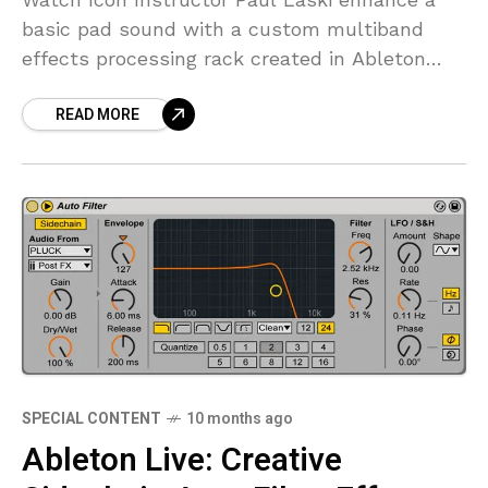
basic pad sound with a custom multiband
effects processing rack created in Ableton
Live to create a more full and enriched sound.
READ MORE
FREE
SPECIAL CONTENT
10 months ago
Ableton Live: Creative