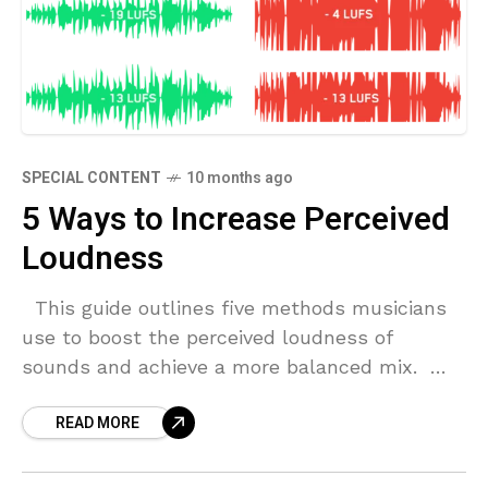
SPECIAL CONTENT
10 months ago
5 Ways to Increase Perceived
Loudness
This guide outlines five methods musicians
use to boost the perceived loudness of
sounds and achieve a more balanced mix.
Harmonic Distortion For decades, musicians
READ MORE
and engineers alike