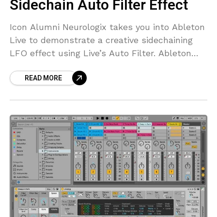
Sidechain Auto Filter Effect
Icon Alumni Neurologix takes you into Ableton
Live to demonstrate a creative sidechaining
LFO effect using Live’s Auto Filter. Ableton
Live’s Auto Filter effect provides classic
READ MORE
analog filter emulation. The