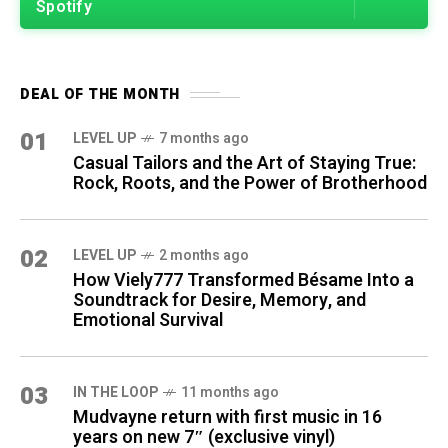
Spotify
DEAL OF THE MONTH
01
LEVEL UP
7 months ago
Casual Tailors and the Art of Staying True:
Rock, Roots, and the Power of Brotherhood
02
LEVEL UP
2 months ago
How Viely777 Transformed Bésame Into a
Soundtrack for Desire, Memory, and
Emotional Survival
03
IN THE LOOP
11 months ago
Mudvayne return with first music in 16
years on new 7″ (exclusive vinyl)