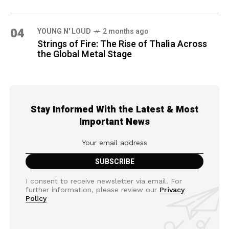
04
YOUNG N' LOUD
2 months ago
Strings of Fire: The Rise of Thalìa Across
the Global Metal Stage
Stay Informed With the Latest & Most
Important News
I consent to receive newsletter via email. For
further information, please review our
Privacy
Policy