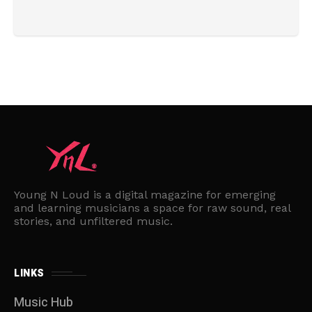
Young N Loud is a digital magazine for emerging
and learning musicians a space for raw sound, real
stories, and unfiltered music.
LINKS
Music Hub