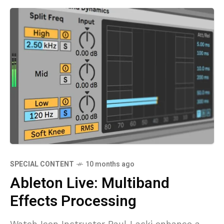
SPECIAL CONTENT
10 months ago
Ableton Live: Multiband
Effects Processing
Watch Icon Instructor Paul Laski enhance a