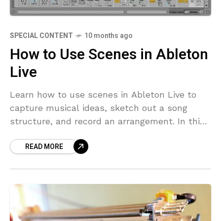
SPECIAL CONTENT
10 months ago
How to Use Scenes in Ableton
Live
Learn how to use scenes in Ableton Live to
capture musical ideas, sketch out a song
structure, and record an arrangement. In this
video, Chris Gibson takes you into Ableton
READ MORE