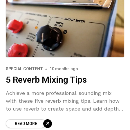
SPECIAL CONTENT
10 months ago
5 Reverb Mixing Tips
Achieve a more professional sounding mix
with these five reverb mixing tips. Learn how
to use reverb to create space and add depth
to your music. Mixing with Reverb Reverb
READ MORE