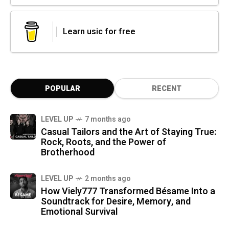
Learn usic for free
POPULAR
RECENT
LEVEL UP
7 months ago
Casual Tailors and the Art of Staying True:
Rock, Roots, and the Power of
Brotherhood
LEVEL UP
2 months ago
How Viely777 Transformed Bésame Into a
Soundtrack for Desire, Memory, and
Emotional Survival