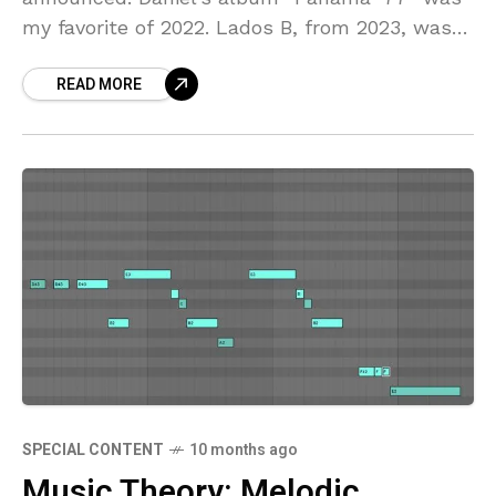
my favorite of 2022. Lados B, from 2023, was
also on my short list of
READ MORE
SPECIAL CONTENT
10 months ago
Music Theory: Melodic