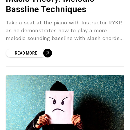
Bassline Techniques
Take a seat at the piano with Instructor RYKR
as he demonstrates how to play a more
melodic sounding bassline with slash chords.
Melodic Bassline Overview In this segment
READ MORE
from