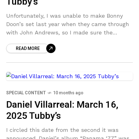
Tubby’s
Unfortunately, I was unable to make Bonny
Doon’s set last year when they came through
with John Andrews, so I made sure the
calendar was clear when this date was
READ MORE
SPECIAL CONTENT
10 months ago
Daniel Villarreal: March 16,
2025 Tubby’s
I circled this date from the second it was
announced. Daniel’s album “Panama ‘77” was