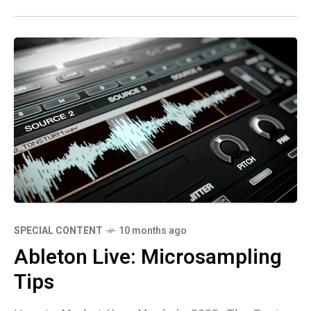
SPECIAL CONTENT
10 months ago
Ableton Live: Microsampling
Tips