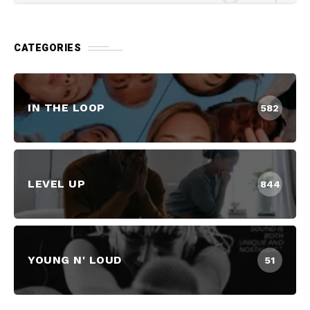
CATEGORIES
IN THE LOOP
582
LEVEL UP
844
YOUNG N' LOUD
51