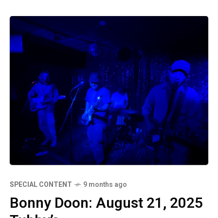
SPECIAL CONTENT
9 months ago
Bonny Doon: August 21, 2025