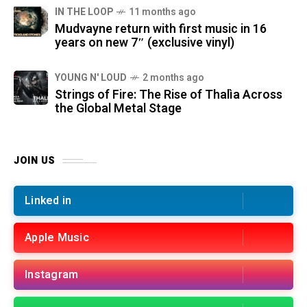
IN THE LOOP
11 months ago
Mudvayne return with first music in 16
years on new 7″ (exclusive vinyl)
YOUNG N' LOUD
2 months ago
Strings of Fire: The Rise of Thalìa Across
the Global Metal Stage
JOIN US
Linked in
Apple Music
Instagram