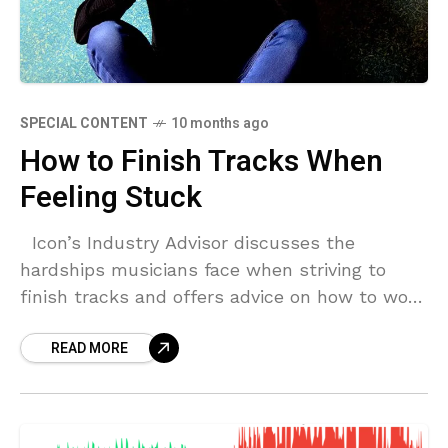
SPECIAL CONTENT
10 months ago
How to Finish Tracks When
Feeling Stuck
Icon’s Industry Advisor discusses the
hardships musicians face when striving to
finish tracks and offers advice on how to work
through creative barriers. Why Can’t I Finish
READ MORE
Tracks?