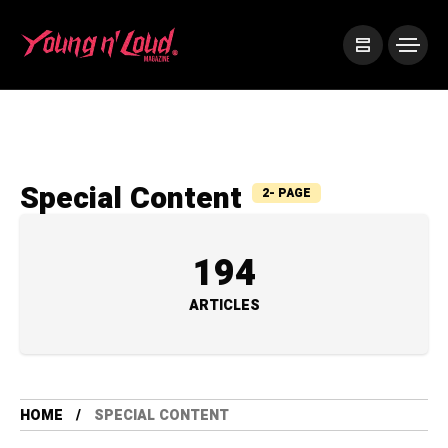
Special Content
2- PAGE
194
ARTICLES
HOME
SPECIAL CONTENT