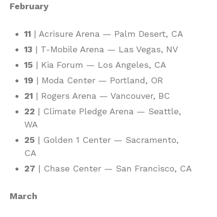
February
11
| Acrisure Arena — Palm Desert, CA
13
| T-Mobile Arena — Las Vegas, NV
15
| Kia Forum — Los Angeles, CA
19
| Moda Center — Portland, OR
21
| Rogers Arena — Vancouver, BC
22
| Climate Pledge Arena — Seattle,
WA
25
| Golden 1 Center — Sacramento,
CA
27
| Chase Center — San Francisco, CA
March