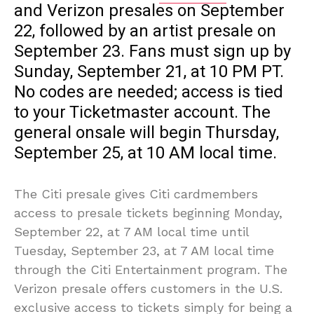
and Verizon presales on September
22, followed by an artist presale on
September 23. Fans must sign up by
Sunday, September 21, at 10 PM PT.
No codes are needed; access is tied
to your Ticketmaster account. The
general onsale will begin Thursday,
September 25, at 10 AM local time.
The Citi presale gives Citi cardmembers
access to presale tickets beginning Monday,
September 22, at 7 AM local time until
Tuesday, September 23, at 7 AM local time
through the Citi Entertainment program. The
Verizon presale offers customers in the U.S.
exclusive access to tickets simply for being a