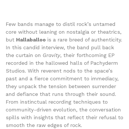
Few bands manage to distil rock’s untamed
core without leaning on nostalgia or theatrics,
but
Hallaballoo
is a rare breed of authenticity.
In this candid interview, the band pull back
the curtain on
Gravity
, their forthcoming EP
recorded in the hallowed halls of Pachyderm
Studios. With reverent nods to the space’s
past and a fierce commitment to immediacy,
they unpack the tension between surrender
and defiance that runs through their sound.
From instinctual recording techniques to
community-driven evolution, the conversation
spills with insights that reflect their refusal to
smooth the raw edges of rock.