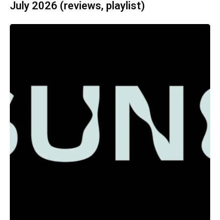
July 2026 (reviews, playlist)