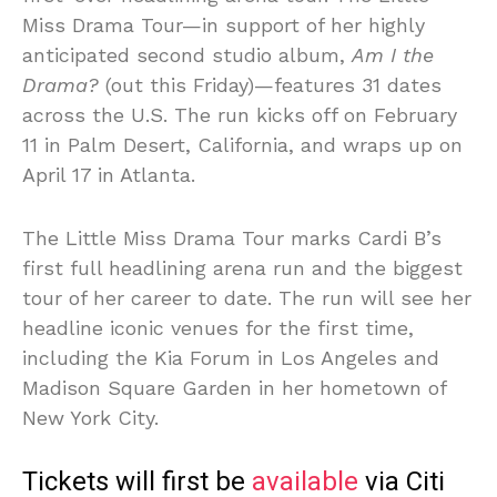
Miss Drama Tour—in support of her highly
anticipated second studio album,
Am I the
Drama?
(out this Friday)—features 31 dates
across the U.S. The run kicks off on February
11 in Palm Desert, California, and wraps up on
April 17 in Atlanta.
The Little Miss Drama Tour marks Cardi B’s
first full headlining arena run and the biggest
tour of her career to date. The run will see her
headline iconic venues for the first time,
including the Kia Forum in Los Angeles and
Madison Square Garden in her hometown of
New York City.
Tickets will first be
available
via Citi