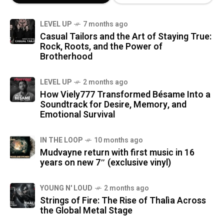
LEVEL UP
7 months ago
Casual Tailors and the Art of Staying True:
Rock, Roots, and the Power of
Brotherhood
LEVEL UP
2 months ago
How Viely777 Transformed Bésame Into a
Soundtrack for Desire, Memory, and
Emotional Survival
IN THE LOOP
10 months ago
Mudvayne return with first music in 16
years on new 7″ (exclusive vinyl)
YOUNG N' LOUD
2 months ago
Strings of Fire: The Rise of Thalìa Across
the Global Metal Stage