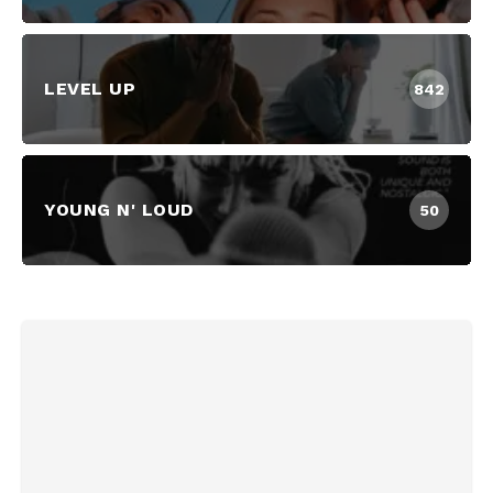
LEVEL UP
842
YOUNG N' LOUD
50