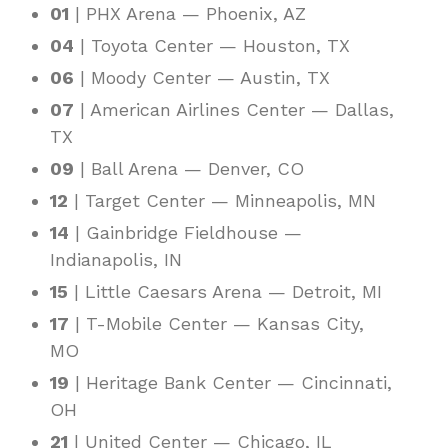
01
| PHX Arena — Phoenix, AZ
04
| Toyota Center — Houston, TX
06
| Moody Center — Austin, TX
07
| American Airlines Center — Dallas,
TX
09
| Ball Arena — Denver, CO
12
| Target Center — Minneapolis, MN
14
| Gainbridge Fieldhouse —
Indianapolis, IN
15
| Little Caesars Arena — Detroit, MI
17
| T-Mobile Center — Kansas City,
MO
19
| Heritage Bank Center — Cincinnati,
OH
21
| United Center — Chicago, IL