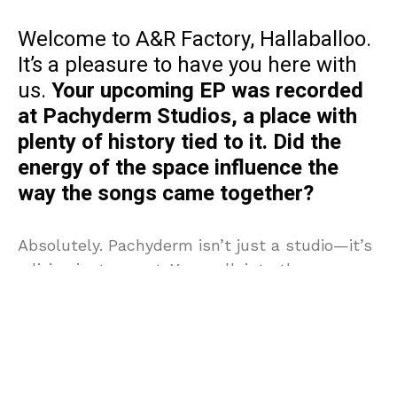
Welcome to A&R Factory, Hallaballoo.
It’s a pleasure to have you here with
us.
Your upcoming EP was recorded
at Pachyderm Studios, a place with
plenty of history tied to it. Did the
energy of the space influence the
way the songs came together?
Absolutely. Pachyderm isn’t just a studio—it’s
a living instrument. You walk into those rooms
knowing Nirvana cut
In Utero
there, PJ Harvey
tracked
Rid of Me
, and you can feel that
lineage vibrating in the walls. The acoustics,
the console, even the air in the place—it all
forces you to play differently. We leaned into