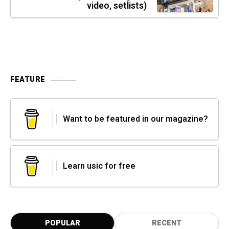
video, setlists)
FEATURE
Want to be featured in our magazine?
Learn usic for free
POPULAR
RECENT