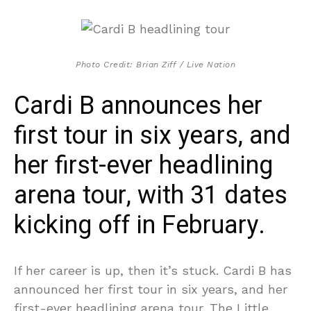
Photo Credit: Brian Ziff / Live Nation
Cardi B announces her
first tour in six years, and
her first-ever headlining
arena tour, with 31 dates
kicking off in February.
If her career is up, then it’s stuck. Cardi B has
announced her first tour in six years, and her
first-ever headlining arena tour. The Little