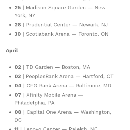
25
| Madison Square Garden — New
York, NY
28
| Prudential Center — Newark, NJ
30
| Scotiabank Arena — Toronto, ON
April
02
| TD Garden — Boston, MA
03
| PeoplesBank Arena — Hartford, CT
04
| CFG Bank Arena — Baltimore, MD
07
| Xfinity Mobile Arena —
Philadelphia, PA
08
| Capital One Arena — Washington,
DC
11
| Lenovo Center — Raleigh, NC