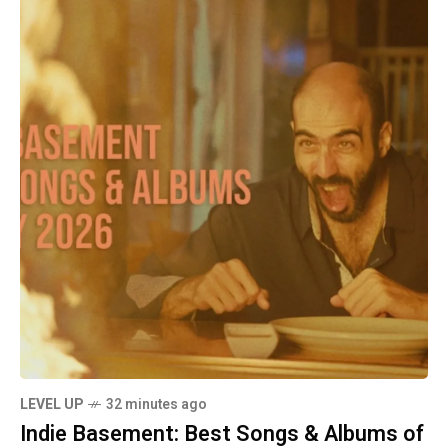
LEVEL UP
32 minutes ago
Indie Basement: Best Songs & Albums of