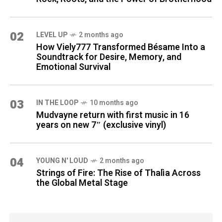
02
LEVEL UP
2 months ago
How Viely777 Transformed Bésame Into a
Soundtrack for Desire, Memory, and
Emotional Survival
03
IN THE LOOP
10 months ago
Mudvayne return with first music in 16
years on new 7″ (exclusive vinyl)
04
YOUNG N' LOUD
2 months ago
Strings of Fire: The Rise of Thalìa Across
the Global Metal Stage