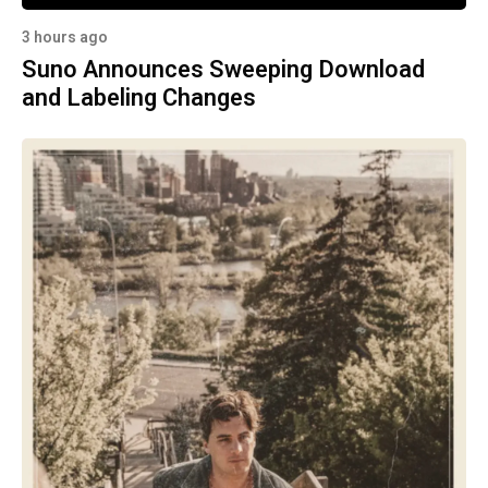
3 hours ago
Suno Announces Sweeping Download
and Labeling Changes