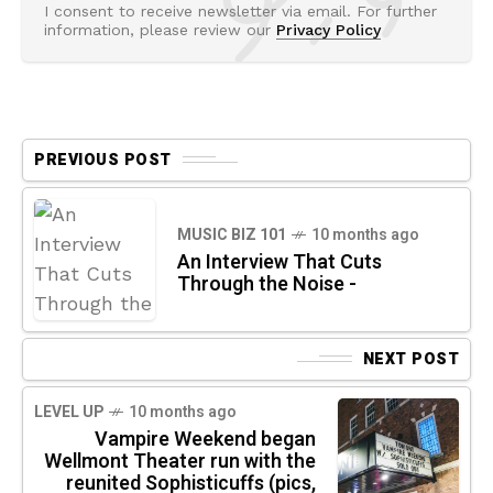
I consent to receive newsletter via email. For further
information, please review our
Privacy Policy
PREVIOUS POST
MUSIC BIZ 101
10 months ago
An Interview That Cuts
Through the Noise -
NEXT POST
LEVEL UP
10 months ago
Vampire Weekend began
Wellmont Theater run with the
reunited Sophisticuffs (pics,