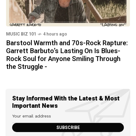
MUSIC BIZ 101
4 hours ago
Barstool Warmth and 70s-Rock Rapture:
Garrett Barbuto’s Lasting On Is Blues-
Rock Soul for Anyone Smiling Through
the Struggle -
Stay Informed With the Latest & Most
Important News