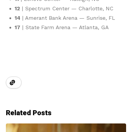
12
| Spectrum Center — Charlotte, NC
14
| Amerant Bank Arena — Sunrise, FL
17
| State Farm Arena — Atlanta, GA
Related Posts