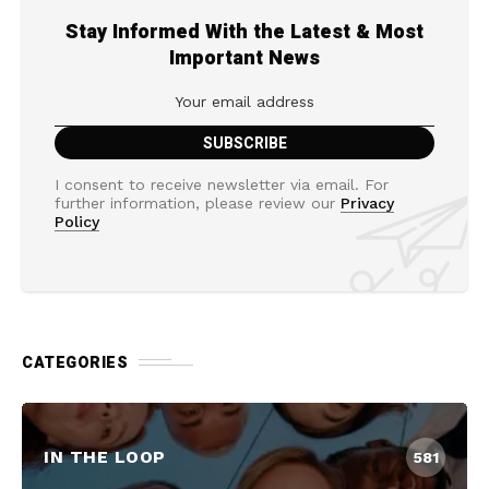
Stay Informed With the Latest & Most
Important News
I consent to receive newsletter via email. For
further information, please review our
Privacy
Policy
CATEGORIES
IN THE LOOP
581