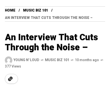
HOME
MUSIC BIZ 101
AN INTERVIEW THAT CUTS THROUGH THE NOISE –
An Interview That Cuts
Through the Noise –
YOUNG N' LOUD
MUSIC BIZ 101
10 months ago
377 Views