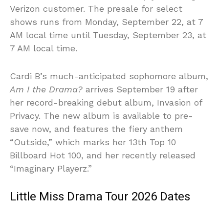
Verizon customer. The presale for select
shows runs from Monday, September 22, at 7
AM local time until Tuesday, September 23, at
7 AM local time.
Cardi B’s much-anticipated sophomore album,
Am I the Drama?
arrives September 19 after
her record-breaking debut album, Invasion of
Privacy. The new album is available to pre-
save now, and features the fiery anthem
“Outside,” which marks her 13th Top 10
Billboard Hot 100, and her recently released
“Imaginary Playerz.”
Little Miss Drama Tour 2026 Dates