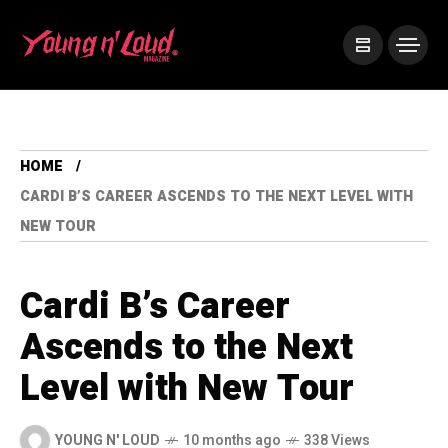
HOME
CARDI B’S CAREER ASCENDS TO THE NEXT LEVEL WITH
NEW TOUR
Cardi B’s Career
Ascends to the Next
Level with New Tour
YOUNG N' LOUD
10 months ago
338 Views