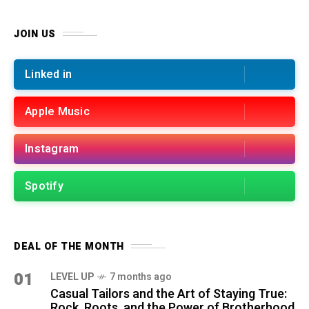
JOIN US
Linked in
Apple Music
Instagram
Spotify
DEAL OF THE MONTH
01
LEVEL UP
7 months ago
Casual Tailors and the Art of Staying True:
Rock, Roots, and the Power of Brotherhood