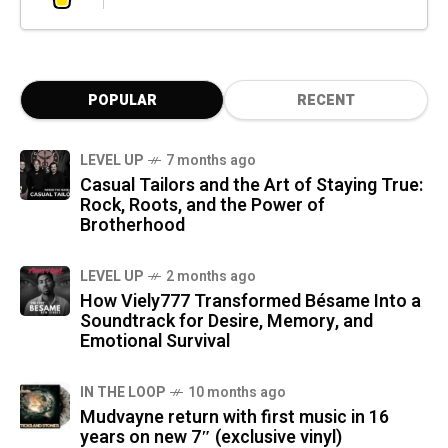
POPULAR
RECENT
LEVEL UP
7 months ago
Casual Tailors and the Art of Staying True:
Rock, Roots, and the Power of
Brotherhood
LEVEL UP
2 months ago
How Viely777 Transformed Bésame Into a
Soundtrack for Desire, Memory, and
Emotional Survival
IN THE LOOP
10 months ago
Mudvayne return with first music in 16
years on new 7″ (exclusive vinyl)