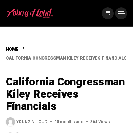
HOME
CALIFORNIA CONGRESSMAN KILEY RECEIVES FINANCIALS
California Congressman
Kiley Receives
Financials
YOUNG N' LOUD
10 months ago
364 Views