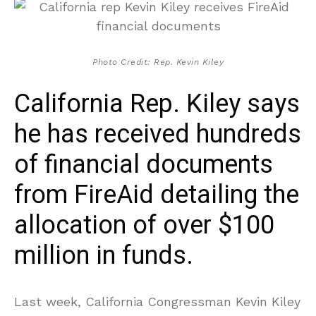
Photo Credit: Rep. Kevin Kiley
California Rep. Kiley says
he has received hundreds
of financial documents
from FireAid detailing the
allocation of over $100
million in funds.
Last week, California Congressman Kevin Kiley