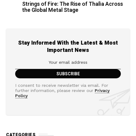
Strings of Fire: The Rise of Thalìa Across
the Global Metal Stage
Stay Informed With the Latest & Most
Important News
I consent to receive newsletter via email. For
further information, please review our
Privacy
Policy
CATEGORIES