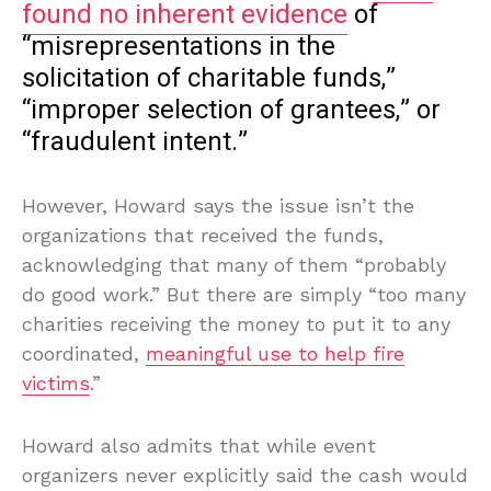
found no inherent evidence
of
“misrepresentations in the
solicitation of charitable funds,”
“improper selection of grantees,” or
“fraudulent intent.”
However, Howard says the issue isn’t the
organizations that received the funds,
acknowledging that many of them “probably
do good work.” But there are simply “too many
charities receiving the money to put it to any
coordinated,
meaningful use to help fire
victims
.”
Howard also admits that while event
organizers never explicitly said the cash would