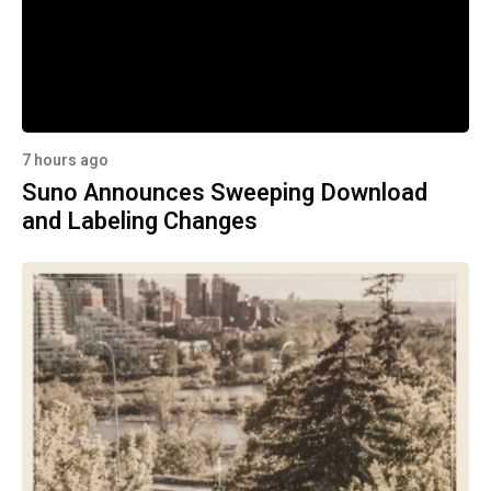
7 hours ago
Suno Announces Sweeping Download
and Labeling Changes