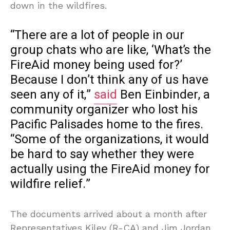
down in the wildfires.
“There are a lot of people in our
group chats who are like, ‘What’s the
FireAid money being used for?’
Because I don’t think any of us have
seen any of it,”
said
Ben Einbinder, a
community organizer who lost his
Pacific Palisades home to the fires.
“Some of the organizations, it would
be hard to say whether they were
actually using the FireAid money for
wildfire relief.”
The documents arrived about a month after
Representatives Kiley (R-CA) and Jim Jordan