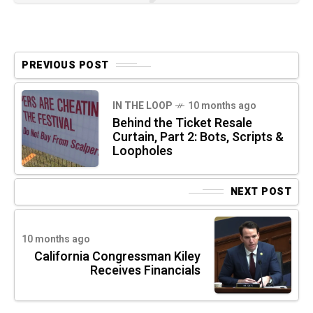
PREVIOUS POST
IN THE LOOP
10 months ago
Behind the Ticket Resale
Curtain, Part 2: Bots, Scripts &
Loopholes
NEXT POST
10 months ago
California Congressman Kiley
Receives Financials