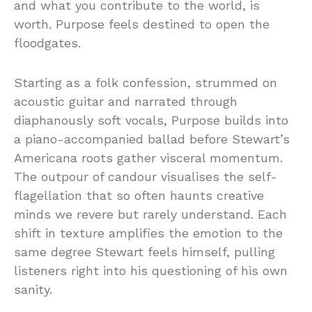
and what you contribute to the world, is
worth. Purpose feels destined to open the
floodgates.
Starting as a folk confession, strummed on
acoustic guitar and narrated through
diaphanously soft vocals, Purpose builds into
a piano-accompanied ballad before Stewart’s
Americana roots gather visceral momentum.
The outpour of candour visualises the self-
flagellation that so often haunts creative
minds we revere but rarely understand. Each
shift in texture amplifies the emotion to the
same degree Stewart feels himself, pulling
listeners right into his questioning of his own
sanity.