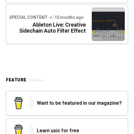
SPECIAL CONTENT
10 months ago
Ableton Live: Creative
Sidechain Auto Filter Effect
FEATURE
Want to be featured in our magazine?
Learn usic for free