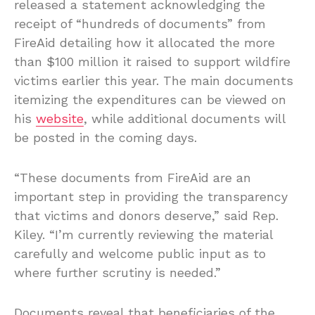
released a statement acknowledging the
receipt of “hundreds of documents” from
FireAid detailing how it allocated the more
than $100 million it raised to support wildfire
victims earlier this year. The main documents
itemizing the expenditures can be viewed on
his
website
, while additional documents will
be posted in the coming days.
“These documents from FireAid are an
important step in providing the transparency
that victims and donors deserve,” said Rep.
Kiley. “I’m currently reviewing the material
carefully and welcome public input as to
where further scrutiny is needed.”
Documents reveal that beneficiaries of the