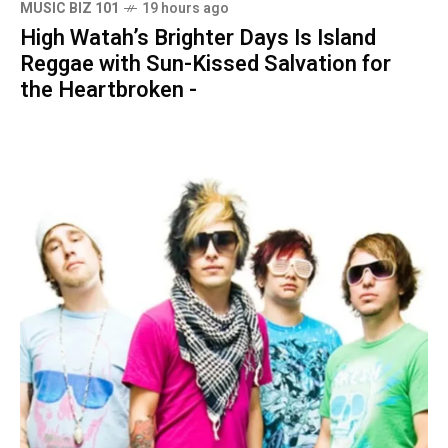
MUSIC BIZ 101
19 hours ago
High Watah’s Brighter Days Is Island
Reggae with Sun-Kissed Salvation for
the Heartbroken -