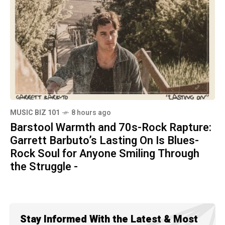
MUSIC BIZ 101
8 hours ago
Barstool Warmth and 70s-Rock Rapture:
Garrett Barbuto’s Lasting On Is Blues-
Rock Soul for Anyone Smiling Through
the Struggle -
Stay Informed With the Latest & Most