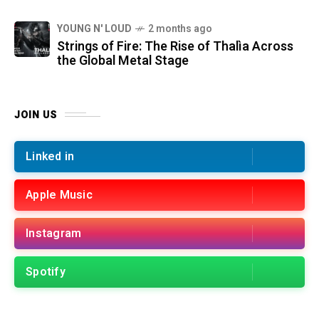
YOUNG N' LOUD
2 months ago
Strings of Fire: The Rise of Thalìa Across
the Global Metal Stage
JOIN US
Linked in
Apple Music
Instagram
Spotify