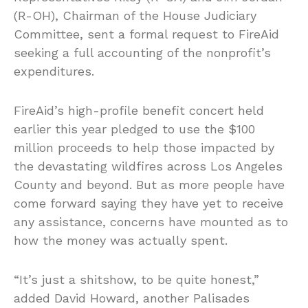
(R-OH), Chairman of the House Judiciary
Committee, sent a formal request to FireAid
seeking a full accounting of the nonprofit’s
expenditures.
FireAid’s high-profile benefit concert held
earlier this year pledged to use the $100
million proceeds to help those impacted by
the devastating wildfires across Los Angeles
County and beyond. But as more people have
come forward saying they have yet to receive
any assistance, concerns have mounted as to
how the money was actually spent.
“It’s just a shitshow, to be quite honest,”
added David Howard, another Palisades