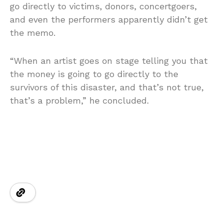
go directly to victims, donors, concertgoers,
and even the performers apparently didn’t get
the memo.
“When an artist goes on stage telling you that
the money is going to go directly to the
survivors of this disaster, and that’s not true,
that’s a problem,” he concluded.