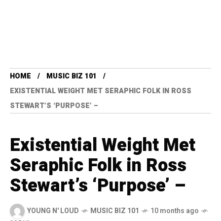
HOME
MUSIC BIZ 101
EXISTENTIAL WEIGHT MET SERAPHIC FOLK IN ROSS
STEWART’S ‘PURPOSE’ –
Existential Weight Met
Seraphic Folk in Ross
Stewart’s ‘Purpose’ –
YOUNG N' LOUD
MUSIC BIZ 101
10 months ago