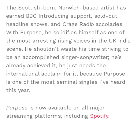
The Scottish-born, Norwich-based artist has
earned BBC Introducing support, sold-out
headline shows, and Crags Radio accolades.
With Purpose, he solidifies himself as one of
the most arresting rising voices in the UK indie
scene. He shouldn’t waste his time striving to
be an accomplished singer-songwriter; he’s
already achieved it, he just needs the
international acclaim for it, because Purpose
is one of the most seminal singles I’ve heard
this year.
Purpose
is now available on all major
streaming platforms, including
Spotify.