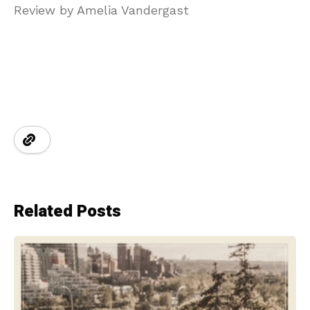
Review by Amelia Vandergast
Related Posts