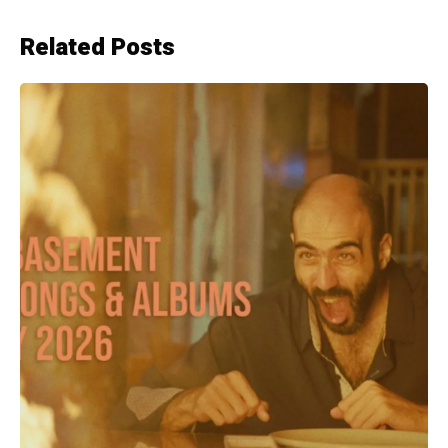
Related Posts