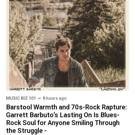
MUSIC BIZ 101
8 hours ago
Barstool Warmth and 70s-Rock Rapture:
Garrett Barbuto’s Lasting On Is Blues-
Rock Soul for Anyone Smiling Through
the Struggle -