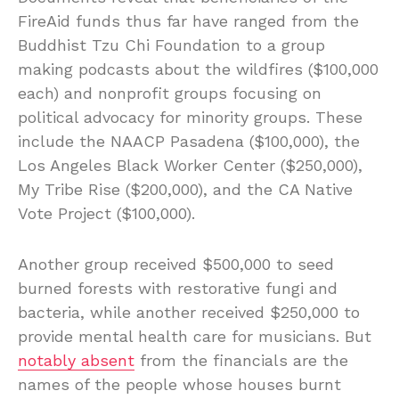
FireAid funds thus far have ranged from the
Buddhist Tzu Chi Foundation to a group
making podcasts about the wildfires ($100,000
each) and nonprofit groups focusing on
political advocacy for minority groups. These
include the NAACP Pasadena ($100,000), the
Los Angeles Black Worker Center ($250,000),
My Tribe Rise ($200,000), and the CA Native
Vote Project ($100,000).
Another group received $500,000 to seed
burned forests with restorative fungi and
bacteria, while another received $250,000 to
provide mental health care for musicians. But
notably absent
from the financials are the
names of the people whose houses burnt