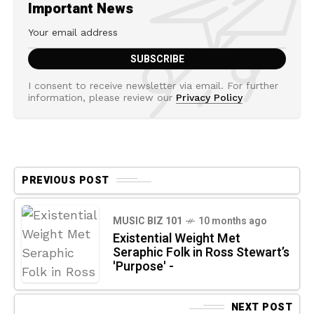
Important News
I consent to receive newsletter via email. For further
information, please review our
Privacy Policy
PREVIOUS POST
MUSIC BIZ 101
10 months ago
Existential Weight Met
Seraphic Folk in Ross Stewart’s
'Purpose' -
NEXT POST