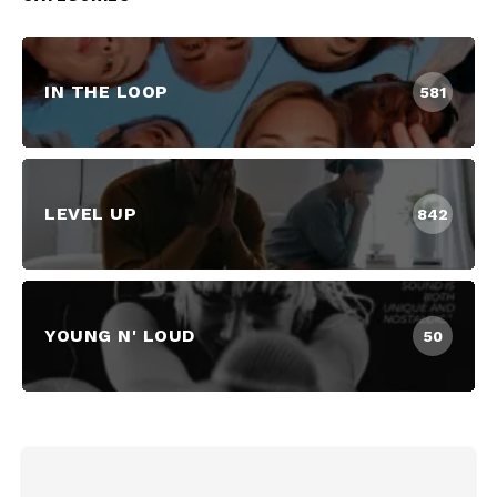
IN THE LOOP
581
LEVEL UP
842
YOUNG N' LOUD
50