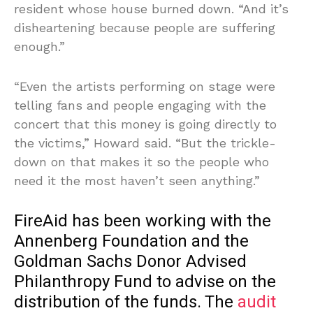
resident whose house burned down. “And it’s
disheartening because people are suffering
enough.”
“Even the artists performing on stage were
telling fans and people engaging with the
concert that this money is going directly to
the victims,” Howard said. “But the trickle-
down on that makes it so the people who
need it the most haven’t seen anything.”
FireAid has been working with the
Annenberg Foundation and the
Goldman Sachs Donor Advised
Philanthropy Fund to advise on the
distribution of the funds. The
audit