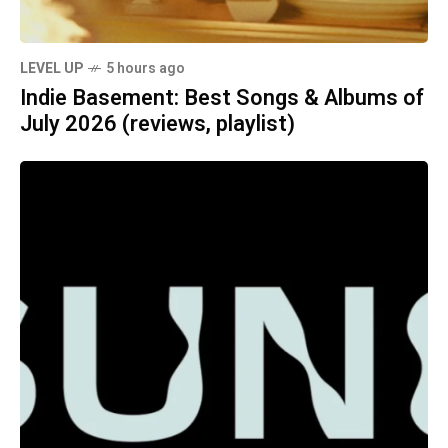
LEVEL UP
5 hours ago
Indie Basement: Best Songs & Albums of
July 2026 (reviews, playlist)