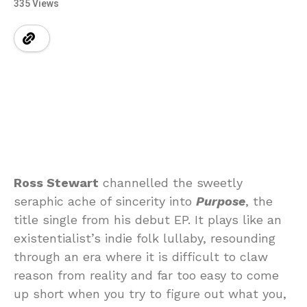
335 Views
Ross Stewart
channelled the sweetly
seraphic ache of sincerity into
Purpose
, the
title single from his debut EP. It plays like an
existentialist’s indie folk lullaby, resounding
through an era where it is difficult to claw
reason from reality and far too easy to come
up short when you try to figure out what you,