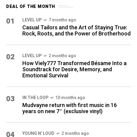
DEAL OF THE MONTH
01
LEVEL UP
7 months ago
Casual Tailors and the Art of Staying True:
Rock, Roots, and the Power of Brotherhood
02
LEVEL UP
2 months ago
How Viely777 Transformed Bésame Into a
Soundtrack for Desire, Memory, and
Emotional Survival
03
IN THE LOOP
10 months ago
Mudvayne return with first music in 16
years on new 7″ (exclusive vinyl)
04
YOUNG N' LOUD
2 months ago