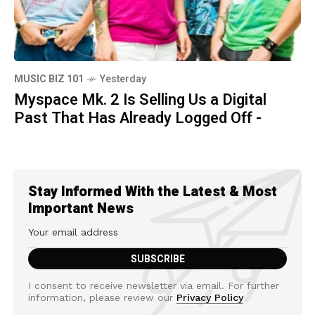
MUSIC BIZ 101
Yesterday
Myspace Mk. 2 Is Selling Us a Digital
Past That Has Already Logged Off -
Stay Informed With the Latest & Most
Important News
I consent to receive newsletter via email. For further
information, please review our
Privacy Policy