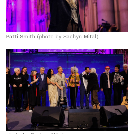
Patti Smith (photo by Sachyn Mital)