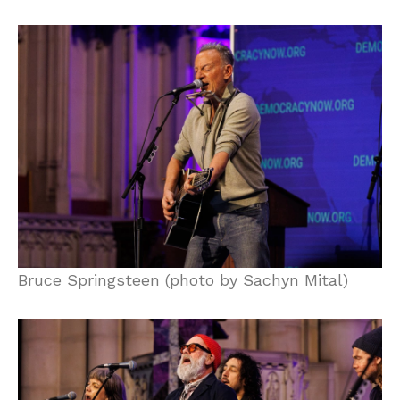
Bruce Springsteen (photo by Sachyn Mital)