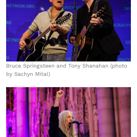
Bruce Springsteen and Tony Shanahan (photo
by Sachyn Mital)