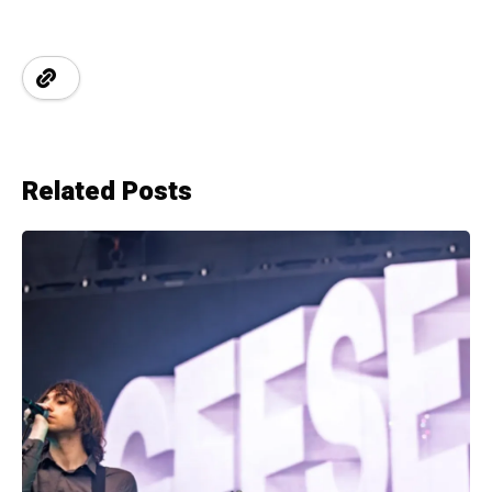
Related Posts