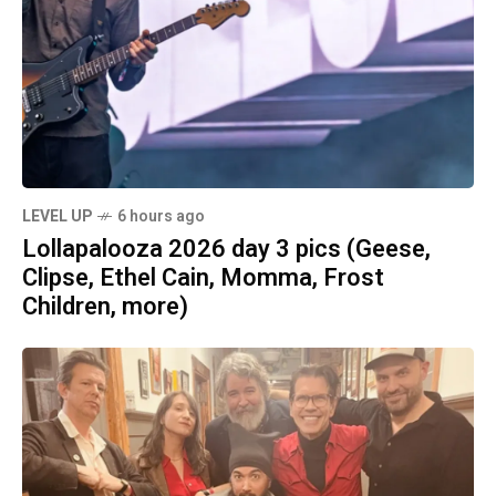
LEVEL UP
6 hours ago
Lollapalooza 2026 day 3 pics (Geese,
Clipse, Ethel Cain, Momma, Frost
Children, more)