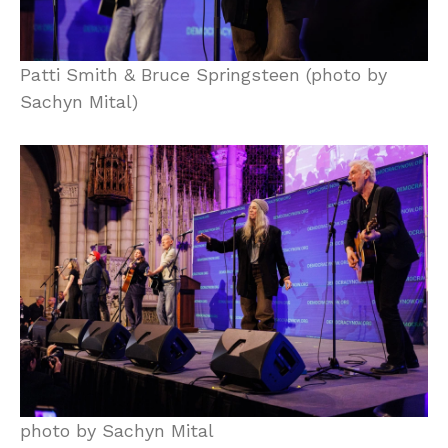
Patti Smith & Bruce Springsteen (photo by
Sachyn Mital)
photo by Sachyn Mital