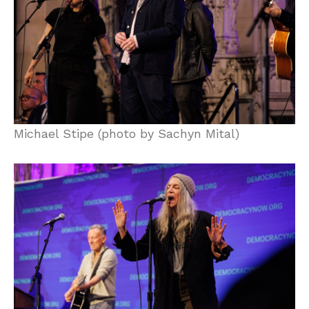
Michael Stipe (photo by Sachyn Mital)