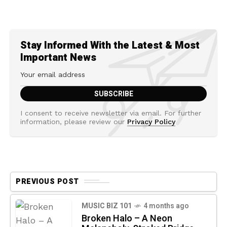
Stay Informed With the Latest & Most
Important News
I consent to receive newsletter via email. For further
information, please review our
Privacy Policy
PREVIOUS POST
MUSIC BIZ 101
4 months ago
Broken Halo – A Neon