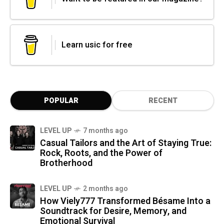
Learn usic for free
POPULAR
RECENT
LEVEL UP
7 months ago
Casual Tailors and the Art of Staying True:
Rock, Roots, and the Power of
Brotherhood
LEVEL UP
2 months ago
How Viely777 Transformed Bésame Into a
Soundtrack for Desire, Memory, and
Emotional Survival