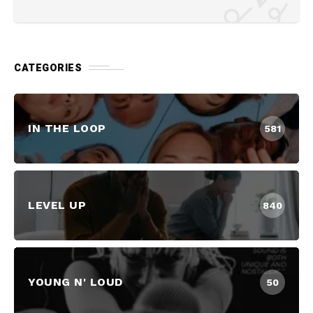
CATEGORIES
IN THE LOOP
581
LEVEL UP
840
YOUNG N' LOUD
50