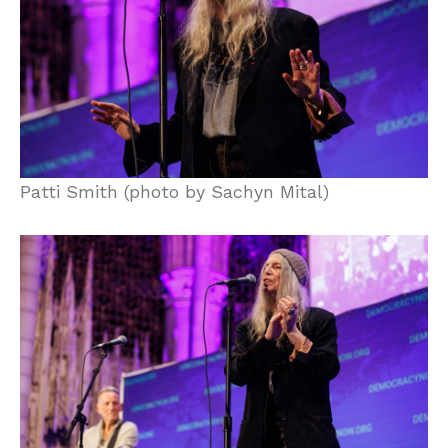
Patti Smith (photo by Sachyn Mital)