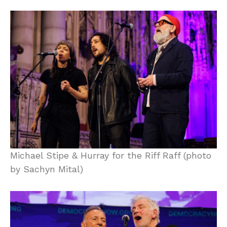
Michael Stipe & Hurray for the Riff Raff (photo
by Sachyn Mital)