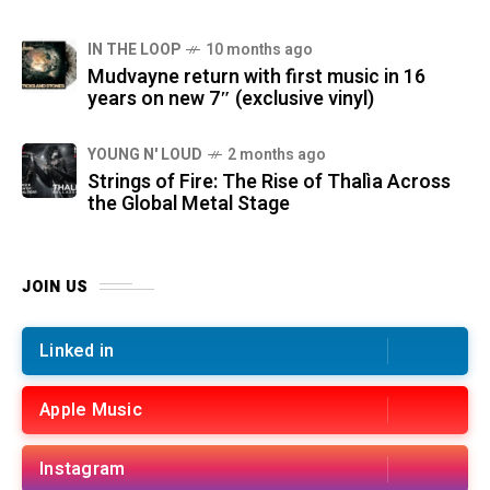
IN THE LOOP
10 months ago
Mudvayne return with first music in 16
years on new 7″ (exclusive vinyl)
YOUNG N' LOUD
2 months ago
Strings of Fire: The Rise of Thalìa Across
the Global Metal Stage
JOIN US
Linked in
Apple Music
Instagram