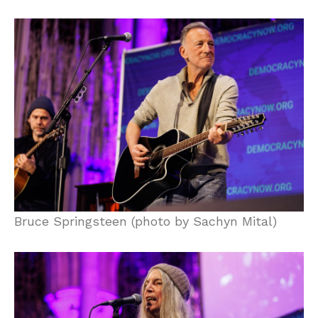
Bruce Springsteen (photo by Sachyn Mital)