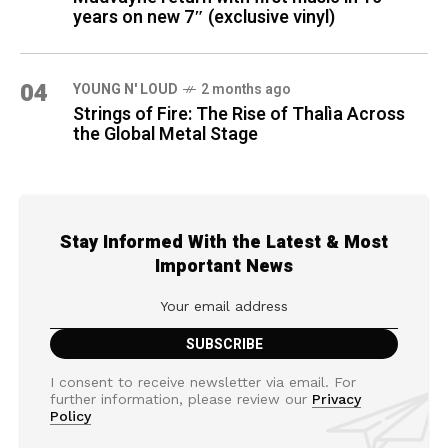
years on new 7″ (exclusive vinyl)
04
YOUNG N' LOUD
2 months ago
Strings of Fire: The Rise of Thalìa Across
the Global Metal Stage
Stay Informed With the Latest & Most
Important News
I consent to receive newsletter via email. For
further information, please review our
Privacy
Policy