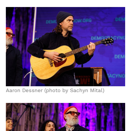
Aaron Dessner (photo by Sachyn Mital)