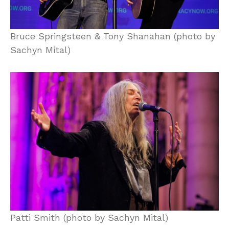
Bruce Springsteen & Tony Shanahan (photo by
Sachyn Mital)
Patti Smith (photo by Sachyn Mital)