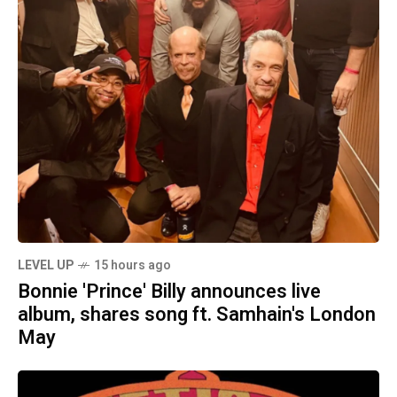
LEVEL UP
15 hours ago
Bonnie 'Prince' Billy announces live
album, shares song ft. Samhain's London
May