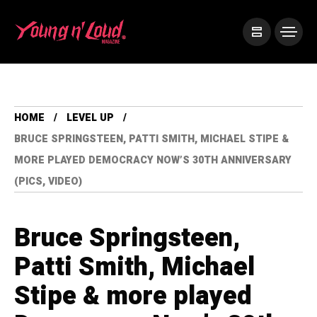
HOME
LEVEL UP
BRUCE SPRINGSTEEN, PATTI SMITH, MICHAEL STIPE &
MORE PLAYED DEMOCRACY NOW’S 30TH ANNIVERSARY
(PICS, VIDEO)
Bruce Springsteen,
Patti Smith, Michael
Stipe & more played