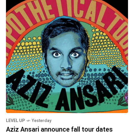
LEVEL UP
Yesterday
Aziz Ansari announce fall tour dates