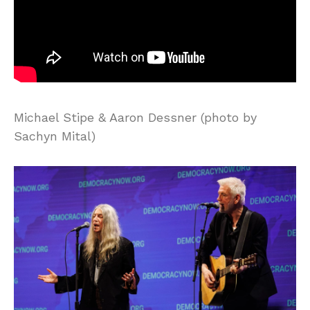
Michael Stipe & Aaron Dessner (photo by
Sachyn Mital)