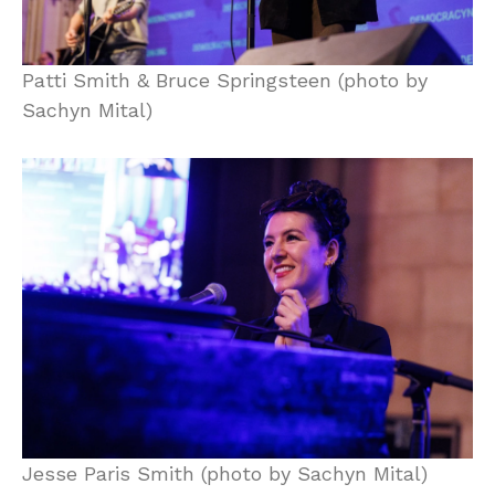
Patti Smith & Bruce Springsteen (photo by
Sachyn Mital)
Jesse Paris Smith (photo by Sachyn Mital)