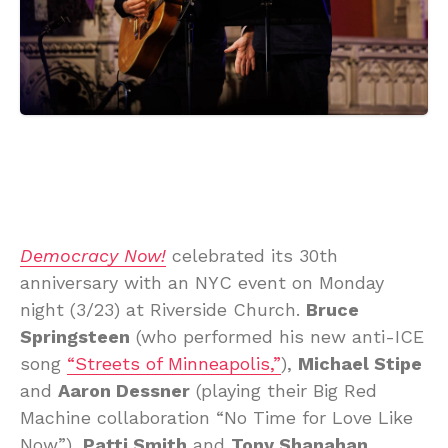
Democracy Now!
celebrated its 30th
anniversary with an NYC event on Monday
night (3/23) at Riverside Church.
Bruce
Springsteen
(who performed his new anti-ICE
song
“Streets of Minneapolis,”
),
Michael Stipe
and
Aaron Dessner
(playing their Big Red
Machine collaboration “No Time for Love Like
Now”),
Patti Smith
and
Tony Shanahan