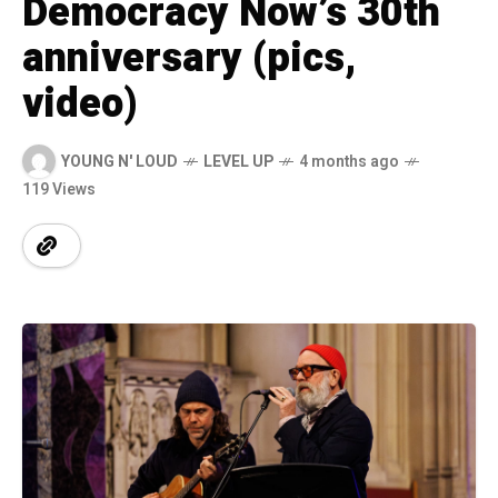
Democracy Now’s 30th
anniversary (pics,
video)
YOUNG N' LOUD
LEVEL UP
4 months ago
119 Views