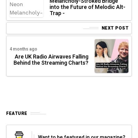
Melancholy-Stroked Bridge
into the Future of Melodic Alt-
Trap -
NEXT POST
4 months ago
Are UK Radio Airwaves Falling
Behind the Streaming Charts?
FEATURE
Want to be featured in our magazine?