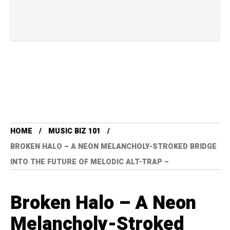
HOME
MUSIC BIZ 101
BROKEN HALO – A NEON MELANCHOLY-STROKED BRIDGE
INTO THE FUTURE OF MELODIC ALT-TRAP –
Broken Halo – A Neon
Melancholy-Stroked