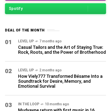
Spotify
DEAL OF THE MONTH
01
LEVEL UP
7 months ago
Casual Tailors and the Art of Staying True:
Rock, Roots, and the Power of Brotherhood
02
LEVEL UP
2 months ago
How Viely777 Transformed Bésame Into a
Soundtrack for Desire, Memory, and
Emotional Survival
03
IN THE LOOP
10 months ago
Mudvayne return with first music in 16