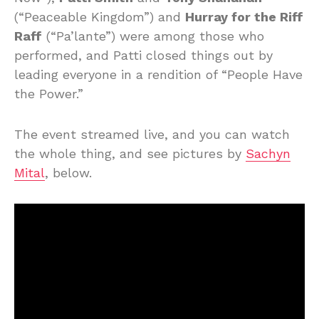
(“Peaceable Kingdom”) and
Hurray for the Riff
Raff
(“Pa’lante”) were among those who
performed, and Patti closed things out by
leading everyone in a rendition of “People Have
the Power.”
The event streamed live, and you can watch
the whole thing, and see pictures by
Sachyn
Mital
, below.