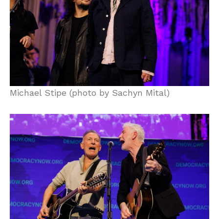
Michael Stipe (photo by Sachyn Mital)