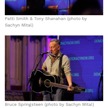
Patti Smith & Tony Shanahan (photo by
Sachyn Mital)
Bruce Springsteen (photo by Sachyn Mital)