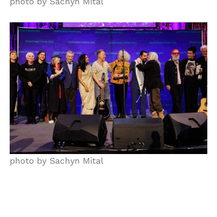
photo by Sachyn Mital
photo by Sachyn Mital