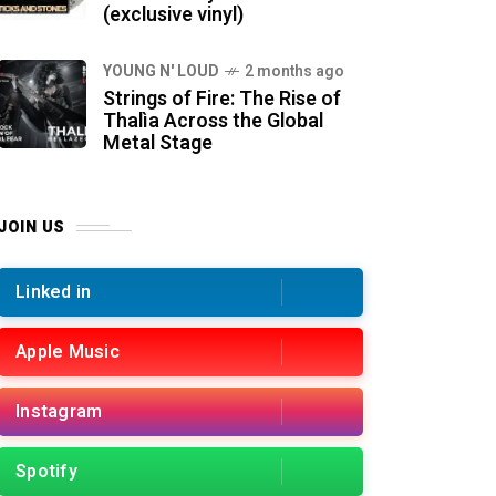
(exclusive vinyl)
YOUNG N' LOUD
2 months ago
Strings of Fire: The Rise of
Thalìa Across the Global
Metal Stage
JOIN US
Linked in
Apple Music
Instagram
Spotify