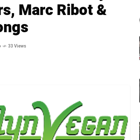
s, Marc Ribot &
ongs
o
33 Views