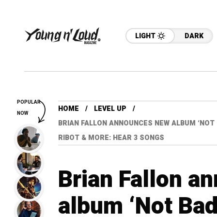
LIGHT
DARK
POPULAR
HOME
LEVEL UP
NOW
BRIAN FALLON ANNOUNCES NEW ALBUM ‘NOT 
RIBOT & MORE: HEAR 3 SONGS
Brian Fallon a
album ‘Not Bad