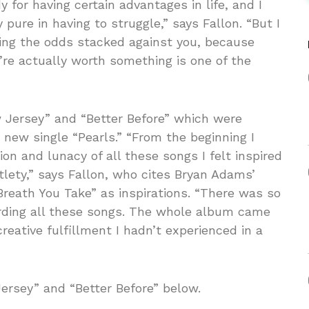
 for having certain advantages in life, and I
 pure in having to struggle,” says Fallon. “But I
ming the odds stacked against you, because
ou’re actually worth something is one of the
 Jersey” and “Better Before” which were
 new single “Pearls.” “From the beginning I
ion and lunacy of all these songs I felt inspired
lety,” says Fallon, who cites Bryan Adams’
Breath You Take” as inspirations. “There was so
cording all these songs. The whole album came
creative fulfillment I hadn’t experienced in a
Jersey” and “Better Before” below.