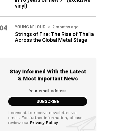
in 16 years on new 7″ (exclusive
vinyl)
04
YOUNG N' LOUD
2 months ago
Strings of Fire: The Rise of Thalìa
Across the Global Metal Stage
Stay Informed With the Latest
& Most Important News
I consent to receive newsletter via
email. For further information, please
review our
Privacy Policy