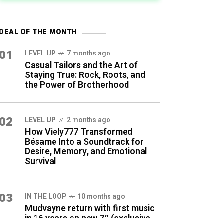
DEAL OF THE MONTH
01
LEVEL UP
7 months ago
Casual Tailors and the Art of
Staying True: Rock, Roots, and
the Power of Brotherhood
02
LEVEL UP
2 months ago
How Viely777 Transformed
Bésame Into a Soundtrack for
Desire, Memory, and Emotional
Survival
03
IN THE LOOP
10 months ago
Mudvayne return with first music