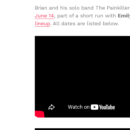
Brian and his solo band The Painkille
June 14
, part of a short run with
Emil
lineup
. All dates are listed below.