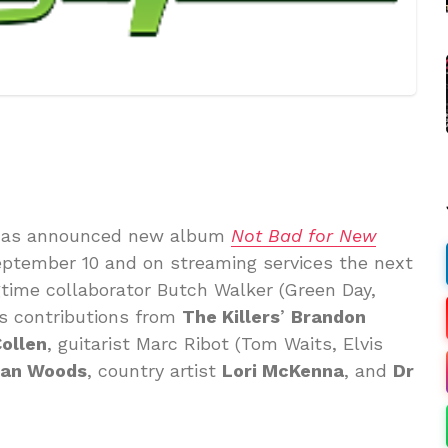
as announced new album
Not Bad for New
eptember 10 and on streaming services the next
time collaborator Butch Walker (Green Day,
res contributions from
The Killers
’
Brandon
Collen
, guitarist Marc Ribot (Tom Waits, Elvis
an Woods
, country artist
Lori McKenna
, and
Dr