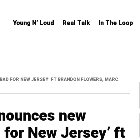
Young N’ Loud
Real Talk
In The Loop
BAD FOR NEW JERSEY’ FT BRANDON FLOWERS, MARC
nnounces new
 for New Jersey’ ft