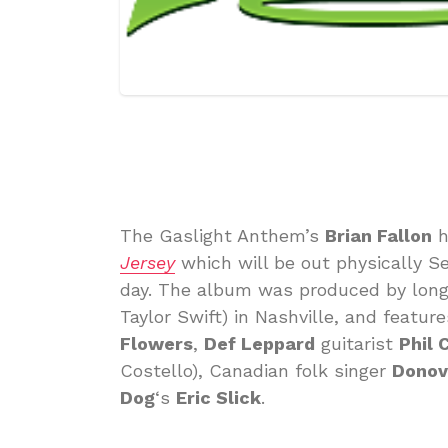
The Gaslight Anthem’s
Brian Fallon
h
Jersey
which will be out physically S
day. The album was produced by long
Taylor Swift) in Nashville, and featu
Flowers
,
Def Leppard
guitarist
Phil 
Costello), Canadian folk singer
Donov
Dog
‘s
Eric Slick
.