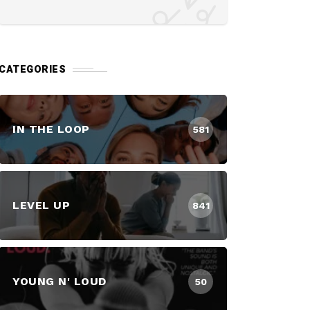
CATEGORIES
IN THE LOOP
581
LEVEL UP
841
YOUNG N' LOUD
50