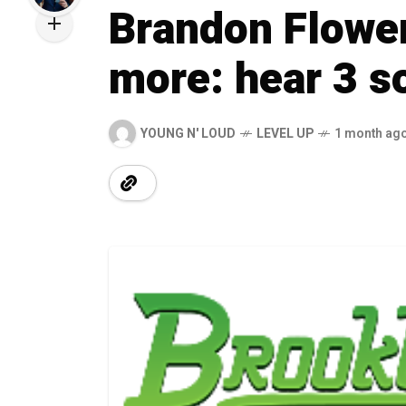
Brandon Flower
more: hear 3 s
YOUNG N' LOUD
LEVEL UP
1 month ag