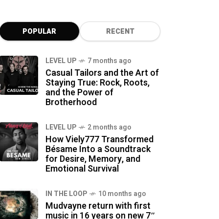
POPULAR
RECENT
LEVEL UP
7 months ago
Casual Tailors and the Art of
Staying True: Rock, Roots,
and the Power of
Brotherhood
LEVEL UP
2 months ago
How Viely777 Transformed
Bésame Into a Soundtrack
for Desire, Memory, and
Emotional Survival
IN THE LOOP
10 months ago
Mudvayne return with first
music in 16 years on new 7″