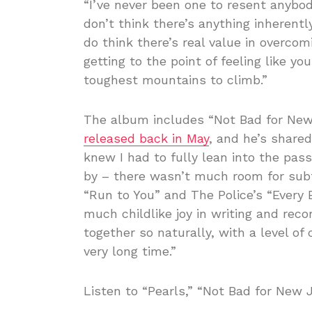
“I’ve never been one to resent anybody
don’t think there’s anything inherently
do think there’s real value in overco
getting to the point of feeling like y
toughest mountains to climb.”
The album includes “Not Bad for New
released back in May
, and he’s shared
knew I had to fully lean into the pass
by – there wasn’t much room for subt
“Run to You” and The Police’s “Every 
much childlike joy in writing and re
together so naturally, with a level of 
very long time.”
Listen to “Pearls,” “Not Bad for New 