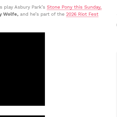
rs play Asbury Park’s
Stone Pony this Sunday,
y Wolfe,
and he’s part of the
2026 Riot Fest