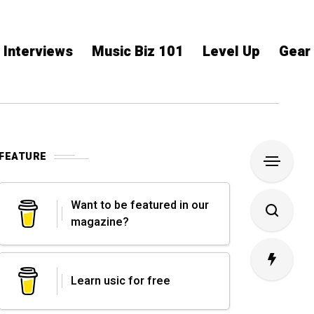
Interviews
Music Biz 101
Level Up
Gear
FEATURE
Want to be featured in our
magazine?
Learn usic for free