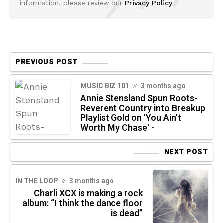
information, please review our
Privacy Policy
PREVIOUS POST
MUSIC BIZ 101
3 months ago
Annie Stensland Spun Roots-
Reverent Country into Breakup
Playlist Gold on 'You Ain’t
Worth My Chase' -
NEXT POST
IN THE LOOP
3 months ago
Charli XCX is making a rock
album: “I think the dance floor
is dead”