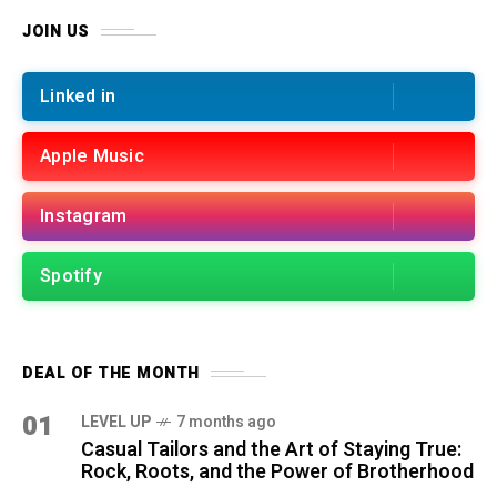
JOIN US
Linked in
Apple Music
Instagram
Spotify
DEAL OF THE MONTH
01
LEVEL UP
7 months ago
Casual Tailors and the Art of Staying True:
Rock, Roots, and the Power of Brotherhood