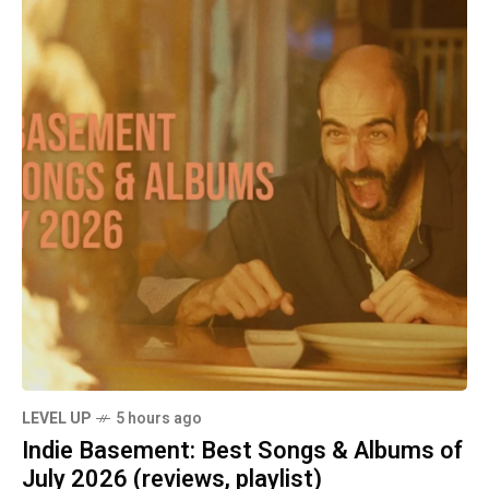
LEVEL UP
5 hours ago
Indie Basement: Best Songs & Albums of
July 2026 (reviews, playlist)