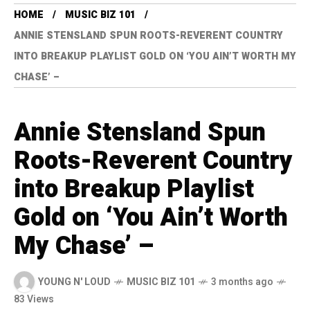
HOME
MUSIC BIZ 101
ANNIE STENSLAND SPUN ROOTS-REVERENT COUNTRY
INTO BREAKUP PLAYLIST GOLD ON ‘YOU AIN’T WORTH MY
CHASE’ –
Annie Stensland Spun
Roots-Reverent Country
into Breakup Playlist
Gold on ‘You Ain’t Worth
My Chase’ –
YOUNG N' LOUD
MUSIC BIZ 101
3 months ago
83 Views