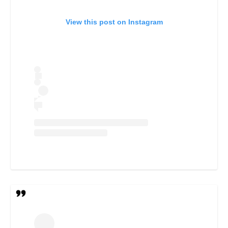
View this post on Instagram