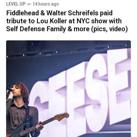
LEVEL UP
14 hours ago
Fiddlehead & Walter Schreifels paid
tribute to Lou Koller at NYC show with
Self Defense Family & more (pics, video)