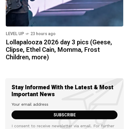
LEVEL UP
23 hours ago
Lollapalooza 2026 day 3 pics (Geese,
Clipse, Ethel Cain, Momma, Frost
Children, more)
Stay Informed With the Latest & Most
Important News
I consent to receive newsletter via email. For further