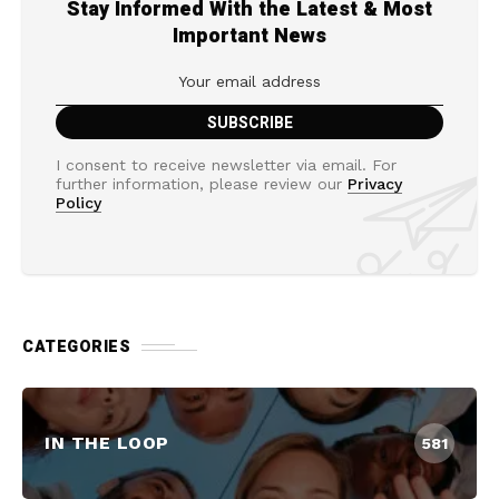
Stay Informed With the Latest & Most
Important News
I consent to receive newsletter via email. For
further information, please review our
Privacy
Policy
CATEGORIES
IN THE LOOP
581