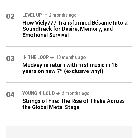
02
LEVEL UP
2 months ago
How Viely777 Transformed Bésame Into a
Soundtrack for Desire, Memory, and
Emotional Survival
03
IN THE LOOP
10 months ago
Mudvayne return with first music in 16
years on new 7″ (exclusive vinyl)
04
YOUNG N' LOUD
2 months ago
Strings of Fire: The Rise of Thalìa Across
the Global Metal Stage