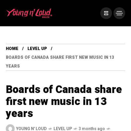
HOME
LEVEL UP
BOARDS OF CANADA SHARE FIRST NEW MUSIC IN 13
YEARS
Boards of Canada share
first new music in 13
years
YOUNG N' LOUD
LEVEL UP
3 months ago