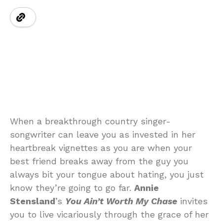
When a breakthrough country singer-
songwriter can leave you as invested in her
heartbreak vignettes as you are when your
best friend breaks away from the guy you
always bit your tongue about hating, you just
know they’re going to go far.
Annie
Stensland
’s
You Ain’t Worth My Chase
invites
you to live vicariously through the grace of her