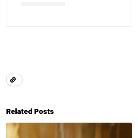
Related Posts