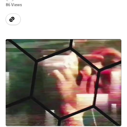
86 Views