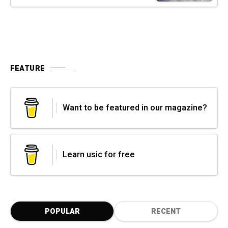
FEATURE
Want to be featured in our magazine?
Learn usic for free
POPULAR
RECENT