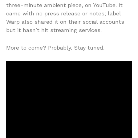
three-minute ambient piece, on YouTube. It
came with no press release or notes; label
Warp also shared it on their social accounts
but it hasn’t hit streaming services.
More to come? Probably. Stay tuned.