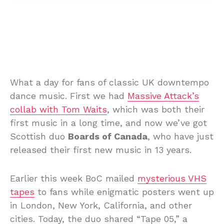
What a day for fans of classic UK downtempo
dance music. First we had
Massive Attack’s
collab with Tom Waits
, which was both their
first music in a long time, and now we’ve got
Scottish duo
Boards of Canada
, who have just
released their first new music in 13 years.
Earlier this week BoC mailed
mysterious VHS
tapes
to fans while enigmatic posters went up
in London, New York, California, and other
cities. Today, the duo shared “Tape 05,” a