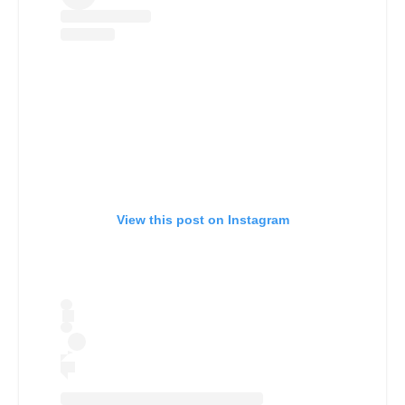
View this post on Instagram