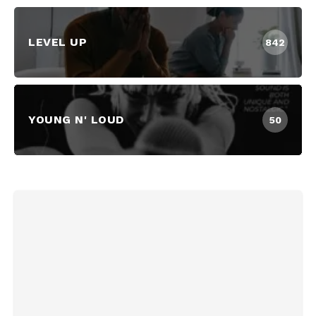
LEVEL UP
842
YOUNG N' LOUD
50