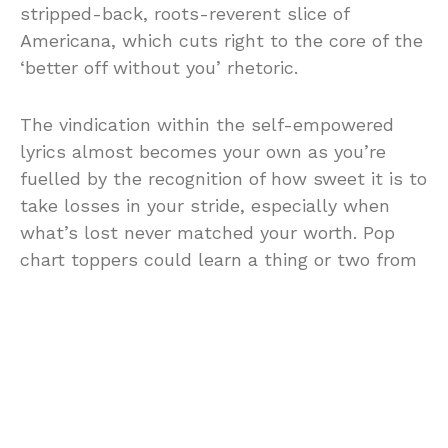
stripped-back, roots-reverent slice of
Americana, which cuts right to the core of the
‘better off without you’ rhetoric.
The vindication within the self-empowered
lyrics almost becomes your own as you’re
fuelled by the recognition of how sweet it is to
take losses in your stride, especially when
what’s lost never matched your worth. Pop
chart toppers could learn a thing or two from
Stensland, from the magnetism in her
diaphanously soft yet unreckonable harmonies
and the way she traverses the emotional
spectrum through melody.
With nuanced but stridently efficacious rock-