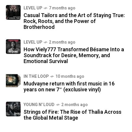
LEVEL UP
7 months ago
Casual Tailors and the Art of Staying True:
Rock, Roots, and the Power of
Brotherhood
LEVEL UP
2 months ago
How Viely777 Transformed Bésame Into a
Soundtrack for Desire, Memory, and
Emotional Survival
IN THE LOOP
10 months ago
Mudvayne return with first music in 16
years on new 7″ (exclusive vinyl)
YOUNG N' LOUD
2 months ago
Strings of Fire: The Rise of Thalìa Across
the Global Metal Stage