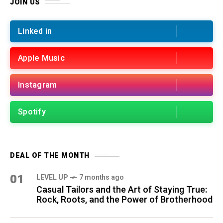
JOIN US
Linked in
Apple Music
Instagram
Spotify
DEAL OF THE MONTH
01
LEVEL UP
7 months ago
Casual Tailors and the Art of Staying True:
Rock, Roots, and the Power of Brotherhood