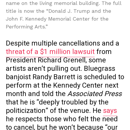
name on the living memorial building. The full
title is now the “Donald J. Trump and the
John F. Kennedy Memorial Center for the
Performing Arts.”
Despite multiple cancellations and a
threat of a $1 million lawsuit
from
President Richard Grenell, some
artists aren’t pulling out. Bluegrass
banjoist Randy Barrett is scheduled to
perform at the Kennedy Center next
month and told the
Associated Press
that he is “deeply troubled by the
politicization” of the venue. He
says
he respects those who felt the need
to cancel, but he won’t because “our