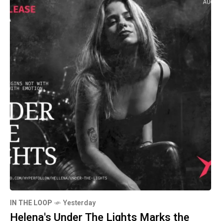
IN THE LOOP
Yesterday
Helena's Under The Lights Marks the