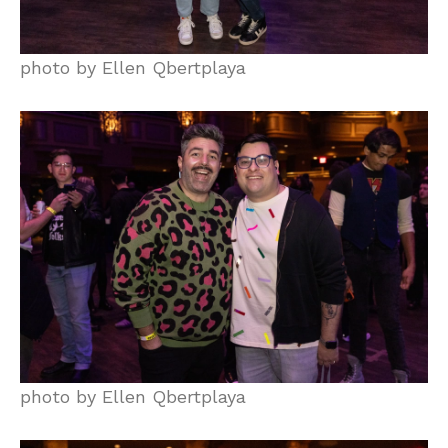
photo by Ellen Qbertplaya
photo by Ellen Qbertplaya