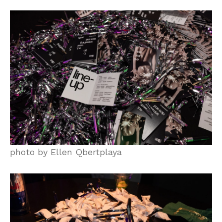
photo by Ellen Qbertplaya