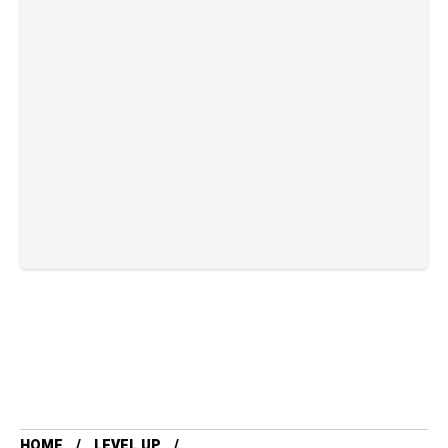
HOME
LEVEL UP