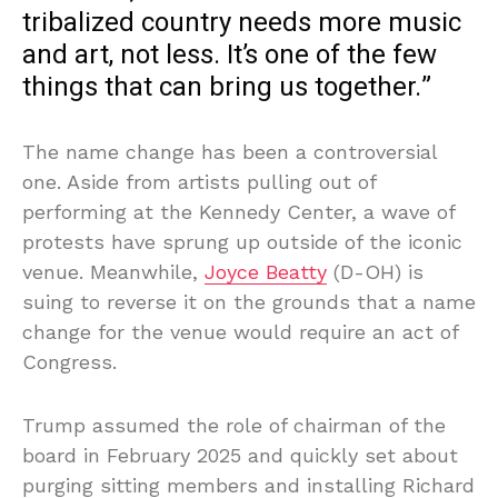
tribalized country needs more music
and art, not less. It’s one of the few
things that can bring us together.”
The name change has been a controversial
one. Aside from artists pulling out of
performing at the Kennedy Center, a wave of
protests have sprung up outside of the iconic
venue. Meanwhile,
Joyce Beatty
(D-OH) is
suing to reverse it on the grounds that a name
change for the venue would require an act of
Congress.
Trump assumed the role of chairman of the
board in February 2025 and quickly set about
purging sitting members and installing Richard