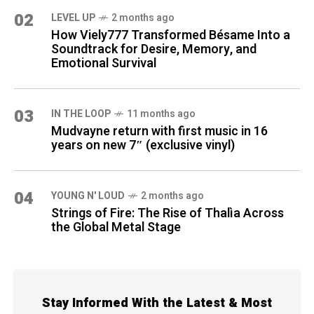
02
LEVEL UP
2 months ago
How Viely777 Transformed Bésame Into a
Soundtrack for Desire, Memory, and
Emotional Survival
03
IN THE LOOP
11 months ago
Mudvayne return with first music in 16
years on new 7″ (exclusive vinyl)
04
YOUNG N' LOUD
2 months ago
Strings of Fire: The Rise of Thalìa Across
the Global Metal Stage
Stay Informed With the Latest & Most