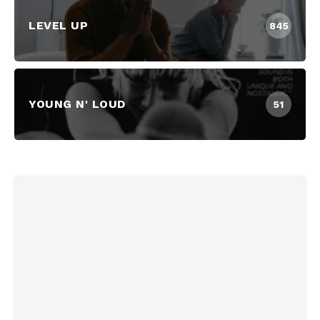
LEVEL UP
845
YOUNG N' LOUD
51