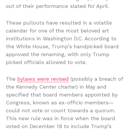
out of their performance slated for April.
These pullouts have resulted in a volatile
calendar for one of the most beloved art
institutions in Washington D.C. According to
the White House, Trump’s handpicked board
approved the renaming, with only Trump
picked officials allowed to vote.
The
bylaws were revised
(possibly a breach of
the Kennedy Center charter) in May and
specified that board members appointed by
Congress, known as ex-officio members—
could not vote or count towards a quorum.
This new rule was in force when the board
voted on December 18 to include Trump’s