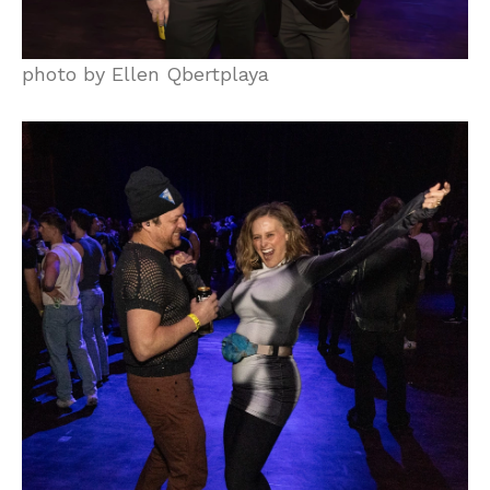
photo by Ellen Qbertplaya