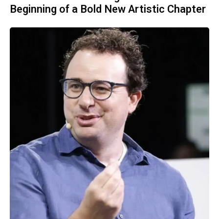
Beginning of a Bold New Artistic Chapter