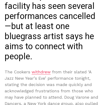
facility has seen several
performances cancelled
—but at least one
bluegrass artist says he
aims to connect with
people.
The Cookers
withdrew
from their slated ‘A
Jazz New Year’s Eve’ performance tonight,
stating the decision was made quickly and
acknowledged frustrations from those who
may have planned to attend. Doug Varone and
Dancers, a New York dance group, also pulled