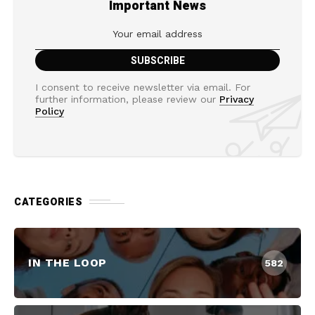
Important News
I consent to receive newsletter via email. For
further information, please review our
Privacy
Policy
CATEGORIES
IN THE LOOP
582