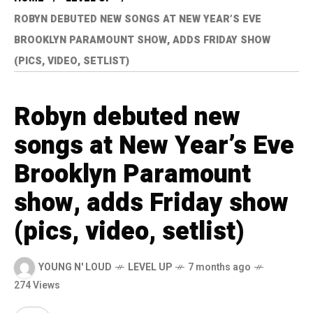
ROBYN DEBUTED NEW SONGS AT NEW YEAR’S EVE
BROOKLYN PARAMOUNT SHOW, ADDS FRIDAY SHOW
(PICS, VIDEO, SETLIST)
Robyn debuted new
songs at New Year’s Eve
Brooklyn Paramount
show, adds Friday show
(pics, video, setlist)
YOUNG N' LOUD
LEVEL UP
7 months ago
274 Views