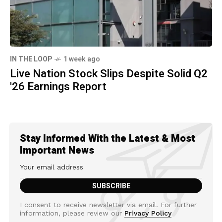
IN THE LOOP
1 week ago
Live Nation Stock Slips Despite Solid Q2
'26 Earnings Report
Stay Informed With the Latest & Most
Important News
I consent to receive newsletter via email. For further
information, please review our
Privacy Policy