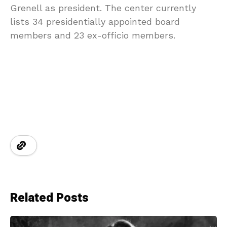
Grenell as president. The center currently
lists 34 presidentially appointed board
members and 23 ex-officio members.
Related Posts