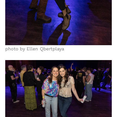
photo by Ellen Qbertplaya