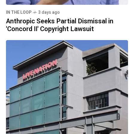
IN THE LOOP
3 days ago
Anthropic Seeks Partial Dismissal in
'Concord II' Copyright Lawsuit