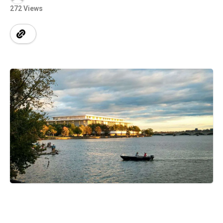
272 Views