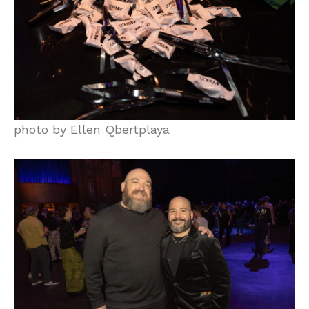
photo by Ellen Qbertplaya