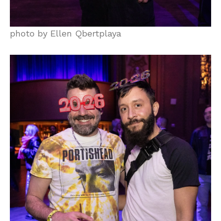
photo by Ellen Qbertplaya