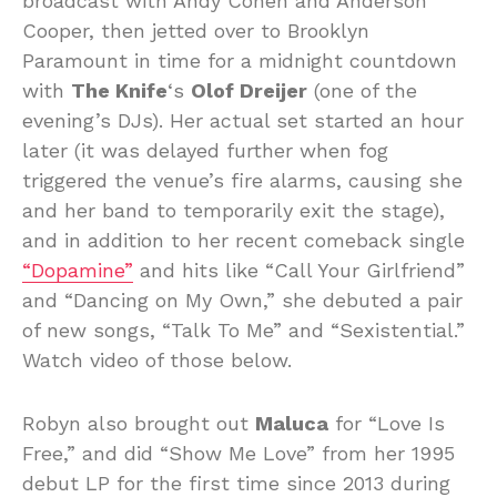
broadcast with Andy Cohen and Anderson
Cooper, then jetted over to Brooklyn
Paramount in time for a midnight countdown
with
The Knife
‘s
Olof Dreijer
(one of the
evening’s DJs). Her actual set started an hour
later (it was delayed further when fog
triggered the venue’s fire alarms, causing she
and her band to temporarily exit the stage),
and in addition to her recent comeback single
“Dopamine”
and hits like “Call Your Girlfriend”
and “Dancing on My Own,” she debuted a pair
of new songs, “Talk To Me” and “Sexistential.”
Watch video of those below.
Robyn also brought out
Maluca
for “Love Is
Free,” and did “Show Me Love” from her 1995
debut LP for the first time since 2013 during