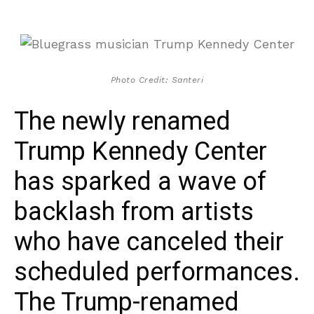
Photo Credit: Santeri
The newly renamed
Trump Kennedy Center
has sparked a wave of
backlash from artists
who have canceled their
scheduled performances.
The Trump-renamed