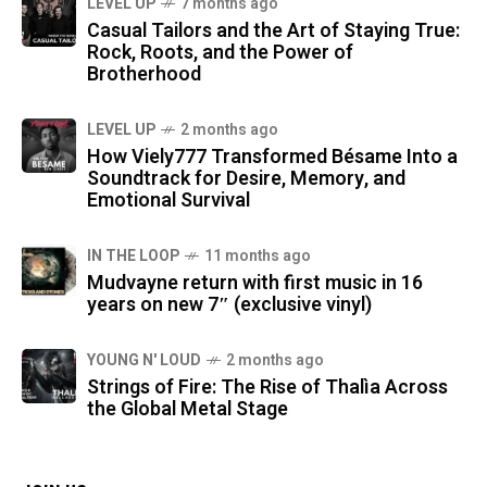
LEVEL UP
7 months ago
Casual Tailors and the Art of Staying True:
Rock, Roots, and the Power of
Brotherhood
LEVEL UP
2 months ago
How Viely777 Transformed Bésame Into a
Soundtrack for Desire, Memory, and
Emotional Survival
IN THE LOOP
11 months ago
Mudvayne return with first music in 16
years on new 7″ (exclusive vinyl)
YOUNG N' LOUD
2 months ago
Strings of Fire: The Rise of Thalìa Across
the Global Metal Stage