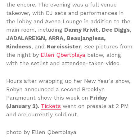
the encore. The evening was a full venue
takeover, with DJ sets and performances in
the lobby and Avena Lounge in addition to the
main room, including
Danny Krivit, Dee Diggs,
JADALAREIGN, ARRA, Beaujangless,
Kindness
, and
Narcissister
. See pictures from
the night by
Ellen Qbertplaya
below, along
with the setlist and attendee-taken video.
Hours after wrapping up her New Year’s show,
Robyn announced a second Brooklyn
Paramount show this week on
Friday
(January 2)
.
Tickets
went on presale at 2 PM
and are currently sold out.
photo by Ellen Qbertplaya