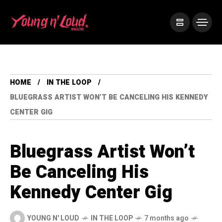
HOME
IN THE LOOP
BLUEGRASS ARTIST WON’T BE CANCELING HIS KENNEDY
CENTER GIG
Bluegrass Artist Won’t
Be Canceling His
Kennedy Center Gig
YOUNG N' LOUD
IN THE LOOP
7 months ago