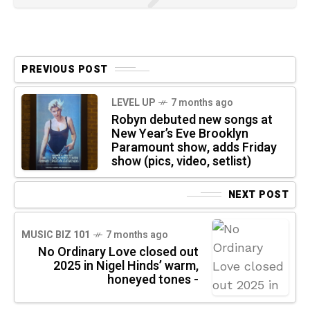
PREVIOUS POST
LEVEL UP
7 months ago
Robyn debuted new songs at
New Year’s Eve Brooklyn
Paramount show, adds Friday
show (pics, video, setlist)
NEXT POST
MUSIC BIZ 101
7 months ago
No Ordinary Love closed out
2025 in Nigel Hinds’ warm,
honeyed tones -