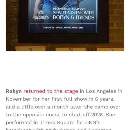
Robyn
returned to the stage
in Los Angeles in
November for her first full show in 6 years,
and a little over a month later she came over
to the opposite coast to start off 2026. She
performed in Times Square for CNN’s