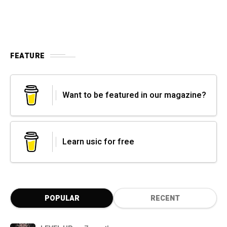
FEATURE
Want to be featured in our magazine?
Learn usic for free
POPULAR
RECENT