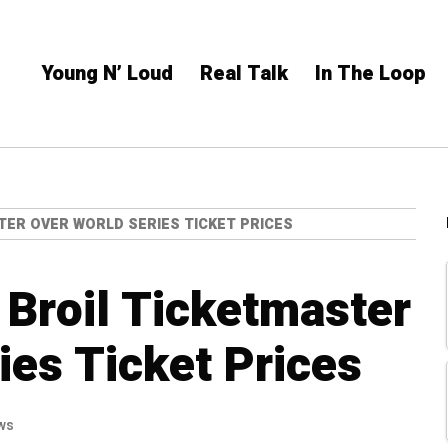
Young N’ Loud
Real Talk
In The Loop
TER OVER WORLD SERIES TICKET PRICES
 Broil Ticketmaster
ies Ticket Prices
ws