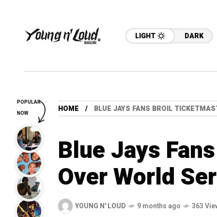
LIGHT
DARK
POPULAR
HOME
BLUE JAYS FANS BROIL TICKETMAS
NOW
Blue Jays Fans
Over World Ser
YOUNG N' LOUD
9 months ago
363 Vie