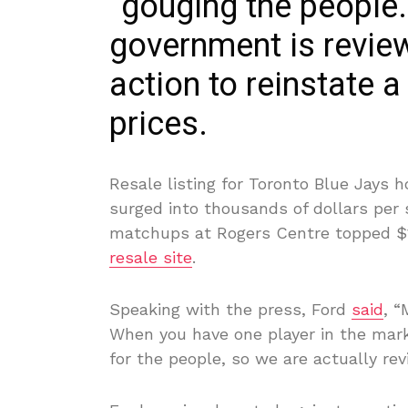
“gouging the people.
government is review
action to reinstate a
prices.
Resale listing for Toronto Blue Jays
surged into thousands of dollars per
matchups at Rogers Centre topped $
resale site
.
Speaking with the press, Ford
said
, “
When you have one player in the marke
for the people, so we are actually rev