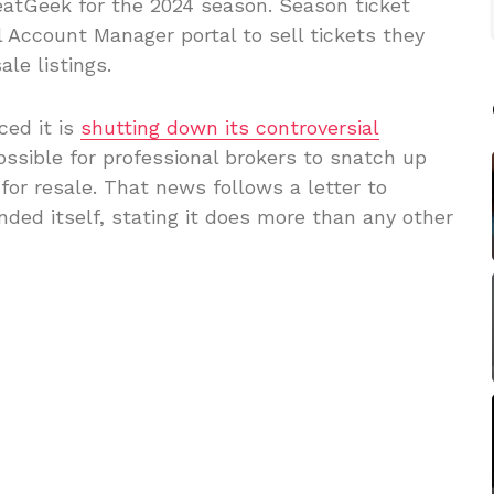
eatGeek for the 2024 season. Season ticket
l Account Manager portal to sell tickets they
le listings.
ed it is
shutting down its controversial
ossible for professional brokers to snatch up
or resale. That news follows a letter to
ded itself, stating it does more than any other