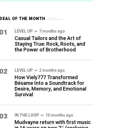
DEAL OF THE MONTH
01
LEVEL UP
7 months ago
Casual Tailors and the Art of
Staying True: Rock, Roots, and
the Power of Brotherhood
02
LEVEL UP
2 months ago
How Viely777 Transformed
Bésame Into a Soundtrack for
Desire, Memory, and Emotional
Survival
03
IN THE LOOP
10 months ago
Mudvayne return with first music