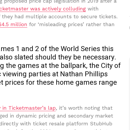
 proposed price cap legislation in 2019 after a
icketmaster was actively colluding
with
f they had multiple accounts to secure tickets.
4.5 million
for ‘misleading prices’ rather than
mes 1 and 2 of the World Series this
lso slated should they be necessary.
g the games at the ballpark, the City of
viewing parties at Nathan Phillips
t prices for these home games range
 in Ticketmaster’s lap
, it’s worth noting that
ged in dynamic pricing and secondary market
 directly with ticket resale platform StubHub