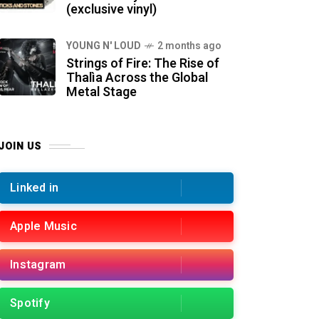
(exclusive vinyl)
YOUNG N' LOUD
2 months ago
Strings of Fire: The Rise of
Thalìa Across the Global
Metal Stage
JOIN US
Linked in
Apple Music
Instagram
Spotify