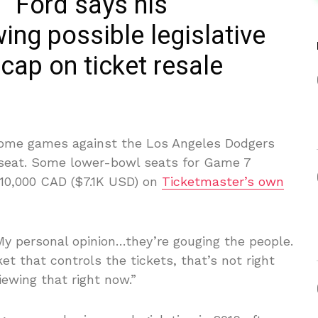
” Ford says his
ing possible legislative
 cap on ticket resale
 home games against the Los Angeles Dodgers
 seat. Some lower-bowl seats for Game 7
10,000 CAD ($7.1K USD) on
Ticketmaster’s own
My personal opinion…they’re gouging the people.
t that controls the tickets, that’s not right
iewing that right now.”