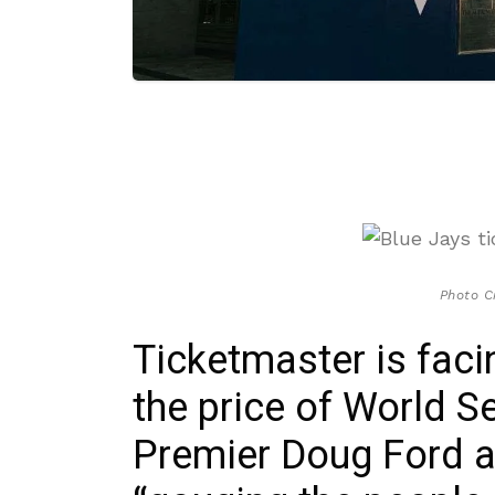
Photo C
Ticketmaster is fac
the price of World Se
Premier Doug Ford 