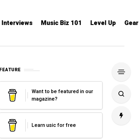
Interviews
Music Biz 101
Level Up
Gear
FEATURE
Want to be featured in our
magazine?
Learn usic for free