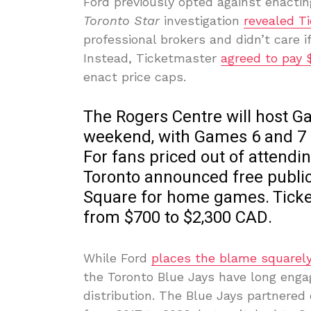
Ford previously opted against enacting
Toronto Star
investigation
revealed T
professional brokers and didn’t care i
Instead, Ticketmaster
agreed to pay $
enact price caps.
The Rogers Centre will host Ga
weekend, with Games 6 and 7 a
For fans priced out of attendin
Toronto announced free public 
Square for home games. Ticke
from $700 to $2,300 CAD.
While Ford
places the blame squarely
the Toronto Blue Jays have long enga
distribution. The Blue Jays partnered