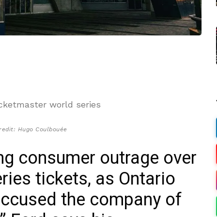
redit: Hugo Coulbouée
ing consumer outrage over
ries tickets, as Ontario
accused the company of