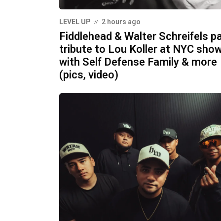
LEVEL UP
2 hours ago
Fiddlehead & Walter Schreifels p
tribute to Lou Koller at NYC sho
with Self Defense Family & more
(pics, video)