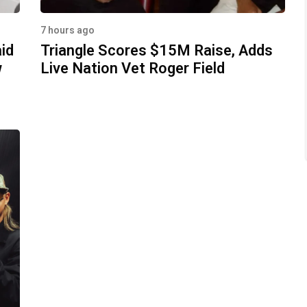
7 hours ago
aid
Triangle Scores $15M Raise, Adds
w
Live Nation Vet Roger Field