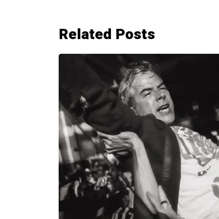
Related Posts