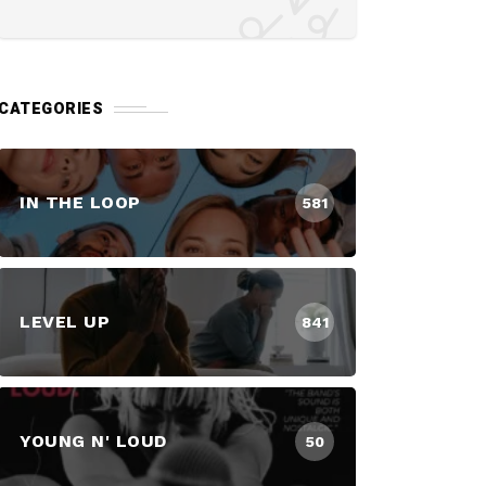
CATEGORIES
IN THE LOOP
581
LEVEL UP
841
YOUNG N' LOUD
50