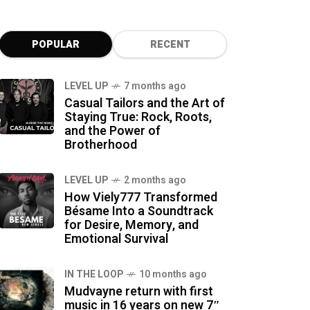
POPULAR
RECENT
LEVEL UP
7 months ago
Casual Tailors and the Art of
Staying True: Rock, Roots,
and the Power of
Brotherhood
LEVEL UP
2 months ago
How Viely777 Transformed
Bésame Into a Soundtrack
for Desire, Memory, and
Emotional Survival
IN THE LOOP
10 months ago
Mudvayne return with first
music in 16 years on new 7″