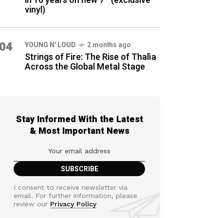
in 16 years on new 7″ (exclusive
vinyl)
04
YOUNG N' LOUD
2 months ago
Strings of Fire: The Rise of Thalìa
Across the Global Metal Stage
Stay Informed With the Latest
& Most Important News
I consent to receive newsletter via
email. For further information, please
review our
Privacy Policy