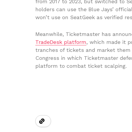
from 2017 to 2023, but switched to S
holders can use the Blue Jays’ officia
won’t use on SeatGeek as verified resa
Meanwhile, Ticketmaster has announc
TradeDesk platform
, which made it p
tranches of tickets and market them f
Congress in which Ticketmaster defen
platform to combat ticket scalping.