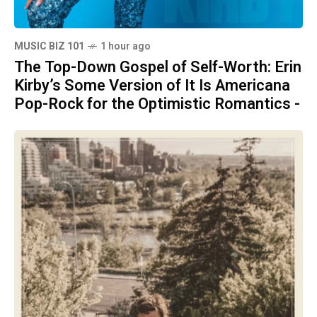
MUSIC BIZ 101
1 hour ago
The Top-Down Gospel of Self-Worth: Erin
Kirby’s Some Version of It Is Americana
Pop-Rock for the Optimistic Romantics -