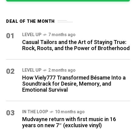
DEAL OF THE MONTH
01
LEVEL UP
7 months ago
Casual Tailors and the Art of Staying True:
Rock, Roots, and the Power of Brotherhood
02
LEVEL UP
2 months ago
How Viely777 Transformed Bésame Into a
Soundtrack for Desire, Memory, and
Emotional Survival
03
IN THE LOOP
10 months ago
Mudvayne return with first music in 16
years on new 7″ (exclusive vinyl)