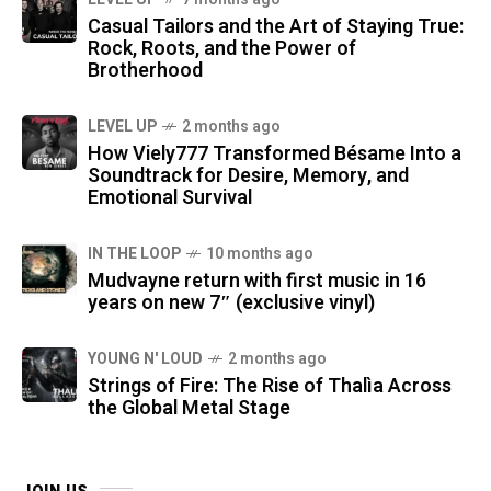
Casual Tailors and the Art of Staying True:
Rock, Roots, and the Power of
Brotherhood
LEVEL UP
2 months ago
How Viely777 Transformed Bésame Into a
Soundtrack for Desire, Memory, and
Emotional Survival
IN THE LOOP
10 months ago
Mudvayne return with first music in 16
years on new 7″ (exclusive vinyl)
YOUNG N' LOUD
2 months ago
Strings of Fire: The Rise of Thalìa Across
the Global Metal Stage