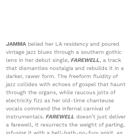
JAMMA
belied her LA residency and poured
vintage jazz blues through a southern gothic
lens in her debut single,
FAREWELL
, a track
that dismantles nostalgia and rebuilds it in a
darker, rawer form. The freeform fluidity of
jazz collides with echoes of gospel that haunt
through the organs, while raucous jolts of
electricity fizz as her old-time chanteuse
vocals command the infernal carnival of
instrumentals.
FAREWELL
doesn’t just deliver
a farewell, it resurrects the weight of parting,
infusing it with a hell-hath-no-fury spirit, as