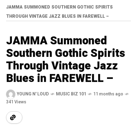
JAMMA SUMMONED SOUTHERN GOTHIC SPIRITS
THROUGH VINTAGE JAZZ BLUES IN FAREWELL –
JAMMA Summoned
Southern Gothic Spirits
Through Vintage Jazz
Blues in FAREWELL –
YOUNG N' LOUD
MUSIC BIZ 101
11 months ago
341 Views