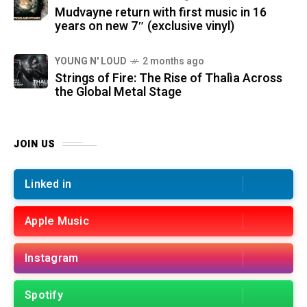
Mudvayne return with first music in 16
years on new 7″ (exclusive vinyl)
YOUNG N' LOUD
2 months ago
Strings of Fire: The Rise of Thalìa Across
the Global Metal Stage
JOIN US
Linked in
Apple Music
Instagram
Spotify