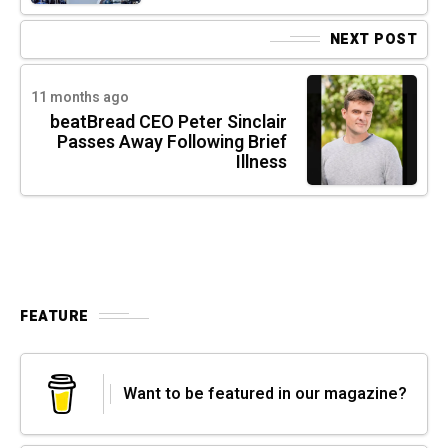
NEXT POST
11 months ago
beatBread CEO Peter Sinclair
Passes Away Following Brief
Illness
FEATURE
Want to be featured in our magazine?