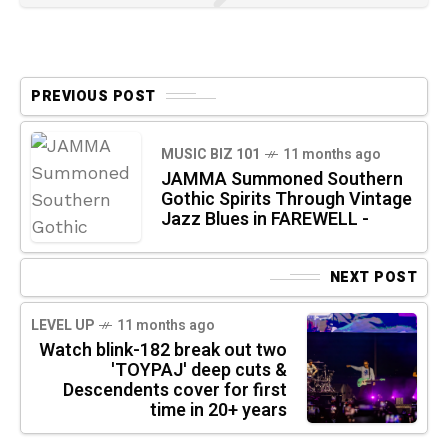
PREVIOUS POST
MUSIC BIZ 101
11 months ago
JAMMA Summoned Southern
Gothic Spirits Through Vintage
Jazz Blues in FAREWELL -
NEXT POST
LEVEL UP
11 months ago
Watch blink-182 break out two
'TOYPAJ' deep cuts &
Descendents cover for first
time in 20+ years