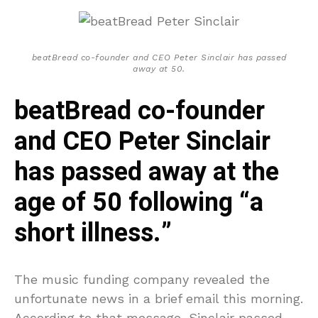
beatBread co-founder and CEO Peter Sinclair has passed
away at 50.
beatBread co-founder
and CEO Peter Sinclair
has passed away at the
age of 50 following “a
short illness.”
The music funding company revealed the
unfortunate news in a brief email this morning.
According to that message, Sinclair passed