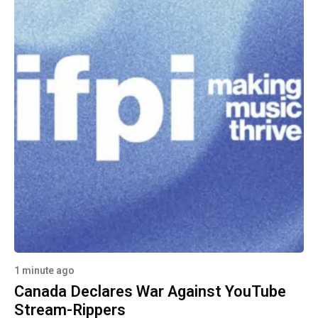
1 minute ago
Canada Declares War Against YouTube
Stream-Rippers