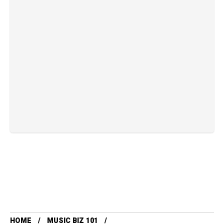
HOME
MUSIC BIZ 101