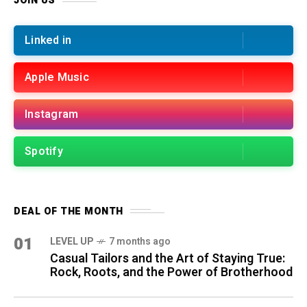
JOIN US
Linked in
Apple Music
Instagram
Spotify
DEAL OF THE MONTH
01
LEVEL UP
7 months ago
Casual Tailors and the Art of Staying True:
Rock, Roots, and the Power of Brotherhood