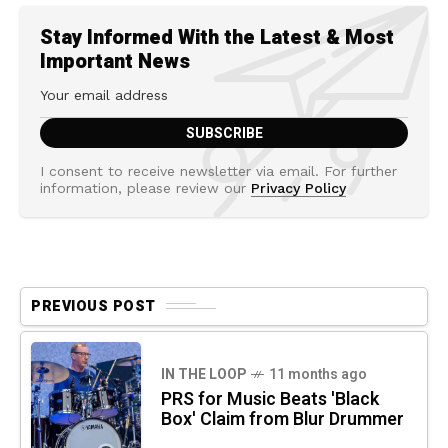
Stay Informed With the Latest & Most
Important News
I consent to receive newsletter via email. For further
information, please review our
Privacy Policy
PREVIOUS POST
IN THE LOOP
11 months ago
PRS for Music Beats 'Black
Box' Claim from Blur Drummer