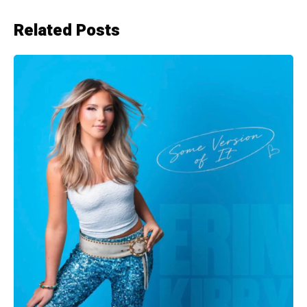
Related Posts