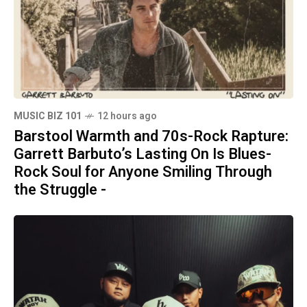
MUSIC BIZ 101
12 hours ago
Barstool Warmth and 70s-Rock Rapture:
Garrett Barbuto’s Lasting On Is Blues-
Rock Soul for Anyone Smiling Through
the Struggle -