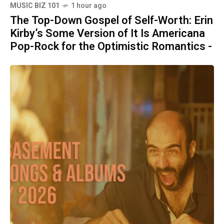
MUSIC BIZ 101
1 hour ago
The Top-Down Gospel of Self-Worth: Erin
Kirby’s Some Version of It Is Americana
Pop-Rock for the Optimistic Romantics -