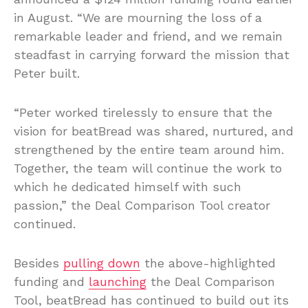
in August. “We are mourning the loss of a
remarkable leader and friend, and we remain
steadfast in carrying forward the mission that
Peter built.
“Peter worked tirelessly to ensure that the
vision for beatBread was shared, nurtured, and
strengthened by the entire team around him.
Together, the team will continue the work to
which he dedicated himself with such
passion,” the Deal Comparison Tool creator
continued.
Besides
pulling down
the above-highlighted
funding and
launching
the Deal Comparison
Tool, beatBread has continued to build out its