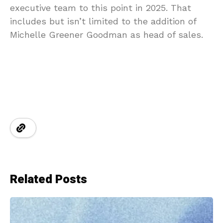
executive team to this point in 2025. That
includes but isn’t limited to the addition of
Michelle Greener Goodman as head of sales.
Related Posts