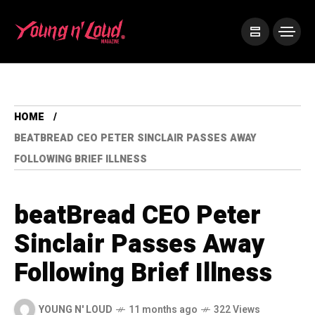
HOME
BEATBREAD CEO PETER SINCLAIR PASSES AWAY
FOLLOWING BRIEF ILLNESS
beatBread CEO Peter
Sinclair Passes Away
Following Brief Illness
YOUNG N' LOUD
11 months ago
322 Views