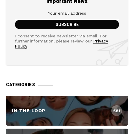
Important News
I consent to receive newsletter via email. For
further information, please review our
Privacy
Policy
CATEGORIES
IN THE LOOP
581