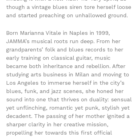
though a vintage blues siren tore herself loose
and started preaching on unhallowed ground.
Born Marianna Vitale in Naples in 1999,
JAMMA’s musical roots run deep. From her
grandparents’ folk and blues records to her
early training on classical guitar, music
became both inheritance and rebellion. After
studying arts business in Milan and moving to
Los Angeles to immerse herself in the city’s
blues, funk, and jazz scenes, she honed her
sound into one that thrives on duality: sensual
yet unflinching, romantic yet punk, stylish yet
decadent. The passing of her mother ignited a
sharper clarity in her creative mission,
propelling her towards this first official