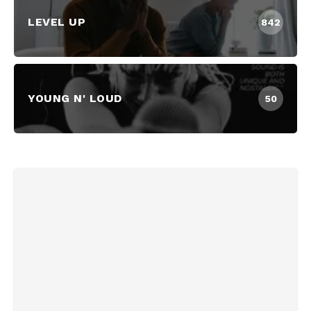
LEVEL UP
842
YOUNG N' LOUD
50