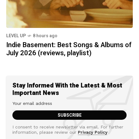
LEVEL UP
8 hours ago
Indie Basement: Best Songs & Albums of
July 2026 (reviews, playlist)
Stay Informed With the Latest & Most
Important News
I consent to receive newsletter via email. For further
information, please review our
Privacy Policy