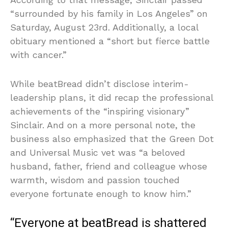
“surrounded by his family in Los Angeles” on
Saturday, August 23rd. Additionally, a local
obituary mentioned a “short but fierce battle
with cancer.”
While beatBread didn’t disclose interim-
leadership plans, it did recap the professional
achievements of the “inspiring visionary”
Sinclair. And on a more personal note, the
business also emphasized that the Green Dot
and Universal Music vet was “a beloved
husband, father, friend and colleague whose
warmth, wisdom and passion touched
everyone fortunate enough to know him.”
“Everyone at beatBread is shattered