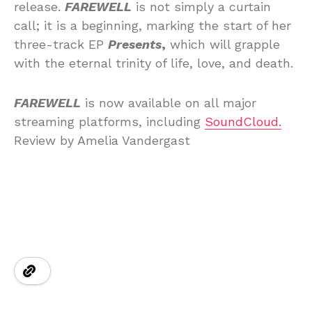
release.
FAREWELL
is not simply a curtain
call; it is a beginning, marking the start of her
three-track EP
Presents
,
which will grapple
with the eternal trinity of life, love, and death.
FAREWELL
is now available on all major
streaming platforms, including
SoundCloud.
Review by Amelia Vandergast