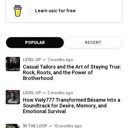
Learn usic for free
POPULAR
RECENT
LEVEL UP
7 months ago
Casual Tailors and the Art of Staying True:
Rock, Roots, and the Power of
Brotherhood
LEVEL UP
2 months ago
How Viely777 Transformed Bésame Into a
Soundtrack for Desire, Memory, and
Emotional Survival
IN THE LOOP
10 months ago