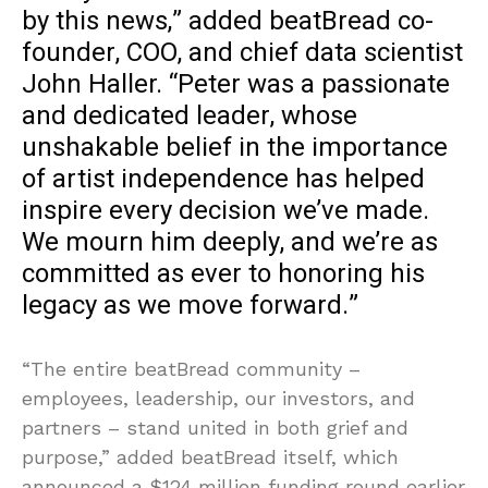
by this news,” added beatBread co-
founder, COO, and chief data scientist
John Haller. “Peter was a passionate
and dedicated leader, whose
unshakable belief in the importance
of artist independence has helped
inspire every decision we’ve made.
We mourn him deeply, and we’re as
committed as ever to honoring his
legacy as we move forward.”
“The entire beatBread community –
employees, leadership, our investors, and
partners – stand united in both grief and
purpose,” added beatBread itself, which
announced a $124 million funding round earlier