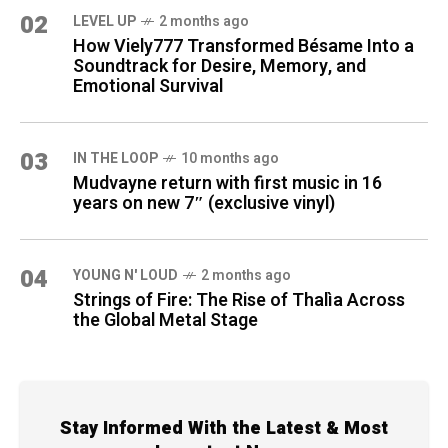
02
LEVEL UP
2 months ago
How Viely777 Transformed Bésame Into a
Soundtrack for Desire, Memory, and
Emotional Survival
03
IN THE LOOP
10 months ago
Mudvayne return with first music in 16
years on new 7″ (exclusive vinyl)
04
YOUNG N' LOUD
2 months ago
Strings of Fire: The Rise of Thalìa Across
the Global Metal Stage
Stay Informed With the Latest & Most