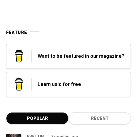
FEATURE
Want to be featured in our magazine?
Learn usic for free
POPULAR
RECENT
LEVEL UP
7 months ago