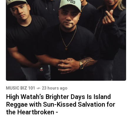
MUSIC BIZ 101
23 hours ago
High Watah’s Brighter Days Is Island
Reggae with Sun-Kissed Salvation for
the Heartbroken -