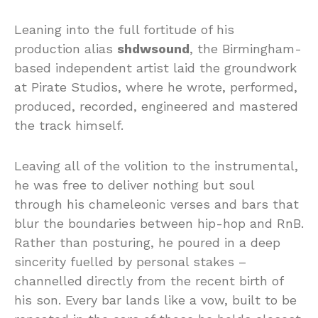
Leaning into the full fortitude of his
production alias
shdwsound
, the Birmingham-
based independent artist laid the groundwork
at Pirate Studios, where he wrote, performed,
produced, recorded, engineered and mastered
the track himself.
Leaving all of the volition to the instrumental,
he was free to deliver nothing but soul
through his chameleonic verses and bars that
blur the boundaries between hip-hop and RnB.
Rather than posturing, he poured in a deep
sincerity fuelled by personal stakes –
channelled directly from the recent birth of
his son. Every bar lands like a vow, built to be