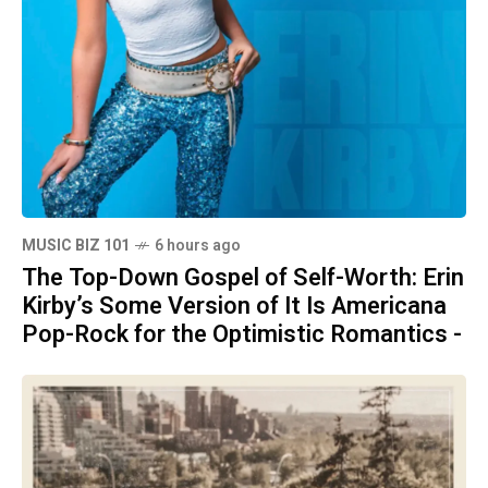
MUSIC BIZ 101
6 hours ago
The Top-Down Gospel of Self-Worth: Erin
Kirby’s Some Version of It Is Americana
Pop-Rock for the Optimistic Romantics -