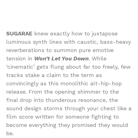
SUGARAE
knew exactly how to juxtapose
luminous synth lines with caustic, bass-heavy
reverberations to summon pure emotive
tension in
Won’t Let You Down
. While
‘cinematic’ gets flung about far too freely, few
tracks stake a claim to the term as
convincingly as this monolithic alt-hip-hop
release. From the opening shimmer to the
final drop into thunderous resonance, the
sound design storms through your chest like a
film score written for someone fighting to
become everything they promised they would
be.