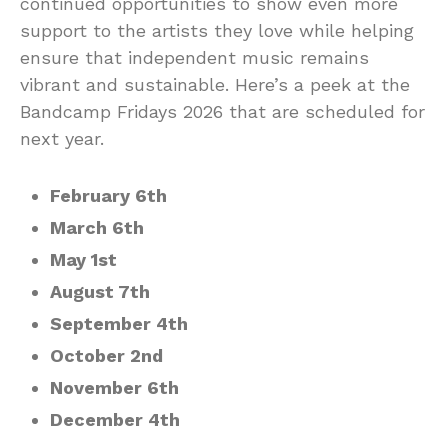
continued opportunities to show even more
support to the artists they love while helping
ensure that independent music remains
vibrant and sustainable. Here’s a peek at the
Bandcamp Fridays 2026 that are scheduled for
next year.
February 6th
March 6th
May 1st
August 7th
September 4th
October 2nd
November 6th
December 4th