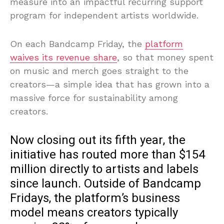
measure into an impactful recurring support
program for independent artists worldwide.
On each Bandcamp Friday, the
platform
waives its revenue share
, so that money spent
on music and merch goes straight to the
creators—a simple idea that has grown into a
massive force for sustainability among
creators.
Now closing out its fifth year, the
initiative has routed more than $154
million directly to artists and labels
since launch. Outside of Bandcamp
Fridays, the platform’s business
model means creators typically