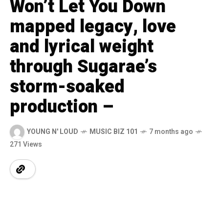
Won’t Let You Down
mapped legacy, love
and lyrical weight
through Sugarae’s
storm-soaked
production –
YOUNG N' LOUD
MUSIC BIZ 101
7 months ago
271 Views