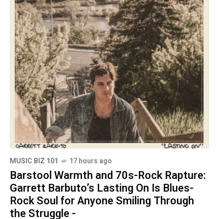
MUSIC BIZ 101
17 hours ago
Barstool Warmth and 70s-Rock Rapture:
Garrett Barbuto’s Lasting On Is Blues-
Rock Soul for Anyone Smiling Through
the Struggle -