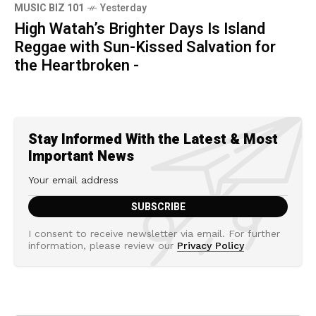
MUSIC BIZ 101
Yesterday
High Watah’s Brighter Days Is Island
Reggae with Sun-Kissed Salvation for
the Heartbroken -
Stay Informed With the Latest & Most
Important News
I consent to receive newsletter via email. For further
information, please review our
Privacy Policy