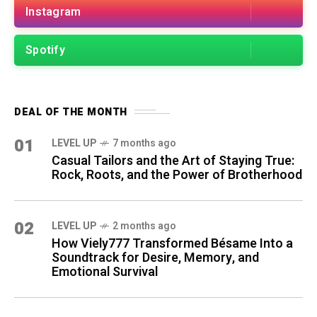
Instagram
Spotify
DEAL OF THE MONTH
01
LEVEL UP
7 months ago
Casual Tailors and the Art of Staying True:
Rock, Roots, and the Power of Brotherhood
02
LEVEL UP
2 months ago
How Viely777 Transformed Bésame Into a
Soundtrack for Desire, Memory, and
Emotional Survival