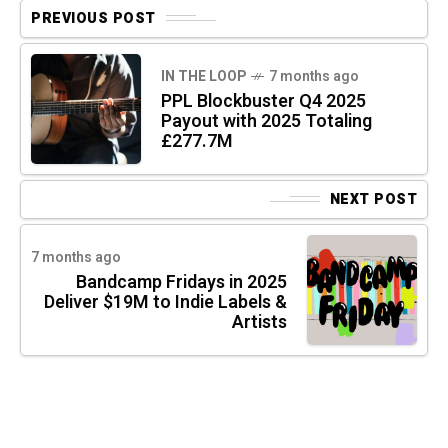
PREVIOUS POST
IN THE LOOP
7 months ago
PPL Blockbuster Q4 2025
Payout with 2025 Totaling
£277.7M
NEXT POST
7 months ago
Bandcamp Fridays in 2025
Deliver $19M to Indie Labels &
Artists