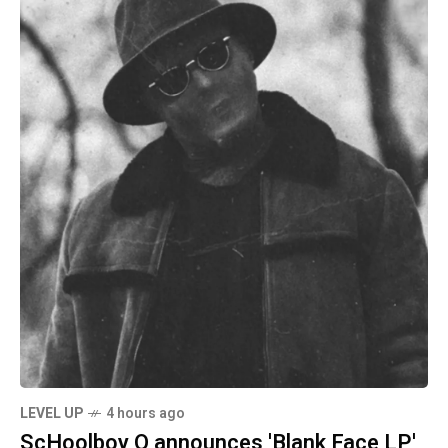
LEVEL UP
4 hours ago
ScHoolboy Q announces 'Blank Face LP'