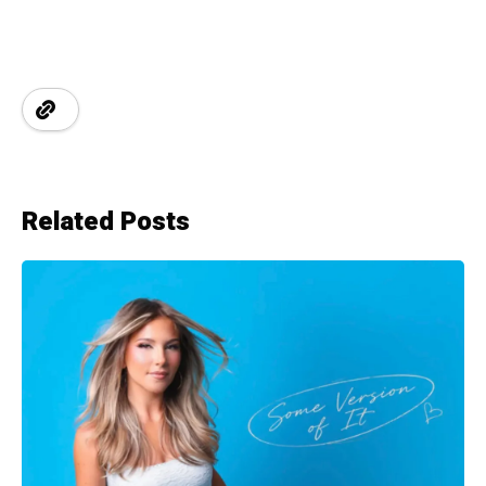
Related Posts