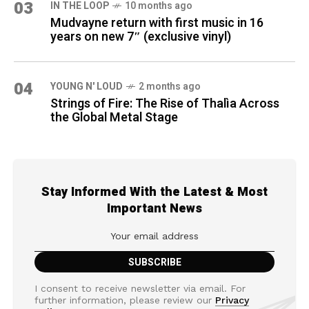
03
IN THE LOOP
10 months ago
Mudvayne return with first music in 16
years on new 7″ (exclusive vinyl)
04
YOUNG N' LOUD
2 months ago
Strings of Fire: The Rise of Thalìa Across
the Global Metal Stage
Stay Informed With the Latest & Most
Important News
I consent to receive newsletter via email. For
further information, please review our
Privacy