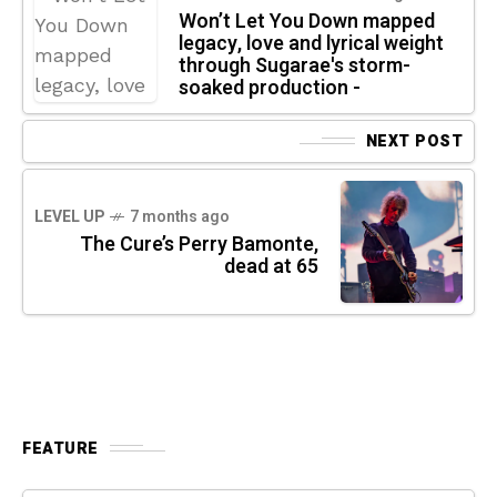
Won’t Let You Down mapped
legacy, love and lyrical weight
through Sugarae's storm-
soaked production -
NEXT POST
LEVEL UP
7 months ago
The Cure’s Perry Bamonte,
dead at 65
FEATURE