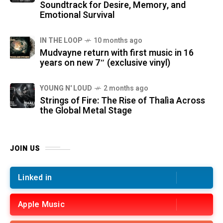
Soundtrack for Desire, Memory, and
Emotional Survival
IN THE LOOP
10 months ago
Mudvayne return with first music in 16
years on new 7″ (exclusive vinyl)
YOUNG N' LOUD
2 months ago
Strings of Fire: The Rise of Thalìa Across
the Global Metal Stage
JOIN US
Linked in
Apple Music