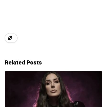
Related Posts