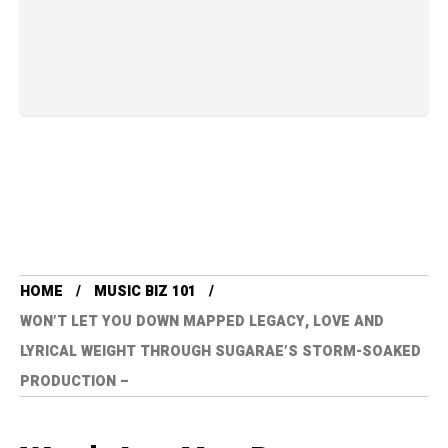
HOME
MUSIC BIZ 101
WON’T LET YOU DOWN MAPPED LEGACY, LOVE AND
LYRICAL WEIGHT THROUGH SUGARAE’S STORM-SOAKED
PRODUCTION –