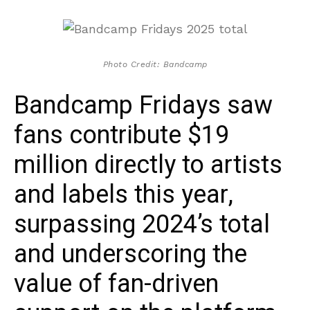
Photo Credit: Bandcamp
Bandcamp Fridays saw
fans contribute $19
million directly to artists
and labels this year,
surpassing 2024’s total
and underscoring the
value of fan-driven