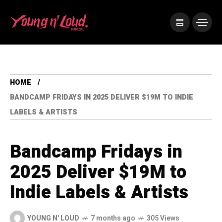
HOME
BANDCAMP FRIDAYS IN 2025 DELIVER $19M TO INDIE
LABELS & ARTISTS
Bandcamp Fridays in
2025 Deliver $19M to
Indie Labels & Artists
YOUNG N' LOUD
7 months ago
305 Views