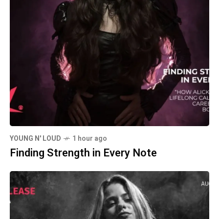
YOUNG N' LOUD
1 hour ago
Finding Strength in Every Note