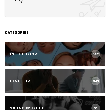
Policy
CATEGORIES
IN THE LOOP
582
LEVEL UP
843
YOUNG N' LOUD
51