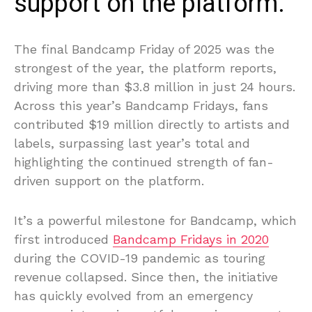
support on the platform.
The final Bandcamp Friday of 2025 was the
strongest of the year, the platform reports,
driving more than $3.8 million in just 24 hours.
Across this year’s Bandcamp Fridays, fans
contributed $19 million directly to artists and
labels, surpassing last year’s total and
highlighting the continued strength of fan-
driven support on the platform.
It’s a powerful milestone for Bandcamp, which
first introduced
Bandcamp Fridays in 2020
during the COVID-19 pandemic as touring
revenue collapsed. Since then, the initiative
has quickly evolved from an emergency