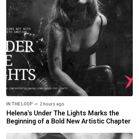
IN THE LOOP
2 hours ago
Helena's Under The Lights Marks the
Beginning of a Bold New Artistic Chapter