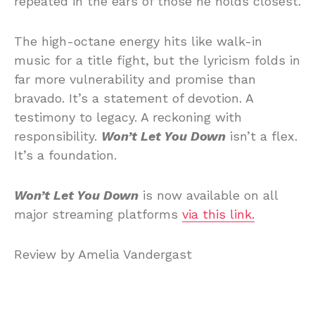
repeated in the ears of those he holds closest.
The high-octane energy hits like walk-in
music for a title fight, but the lyricism folds in
far more vulnerability and promise than
bravado. It’s a statement of devotion. A
testimony to legacy. A reckoning with
responsibility.
Won’t Let You Down
isn’t a flex.
It’s a foundation.
Won’t Let You Down
is now available on all
major streaming platforms
via this link.
Review by Amelia Vandergast