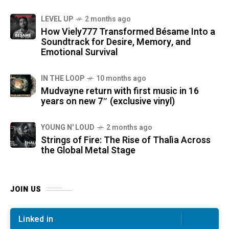
LEVEL UP
2 months ago
How Viely777 Transformed Bésame Into a
Soundtrack for Desire, Memory, and
Emotional Survival
IN THE LOOP
10 months ago
Mudvayne return with first music in 16
years on new 7″ (exclusive vinyl)
YOUNG N' LOUD
2 months ago
Strings of Fire: The Rise of Thalìa Across
the Global Metal Stage
JOIN US
Linked in