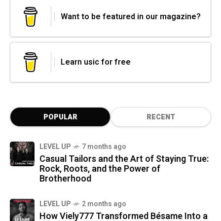
Want to be featured in our magazine?
Learn usic for free
POPULAR
RECENT
LEVEL UP
7 months ago
Casual Tailors and the Art of Staying True:
Rock, Roots, and the Power of
Brotherhood
LEVEL UP
2 months ago
How Viely777 Transformed Bésame Into a