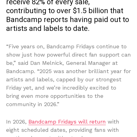
receive 82% of every sale,
contributing to over $1.5 billion that
Bandcamp reports having paid out to
artists and labels to date.
“Five years on, Bandcamp Fridays continue to
show just how powerful direct fan support can
be,” said Dan Melnick, General Manager at
Bandcamp. “2025 was another brilliant year for
artists and labels, capped by our strongest
Friday yet, and we’re incredibly excited to
bring even more opportunities to the
community in 2026.”
In 2026,
Bandcamp Fridays will return
with
eight scheduled dates, providing fans with