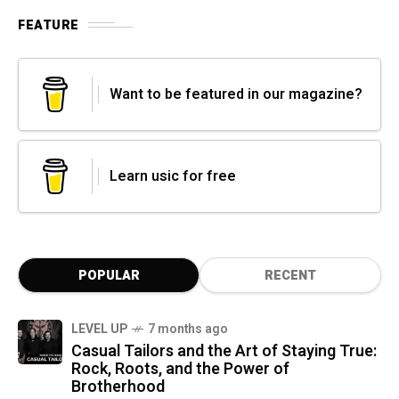
FEATURE
Want to be featured in our magazine?
Learn usic for free
POPULAR
RECENT
LEVEL UP
7 months ago
Casual Tailors and the Art of Staying True:
Rock, Roots, and the Power of
Brotherhood