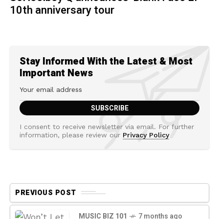
10th anniversary tour
Stay Informed With the Latest & Most
Important News
I consent to receive newsletter via email. For further
information, please review our
Privacy Policy
PREVIOUS POST
MUSIC BIZ 101
7 months ago