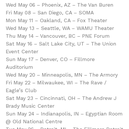
Wed May 06 – Phoenix, AZ – The Van Buren
Fri May 08 – San Diego, CA – SOMA
Mon May 11 – Oakland, CA – Fox Theater
Wed May 13 – Seattle, WA – WAMU Theater
Thu May 14 – Vancouver, BC – PNE Forum
Sat May 16 – Salt Lake City, UT – The Union
Event Center
Sun May 17 – Denver, CO – Fillmore
Auditorium
Wed May 20 – Minneapolis, MN – The Armory
Fri May 22 – Milwaukee, WI – The Rave /
Eagle’s Club
Sat May 23 – Cincinnati, OH – The Andrew J
Brady Music Center
Sun May 24 – Indianapolis, IN – Egyptian Room
@ Old National Centre