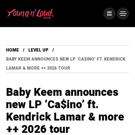
HOME
LEVEL UP
BABY KEEM ANNOUNCES NEW LP ‘CA$INO’ FT. KENDRICK
LAMAR & MORE ++ 2026 TOUR
Baby Keem announces
new LP ‘Ca$ino’ ft.
Kendrick Lamar & more
++ 2026 tour