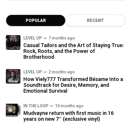
POPULAR
RECENT
LEVEL UP
7 months ago
Casual Tailors and the Art of Staying True:
Rock, Roots, and the Power of
Brotherhood
LEVEL UP
2 months ago
How Viely777 Transformed Bésame Into a
Soundtrack for Desire, Memory, and
Emotional Survival
IN THE LOOP
10 months ago
Mudvayne return with first music in 16
years on new 7″ (exclusive vinyl)