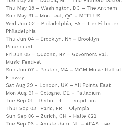
Tue May 26 – Detroit, MI – The Fillmore Detroit
Thu May 28 – Washington, DC – The Anthem
Sun May 31 – Montreal, QC – MTELUS
Wed Jun 03 – Philadelphia, PA – The Fillmore
Philadelphia
Thu Jun 04 – Brooklyn, NY – Brooklyn
Paramount
Fri Jun 05 – Queens, NY – Governors Ball
Music Festival
Sun Jun 07 – Boston, MA – MGM Music Hall at
Fenway
Sat Aug 29 – London, UK – All Points East
Mon Aug 31 – Cologne, DE – Palladium
Tue Sep 01 – Berlin, DE – Tempdrom
Thur Sep 03- Paris, FR – Olympia
Sun Sep 06 – Zurich, CH – Halle 622
Tue Sep 08 – Amsterdam, NL – AFAS Live