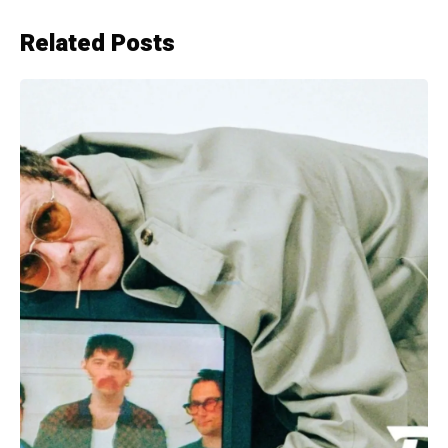
Related Posts