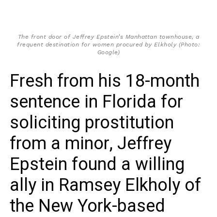
The front door of Jeffrey Epstein’s Manhattan townhouse, a
frequent destination for women procured by Elkholy (Photo:
Google)
Fresh from his 18-month
sentence in Florida for
soliciting prostitution
from a minor, Jeffrey
Epstein found a willing
ally in Ramsey Elkholy of
the New York-based