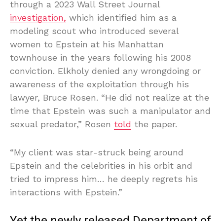
through a 2023 Wall Street Journal
investigation,
which identified him as a
modeling scout who introduced several
women to Epstein at his Manhattan
townhouse in the years following his 2008
conviction. Elkholy denied any wrongdoing or
awareness of the exploitation through his
lawyer, Bruce Rosen. “He did not realize at the
time that Epstein was such a manipulator and
sexual predator,” Rosen
told
the paper.
“My client was star-struck being around
Epstein and the celebrities in his orbit and
tried to impress him… he deeply regrets his
interactions with Epstein.”
Yet the newly released Department of