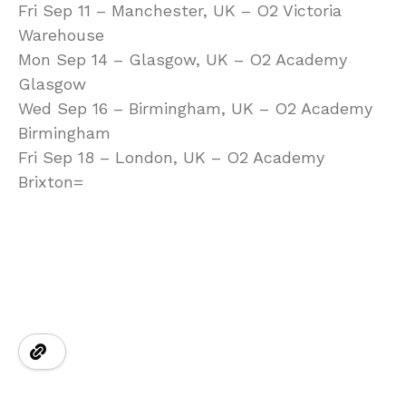
Fri Sep 11 – Manchester, UK – O2 Victoria
Warehouse
Mon Sep 14 – Glasgow, UK – O2 Academy
Glasgow
Wed Sep 16 – Birmingham, UK – O2 Academy
Birmingham
Fri Sep 18 – London, UK – O2 Academy
Brixton=