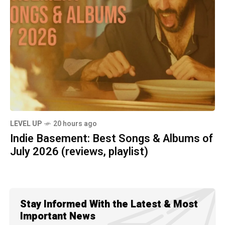
LEVEL UP
20 hours ago
Indie Basement: Best Songs & Albums of
July 2026 (reviews, playlist)
Stay Informed With the Latest & Most
Important News