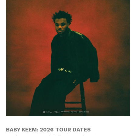
BABY KEEM: 2026 TOUR DATES