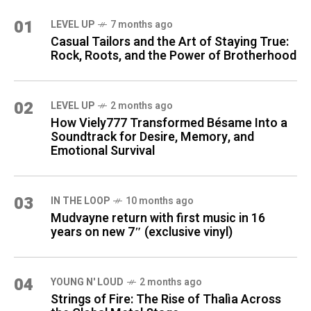
01
LEVEL UP
7 months ago
Casual Tailors and the Art of Staying True:
Rock, Roots, and the Power of Brotherhood
02
LEVEL UP
2 months ago
How Viely777 Transformed Bésame Into a
Soundtrack for Desire, Memory, and
Emotional Survival
03
IN THE LOOP
10 months ago
Mudvayne return with first music in 16
years on new 7″ (exclusive vinyl)
04
YOUNG N' LOUD
2 months ago
Strings of Fire: The Rise of Thalìa Across