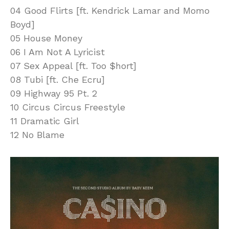
04 Good Flirts [ft. Kendrick Lamar and Momo
Boyd]
05 House Money
06 I Am Not A Lyricist
07 Sex Appeal [ft. Too $hort]
08 Tubi [ft. Che Ecru]
09 Highway 95 Pt. 2
10 Circus Circus Freestyle
11 Dramatic Girl
12 No Blame