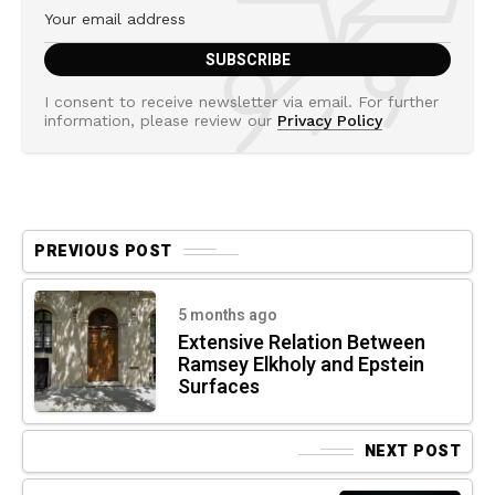
I consent to receive newsletter via email. For further
information, please review our
Privacy Policy
PREVIOUS POST
5 months ago
Extensive Relation Between
Ramsey Elkholy and Epstein
Surfaces
NEXT POST