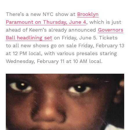
There’s a new NYC show at
Brooklyn
Paramount on Thursday, June 4
, which is just
ahead of Keem’s already announced
Governors
Ball headlining set
on Friday, June 5. Tickets
to all new shows go on sale Friday, February 13
at 12 PM local, with various presales staring
Wednesday, February 11 at 10 AM local.