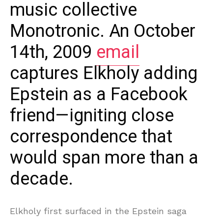
music collective
Monotronic. An October
14th, 2009
email
captures Elkholy adding
Epstein as a Facebook
friend—igniting close
correspondence that
would span more than a
decade.
Elkholy first surfaced in the Epstein saga