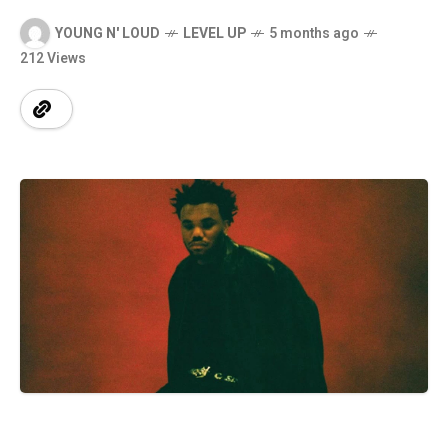
YOUNG N' LOUD
LEVEL UP
5 months ago
212 Views