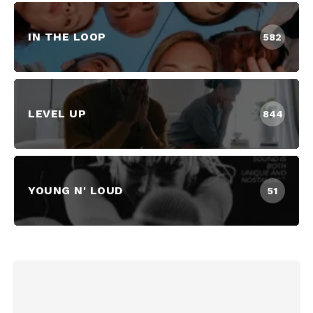
IN THE LOOP
582
LEVEL UP
844
YOUNG N' LOUD
51