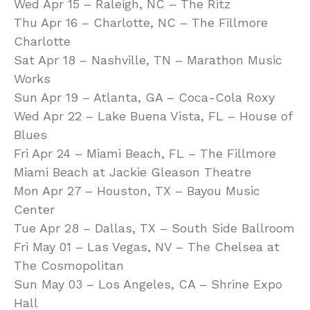
Wed Apr 15 – Raleigh, NC – The Ritz
Thu Apr 16 – Charlotte, NC – The Fillmore
Charlotte
Sat Apr 18 – Nashville, TN – Marathon Music
Works
Sun Apr 19 – Atlanta, GA – Coca-Cola Roxy
Wed Apr 22 – Lake Buena Vista, FL – House of
Blues
Fri Apr 24 – Miami Beach, FL – The Fillmore
Miami Beach at Jackie Gleason Theatre
Mon Apr 27 – Houston, TX – Bayou Music
Center
Tue Apr 28 – Dallas, TX – South Side Ballroom
Fri May 01 – Las Vegas, NV – The Chelsea at
The Cosmopolitan
Sun May 03 – Los Angeles, CA – Shrine Expo
Hall