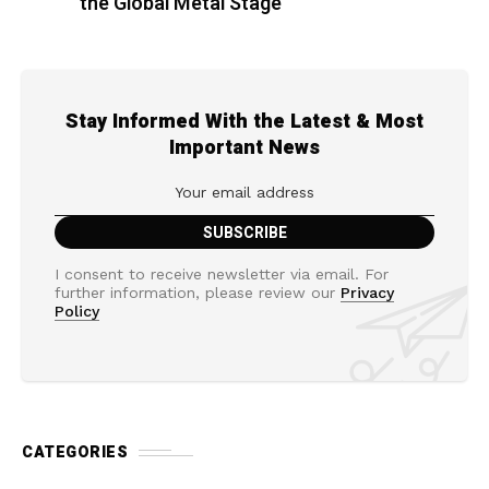
the Global Metal Stage
Stay Informed With the Latest & Most
Important News
I consent to receive newsletter via email. For
further information, please review our
Privacy
Policy
CATEGORIES