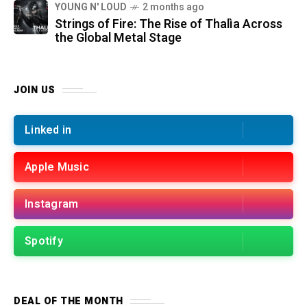
YOUNG N' LOUD
2 months ago
Strings of Fire: The Rise of Thalìa Across
the Global Metal Stage
JOIN US
Linked in
Apple Music
Instagram
Spotify
DEAL OF THE MONTH