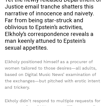
Justice email tranche shatters this
narrative of innocence and naivety.
Far from being star-struck and
oblivious to Epstein’s activities,
Elkholy’s correspondence reveals a
man keenly attuned to Epstein’s
sexual appetites.
Elkholy positioned himself as a procurer of
women tailored to those desires—all adults,
based on Digital Music News’ examination of
the exchanges—but pitched with erotic intent
and trickery.
Ekholy didn’t respond to multiple requests for