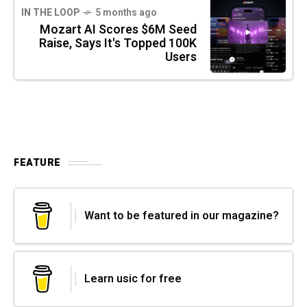
IN THE LOOP
5 months ago
Mozart AI Scores $6M Seed
Raise, Says It's Topped 100K
Users
FEATURE
Want to be featured in our magazine?
Learn usic for free