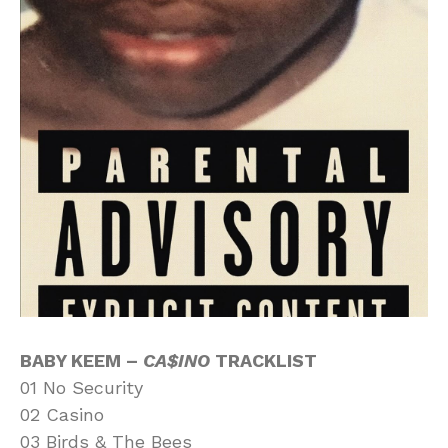
BABY KEEM –
CA$INO
TRACKLIST
01 No Security
02 Casino
03 Birds & The Bees