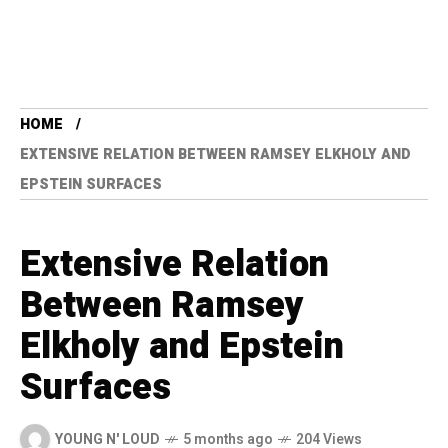
HOME
EXTENSIVE RELATION BETWEEN RAMSEY ELKHOLY AND
EPSTEIN SURFACES
Extensive Relation
Between Ramsey
Elkholy and Epstein
Surfaces
YOUNG N' LOUD
5 months ago
204 Views