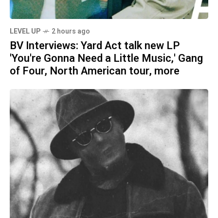
LEVEL UP
2 hours ago
BV Interviews: Yard Act talk new LP
'You're Gonna Need a Little Music,' Gang
of Four, North American tour, more