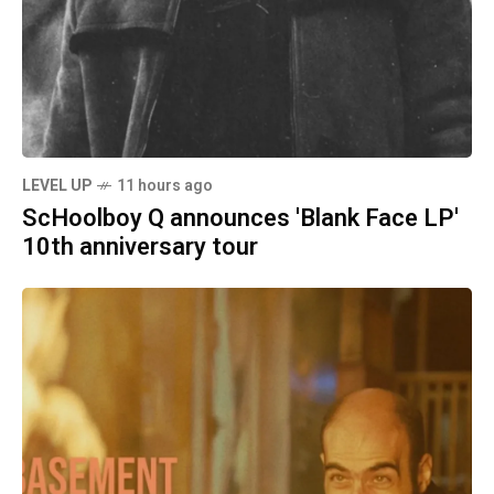
LEVEL UP
11 hours ago
ScHoolboy Q announces 'Blank Face LP'
10th anniversary tour