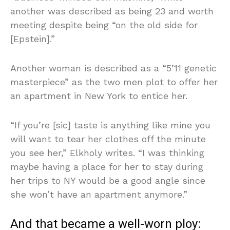
another was described as being 23 and worth
meeting despite being “on the old side for
[Epstein].”
Another woman is described as a “5’11 genetic
masterpiece” as the two men plot to offer her
an apartment in New York to entice her.
“If you’re [sic] taste is anything like mine you
will want to tear her clothes off the minute
you see her,” Elkholy writes. “I was thinking
maybe having a place for her to stay during
her trips to NY would be a good angle since
she won’t have an apartment anymore.”
And that became a well-worn ploy: