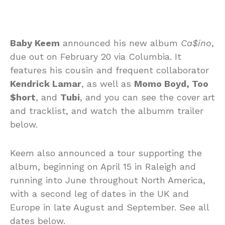
Baby Keem
announced his new album
Ca$ino
,
due out on February 20 via Columbia. It
features his cousin and frequent collaborator
Kendrick Lamar
, as well as
Momo Boyd, Too
$hort
, and
Tubi
, and you can see the cover art
and tracklist, and watch the albumm trailer
below.
Keem also announced a tour supporting the
album, beginning on April 15 in Raleigh and
running into June throughout North America,
with a second leg of dates in the UK and
Europe in late August and September. See all
dates below.