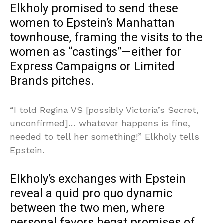
Elkholy promised to send these
women to Epstein’s Manhattan
townhouse, framing the visits to the
women as “castings”—either for
Express Campaigns or Limited
Brands pitches.
“I told Regina VS [possibly Victoria’s Secret,
unconfirmed]… whatever happens is fine,
needed to tell her something!” Elkholy tells
Epstein.
Elkholy’s exchanges with Epstein
reveal a quid pro quo dynamic
between the two men, where
personal favors begat promises of