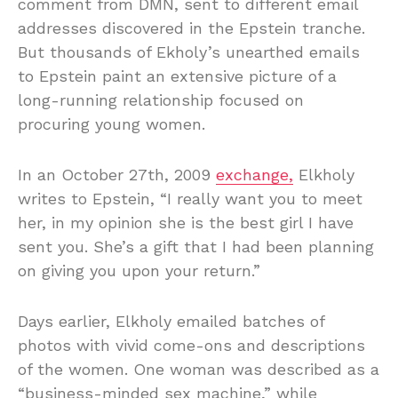
comment from DMN, sent to different email
addresses discovered in the Epstein tranche.
But thousands of Ekholy’s unearthed emails
to Epstein paint an extensive picture of a
long-running relationship focused on
procuring young women.
In an October 27th, 2009
exchange,
Elkholy
writes to Epstein, “I really want you to meet
her, in my opinion she is the best girl I have
sent you. She’s a gift that I had been planning
on giving you upon your return.”
Days earlier, Elkholy emailed batches of
photos with vivid come-ons and descriptions
of the women. One woman was described as a
“business-minded sex machine,” while