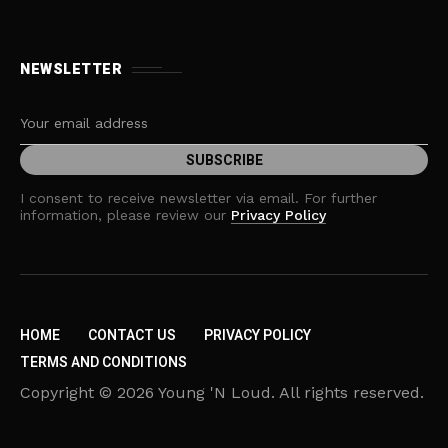
NEWSLETTER
I consent to receive newsletter via email. For further
information, please review our
Privacy Policy
HOME
CONTACT US
PRIVACY POLICY
TERMS AND CONDITIONS
Copyright © 2026 Young 'N Loud. All rights reserved.