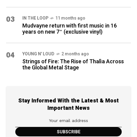
03
IN THE LOOP
11 months ago
Mudvayne return with first music in 16
years on new 7″ (exclusive vinyl)
04
YOUNG N' LOUD
2 months ago
Strings of Fire: The Rise of Thalìa Across
the Global Metal Stage
Stay Informed With the Latest & Most
Important News