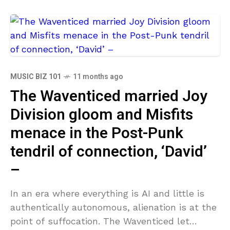
MUSIC BIZ 101
11 months ago
The Waventiced married Joy
Division gloom and Misfits
menace in the Post-Punk
tendril of connection, ‘David’
–
In an era where everything is AI and little is
authentically autonomous, alienation is at the
point of suffocation. The Waventiced let