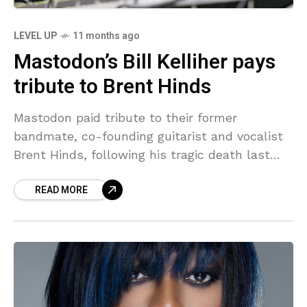
LEVEL UP
11 months ago
Mastodon’s Bill Kelliher pays
tribute to Brent Hinds
Mastodon paid tribute to their former
bandmate, co-founding guitarist and vocalist
Brent Hinds, following his tragic death last
week, with drummer and vocalist Brann Dailor
READ MORE
making a speech onstage at