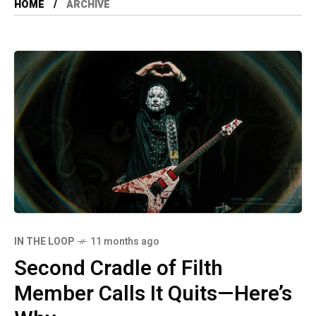
HOME
ARCHIVE
IN THE LOOP
11 months ago
Second Cradle of Filth
Member Calls It Quits—Here’s