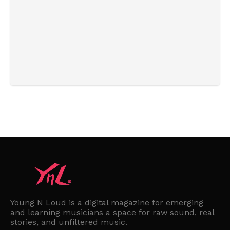
Young N Loud is a digital magazine for emerging
and learning musicians a space for raw sound, real
stories, and unfiltered music.