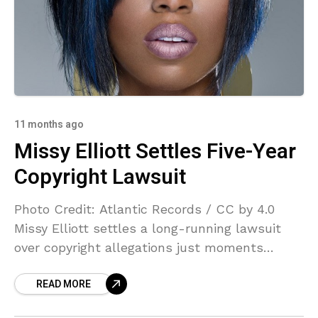
11 months ago
Missy Elliott Settles Five-Year
Copyright Lawsuit
Photo Credit: Atlantic Records / CC by 4.0
Missy Elliott settles a long-running lawsuit
over copyright allegations just moments
before a jury trial was due to begin. Rapper
READ MORE
and hip-hop