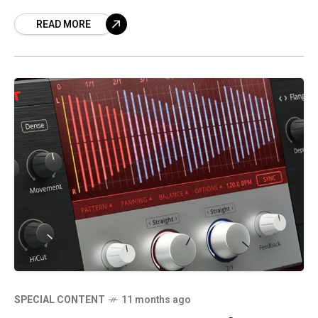
oxygen breathe on the airwaves through the
READ MORE
rife
SPECIAL CONTENT
11 months ago