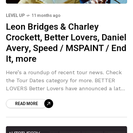
LEVEL UP
11 months ago
Leon Bridges & Charley
Crockett, Better Lovers, Daniel
Avery, Speed / MSPAINT / End
It, more
Here’s a roundup of recent tour news. Check
the Tour Dates category for more. BETTER
LOVERS Better Lovers have announced a late
fall tour leading up to BLISSMAS ’25. They’ll
READ MORE
be joined