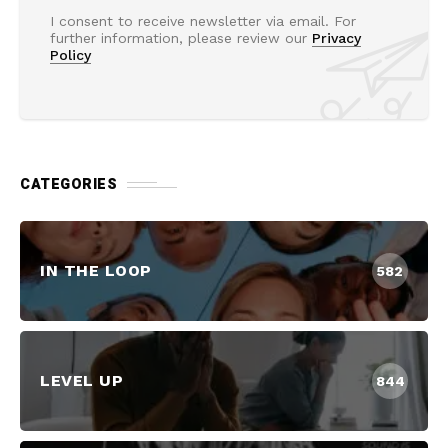
I consent to receive newsletter via email. For
further information, please review our
Privacy
Policy
CATEGORIES
IN THE LOOP
582
LEVEL UP
844