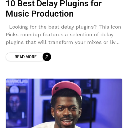
10 Best Delay Plugins for
Music Production
Looking for the best delay plugins? This Icon
Picks roundup features a selection of delay
plugins that will transform your mixes or live
performances. What Are Delay Audio
READ MORE