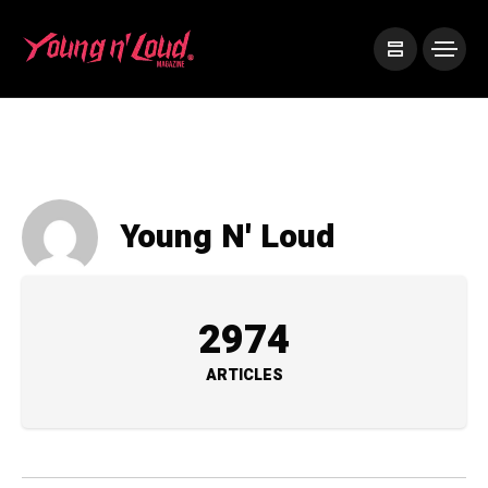
Young N' Loud
2974
ARTICLES