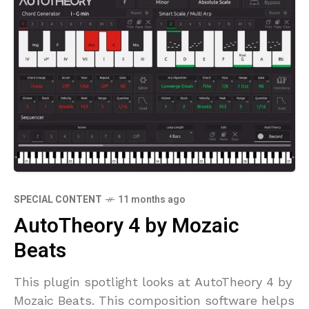
SPECIAL CONTENT
11 months ago
AutoTheory 4 by Mozaic
Beats
This plugin spotlight looks at AutoTheory 4 by
Mozaic Beats. This composition software helps