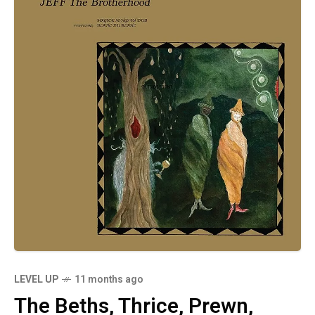
LEVEL UP
11 months ago
The Beths, Thrice, Prewn,