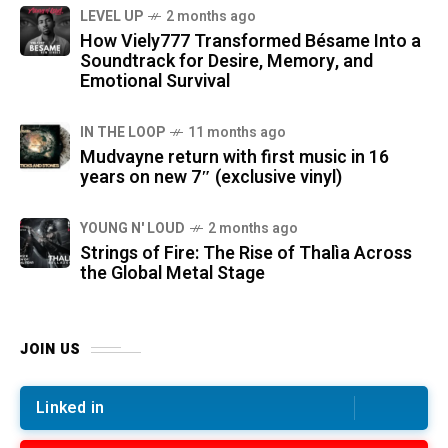
LEVEL UP
2 months ago
How Viely777 Transformed Bésame Into a
Soundtrack for Desire, Memory, and
Emotional Survival
IN THE LOOP
11 months ago
Mudvayne return with first music in 16
years on new 7″ (exclusive vinyl)
YOUNG N' LOUD
2 months ago
Strings of Fire: The Rise of Thalìa Across
the Global Metal Stage
JOIN US
Linked in