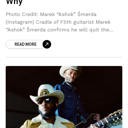
Why
Photo Credit: Marek “Ashok” Šmerda
(Instagram) Cradle of Filth guitarist Marek
“Ashok” Šmerda confirms he will quit the
band after its current Latin American tour due
READ MORE
to “low pay” and