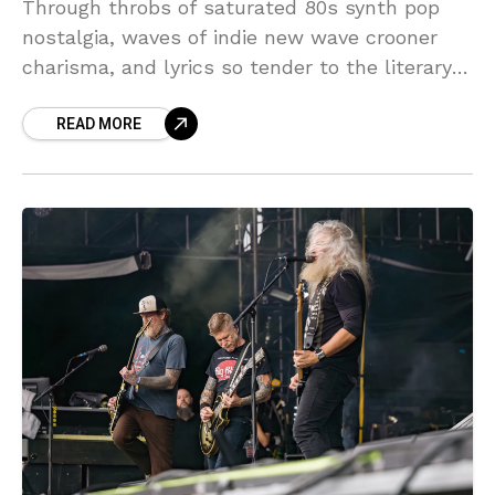
Through throbs of saturated 80s synth pop
nostalgia, waves of indie new wave crooner
charisma, and lyrics so tender to the literary
touch they almost become a caress before
READ MORE
they