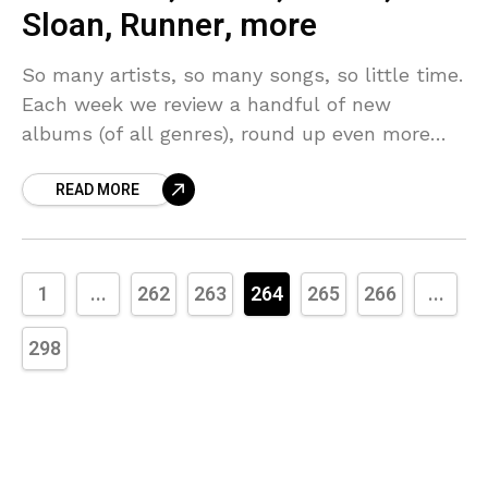
Sloan, Runner, more
So many artists, so many songs, so little time.
Each week we review a handful of new
albums (of all genres), round up even more
new music that we’d call
READ MORE
1
...
262
263
264
265
266
...
298