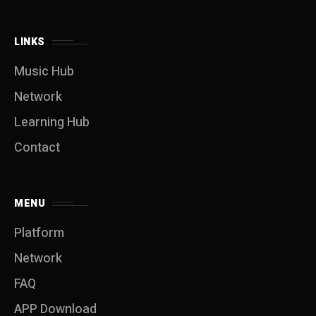
LINKS
Music Hub
Network
Learning Hub
Contact
MENU
Platform
Network
FAQ
APP Download