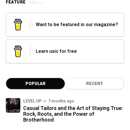
FEATURE
Want to be featured in our magazine?
Learn usic for free
POPULAR
RECENT
LEVEL UP
7 months ago
Casual Tailors and the Art of Staying True:
Rock, Roots, and the Power of
Brotherhood