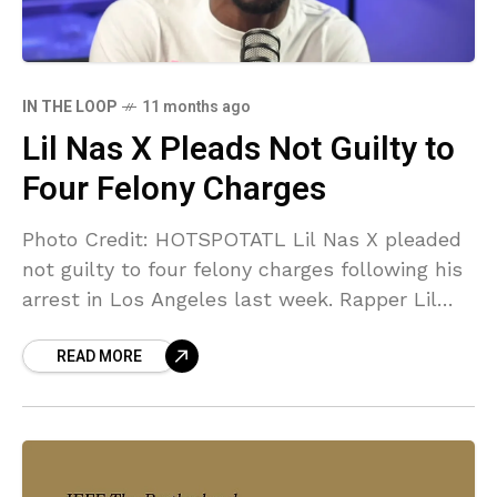
IN THE LOOP
11 months ago
Lil Nas X Pleads Not Guilty to
Four Felony Charges
Photo Credit: HOTSPOTATL Lil Nas X pleaded
not guilty to four felony charges following his
arrest in Los Angeles last week. Rapper Lil
Nas X, whose real name is Montero
READ MORE