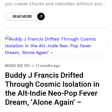
you create chords and melodies without any
music theory experience. AutoTheory 4 Review
READ MORE
AutoTheory 4 enables
MUSIC BIZ 101
11 months ago
Buddy J Francis Drifted
Through Cosmic Isolation in
the Alt-Indie Neo-Pop Fever
Dream, ‘Alone Again’ –