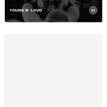
YOUNG N' LOUD
51