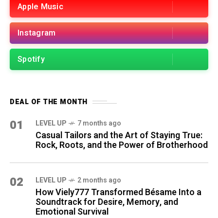
Apple Music
Instagram
Spotify
DEAL OF THE MONTH
01
LEVEL UP
7 months ago
Casual Tailors and the Art of Staying True:
Rock, Roots, and the Power of Brotherhood
02
LEVEL UP
2 months ago
How Viely777 Transformed Bésame Into a
Soundtrack for Desire, Memory, and
Emotional Survival