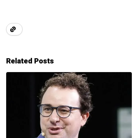
Related Posts