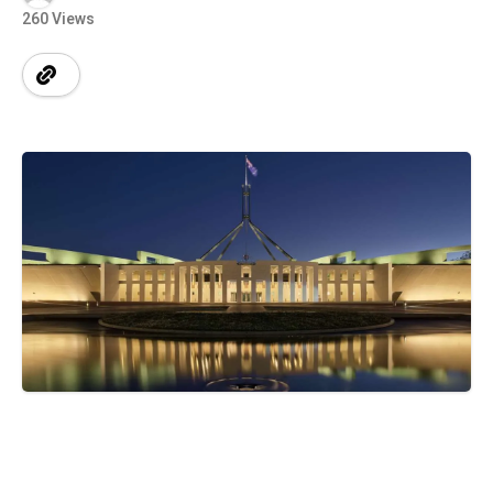
260 Views