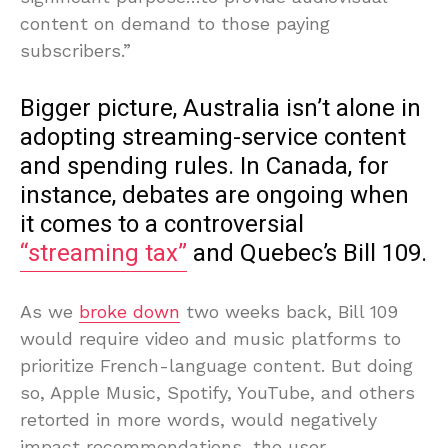
content on demand to those paying
subscribers.”
Bigger picture, Australia isn’t alone in
adopting streaming-service content
and spending rules. In Canada, for
instance, debates are ongoing when
it comes to a controversial
“streaming tax”
and Quebec’s Bill 109.
As we
broke down
two weeks back, Bill 109
would require video and music platforms to
prioritize French-language content. But doing
so, Apple Music, Spotify, YouTube, and others
retorted in more words, would negatively
impact recommendations, the user