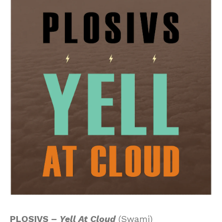
PLOSIVS –
Yell At Cloud
(Swami)