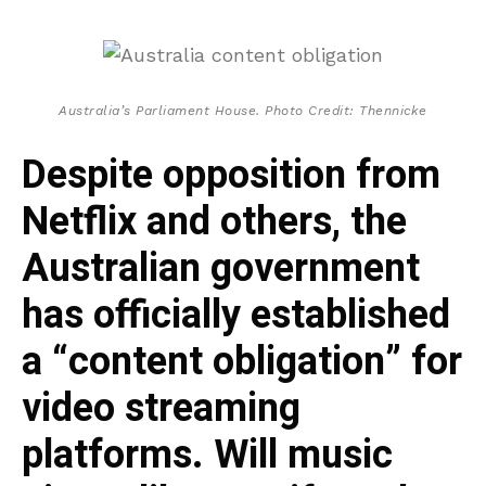
Australia’s Parliament House. Photo Credit: Thennicke
Despite opposition from
Netflix and others, the
Australian government
has officially established
a “content obligation” for
video streaming
platforms. Will music