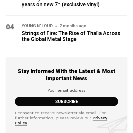
years on new 7″ (exclusive vinyl)
04
YOUNG N' LOUD
2 months ago
Strings of Fire: The Rise of Thalìa Across
the Global Metal Stage
Stay Informed With the Latest & Most
Important News
I consent to receive newsletter via email. For
further information, please review our
Privacy
Policy