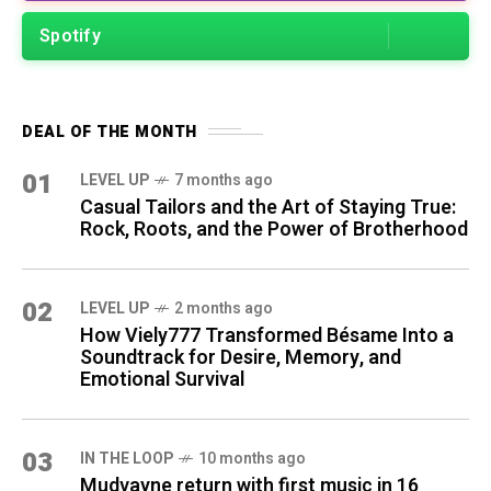
Spotify
DEAL OF THE MONTH
01
LEVEL UP
7 months ago
Casual Tailors and the Art of Staying True:
Rock, Roots, and the Power of Brotherhood
02
LEVEL UP
2 months ago
How Viely777 Transformed Bésame Into a
Soundtrack for Desire, Memory, and
Emotional Survival
03
IN THE LOOP
10 months ago
Mudvayne return with first music in 16