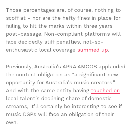
Those percentages are, of course, nothing to
scoff at – nor are the hefty fines in place for
failing to hit the marks within three years
post-passage. Non-compliant platforms will
face decidedly stiff penalties, not-so-
enthusiastic local coverage
summed up
.
Previously, Australia’s APRA AMCOS applauded
the content obligation as “a significant new
opportunity for Australia’s music creators.”
And with the same entity having
touched on
local talent’s declining share of domestic
streams, it’ll certainly be interesting to see if
music DSPs will face an obligation of their
own.