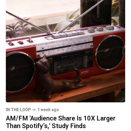
IN THE LOOP
1 week ago
AM/FM 'Audience Share Is 10X Larger
Than Spotify’s,' Study Finds