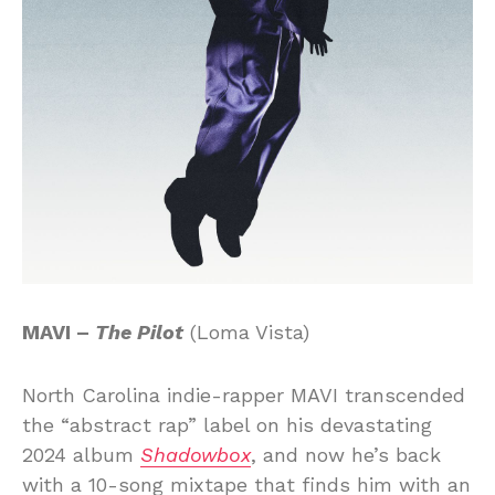
MAVI –
The Pilot
(Loma Vista)
North Carolina indie-rapper MAVI transcended
the “abstract rap” label on his devastating
2024 album
Shadowbox
, and now he’s back
with a 10-song mixtape that finds him with an