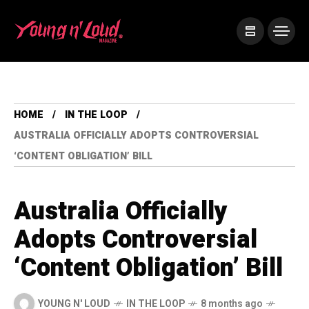
HOME
IN THE LOOP
AUSTRALIA OFFICIALLY ADOPTS CONTROVERSIAL
‘CONTENT OBLIGATION’ BILL
Australia Officially
Adopts Controversial
‘Content Obligation’ Bill
YOUNG N' LOUD
IN THE LOOP
8 months ago