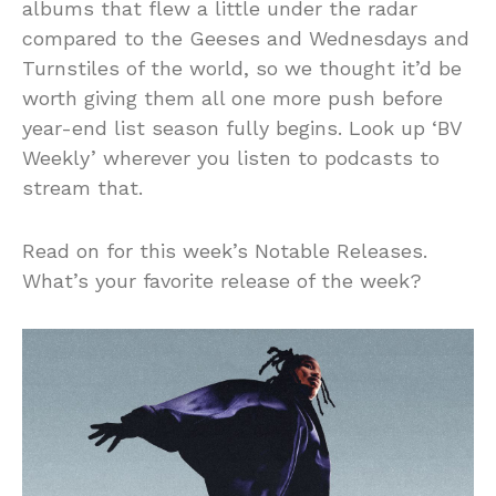
albums that flew a little under the radar
compared to the Geeses and Wednesdays and
Turnstiles of the world, so we thought it’d be
worth giving them all one more push before
year-end list season fully begins. Look up ‘BV
Weekly’ wherever you listen to podcasts to
stream that.
Read on for this week’s Notable Releases.
What’s your favorite release of the week?