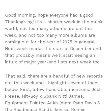
Good morning, hope everyone had a good
Thanksgiving! It’s a shorter week in the music
world, not too many albums are out this
week, and not too many more albums are
coming out for the rest of 2025 in general.
Next week marks the start of December and
that probably means we’ll start seeing an
influx of major year-end lists next week too.
That said, there are a handful of new records
out this week and I highlight seven of them
below. First, a few honorable mentions: Josh
Freese, Hit-Boy x Spank Nitti James,
Equipment Pointed Ankh (mem Ryan Davis &
the Roadhouse Band), Ikonika, Ronnie