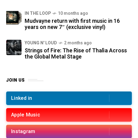
IN THE LOOP
10 months ago
Mudvayne return with first music in 16
years on new 7″ (exclusive vinyl)
YOUNG N' LOUD
2 months ago
Strings of Fire: The Rise of Thalìa Across
the Global Metal Stage
JOIN US
Linked in
Apple Music
Instagram