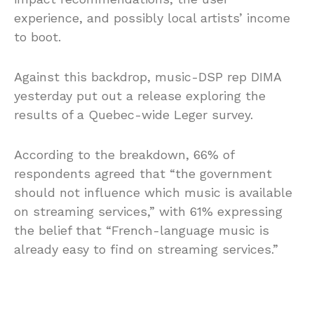
experience, and possibly local artists’ income
to boot.
Against this backdrop, music-DSP rep DIMA
yesterday put out a release exploring the
results of a Quebec-wide Leger survey.
According to the breakdown, 66% of
respondents agreed that “the government
should not influence which music is available
on streaming services,” with 61% expressing
the belief that “French-language music is
already easy to find on streaming services.”