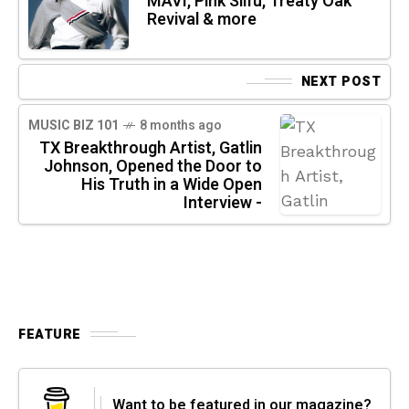
MAVI, Pink Siifu, Treaty Oak
Revival & more
NEXT POST
MUSIC BIZ 101
8 months ago
TX Breakthrough Artist, Gatlin
Johnson, Opened the Door to
His Truth in a Wide Open
Interview -
FEATURE
Want to be featured in our magazine?