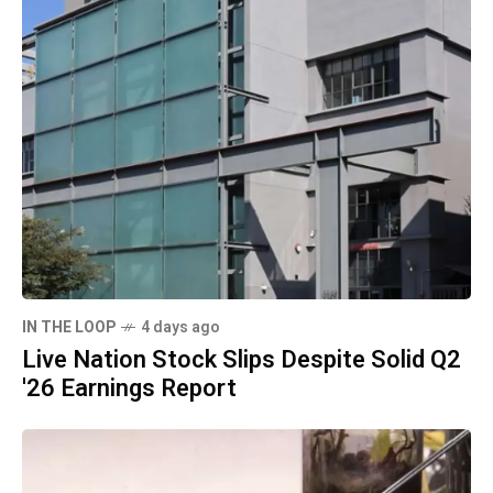
IN THE LOOP
4 days ago
Live Nation Stock Slips Despite Solid Q2
'26 Earnings Report