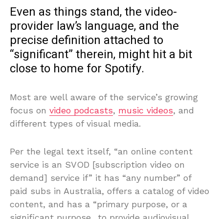
Even as things stand, the video-
provider law’s language, and the
precise definition attached to
“significant” therein, might hit a bit
close to home for Spotify.
Most are well aware of the service’s growing
focus on
video podcasts
,
music videos
, and
different types of visual media.
Per the legal text itself, “an online content
service is an SVOD [subscription video on
demand] service if” it has “any number” of
paid subs in Australia, offers a catalog of video
content, and has a “primary purpose, or a
significant purpose…to provide audiovisual