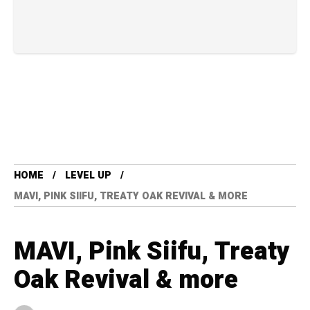
HOME
LEVEL UP
MAVI, PINK SIIFU, TREATY OAK REVIVAL & MORE
MAVI, Pink Siifu, Treaty
Oak Revival & more