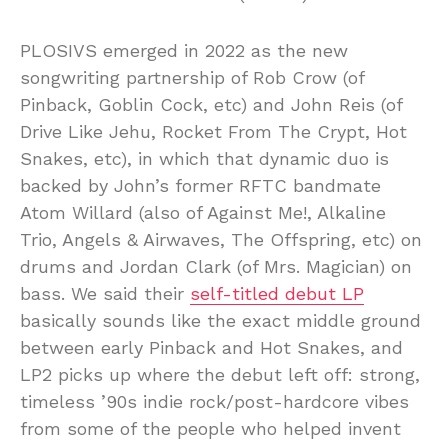
PLOSIVS emerged in 2022 as the new
songwriting partnership of Rob Crow (of
Pinback, Goblin Cock, etc) and John Reis (of
Drive Like Jehu, Rocket From The Crypt, Hot
Snakes, etc), in which that dynamic duo is
backed by John’s former RFTC bandmate
Atom Willard (also of Against Me!, Alkaline
Trio, Angels & Airwaves, The Offspring, etc) on
drums and Jordan Clark (of Mrs. Magician) on
bass. We said their
self-titled debut LP
basically sounds like the exact middle ground
between early Pinback and Hot Snakes, and
LP2 picks up where the debut left off: strong,
timeless ’90s indie rock/post-hardcore vibes
from some of the people who helped invent