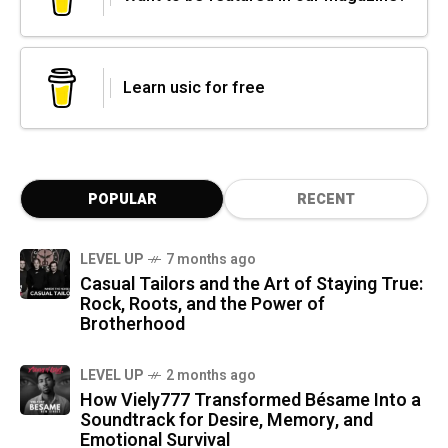
Learn usic for free
POPULAR
RECENT
LEVEL UP
7 months ago
Casual Tailors and the Art of Staying True:
Rock, Roots, and the Power of
Brotherhood
LEVEL UP
2 months ago
How Viely777 Transformed Bésame Into a
Soundtrack for Desire, Memory, and
Emotional Survival