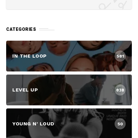
CATEGORIES
IN THE LOOP
581
LEVEL UP
838
YOUNG N' LOUD
50