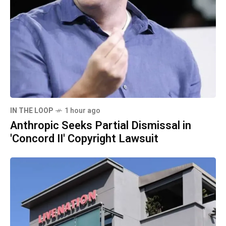
IN THE LOOP
1 hour ago
Anthropic Seeks Partial Dismissal in
'Concord II' Copyright Lawsuit