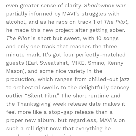
even greater sense of clarity.
Shadowbox
was
partially informed by MAVI’s struggles with
alcohol, and as he raps on track 1 of
The Pilot
,
he made this new project after getting sober.
The Pilot
is short but sweet, with 10 songs
and only one track that reaches the three-
minute mark. It’s got four perfectly-matched
guests (Earl Sweatshirt, MIKE, Smino, Kenny
Mason), and some nice variety in the
production, which ranges from chilled-out jazz
to orchestral swells to the delightfully dancey
outlier “Silent Film.” The short runtime and
the Thanksgiving week release date makes it
feel more like a stop-gap release than a
proper new album, but regardless, MAVI’s on
such a roll right now that everything he