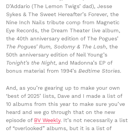
D’Addario (The Lemon Twigs’ dad), Jesse
Sykes & The Sweet Hereafter’s Forever, the
Nine Inch Nails tribute comp from Magnetic
Eye Records, the Dream Theater live album,
the 40th anniversary edition of The Pogues’
The Pogues’ Rum, Sodomy & The Lash
, the
50th anniversary edition of Neil Young’s
Tonight’s the Night
, and Madonna’s EP of
bonus material from 1994’s
Bedtime Stories
.
And, as you’re gearing up to make your own
‘best of 2025’ lists, Dave and I made a list of
10 albums from this year to make sure you’ve
heard and we go through that on the new
episode of
BV Weekly
. It’s not necessarily a list
of “overlooked” albums, but it is a list of