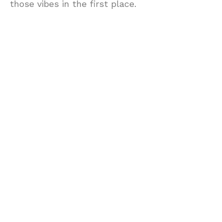
those vibes in the first place.