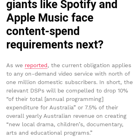
giants like Spotify and
Apple Music face
content-spend
requirements next?
As we
reported
, the current obligation applies
to any on-demand video service with north of
one million domestic subscribers. In short, the
relevant DSPs will be compelled to drop 10%
“of their total [annual programming]
expenditure for Australia” or 7.5% of their
overall yearly Australian revenue on creating
“new local drama, children’s, documentary,
arts and educational programs.”