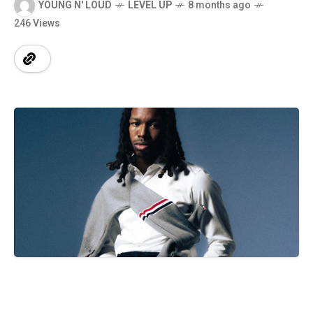
YOUNG N' LOUD
LEVEL UP
8 months ago
246 Views