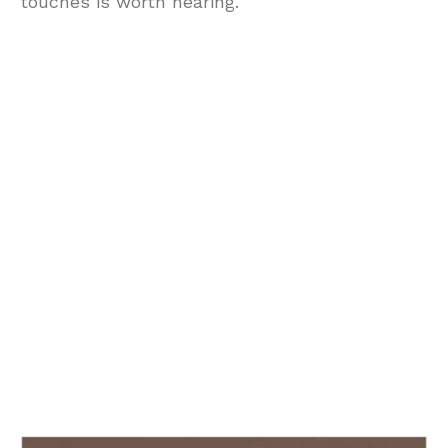
touches is worth hearing.