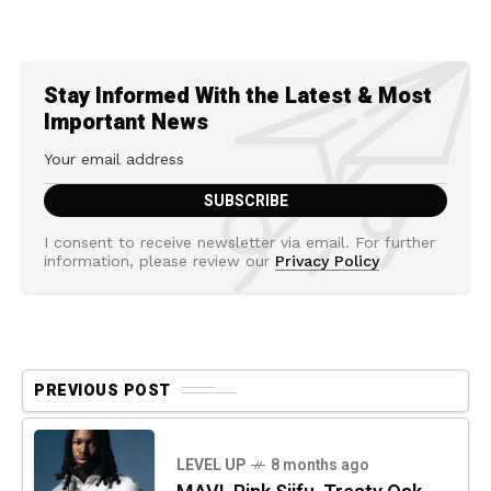
Stay Informed With the Latest & Most
Important News
I consent to receive newsletter via email. For further
information, please review our
Privacy Policy
PREVIOUS POST
LEVEL UP
8 months ago