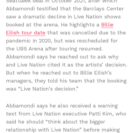
SeatGeek deal in October 2021, after which
Abbamondi testified that the Barclays Center
saw a dramatic decline in Live Nation shows
booked at the arena. He highlights a
Billie
Eilish tour date
that was cancelled due to the
pandemic in 2020, but was rescheduled for
the UBS Arena after touring resumed.
Abbamondi says he reached out to ask why
and Live Nation cited it as the artists’ decision.
But when he reached out to Billie Eilish’s
managers, they told his team that the booking
was “Live Nation’s decision.”
Abbamondi says he also received a warning
text from Live Nation executive Patti Kim, who
said he should “think about the bigger
relationship with Live Nation” before making