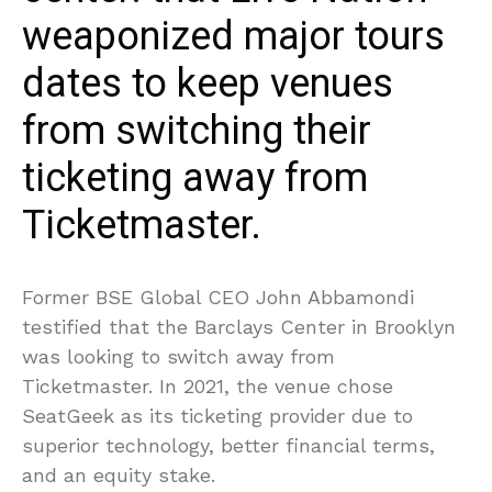
weaponized major tours
dates to keep venues
from switching their
ticketing away from
Ticketmaster.
Former BSE Global CEO John Abbamondi
testified that the Barclays Center in Brooklyn
was looking to switch away from
Ticketmaster. In 2021, the venue chose
SeatGeek as its ticketing provider due to
superior technology, better financial terms,
and an equity stake.