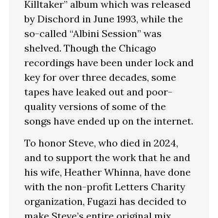
Killtaker” album which was released
by Dischord in June 1993, while the
so-called “Albini Session” was
shelved. Though the Chicago
recordings have been under lock and
key for over three decades, some
tapes have leaked out and poor-
quality versions of some of the
songs have ended up on the internet.
To honor Steve, who died in 2024,
and to support the work that he and
his wife, Heather Whinna, have done
with the non-profit Letters Charity
organization, Fugazi has decided to
make Steve’s entire original mix