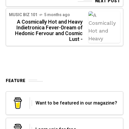
NEXT POST
MUSIC BIZ 101
5 months ago
A Cosmically Hot and Heavy
Indietronica Fever-Dream of
Hedonic Fervour and Cosmic
Lust -
FEATURE
Want to be featured in our magazine?