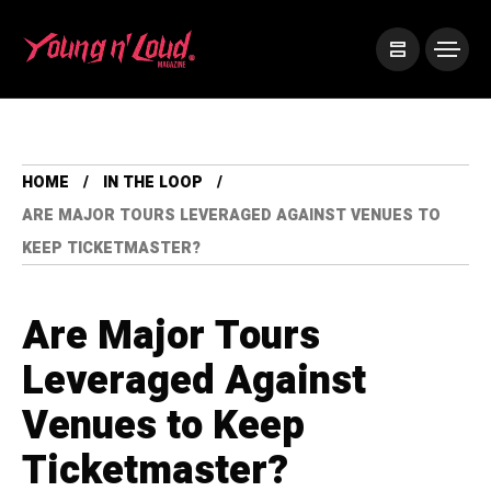
HOME
IN THE LOOP
ARE MAJOR TOURS LEVERAGED AGAINST VENUES TO
KEEP TICKETMASTER?
Are Major Tours
Leveraged Against
Venues to Keep
Ticketmaster?