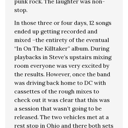
punk rock. The laughter was non-
stop.
In those three or four days, 12 songs
ended up getting recorded and
mixed –the entirety of the eventual
“In On The Killtaker” album. During
playbacks in Steve’s upstairs mixing
room everyone was very excited by
the results. However, once the band
was driving back home to DC with
cassettes of the rough mixes to
check out it was clear that this was
a session that wasn’t going to be
released. The two vehicles met at a
rest stop in Ohio and there both sets