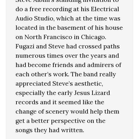
do a free recording at his Electrical
Audio Studio, which at the time was
located in the basement of his house
on North Francisco in Chicago.
Fugazi and Steve had crossed paths
numerous times over the years and
had become friends and admirers of
each other’s work. The band really
appreciated Steve’s aesthetic,
especially the early Jesus Lizard
records and it seemed like the
change of scenery would help them
get a better perspective on the
songs they had written.