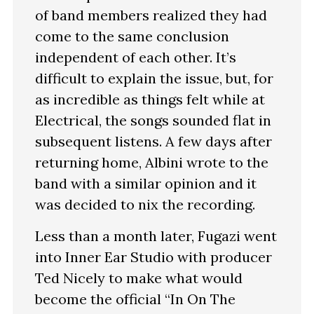
of band members realized they had
come to the same conclusion
independent of each other. It’s
difficult to explain the issue, but, for
as incredible as things felt while at
Electrical, the songs sounded flat in
subsequent listens. A few days after
returning home, Albini wrote to the
band with a similar opinion and it
was decided to nix the recording.
Less than a month later, Fugazi went
into Inner Ear Studio with producer
Ted Nicely to make what would
become the official “In On The