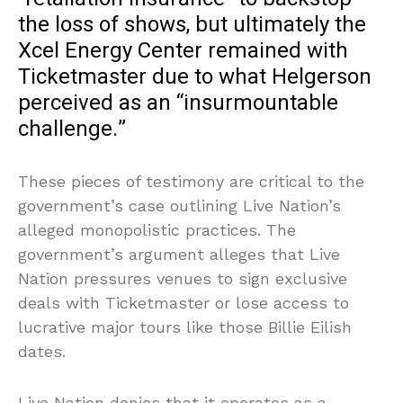
the loss of shows, but ultimately the
Xcel Energy Center remained with
Ticketmaster due to what Helgerson
perceived as an “insurmountable
challenge.”
These pieces of testimony are critical to the
government’s case outlining Live Nation’s
alleged monopolistic practices. The
government’s argument alleges that Live
Nation pressures venues to sign exclusive
deals with Ticketmaster or lose access to
lucrative major tours like those Billie Eilish
dates.
Live Nation denies that it operates as a