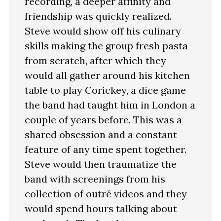
recording, a deeper affinity and
friendship was quickly realized.
Steve would show off his culinary
skills making the group fresh pasta
from scratch, after which they
would all gather around his kitchen
table to play Corickey, a dice game
the band had taught him in London a
couple of years before. This was a
shared obsession and a constant
feature of any time spent together.
Steve would then traumatize the
band with screenings from his
collection of outré videos and they
would spend hours talking about