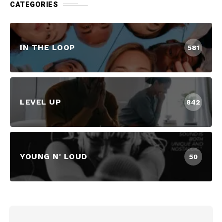
CATEGORIES
IN THE LOOP
581
LEVEL UP
842
YOUNG N' LOUD
50