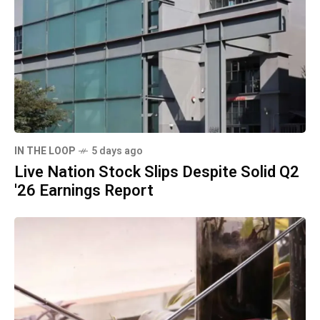
IN THE LOOP
5 days ago
Live Nation Stock Slips Despite Solid Q2
'26 Earnings Report