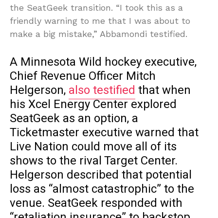
the SeatGeek transition. “I took this as a
friendly warning to me that I was about to
make a big mistake,” Abbamondi testified.
A Minnesota Wild hockey executive,
Chief Revenue Officer Mitch
Helgerson,
also testified
that when
his Xcel Energy Center explored
SeatGeek as an option, a
Ticketmaster executive warned that
Live Nation could move all of its
shows to the rival Target Center.
Helgerson described that potential
loss as “almost catastrophic” to the
venue. SeatGeek responded with
“retaliation insurance” to backstop