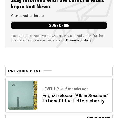
Stay Informed With the Latest & Most
Important News
I consent to receive newsletter via email. For further
information, please review our
Privacy Policy
PREVIOUS POST
LEVEL UP
5 months ago
Fugazi release ‘Albini Sessions’
to benefit the Letters charity