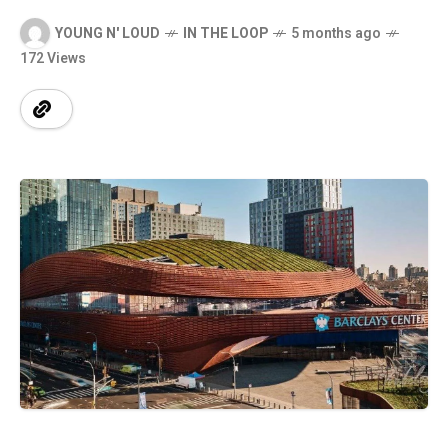
YOUNG N' LOUD
IN THE LOOP
5 months ago
172 Views