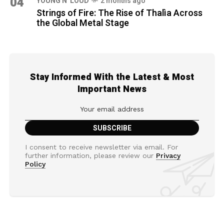
04
YOUNG N' LOUD
2 months ago
Strings of Fire: The Rise of Thalìa Across
the Global Metal Stage
Stay Informed With the Latest & Most
Important News
I consent to receive newsletter via email. For
further information, please review our
Privacy
Policy