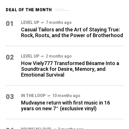
DEAL OF THE MONTH
01
LEVEL UP
7 months ago
Casual Tailors and the Art of Staying True:
Rock, Roots, and the Power of Brotherhood
02
LEVEL UP
2 months ago
How Viely777 Transformed Bésame Into a
Soundtrack for Desire, Memory, and
Emotional Survival
03
IN THE LOOP
10 months ago
Mudvayne return with first music in 16
years on new 7″ (exclusive vinyl)