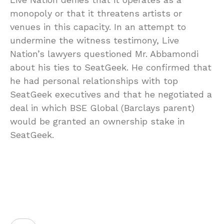
monopoly or that it threatens artists or
venues in this capacity. In an attempt to
undermine the witness testimony, Live
Nation’s lawyers questioned Mr. Abbamondi
about his ties to SeatGeek. He confirmed that
he had personal relationships with top
SeatGeek executives and that he negotiated a
deal in which BSE Global (Barclays parent)
would be granted an ownership stake in
SeatGeek.