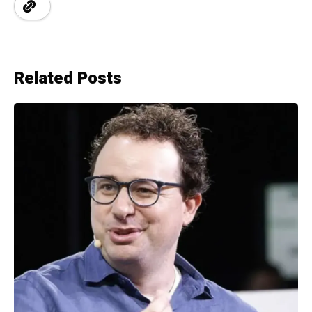
Related Posts