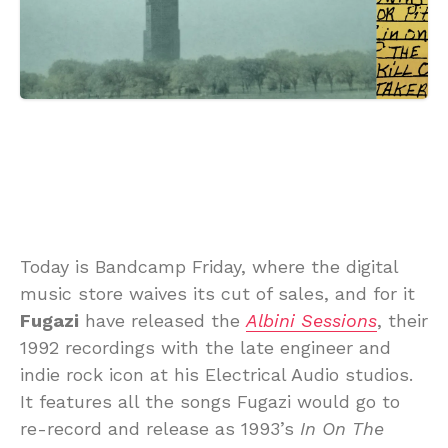
Today is Bandcamp Friday, where the digital
music store waives its cut of sales, and for it
Fugazi
have released the
Albini Sessions
, their
1992 recordings with the late engineer and
indie rock icon at his Electrical Audio studios.
It features all the songs Fugazi would go to
re-record and release as 1993’s
In On The