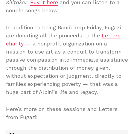
Killtaker
.
Buy it here
and you can listen to a
couple songs below.
In addition to being Bandcamp Friday, Fugazi
are donating all the proceeds to the
Letters
charity
— a nonprofit organization on a
mission to use art as a conduit to transform
passive compassion into immediate assistance
through the distribution of money given,
without expectation or judgment, directly to
families experiencing poverty — that was a
huge part of Albini’s life and legacy.
Here’s more on these sessions and Letters
from Fugazi: