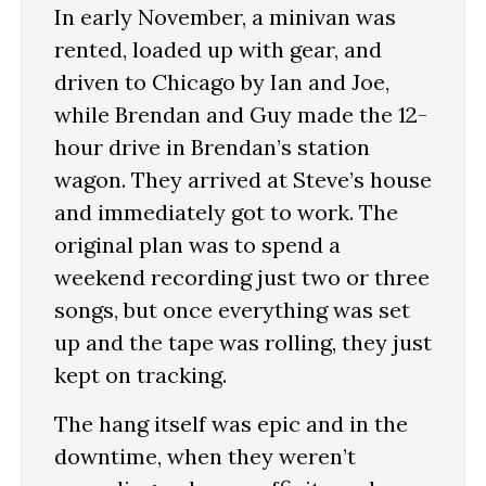
In early November, a minivan was
rented, loaded up with gear, and
driven to Chicago by Ian and Joe,
while Brendan and Guy made the 12-
hour drive in Brendan’s station
wagon. They arrived at Steve’s house
and immediately got to work. The
original plan was to spend a
weekend recording just two or three
songs, but once everything was set
up and the tape was rolling, they just
kept on tracking.
The hang itself was epic and in the
downtime, when they weren’t