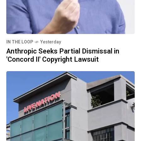
IN THE LOOP
Yesterday
Anthropic Seeks Partial Dismissal in
'Concord II' Copyright Lawsuit