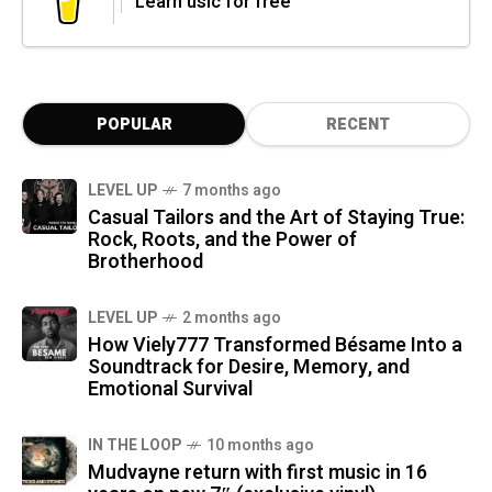
Learn usic for free
POPULAR
RECENT
LEVEL UP
7 months ago
Casual Tailors and the Art of Staying True:
Rock, Roots, and the Power of
Brotherhood
LEVEL UP
2 months ago
How Viely777 Transformed Bésame Into a
Soundtrack for Desire, Memory, and
Emotional Survival
IN THE LOOP
10 months ago
Mudvayne return with first music in 16