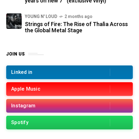
years on new 7″ (exclusive vinyl)
YOUNG N' LOUD
2 months ago
Strings of Fire: The Rise of Thalìa Across
the Global Metal Stage
JOIN US
Linked in
Apple Music
Instagram
Spotify