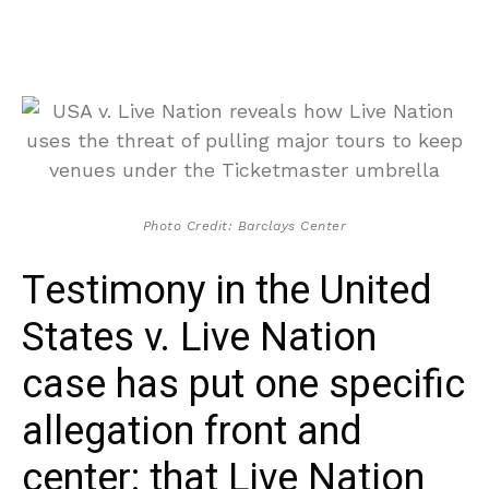
Photo Credit: Barclays Center
Testimony in the United
States v. Live Nation
case has put one specific
allegation front and
center: that Live Nation