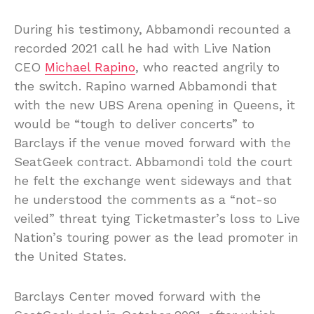
During his testimony, Abbamondi recounted a
recorded 2021 call he had with Live Nation
CEO
Michael Rapino
, who reacted angrily to
the switch. Rapino warned Abbamondi that
with the new UBS Arena opening in Queens, it
would be “tough to deliver concerts” to
Barclays if the venue moved forward with the
SeatGeek contract. Abbamondi told the court
he felt the exchange went sideways and that
he understood the comments as a “not-so
veiled” threat tying Ticketmaster’s loss to Live
Nation’s touring power as the lead promoter in
the United States.
Barclays Center moved forward with the