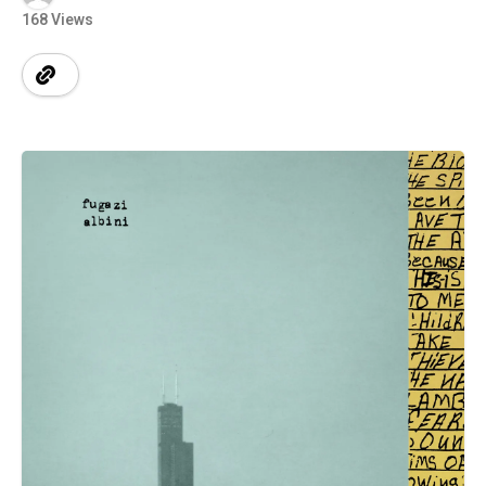
168 Views