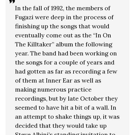
In the fall of 1992, the members of
Fugazi were deep in the process of
finishing up the songs that would
eventually come out as the “In On
The Killtaker” album the following
year. The band had been working on
the songs for a couple of years and
had gotten as far as recording a few
of them at Inner Ear as well as
making numerous practice
recordings, but by late October they
seemed to have hit a bit of a wall. In
an attempt to shake things up, it was
decided that they would take up
Steve Albini’s standing invitation to