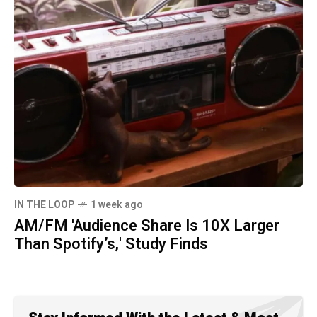
IN THE LOOP
1 week ago
AM/FM 'Audience Share Is 10X Larger
Than Spotify’s,' Study Finds