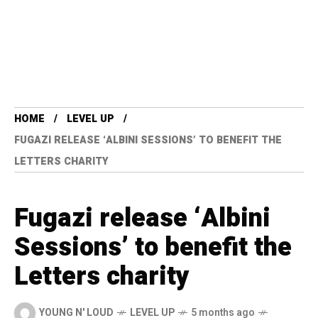
HOME
LEVEL UP
FUGAZI RELEASE ‘ALBINI SESSIONS’ TO BENEFIT THE
LETTERS CHARITY
Fugazi release ‘Albini
Sessions’ to benefit the
Letters charity
YOUNG N' LOUD
LEVEL UP
5 months ago