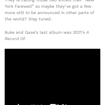
York Farewell” so maybe they’ve got a few
more still to be announced in other parts of
the world? Stay tuned.
Buke and Gase’s last album was 2021’s
A
Record Of
.