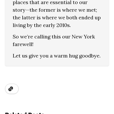
places that are essential to our
story—the former is where we met;
the latter is where we both ended up
living by the early 2010s.
So we’re calling this our New York
farewell!
Let us give you a warm hug goodbye.