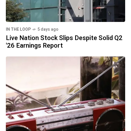
IN THE LOOP
5 days ago
Live Nation Stock Slips Despite Solid Q2
'26 Earnings Report