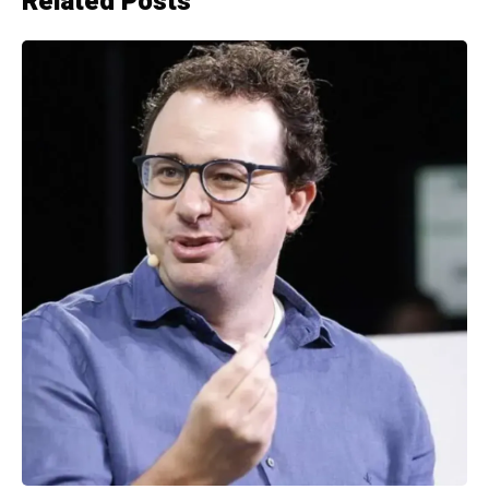
Related Posts