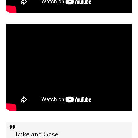
Buke and Gase!