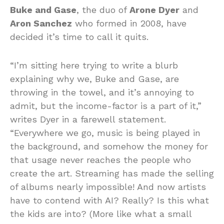
Buke and Gase
, the duo of
Arone Dyer
and
Aron Sanchez
who formed in 2008, have
decided it’s time to call it quits.
“I’m sitting here trying to write a blurb
explaining why we, Buke and Gase, are
throwing in the towel, and it’s annoying to
admit, but the income-factor is a part of it,”
writes Dyer in a farewell statement.
“Everywhere we go, music is being played in
the background, and somehow the money for
that usage never reaches the people who
create the art. Streaming has made the selling
of albums nearly impossible! And now artists
have to contend with AI? Really? Is this what
the kids are into? (More like what a small