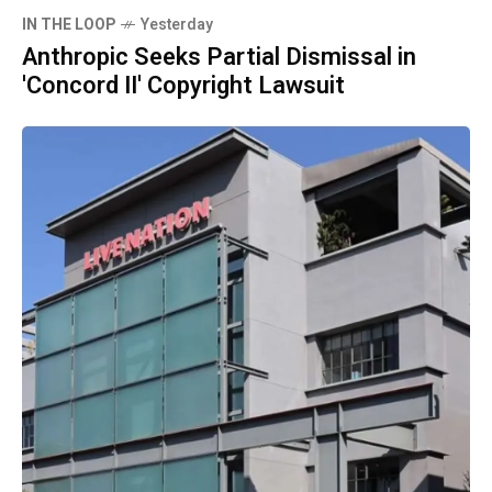
IN THE LOOP
Yesterday
Anthropic Seeks Partial Dismissal in
'Concord II' Copyright Lawsuit