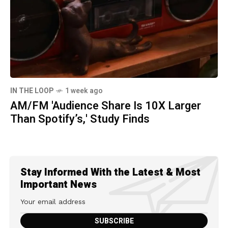
IN THE LOOP
1 week ago
AM/FM 'Audience Share Is 10X Larger
Than Spotify’s,' Study Finds
Stay Informed With the Latest & Most
Important News