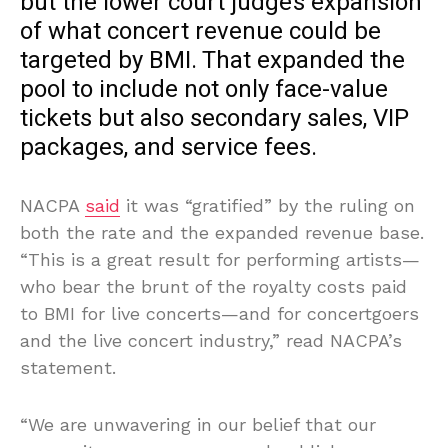
but the lower court judge’s expansion
of what concert revenue could be
targeted by BMI. That expanded the
pool to include not only face-value
tickets but also secondary sales, VIP
packages, and service fees.
NACPA
said
it was “gratified” by the ruling on
both the rate and the expanded revenue base.
“This is a great result for performing artists—
who bear the brunt of the royalty costs paid
to BMI for live concerts—and for concertgoers
and the live concert industry,” read NACPA’s
statement.
“We are unwavering in our belief that our