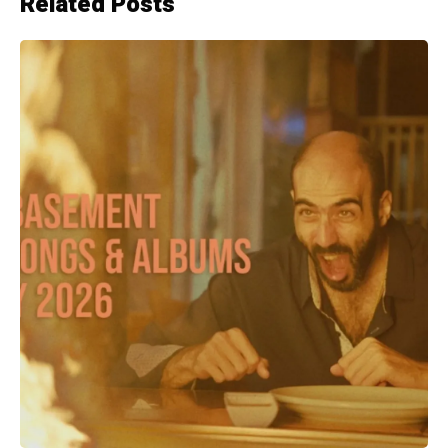
Related Posts