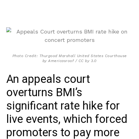
Photo Credit: Thurgood Marshall United States Courthouse
by Americasroof / CC by 3.0
An appeals court
overturns BMI’s
significant rate hike for
live events, which forced
promoters to pay more