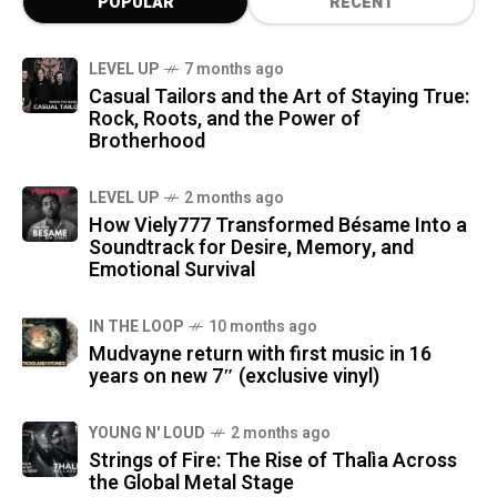
POPULAR
RECENT
LEVEL UP
7 months ago
Casual Tailors and the Art of Staying True:
Rock, Roots, and the Power of
Brotherhood
LEVEL UP
2 months ago
How Viely777 Transformed Bésame Into a
Soundtrack for Desire, Memory, and
Emotional Survival
IN THE LOOP
10 months ago
Mudvayne return with first music in 16
years on new 7″ (exclusive vinyl)
YOUNG N' LOUD
2 months ago
Strings of Fire: The Rise of Thalìa Across
the Global Metal Stage