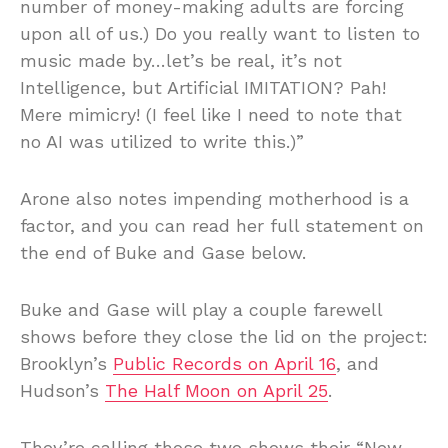
number of money-making adults are forcing
upon all of us.) Do you really want to listen to
music made by…let’s be real, it’s not
Intelligence, but Artificial IMITATION? Pah!
Mere mimicry! (I feel like I need to note that
no AI was utilized to write this.)”
Arone also notes impending motherhood is a
factor, and you can read her full statement on
the end of Buke and Gase below.
Buke and Gase will play a couple farewell
shows before they close the lid on the project:
Brooklyn’s
Public Records on April 16
, and
Hudson’s
The Half Moon on April 25
.
They’re calling those two shows their “New