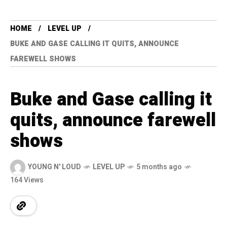
HOME
LEVEL UP
BUKE AND GASE CALLING IT QUITS, ANNOUNCE
FAREWELL SHOWS
Buke and Gase calling it
quits, announce farewell
shows
YOUNG N' LOUD
LEVEL UP
5 months ago
164 Views