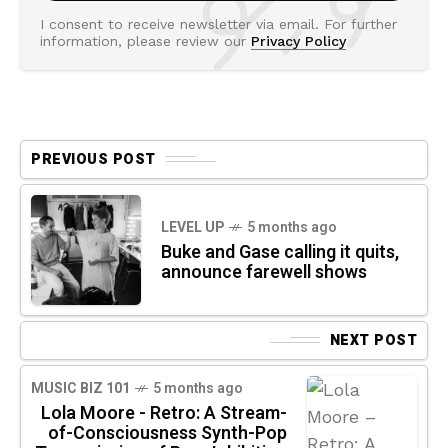
I consent to receive newsletter via email. For further
information, please review our
Privacy Policy
PREVIOUS POST
LEVEL UP
5 months ago
Buke and Gase calling it quits,
announce farewell shows
NEXT POST
MUSIC BIZ 101
5 months ago
Lola Moore - Retro: A Stream-
of-Consciousness Synth-Pop