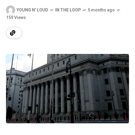
YOUNG N' LOUD
IN THE LOOP
5 months ago
159 Views