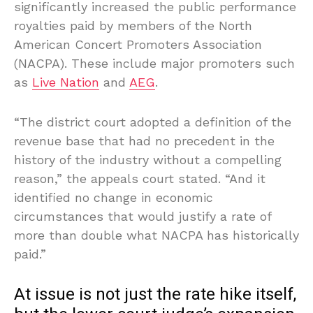
significantly increased the public performance
royalties paid by members of the North
American Concert Promoters Association
(NACPA). These include major promoters such
as
Live Nation
and
AEG
.
“The district court adopted a definition of the
revenue base that had no precedent in the
history of the industry without a compelling
reason,” the appeals court stated. “And it
identified no change in economic
circumstances that would justify a rate of
more than double what NACPA has historically
paid.”
At issue is not just the rate hike itself,