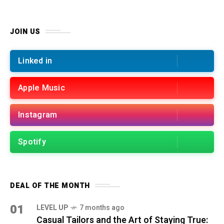
JOIN US
Linked in
Apple Music
Instagram
Spotify
DEAL OF THE MONTH
01
LEVEL UP
7 months ago
Casual Tailors and the Art of Staying True: