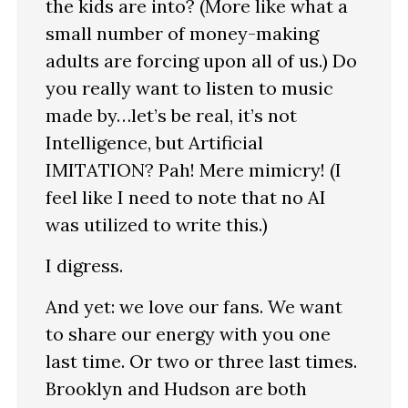
the kids are into? (More like what a
small number of money-making
adults are forcing upon all of us.) Do
you really want to listen to music
made by…let’s be real, it’s not
Intelligence, but Artificial
IMITATION? Pah! Mere mimicry! (I
feel like I need to note that no AI
was utilized to write this.)
I digress.
And yet: we love our fans. We want
to share our energy with you one
last time. Or two or three last times.
Brooklyn and Hudson are both