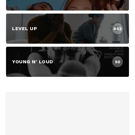
LEVEL UP
842
YOUNG N' LOUD
50