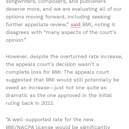
songwriters, composers, and publishers
deserve more, and we are evaluating all of our
options moving forward, including seeking
further appellate review,”
said
BMI, noting it
disagrees with “many aspects of the court’s
opinion.”
However, despite the overturned rate increase,
the appeals court’s decision wasn’t a
complete loss for BMI. The appeals court
suggested that BMI would still potentially be
owed an increase—just not one quite as
dramatic as the one approved in the initial
ruling back in 2023.
“A well-supported rate for the new
BMI/NACPA license would be significantly