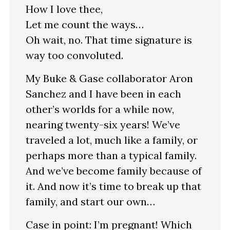
How I love thee,
Let me count the ways…
Oh wait, no. That time signature is
way too convoluted.
My Buke & Gase collaborator Aron
Sanchez and I have been in each
other’s worlds for a while now,
nearing twenty-six years! We’ve
traveled a lot, much like a family, or
perhaps more than a typical family.
And we’ve become family because of
it. And now it’s time to break up that
family, and start our own…
Case in point: I’m pregnant! Which