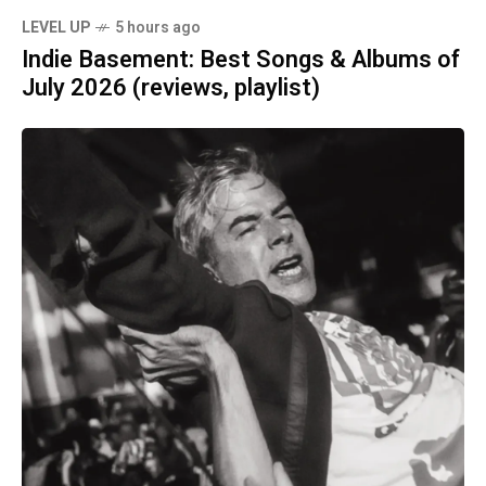
LEVEL UP
5 hours ago
Indie Basement: Best Songs & Albums of
July 2026 (reviews, playlist)