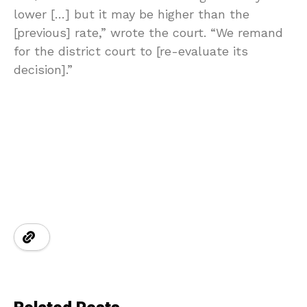
lower […] but it may be higher than the
[previous] rate,” wrote the court. “We remand
for the district court to [re-evaluate its
decision].”