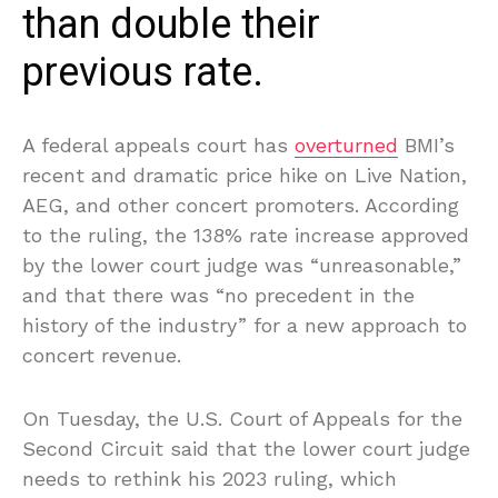
than double their
previous rate.
A federal appeals court has
overturned
BMI’s
recent and dramatic price hike on Live Nation,
AEG, and other concert promoters. According
to the ruling, the 138% rate increase approved
by the lower court judge was “unreasonable,”
and that there was “no precedent in the
history of the industry” for a new approach to
concert revenue.
On Tuesday, the U.S. Court of Appeals for the
Second Circuit said that the lower court judge
needs to rethink his 2023 ruling, which