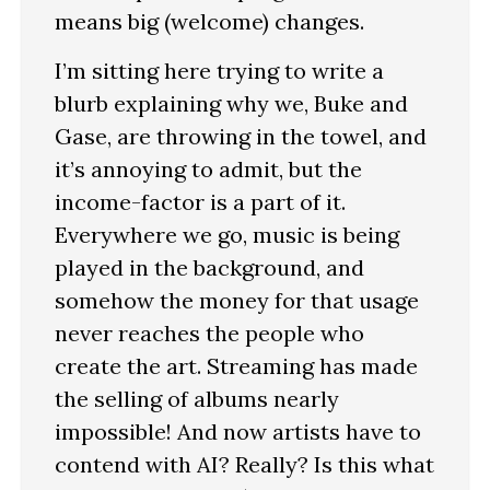
means big (welcome) changes.
I’m sitting here trying to write a
blurb explaining why we, Buke and
Gase, are throwing in the towel, and
it’s annoying to admit, but the
income-factor is a part of it.
Everywhere we go, music is being
played in the background, and
somehow the money for that usage
never reaches the people who
create the art. Streaming has made
the selling of albums nearly
impossible! And now artists have to
contend with AI? Really? Is this what