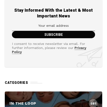
Stay Informed With the Latest & Most
Important News
I consent to receive newsletter via email. For
further information, please review our
Privacy
Policy
CATEGORIES
IN THE LOOP
581