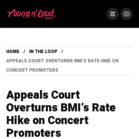
HOME
IN THE LOOP
APPEALS COURT OVERTURNS BMI’S RATE HIKE ON
CONCERT PROMOTERS
Appeals Court
Overturns BMI’s Rate
Hike on Concert
Promoters