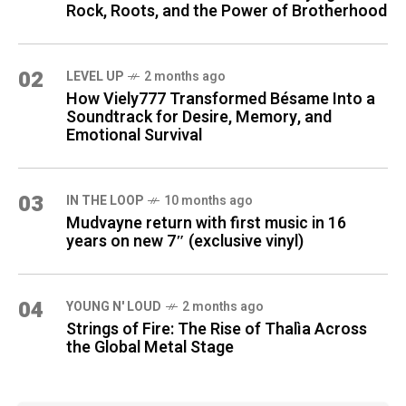
Rock, Roots, and the Power of Brotherhood
02
LEVEL UP
2 months ago
How Viely777 Transformed Bésame Into a
Soundtrack for Desire, Memory, and
Emotional Survival
03
IN THE LOOP
10 months ago
Mudvayne return with first music in 16
years on new 7″ (exclusive vinyl)
04
YOUNG N' LOUD
2 months ago
Strings of Fire: The Rise of Thalìa Across
the Global Metal Stage