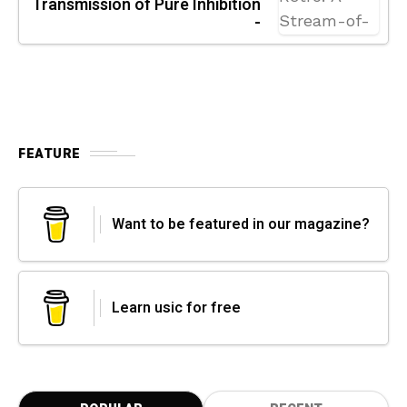
Transmission of Pure Inhibition
-
FEATURE
Want to be featured in our magazine?
Learn usic for free