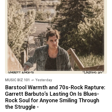
MUSIC BIZ 101
Yesterday
Barstool Warmth and 70s-Rock Rapture:
Garrett Barbuto’s Lasting On Is Blues-
Rock Soul for Anyone Smiling Through
the Struggle -