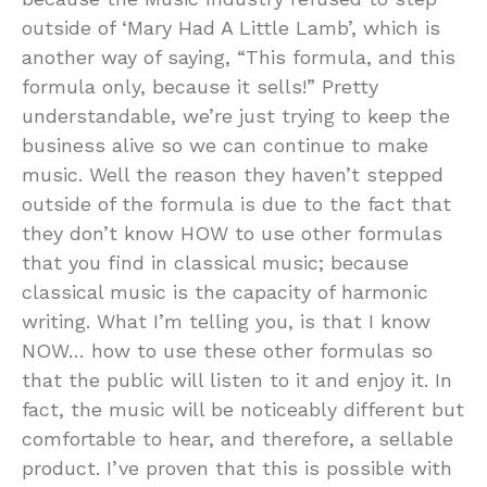
outside of ‘Mary Had A Little Lamb’, which is
another way of saying, “This formula, and this
formula only, because it sells!” Pretty
understandable, we’re just trying to keep the
business alive so we can continue to make
music. Well the reason they haven’t stepped
outside of the formula is due to the fact that
they don’t know HOW to use other formulas
that you find in classical music; because
classical music is the capacity of harmonic
writing. What I’m telling you, is that I know
NOW… how to use these other formulas so
that the public will listen to it and enjoy it. In
fact, the music will be noticeably different but
comfortable to hear, and therefore, a sellable
product. I’ve proven that this is possible with