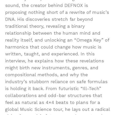
sound, the creator behind DEFNOX is
proposing nothing short of a rewrite of music’s
DNA. His discoveries stretch far beyond
traditional theory, revealing a binary
relationship between the human mind and
reality itself, and unlocking an “Omega Key” of
harmonics that could change how music is
written, taught, and experienced. In this
interview, he explains how these revelations
might birth new instruments, genres, and
compositional methods, and why the
industry’s stubborn reliance on safe formulas
is holding it back. From futuristic “Ill-Tech”
collaborations and odd-bar structures that
feel as natural as 4×4 beats to plans for a
global Music Science tour, he lays out a radical