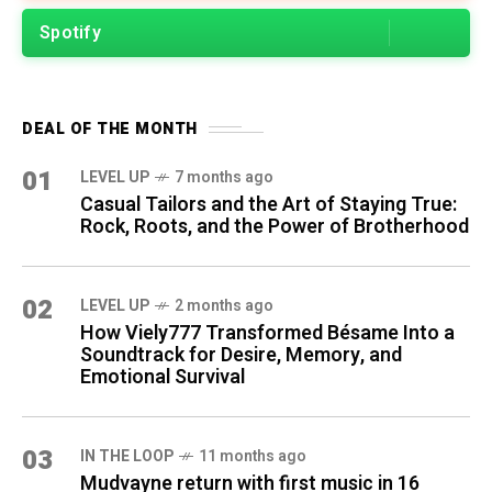
Spotify
DEAL OF THE MONTH
01
LEVEL UP
7 months ago
Casual Tailors and the Art of Staying True:
Rock, Roots, and the Power of Brotherhood
02
LEVEL UP
2 months ago
How Viely777 Transformed Bésame Into a
Soundtrack for Desire, Memory, and
Emotional Survival
03
IN THE LOOP
11 months ago
Mudvayne return with first music in 16