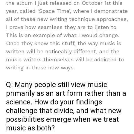
the album I just released on October 1
this
st
year, called ‘Space Time’, where I demonstrate
all of these new writing technique approaches,
I prove how seamless they are to listen to.
This is an example of what I would change.
Once they know this stuff, the way music is
written will be noticeably different, and the
music writers themselves will be addicted to
writing in these new ways.
Q: Many people still view music
primarily as an art form rather than a
science. How do your findings
challenge that divide, and what new
possibilities emerge when we treat
music as both?