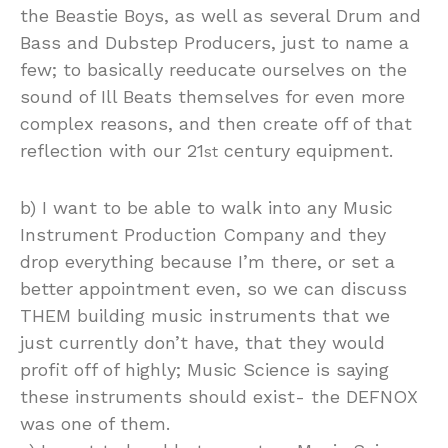
the Beastie Boys, as well as several Drum and
Bass and Dubstep Producers, just to name a
few; to basically reeducate ourselves on the
sound of Ill Beats themselves for even more
complex reasons, and then create off of that
reflection with our 21
century equipment.
st
b) I want to be able to walk into any Music
Instrument Production Company and they
drop everything because I’m there, or set a
better appointment even, so we can discuss
THEM building music instruments that we
just currently don’t have, that they would
profit off of highly; Music Science is saying
these instruments should exist- the DEFNOX
was one of them.