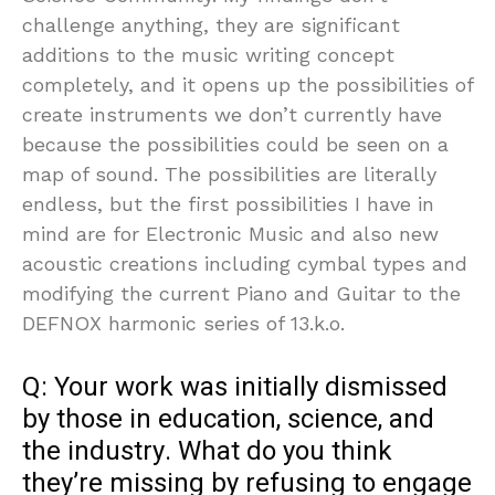
challenge anything, they are significant
additions to the music writing concept
completely, and it opens up the possibilities of
create instruments we don’t currently have
because the possibilities could be seen on a
map of sound. The possibilities are literally
endless, but the first possibilities I have in
mind are for Electronic Music and also new
acoustic creations including cymbal types and
modifying the current Piano and Guitar to the
DEFNOX harmonic series of 13.k.o.
Q: Your work was initially dismissed
by those in education, science, and
the industry. What do you think
they’re missing by refusing to engage