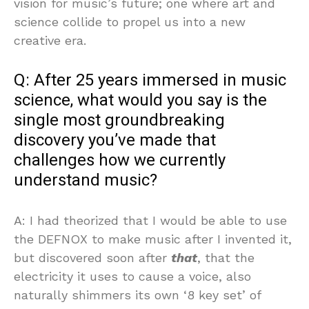
vision for music’s future; one where art and
science collide to propel us into a new
creative era.
Q: After 25 years immersed in music
science, what would you say is the
single most groundbreaking
discovery you’ve made that
challenges how we currently
understand music?
A: I had theorized that I would be able to use
the DEFNOX to make music after I invented it,
but discovered soon after
that
, that the
electricity it uses to cause a voice, also
naturally shimmers its own ‘8 key set’ of