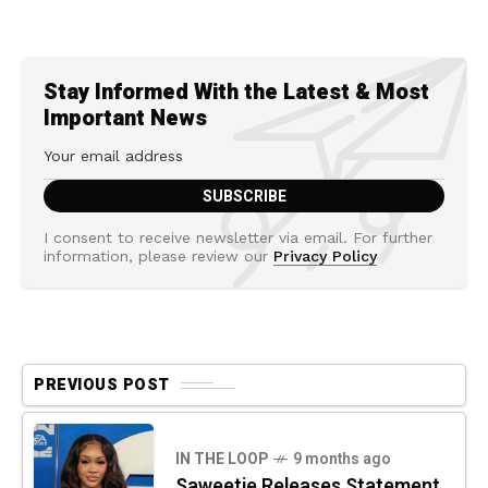
Stay Informed With the Latest & Most
Important News
I consent to receive newsletter via email. For further
information, please review our
Privacy Policy
PREVIOUS POST
IN THE LOOP
9 months ago
Saweetie Releases Statement