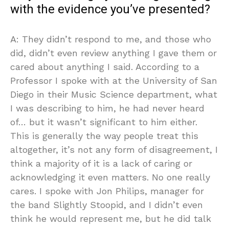
with the evidence you’ve presented?
A: They didn’t respond to me, and those who
did, didn’t even review anything I gave them or
cared about anything I said. According to a
Professor I spoke with at the University of San
Diego in their Music Science department, what
I was describing to him, he had never heard
of… but it wasn’t significant to him either.
This is generally the way people treat this
altogether, it’s not any form of disagreement, I
think a majority of it is a lack of caring or
acknowledging it even matters. No one really
cares. I spoke with Jon Philips, manager for
the band Slightly Stoopid, and I didn’t even
think he would represent me, but he did talk