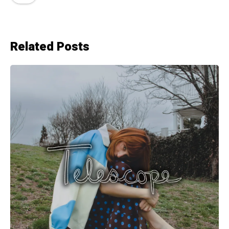
Related Posts