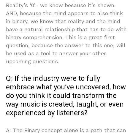
Reality’s ‘0’- we know because it’s shown.
AND, because the mind appears to also think
in binary, we know that reality and the mind
have a natural relationship that has to do with
binary comprehension. This is a great first
question, because the answer to this one, will
be used as a tool to answer your other
upcoming questions.
Q: If the industry were to fully
embrace what you’ve uncovered, how
do you think it could transform the
way music is created, taught, or even
experienced by listeners?
A: The Binary concept alone is a path that can