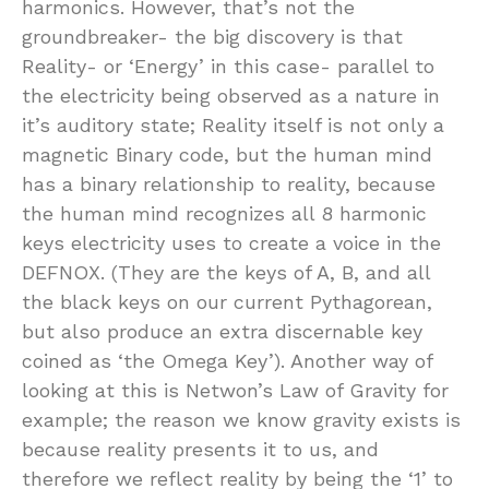
harmonics. However, that’s not the
groundbreaker- the big discovery is that
Reality- or ‘Energy’ in this case- parallel to
the electricity being observed as a nature in
it’s auditory state; Reality itself is not only a
magnetic Binary code, but the human mind
has a binary relationship to reality, because
the human mind recognizes all 8 harmonic
keys electricity uses to create a voice in the
DEFNOX. (They are the keys of A, B, and all
the black keys on our current Pythagorean,
but also produce an extra discernable key
coined as ‘the Omega Key’). Another way of
looking at this is Netwon’s Law of Gravity for
example; the reason we know gravity exists is
because reality presents it to us, and
therefore we reflect reality by being the ‘1’ to