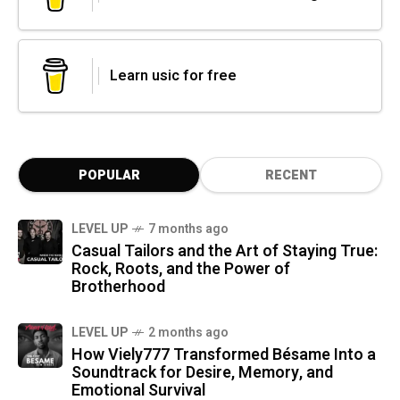
Learn usic for free
POPULAR
RECENT
LEVEL UP
7 months ago
Casual Tailors and the Art of Staying True:
Rock, Roots, and the Power of
Brotherhood
LEVEL UP
2 months ago
How Viely777 Transformed Bésame Into a
Soundtrack for Desire, Memory, and
Emotional Survival