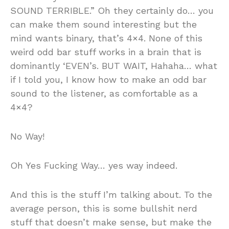
SOUND TERRIBLE.” Oh they certainly do… you
can make them sound interesting but the
mind wants binary, that’s 4×4. None of this
weird odd bar stuff works in a brain that is
dominantly ‘EVEN’s. BUT WAIT, Hahaha… what
if I told you, I know how to make an odd bar
sound to the listener, as comfortable as a
4×4?
No Way!
Oh Yes Fucking Way… yes way indeed.
And this is the stuff I’m talking about. To the
average person, this is some bullshit nerd
stuff that doesn’t make sense, but make the