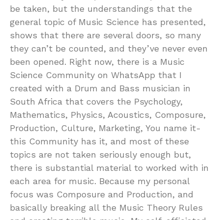
be taken, but the understandings that the
general topic of Music Science has presented,
shows that there are several doors, so many
they can’t be counted, and they’ve never even
been opened. Right now, there is a Music
Science Community on WhatsApp that I
created with a Drum and Bass musician in
South Africa that covers the Psychology,
Mathematics, Physics, Acoustics, Composure,
Production, Culture, Marketing, You name it-
this Community has it, and most of these
topics are not taken seriously enough but,
there is substantial material to worked with in
each area for music. Because my personal
focus was Composure and Production, and
basically breaking all the Music Theory Rules