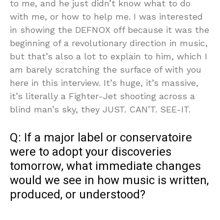
to me, and he just didn’t know what to do
with me, or how to help me. I was interested
in showing the DEFNOX off because it was the
beginning of a revolutionary direction in music,
but that’s also a lot to explain to him, which I
am barely scratching the surface of with you
here in this interview. It’s huge, it’s massive,
it’s literally a Fighter-Jet shooting across a
blind man’s sky, they JUST. CAN’T. SEE-IT.
Q: If a major label or conservatoire
were to adopt your discoveries
tomorrow, what immediate changes
would we see in how music is written,
produced, or understood?