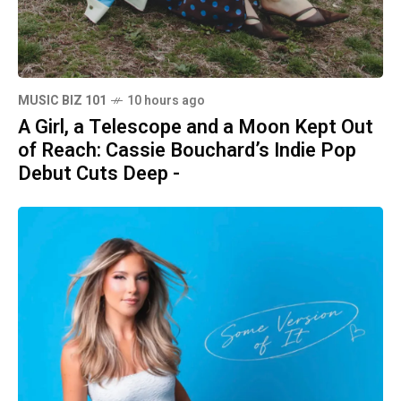
MUSIC BIZ 101
10 hours ago
A Girl, a Telescope and a Moon Kept Out
of Reach: Cassie Bouchard’s Indie Pop
Debut Cuts Deep -