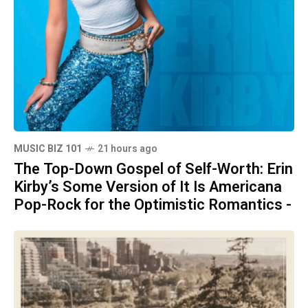
MUSIC BIZ 101
21 hours ago
The Top-Down Gospel of Self-Worth: Erin
Kirby’s Some Version of It Is Americana
Pop-Rock for the Optimistic Romantics -