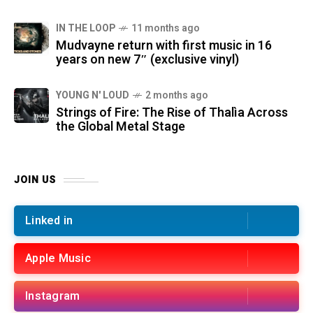
IN THE LOOP
11 months ago
Mudvayne return with first music in 16
years on new 7″ (exclusive vinyl)
YOUNG N' LOUD
2 months ago
Strings of Fire: The Rise of Thalìa Across
the Global Metal Stage
JOIN US
Linked in
Apple Music
Instagram