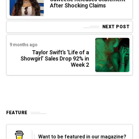
After Shocking Claims
NEXT POST
9 months ago
Taylor Swift’s ‘Life of a
Showgirl’ Sales Drop 92% in
Week 2
FEATURE
Want to be featured in our magazine?