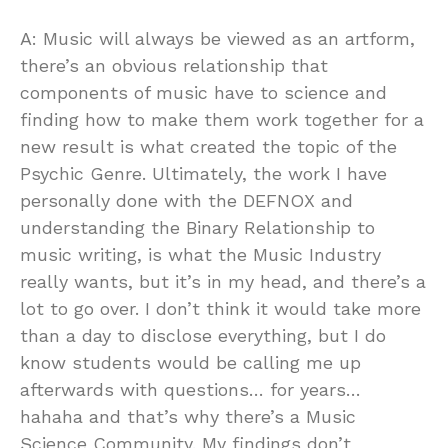
A: Music will always be viewed as an artform,
there’s an obvious relationship that
components of music have to science and
finding how to make them work together for a
new result is what created the topic of the
Psychic Genre. Ultimately, the work I have
personally done with the DEFNOX and
understanding the Binary Relationship to
music writing, is what the Music Industry
really wants, but it’s in my head, and there’s a
lot to go over. I don’t think it would take more
than a day to disclose everything, but I do
know students would be calling me up
afterwards with questions… for years…
hahaha and that’s why there’s a Music
Science Community. My findings don’t