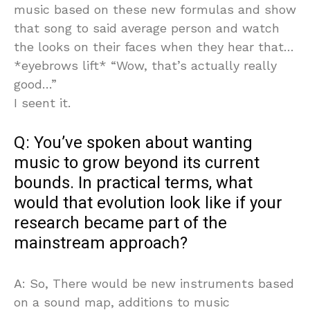
music based on these new formulas and show
that song to said average person and watch
the looks on their faces when they hear that…
*eyebrows lift* “Wow, that’s actually really
good…”
I seent it.
Q: You’ve spoken about wanting
music to grow beyond its current
bounds. In practical terms, what
would that evolution look like if your
research became part of the
mainstream approach?
A: So, There would be new instruments based
on a sound map, additions to music