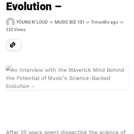
Evolution –
YOUNG N' LOUD
MUSIC BIZ 101
9 months ago
323 Views
After 25 years spent dissecting the science of