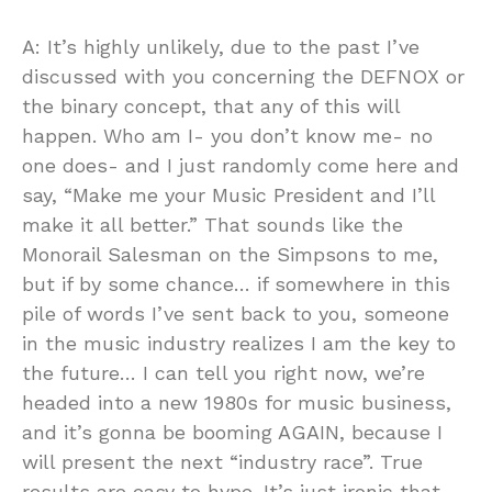
A: It’s highly unlikely, due to the past I’ve
discussed with you concerning the DEFNOX or
the binary concept, that any of this will
happen. Who am I- you don’t know me- no
one does- and I just randomly come here and
say, “Make me your Music President and I’ll
make it all better.” That sounds like the
Monorail Salesman on the Simpsons to me,
but if by some chance… if somewhere in this
pile of words I’ve sent back to you, someone
in the music industry realizes I am the key to
the future… I can tell you right now, we’re
headed into a new 1980s for music business,
and it’s gonna be booming AGAIN, because I
will present the next “industry race”. True
results are easy to hype. It’s just ironic that