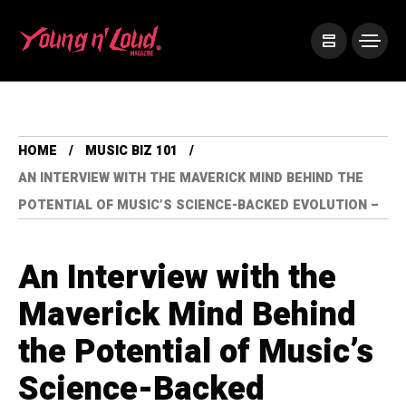
HOME
MUSIC BIZ 101
AN INTERVIEW WITH THE MAVERICK MIND BEHIND THE
POTENTIAL OF MUSIC’S SCIENCE-BACKED EVOLUTION –
An Interview with the
Maverick Mind Behind
the Potential of Music’s
Science-Backed