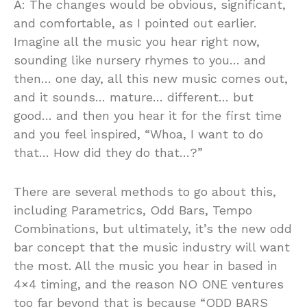
A: The changes would be obvious, significant,
and comfortable, as I pointed out earlier.
Imagine all the music you hear right now,
sounding like nursery rhymes to you… and
then… one day, all this new music comes out,
and it sounds… mature… different… but
good… and then you hear it for the first time
and you feel inspired, “Whoa, I want to do
that… How did they do that…?”
There are several methods to go about this,
including Parametrics, Odd Bars, Tempo
Combinations, but ultimately, it’s the new odd
bar concept that the music industry will want
the most. All the music you hear in based in
4×4 timing, and the reason NO ONE ventures
too far beyond that is because “ODD BARS