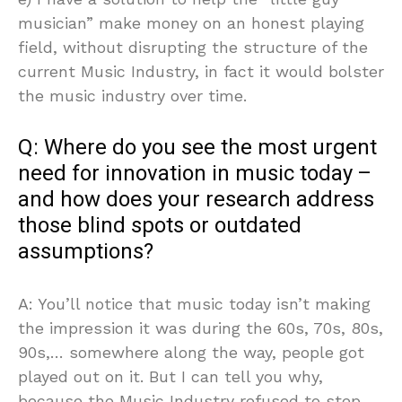
musician” make money on an honest playing
field, without disrupting the structure of the
current Music Industry, in fact it would bolster
the music industry over time.
Q: Where do you see the most urgent
need for innovation in music today –
and how does your research address
those blind spots or outdated
assumptions?
A: You’ll notice that music today isn’t making
the impression it was during the 60s, 70s, 80s,
90s,… somewhere along the way, people got
played out on it. But I can tell you why,
because the Music Industry refused to step