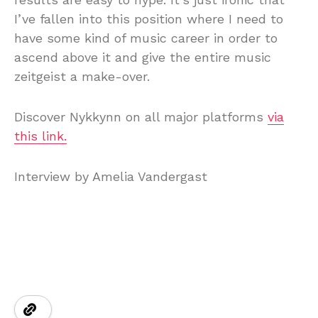
I’ve fallen into this position where I need to
have some kind of music career in order to
ascend above it and give the entire music
zeitgeist a make-over.
Discover Nykkynn on all major platforms
via
this link.
Interview by Amelia Vandergast