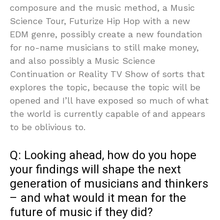
composure and the music method, a Music
Science Tour, Futurize Hip Hop with a new
EDM genre, possibly create a new foundation
for no-name musicians to still make money,
and also possibly a Music Science
Continuation or Reality TV Show of sorts that
explores the topic, because the topic will be
opened and I’ll have exposed so much of what
the world is currently capable of and appears
to be oblivious to.
Q: Looking ahead, how do you hope
your findings will shape the next
generation of musicians and thinkers
– and what would it mean for the
future of music if they did?