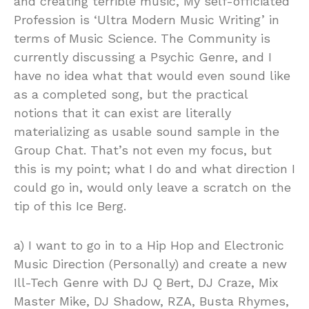
and creating terrible music, My self-officiated
Profession is ‘Ultra Modern Music Writing’ in
terms of Music Science. The Community is
currently discussing a Psychic Genre, and I
have no idea what that would even sound like
as a completed song, but the practical
notions that it can exist are literally
materializing as usable sound sample in the
Group Chat. That’s not even my focus, but
this is my point; what I do and what direction I
could go in, would only leave a scratch on the
tip of this Ice Berg.
a) I want to go in to a Hip Hop and Electronic
Music Direction (Personally) and create a new
Ill-Tech Genre with DJ Q Bert, DJ Craze, Mix
Master Mike, DJ Shadow, RZA, Busta Rhymes,