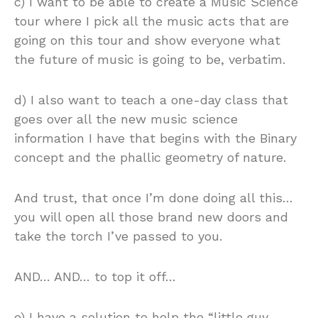
c) I want to be able to create a Music Science
tour where I pick all the music acts that are
going on this tour and show everyone what
the future of music is going to be, verbatim.
d) I also want to teach a one-day class that
goes over all the new music science
information I have that begins with the Binary
concept and the phallic geometry of nature.
And trust, that once I’m done doing all this…
you will open all those brand new doors and
take the torch I’ve passed to you.
AND… AND… to top it off…
e) I have a solution to help the “little guy