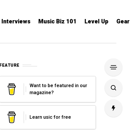
Interviews
Music Biz 101
Level Up
Gear
FEATURE
Want to be featured in our
magazine?
Learn usic for free