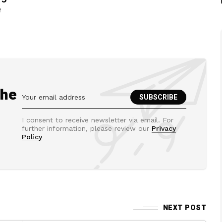
e
the
I consent to receive newsletter via email. For
further information, please review our
Privacy
Policy
NEXT POST