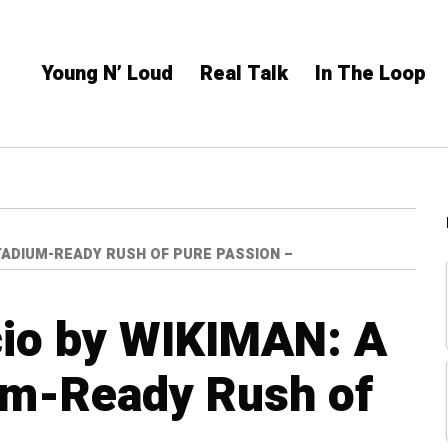
Young N’ Loud
Real Talk
In The Loop
STADIUM-READY RUSH OF PURE PASSION –
cio by WIKIMAN: A
um-Ready Rush of