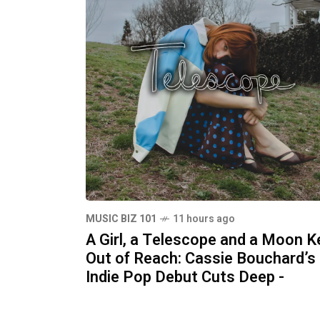
MUSIC BIZ 101
11 hours ago
A Girl, a Telescope and a Moon K
Out of Reach: Cassie Bouchard’s
Indie Pop Debut Cuts Deep -