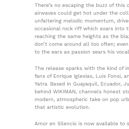
There’s no escaping the buzz of this 
airwaves could get hot under the coll
unfaltering melodic momentum, drive
occasional rock riff which soars into
reaching the same heights as the blaz
don’t come around all too often; even
to the ears as passion sears his vocal
The release sparks with the kind of i
fans of Enrique Iglesias, Luis Fonsi,
Yatra. Based in Guayaquil, Ecuador, J
behind WIKIMAN, channels honest stor
modern, atmospheric take on pop urb
that artistic evolution.
Amor en Silencio is now available to 