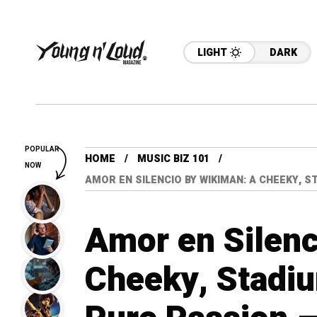
LIGHT
DARK
POPULAR
HOME
MUSIC BIZ 101
NOW
AMOR EN SILENCIO BY WIKIMAN: A CHEEKY, 
Amor en Silen
Cheeky, Stadi