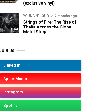
(exclusive vinyl)
YOUNG N' LOUD
2 months ago
Strings of Fire: The Rise of
Thalìa Across the Global
Metal Stage
JOIN US
Linked in
Apple Music
Instagram
Spotify