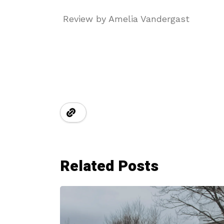
Review by Amelia Vandergast
Related Posts