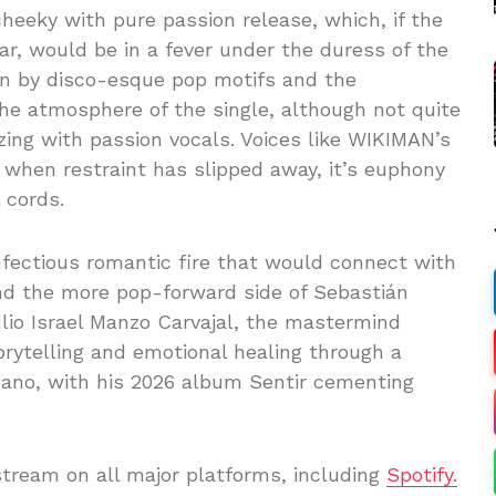
cheeky with pure passion release, which, if the
ar, would be in a fever under the duress of the
n by disco-esque pop motifs and the
 the atmosphere of the single, although not quite
ing with passion vocals. Voices like WIKIMAN’s
 when restraint has slipped away, it’s euphony
 cords.
nfectious romantic fire that would connect with
 and the more pop-forward side of Sebastián
ulio Israel Manzo Carvajal, the mastermind
ytelling and emotional healing through a
ano, with his 2026 album Sentir cementing
stream on all major platforms, including
Spotify.