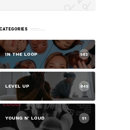
CATEGORIES
IN THE LOOP
582
LEVEL UP
845
YOUNG N' LOUD
51