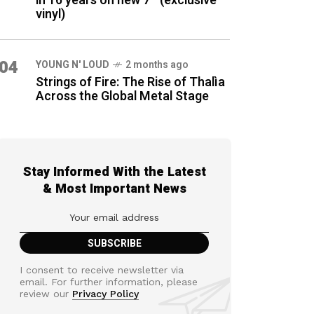
in 16 years on new 7″ (exclusive
vinyl)
04
YOUNG N' LOUD
2 months ago
Strings of Fire: The Rise of Thalìa
Across the Global Metal Stage
Stay Informed With the Latest
& Most Important News
I consent to receive newsletter via
email. For further information, please
review our
Privacy Policy