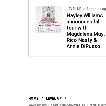
LEVEL UP
3 months a
Hayley Williams
announces fall
tour with
Magdalena May,
Rico Nasty &
Annie DiRusso
HOME
LEVEL UP
HAYLEY WILLIAMS ANNOUNCES FALL TOUR WI