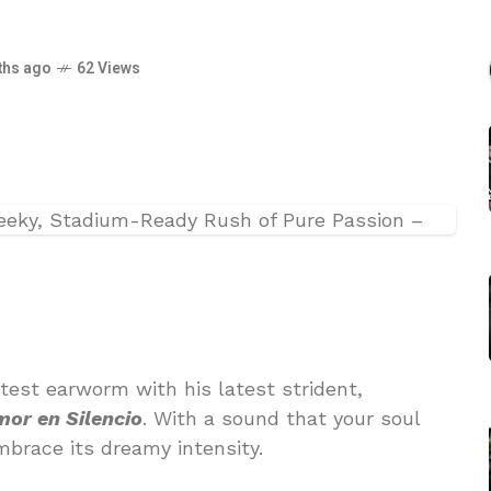
–
ths ago
62 Views
test earworm with his latest strident,
or en Silencio
. With a sound that your soul
mbrace its dreamy intensity.