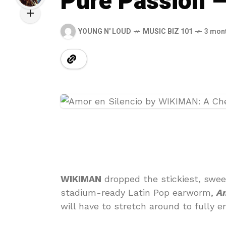
Pure Passion 
YOUNG N' LOUD
MUSIC BIZ 101
3 mon
WIKIMAN
dropped the stickiest, swee
stadium-ready Latin Pop earworm,
Am
will have to stretch around to fully e