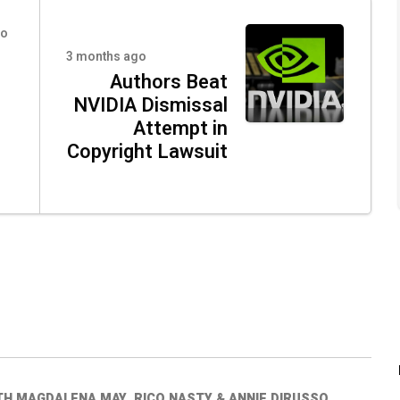
go
3 months ago
Authors Beat
NVIDIA Dismissal
Attempt in
Copyright Lawsuit
TH MAGDALENA MAY, RICO NASTY & ANNIE DIRUSSO