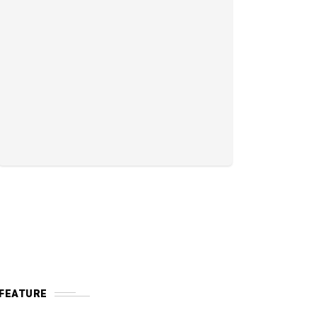
FEATURE