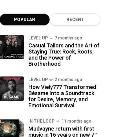
POPULAR
RECENT
LEVEL UP
7 months ago
Casual Tailors and the Art of
Staying True: Rock, Roots,
and the Power of
Brotherhood
LEVEL UP
2 months ago
How Viely777 Transformed
Bésame Into a Soundtrack
for Desire, Memory, and
Emotional Survival
IN THE LOOP
11 months ago
Mudvayne return with first
music in 16 years on new 7″