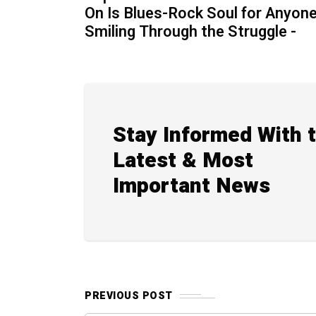
On Is Blues-Rock Soul for Anyon
Smiling Through the Struggle -
Stay Informed With 
Latest & Most
Important News
PREVIOUS POST