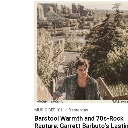
MUSIC BIZ 101
Yesterday
Barstool Warmth and 70s-Rock
Rapture: Garrett Barbuto’s Lasti