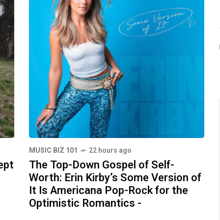
MUSIC BIZ 101
22 hours ago
ept
The Top-Down Gospel of Self-
Worth: Erin Kirby’s Some Version of
It Is Americana Pop-Rock for the
Optimistic Romantics -