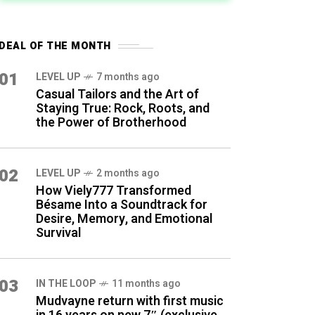
DEAL OF THE MONTH
01
LEVEL UP
7 months ago
Casual Tailors and the Art of
Staying True: Rock, Roots, and
the Power of Brotherhood
02
LEVEL UP
2 months ago
How Viely777 Transformed
Bésame Into a Soundtrack for
Desire, Memory, and Emotional
Survival
03
IN THE LOOP
11 months ago
Mudvayne return with first music