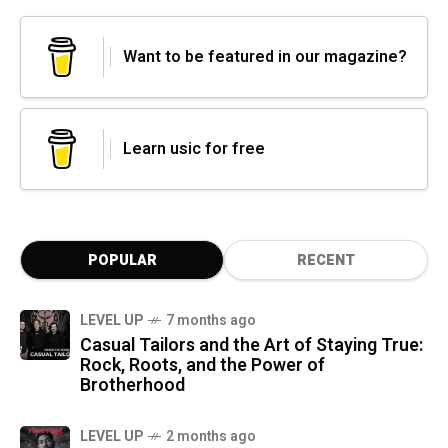
Want to be featured in our magazine?
Learn usic for free
POPULAR
RECENT
LEVEL UP
7 months ago
Casual Tailors and the Art of Staying True:
Rock, Roots, and the Power of
Brotherhood
LEVEL UP
2 months ago