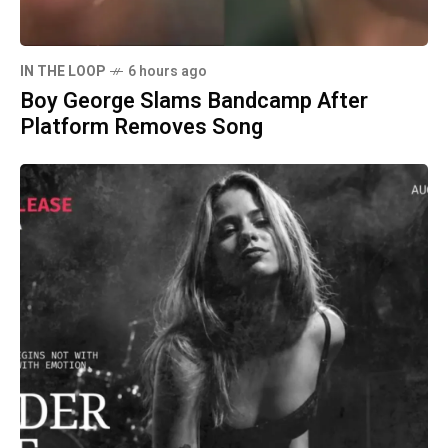
IN THE LOOP
6 hours ago
Boy George Slams Bandcamp After
Platform Removes Song