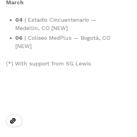
March
04
| Estadio Cincuentenario —
Medellín, CO [NEW]
06
| Coliseo MedPlus — Bogotá, CO
[NEW]
(*) With support from SG Lewis