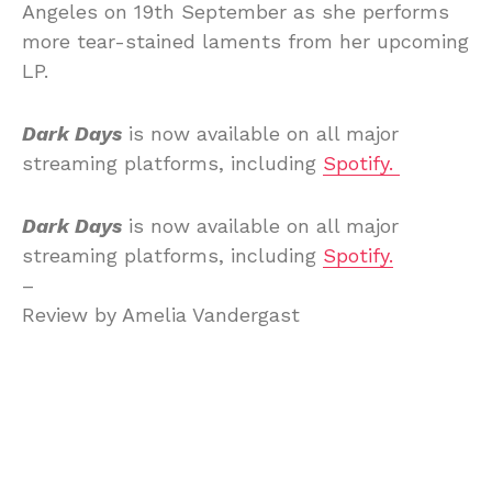
Angeles on 19th September as she performs
more tear-stained laments from her upcoming
LP.
Dark Days
is now available on all major
streaming platforms, including
Spotify.
Dark Days
is now available on all major
streaming platforms, including
Spotify.
–
Review by Amelia Vandergast