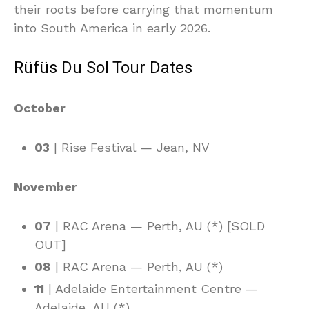
their roots before carrying that momentum
into South America in early 2026.
Rüfüs Du Sol Tour Dates
October
03
| Rise Festival — Jean, NV
November
07
| RAC Arena — Perth, AU (*) [SOLD
OUT]
08
| RAC Arena — Perth, AU (*)
11
| Adelaide Entertainment Centre —
Adelaide, AU (*)