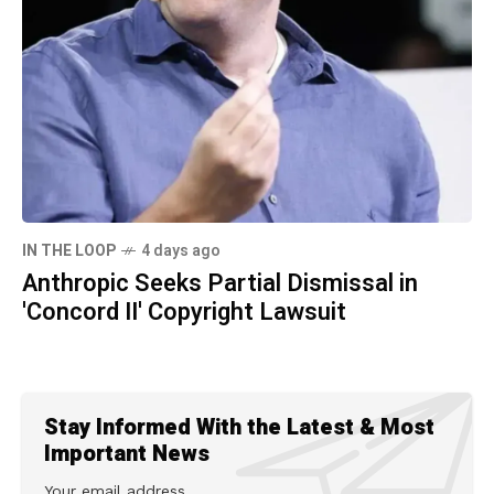
IN THE LOOP
4 days ago
Anthropic Seeks Partial Dismissal in
'Concord II' Copyright Lawsuit
Stay Informed With the Latest & Most
Important News