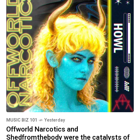
MUSIC BIZ 101
Yesterday
Offworld Narcotics and
Shedfromthebody were the catalysts of