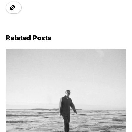
Related Posts