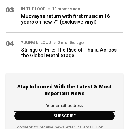
03
IN THE LOOP
11 months ago
Mudvayne return with first music in 16
years on new 7″ (exclusive vinyl)
04
YOUNG N' LOUD
2 months ago
Strings of Fire: The Rise of Thalìa Across
the Global Metal Stage
Stay Informed With the Latest & Most
Important News
I consent to receive newsletter via email. For