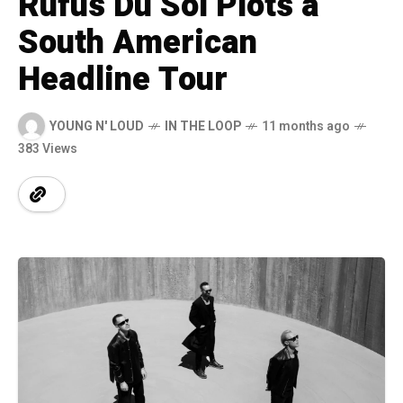
Rüfüs Du Sol Plots a
South American
Headline Tour
YOUNG N' LOUD
IN THE LOOP
11 months ago
383 Views