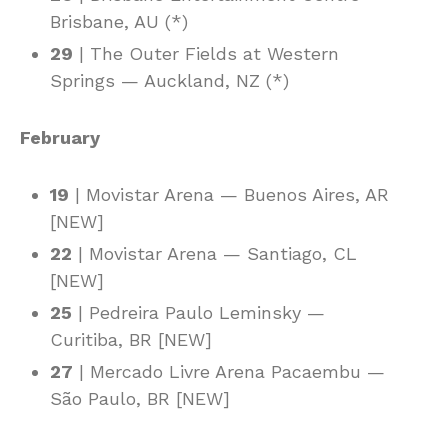
Brisbane, AU (*)
29
| The Outer Fields at Western
Springs — Auckland, NZ (*)
February
19
| Movistar Arena — Buenos Aires, AR
[NEW]
22
| Movistar Arena — Santiago, CL
[NEW]
25
| Pedreira Paulo Leminsky —
Curitiba, BR [NEW]
27
| Mercado Livre Arena Pacaembu —
São Paulo, BR [NEW]