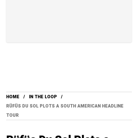
HOME
IN THE LOOP
RÜFÜS DU SOL PLOTS A SOUTH AMERICAN HEADLINE
TOUR