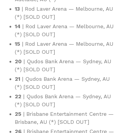
13
| Rod Laver Arena — Melbourne, AU
(*) [SOLD OUT]
14
| Rod Laver Arena — Melbourne, AU
(*) [SOLD OUT]
15
| Rod Laver Arena — Melbourne, AU
(*) [SOLD OUT]
20
| Qudos Bank Arena — Sydney, AU
(*) [SOLD OUT]
21
| Qudos Bank Arena — Sydney, AU
(*) [SOLD OUT]
22
| Qudos Bank Arena — Sydney, AU
(*) [SOLD OUT]
25
| Brisbane Entertainment Centre —
Brisbane, AU (*) [SOLD OUT]
26
| Brisbane Entertainment Centre —