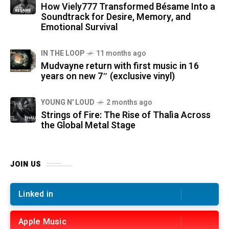
How Viely777 Transformed Bésame Into a
Soundtrack for Desire, Memory, and
Emotional Survival
IN THE LOOP
11 months ago
Mudvayne return with first music in 16
years on new 7″ (exclusive vinyl)
YOUNG N' LOUD
2 months ago
Strings of Fire: The Rise of Thalìa Across
the Global Metal Stage
JOIN US
Linked in
Apple Music