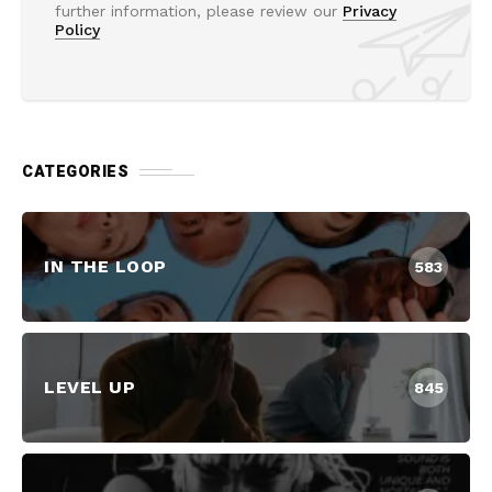
further information, please review our
Privacy
Policy
CATEGORIES
IN THE LOOP
583
LEVEL UP
845