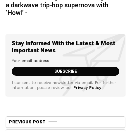
a darkwave trip-hop supernova with
‘Howl’ -
Stay Informed With the Latest & Most
Important News
I consent to receive newsletter via email. For further
information, please review our
Privacy Policy
PREVIOUS POST