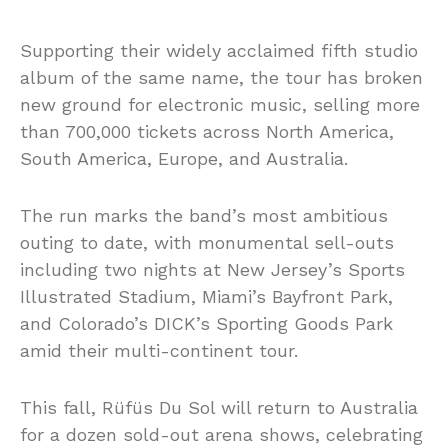
Supporting their widely acclaimed fifth studio
album of the same name, the tour has broken
new ground for electronic music, selling more
than 700,000 tickets across North America,
South America, Europe, and Australia.
The run marks the band’s most ambitious
outing to date, with monumental sell-outs
including two nights at New Jersey’s Sports
Illustrated Stadium, Miami’s Bayfront Park,
and Colorado’s DICK’s Sporting Goods Park
amid their multi-continent tour.
This fall, Rüfüs Du Sol will return to Australia
for a dozen sold-out arena shows, celebrating