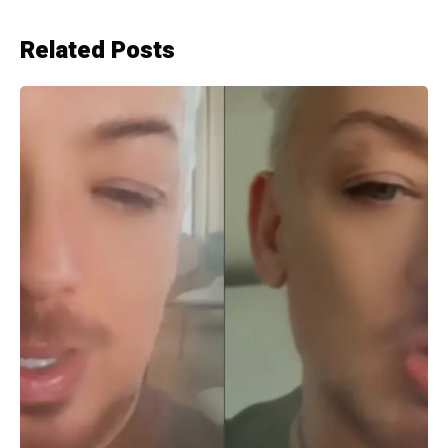
Related Posts