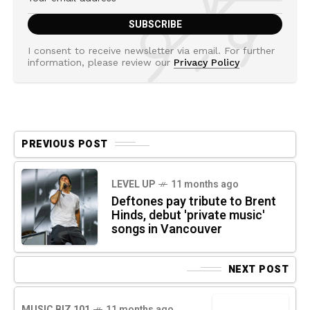
I consent to receive newsletter via email. For further
information, please review our
Privacy Policy
PREVIOUS POST
LEVEL UP
11 months ago
Deftones pay tribute to Brent
Hinds, debut 'private music'
songs in Vancouver
NEXT POST
MUSIC BIZ 101
11 months ago