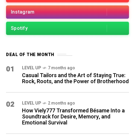
Instagram
Spotify
DEAL OF THE MONTH
01
LEVEL UP
7 months ago
Casual Tailors and the Art of Staying True:
Rock, Roots, and the Power of Brotherhood
02
LEVEL UP
2 months ago
How Viely777 Transformed Bésame Into a
Soundtrack for Desire, Memory, and
Emotional Survival