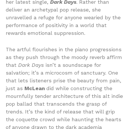
her latest single,
Dark Days
. Rather than
deliver an archetypal pop release, she
unravelled a refuge for anyone wearied by the
performance of positivity in a world that
rewards emotional suppression.
The artful flourishes in the piano progressions
as they push through the moody reverb affirm
that
Dark Days
isn’t a soundscape for
salvation; it’s a microcosm of sanctuary. One
that lets listeners prise the beauty from pain,
just as
McLean
did while constructing the
mournfully tender architecture of this alt indie
pop ballad that transcends the grasp of
trends. It’s the kind of release that will grip
the coquette crowd while haunting the hearts
of anyone drawn to the dark academia