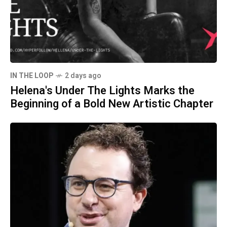
IN THE LOOP
2 days ago
Helena's Under The Lights Marks the
Beginning of a Bold New Artistic Chapter