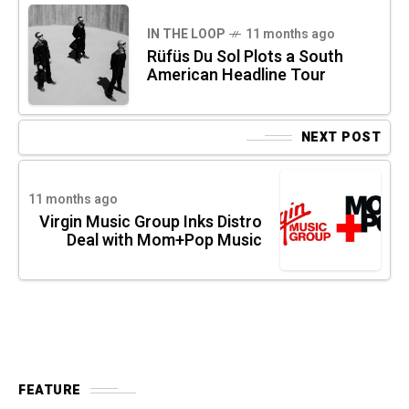
IN THE LOOP
11 months ago
Rüfüs Du Sol Plots a South
American Headline Tour
NEXT POST
11 months ago
Virgin Music Group Inks Distro
Deal with Mom+Pop Music
FEATURE