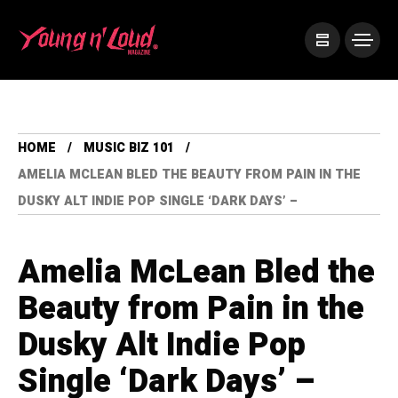
HOME
MUSIC BIZ 101
AMELIA MCLEAN BLED THE BEAUTY FROM PAIN IN THE
DUSKY ALT INDIE POP SINGLE ‘DARK DAYS’ –
Amelia McLean Bled the
Beauty from Pain in the
Dusky Alt Indie Pop
Single ‘Dark Days’ –