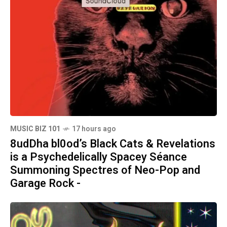
MUSIC BIZ 101
17 hours ago
8udDha bl0od’s Black Cats & Revelations
is a Psychedelically Spacey Séance
Summoning Spectres of Neo-Pop and
Garage Rock -