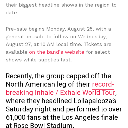
their biggest headline shows in the region to
date.
Pre-sale begins Monday, August 25, with a
general on-sale to follow on Wednesday,
August 27, at 10 AM local time. Tickets are
available
on the band’s website
for select
shows while supplies last.
Recently, the group capped off the
North American leg of their
record-
breaking Inhale / Exhale World Tour
,
where they headlined Lollapalooza’s
Saturday night and performed to over
61,000 fans at the Los Angeles finale
at Rose Bowl Stadium.