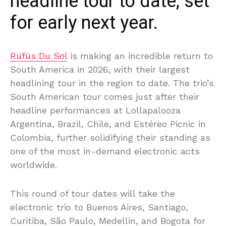
headline tour to date, set
for early next year.
Rüfüs Du Sol
is making an incredible return to
South America in 2026, with their largest
headlining tour in the region to date. The trio’s
South American tour comes just after their
headline performances at Lollapalooza
Argentina, Brazil, Chile, and Estéreo Picnic in
Colombia, further solidifying their standing as
one of the most in-demand electronic acts
worldwide.
This round of tour dates will take the
electronic trio to Buenos Aires, Santiago,
Curitiba, São Paulo, Medellin, and Bogota for