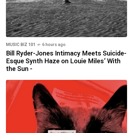
MUSIC BIZ 101
6 hours ago
Bill Ryder-Jones Intimacy Meets Suicide-
Esque Synth Haze on Louie Miles’ With
the Sun -