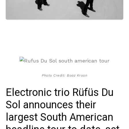
Photo Credit: Boaz Kroon
Electronic trio Rüfüs Du
Sol announces their
largest South American