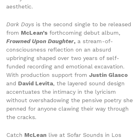
aesthetic.
Dark Days
is the second single to be released
from
McLean’s
forthcoming debut album,
Frowned Upon Daughter
,
a stream-of-
consciousness reflection on an absurd
upbringing shaped over two years of self-
funded recording and emotional excavation.
With production support from
Justin Glasco
and
David Levita
, the layered sound design
accentuates the intimacy in the lyricism
without overshadowing the pensive poetry she
penned for anyone clawing their way through
the cracks.
Catch
McLean
live at Sofar Sounds in Los