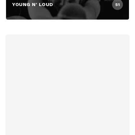
YOUNG N' LOUD
51