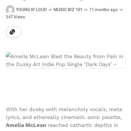
YOUNG N' LOUD
MUSIC BIZ 101
11 months ago
347 Views
With her dusky with melancholy vocals, meta
lyrics, and ethereally cinematic sonic palette,
Amelia McLean
reached cathartic depths in