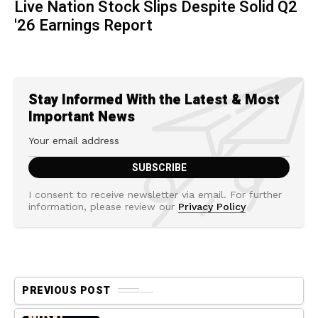
Live Nation Stock Slips Despite Solid Q2
'26 Earnings Report
Stay Informed With the Latest & Most
Important News
I consent to receive newsletter via email. For further
information, please review our
Privacy Policy
PREVIOUS POST