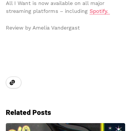
All I Want is now available on all major
streaming platforms – including
Spotify.
Review by Amelia Vandergast
Related Posts