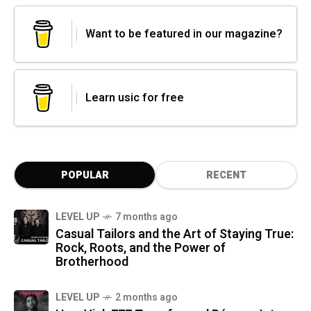
Want to be featured in our magazine?
Learn usic for free
POPULAR
RECENT
LEVEL UP
7 months ago
Casual Tailors and the Art of Staying True:
Rock, Roots, and the Power of
Brotherhood
LEVEL UP
2 months ago