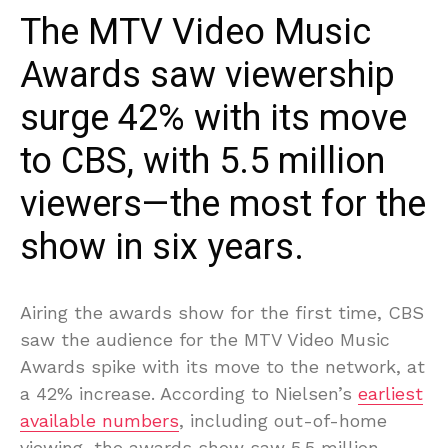
The MTV Video Music
Awards saw viewership
surge 42% with its move
to CBS, with 5.5 million
viewers—the most for the
show in six years.
Airing the awards show for the first time, CBS
saw the audience for the MTV Video Music
Awards spike with its move to the network, at
a 42% increase. According to Nielsen’s
earliest
available numbers
, including out-of-home
viewing, the awards show saw 5.5 million