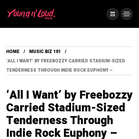
HOME
MUSIC BIZ 101
‘ALL I WANT’ BY FREEBOZZY CARRIED STADIUM-SIZED
TENDERNESS THROUGH INDIE ROCK EUPHONY –
‘All I Want’ by Freebozzy
Carried Stadium-Sized
Tenderness Through
Indie Rock Euphony –