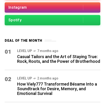
Instagram
Spotify
DEAL OF THE MONTH
01
LEVEL UP
7 months ago
Casual Tailors and the Art of Staying True:
Rock, Roots, and the Power of Brotherhood
02
LEVEL UP
2 months ago
How Viely777 Transformed Bésame Into a
Soundtrack for Desire, Memory, and
Emotional Survival