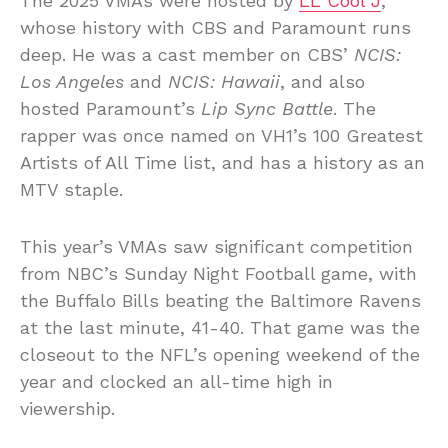
The 2025 VMAs were hosted by
LL Cool J
,
whose history with CBS and Paramount runs
deep. He was a cast member on CBS’
NCIS:
Los Angeles
and
NCIS: Hawaii
, and also
hosted Paramount’s
Lip Sync Battle
. The
rapper was once named on VH1’s 100 Greatest
Artists of All Time list, and has a history as an
MTV staple.
This year’s VMAs saw significant competition
from NBC’s Sunday Night Football game, with
the Buffalo Bills beating the Baltimore Ravens
at the last minute, 41-40. That game was the
closeout to the NFL’s opening weekend of the
year and clocked an all-time high in
viewership.