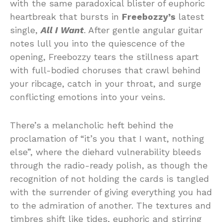
with the same paradoxical blister of euphoric
heartbreak that bursts in
Freebozzy’s
latest
single,
All I Want
. After gentle angular guitar
notes lull you into the quiescence of the
opening, Freebozzy tears the stillness apart
with full-bodied choruses that crawl behind
your ribcage, catch in your throat, and surge
conflicting emotions into your veins.
There’s a melancholic heft behind the
proclamation of “it’s you that I want, nothing
else”, where the diehard vulnerability bleeds
through the radio-ready polish, as though the
recognition of not holding the cards is tangled
with the surrender of giving everything you had
to the admiration of another. The textures and
timbres shift like tides, euphoric and stirring