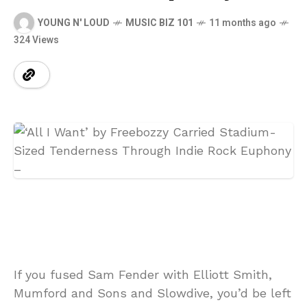
YOUNG N' LOUD
MUSIC BIZ 101
11 months ago
324 Views
If you fused Sam Fender with Elliott Smith,
Mumford and Sons and Slowdive, you’d be left