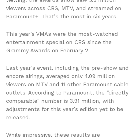
viewers across CBS, MTV, and streamed on
Paramount+. That’s the most in six years.
This year’s VMAs were the most-watched
entertainment special on CBS since the
Grammy Awards on February 2.
Last year’s event, including the pre-show and
encore airings, averaged only 4.09 million
viewers on MTV and 11 other Paramount cable
outlets. According to Paramount, the “directly
comparable” number is 3.91 million, with
adjustments for this year’s edition yet to be
released.
While impressive, these results are