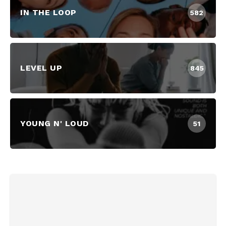
IN THE LOOP
582
LEVEL UP
845
YOUNG N' LOUD
51