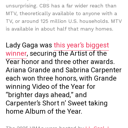
unsurprising. CBS has a far wider reach than
MTV, theoretically available to anyone with a
TV, or around 125 million U.S. households. MTV
is available in about half that many homes.
Lady Gaga was
this year’s biggest
winner
, securing the Artist of the
Year honor and three other awards.
Ariana Grande and Sabrina Carpenter
each won three honors, with Grande
winning Video of the Year for
“brighter days ahead,” and
Carpenter’s Short n’ Sweet taking
home Album of the Year.