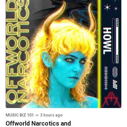
MUSIC BIZ 101
3 hours ago
Offworld Narcotics and