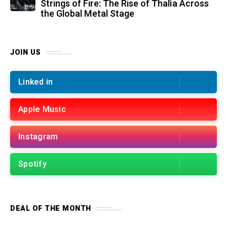
Strings of Fire: The Rise of Thalìa Across
the Global Metal Stage
JOIN US
Linked in
Apple Music
Instagram
Spotify
DEAL OF THE MONTH