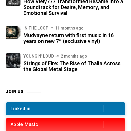
How Viely777 Transformed Bésame Into a
Soundtrack for Desire, Memory, and
Emotional Survival
IN THE LOOP
11 months ago
Mudvayne return with first music in 16
years on new 7″ (exclusive vinyl)
YOUNG N' LOUD
2 months ago
Strings of Fire: The Rise of Thalìa Across
the Global Metal Stage
JOIN US
Linked in
Apple Music