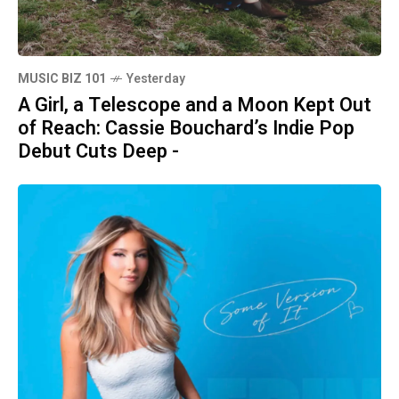
MUSIC BIZ 101
Yesterday
A Girl, a Telescope and a Moon Kept Out
of Reach: Cassie Bouchard’s Indie Pop
Debut Cuts Deep -