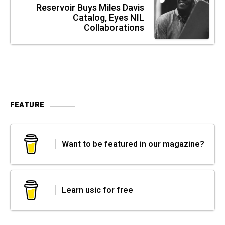
Reservoir Buys Miles Davis
Catalog, Eyes NIL
Collaborations
FEATURE
Want to be featured in our magazine?
Learn usic for free