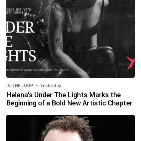
IN THE LOOP
Yesterday
Helena's Under The Lights Marks the
Beginning of a Bold New Artistic Chapter