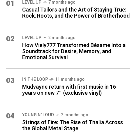
01
LEVEL UP
7 months ago
Casual Tailors and the Art of Staying True:
Rock, Roots, and the Power of Brotherhood
02
LEVEL UP
2 months ago
How Viely777 Transformed Bésame Into a
Soundtrack for Desire, Memory, and
Emotional Survival
03
IN THE LOOP
11 months ago
Mudvayne return with first music in 16
years on new 7″ (exclusive vinyl)
04
YOUNG N' LOUD
2 months ago
Strings of Fire: The Rise of Thalìa Across
the Global Metal Stage