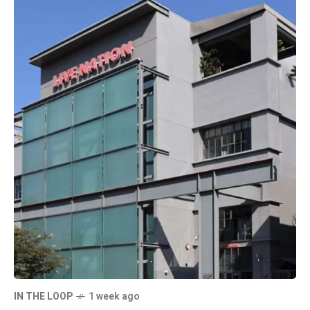
IN THE LOOP
1 week ago