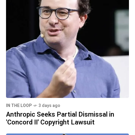
IN THE LOOP
3 days ago
Anthropic Seeks Partial Dismissal in
'Concord II' Copyright Lawsuit