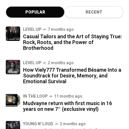
POPULAR
RECENT
LEVEL UP
7 months ago
Casual Tailors and the Art of Staying True:
Rock, Roots, and the Power of
Brotherhood
LEVEL UP
2 months ago
How Viely777 Transformed Bésame Into a
Soundtrack for Desire, Memory, and
Emotional Survival
IN THE LOOP
11 months ago
Mudvayne return with first music in 16
years on new 7″ (exclusive vinyl)
YOUNG N' LOUD
2 months ago