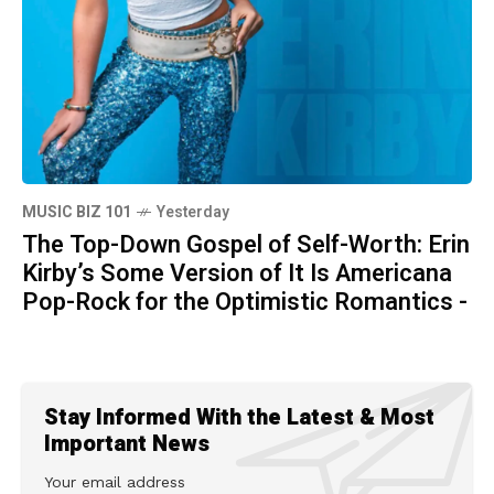
MUSIC BIZ 101
Yesterday
The Top-Down Gospel of Self-Worth: Erin
Kirby’s Some Version of It Is Americana
Pop-Rock for the Optimistic Romantics -
Stay Informed With the Latest & Most
Important News