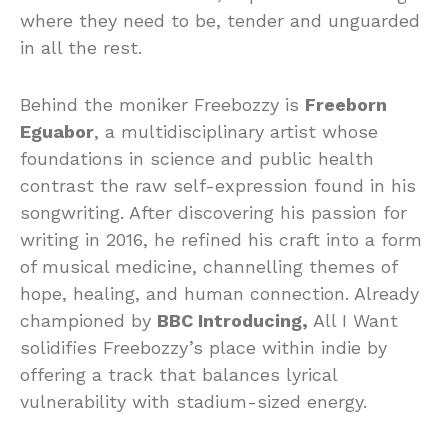
where they need to be, tender and unguarded
in all the rest.
Behind the moniker Freebozzy is
Freeborn
Eguabor
, a multidisciplinary artist whose
foundations in science and public health
contrast the raw self-expression found in his
songwriting. After discovering his passion for
writing in 2016, he refined his craft into a form
of musical medicine, channelling themes of
hope, healing, and human connection. Already
championed by
BBC Introducing,
All I Want
solidifies Freebozzy’s place within indie by
offering a track that balances lyrical
vulnerability with stadium-sized energy.