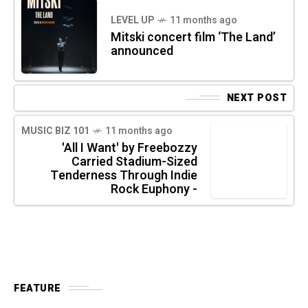
LEVEL UP
11 months ago
Mitski concert film ‘The Land’
announced
NEXT POST
MUSIC BIZ 101
11 months ago
'All I Want' by Freebozzy
Carried Stadium-Sized
Tenderness Through Indie
Rock Euphony -
FEATURE