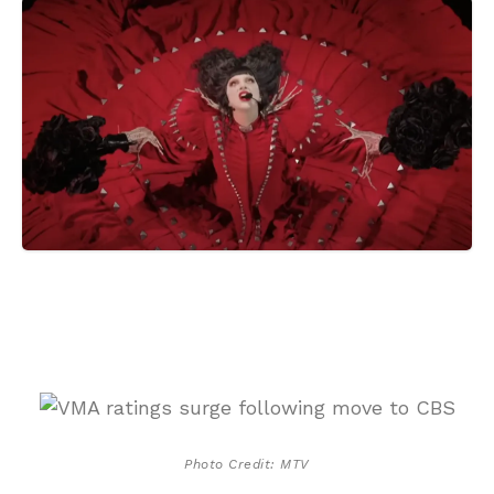
Photo Credit: MTV