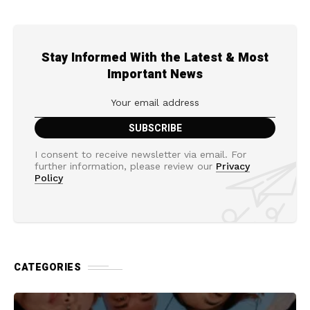
Stay Informed With the Latest & Most
Important News
I consent to receive newsletter via email. For
further information, please review our
Privacy
Policy
CATEGORIES