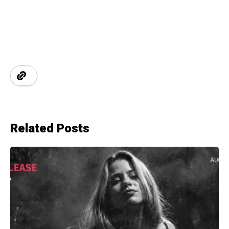
Related Posts