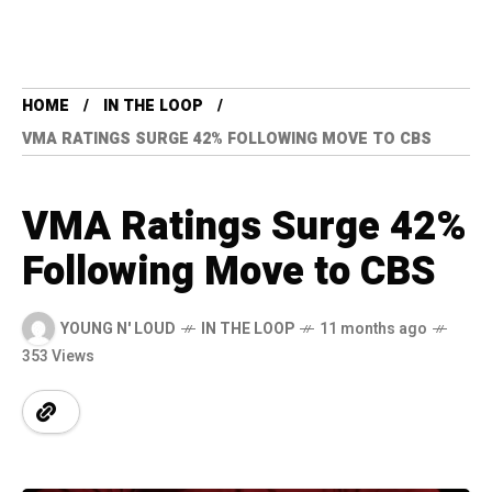
HOME
IN THE LOOP
VMA RATINGS SURGE 42% FOLLOWING MOVE TO CBS
VMA Ratings Surge 42%
Following Move to CBS
YOUNG N' LOUD
IN THE LOOP
11 months ago
353 Views