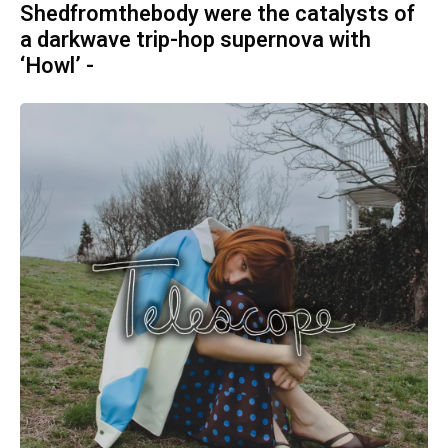
Shedfromthebody were the catalysts of
a darkwave trip-hop supernova with
‘Howl’ -