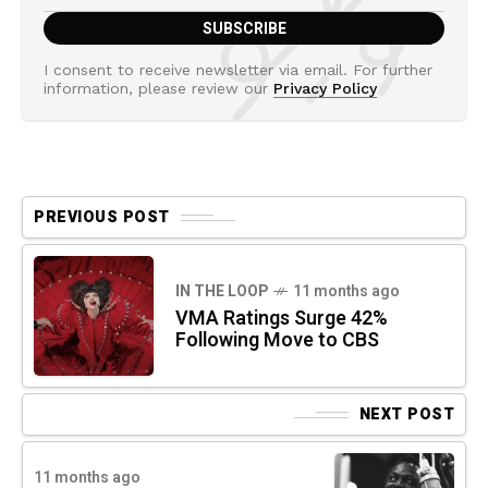
I consent to receive newsletter via email. For further
information, please review our
Privacy Policy
PREVIOUS POST
IN THE LOOP
11 months ago
VMA Ratings Surge 42%
Following Move to CBS
NEXT POST
11 months ago