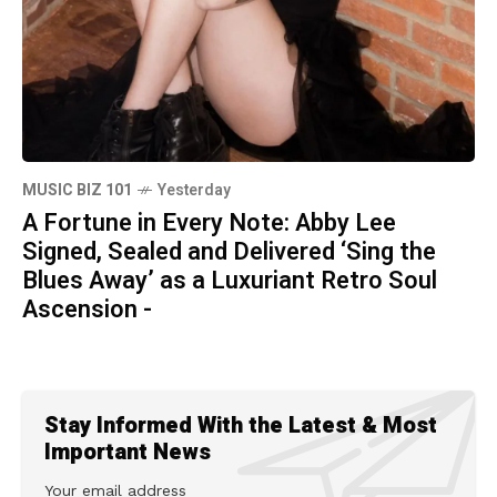
MUSIC BIZ 101
Yesterday
A Fortune in Every Note: Abby Lee
Signed, Sealed and Delivered ‘Sing the
Blues Away’ as a Luxuriant Retro Soul
Ascension -
Stay Informed With the Latest & Most
Important News