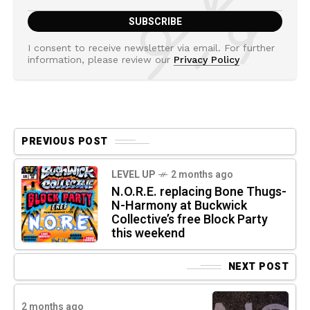
I consent to receive newsletter via email. For further
information, please review our
Privacy Policy
PREVIOUS POST
LEVEL UP
2 months ago
N.O.R.E. replacing Bone Thugs-
N-Harmony at Buckwick
Collective’s free Block Party
this weekend
NEXT POST
2 months ago