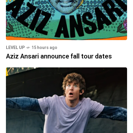
LEVEL UP
15 hours ago
Aziz Ansari announce fall tour dates