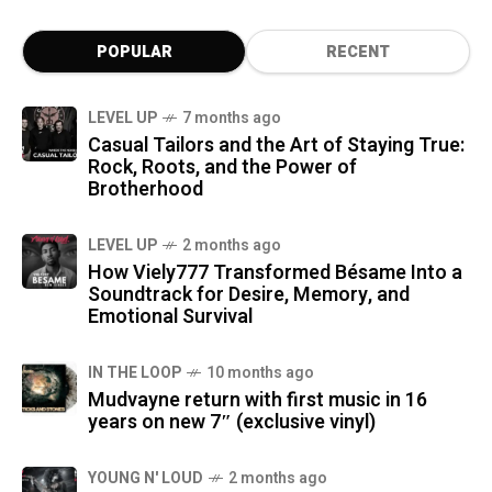
POPULAR
RECENT
LEVEL UP
7 months ago
Casual Tailors and the Art of Staying True:
Rock, Roots, and the Power of
Brotherhood
LEVEL UP
2 months ago
How Viely777 Transformed Bésame Into a
Soundtrack for Desire, Memory, and
Emotional Survival
IN THE LOOP
10 months ago
Mudvayne return with first music in 16
years on new 7″ (exclusive vinyl)
YOUNG N' LOUD
2 months ago