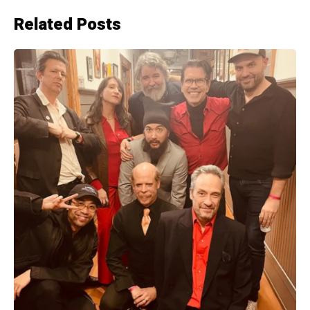
Related Posts