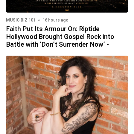
MUSIC BIZ 101
16 hours ago
Faith Put Its Armour On: Riptide
Hollywood Brought Gospel Rock into
Battle with ‘Don’t Surrender Now’ -