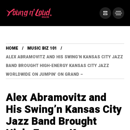
HOME
MUSIC BIZ 101
ALEX ABRAMOVITZ AND HIS SWING’N KANSAS CITY JAZZ
BAND BROUGHT HIGH-ENERGY KANSAS CITY JAZZ
WORLDWIDE ON JUMPIN’ ON GRAND –
Alex Abramovitz and
His Swing’n Kansas City
Jazz Band Brought