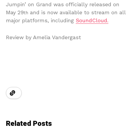
Jumpin’ on Grand was officially released on
May 29
and is now available to stream on all
th
major platforms, including
SoundCloud.
Review by Amelia Vandergast
Related Posts