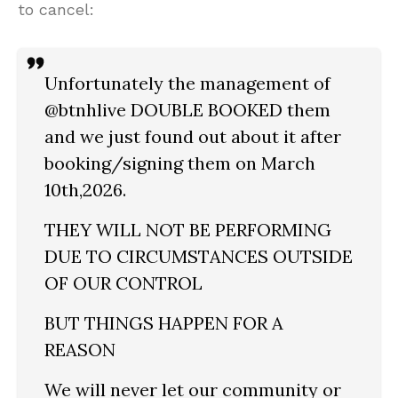
to cancel:
Unfortunately the management of
@btnhlive DOUBLE BOOKED them
and we just found out about it after
booking/signing them on March
10th,2026.
THEY WILL NOT BE PERFORMING
DUE TO CIRCUMSTANCES OUTSIDE
OF OUR CONTROL
BUT THINGS HAPPEN FOR A
REASON
We will never let our community or