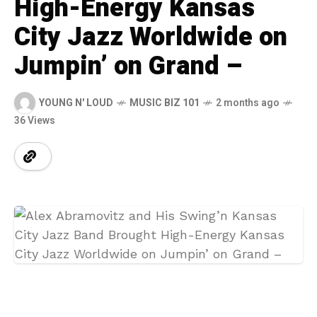
High-Energy Kansas
City Jazz Worldwide on
Jumpin’ on Grand –
YOUNG N' LOUD
MUSIC BIZ 101
2 months ago
36 Views