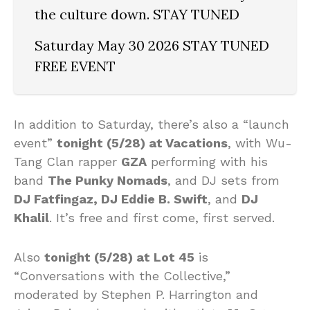
the culture down. STAY TUNED
Saturday May 30 2026 STAY TUNED
FREE EVENT
In addition to Saturday, there’s also a “launch
event”
tonight (5/28) at Vacations
, with Wu-
Tang Clan rapper
GZA
performing with his
band
The Punky Nomads
, and DJ sets from
DJ Fatfingaz, DJ Eddie B. Swift
, and
DJ
Khalil
. It’s free and first come, first served.
Also
tonight (5/28) at Lot 45
is
“Conversations with the Collective,”
moderated by Stephen P. Harrington and