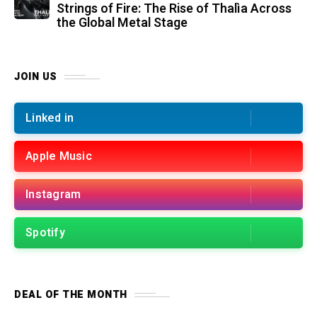
Strings of Fire: The Rise of Thalìa Across
the Global Metal Stage
JOIN US
Linked in
Apple Music
Instagram
Spotify
DEAL OF THE MONTH