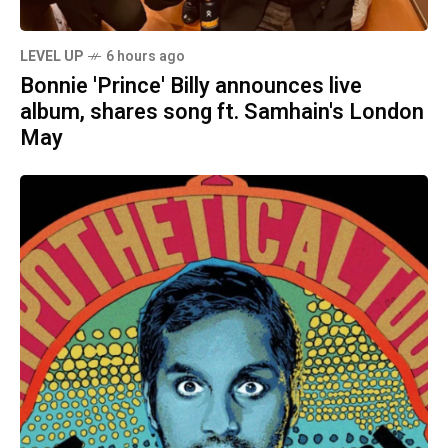
LEVEL UP
6 hours ago
Bonnie 'Prince' Billy announces live
album, shares song ft. Samhain's London
May