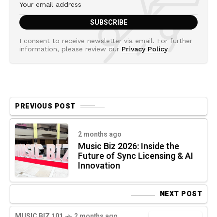
I consent to receive newsletter via email. For further
information, please review our
Privacy Policy
PREVIOUS POST
2 months ago
Music Biz 2026: Inside the
Future of Sync Licensing & AI
Innovation
NEXT POST
MUSIC BIZ 101
2 months ago