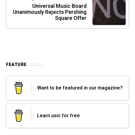
Universal Music Board
Unanimously Rejects Pershing
Square Offer
FEATURE
Want to be featured in our magazine?
Learn usic for free