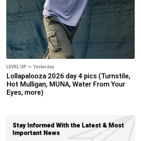
LEVEL UP
Yesterday
Lollapalooza 2026 day 4 pics (Turnstile,
Hot Mulligan, MUNA, Water From Your
Eyes, more)
Stay Informed With the Latest & Most
Important News