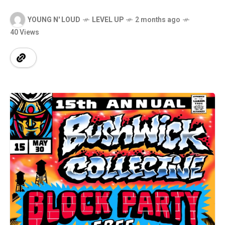
YOUNG N' LOUD
LEVEL UP
2 months ago
40 Views