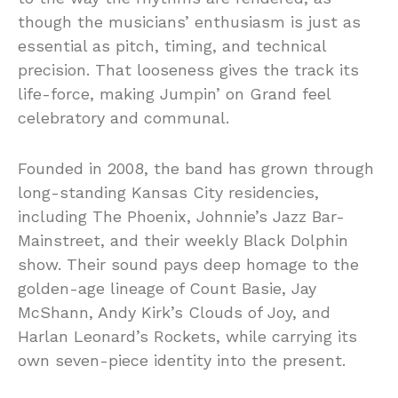
though the musicians’ enthusiasm is just as
essential as pitch, timing, and technical
precision. That looseness gives the track its
life-force, making Jumpin’ on Grand feel
celebratory and communal.
Founded in 2008, the band has grown through
long-standing Kansas City residencies,
including The Phoenix, Johnnie’s Jazz Bar-
Mainstreet, and their weekly Black Dolphin
show. Their sound pays deep homage to the
golden-age lineage of Count Basie, Jay
McShann, Andy Kirk’s Clouds of Joy, and
Harlan Leonard’s Rockets, while carrying its
own seven-piece identity into the present.