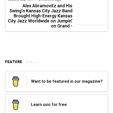
Alex Abramovitz and His
Swing’n Kansas City Jazz Band
Brought High-Energy Kansas
City Jazz Worldwide on Jumpin’
on Grand -
FEATURE
Want to be featured in our magazine?
Learn usic for free