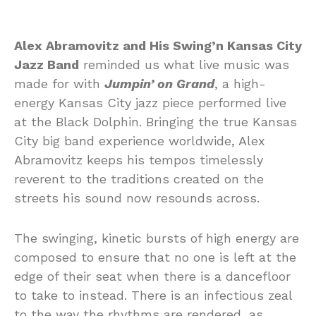
Alex Abramovitz and His Swing’n Kansas City
Jazz Band
reminded us what live music was
made for with
Jumpin’ on Grand
, a high-
energy Kansas City jazz piece performed live
at the Black Dolphin. Bringing the true Kansas
City big band experience worldwide, Alex
Abramovitz keeps his tempos timelessly
reverent to the traditions created on the
streets his sound now resounds across.
The swinging, kinetic bursts of high energy are
composed to ensure that no one is left at the
edge of their seat when there is a dancefloor
to take to instead. There is an infectious zeal
to the way the rhythms are rendered, as