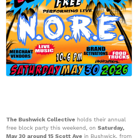
The Bushwick Collective
holds their annual
free block party this weekend, on
Saturday,
May 30 around 15 Scott Ave
in Bushwick, from