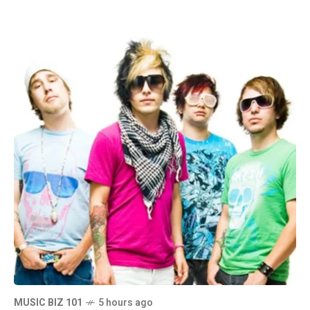
MUSIC BIZ 101
5 hours ago