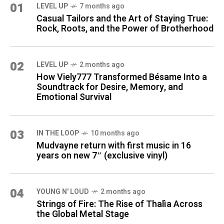
01
LEVEL UP
7 months ago
Casual Tailors and the Art of Staying True:
Rock, Roots, and the Power of Brotherhood
02
LEVEL UP
2 months ago
How Viely777 Transformed Bésame Into a
Soundtrack for Desire, Memory, and
Emotional Survival
03
IN THE LOOP
10 months ago
Mudvayne return with first music in 16
years on new 7″ (exclusive vinyl)
04
YOUNG N' LOUD
2 months ago
Strings of Fire: The Rise of Thalìa Across
the Global Metal Stage