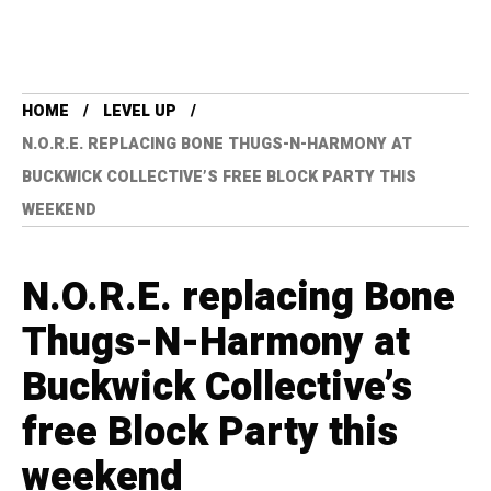
HOME
LEVEL UP
N.O.R.E. REPLACING BONE THUGS-N-HARMONY AT
BUCKWICK COLLECTIVE’S FREE BLOCK PARTY THIS
WEEKEND
N.O.R.E. replacing Bone
Thugs-N-Harmony at
Buckwick Collective’s
free Block Party this
weekend