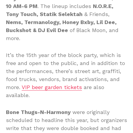
10 AM-6 PM
. The lineup includes
N.O.R.E,
Tony Touch, Statik Selektah
& Friends,
Nems, Termanology, Honey Bxby, Lil Dee,
Buckshot & DJ Evil Dee
of Black Moon, and
more.
It’s the 15th year of the block party, which is
free and open to the public, and in addition to
the performances, there’s street art, graffiti,
food trucks, vendors, brand activations, and
more.
VIP beer garden tickets
are also
available.
Bone Thugs-N-Harmony
were originally
scheduled to headline this year, but organizers
write that they were double booked and had