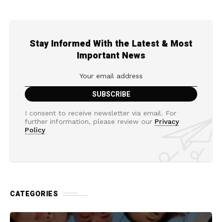
Stay Informed With the Latest & Most
Important News
I consent to receive newsletter via email. For
further information, please review our
Privacy
Policy
CATEGORIES