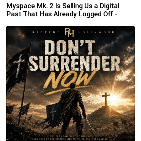
Myspace Mk. 2 Is Selling Us a Digital
Past That Has Already Logged Off -