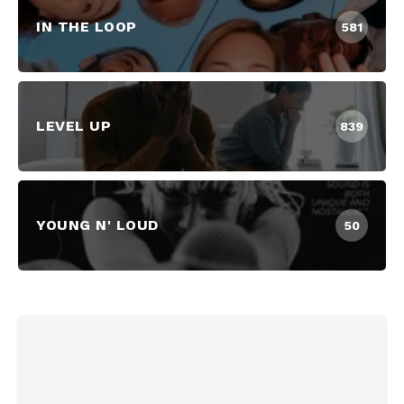
IN THE LOOP
581
LEVEL UP
839
YOUNG N' LOUD
50