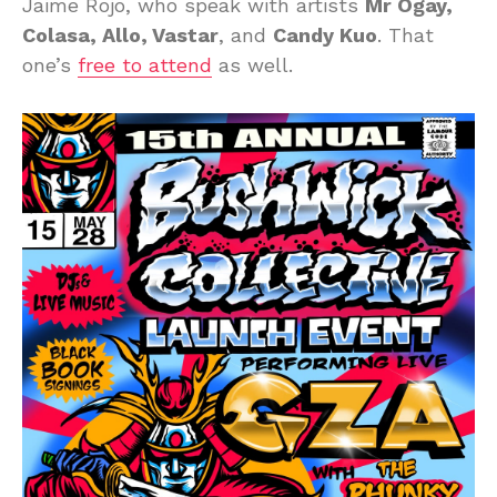
Jaime Rojo, who speak with artists
Mr Ogay,
Colasa, Allo, Vastar
, and
Candy Kuo
. That
one’s
free to attend
as well.