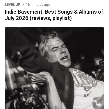
LEVEL UP
16 minutes ago
Indie Basement: Best Songs & Albums of
July 2026 (reviews, playlist)