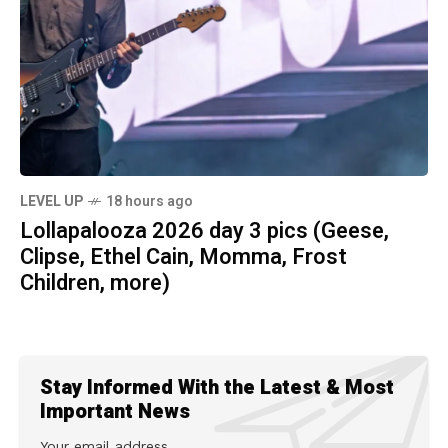
LEVEL UP
18 hours ago
Lollapalooza 2026 day 3 pics (Geese,
Clipse, Ethel Cain, Momma, Frost
Children, more)
Stay Informed With the Latest & Most
Important News