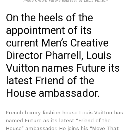
Photo Credit: Future courtesy of Louis Vuitton
On the heels of the
appointment of its
current Men’s Creative
Director Pharrell, Louis
Vuitton names Future its
latest Friend of the
House ambassador.
French luxury fashion house Louis Vuitton has
named Future as its latest “Friend of the
House” ambassador. He joins his “Move That