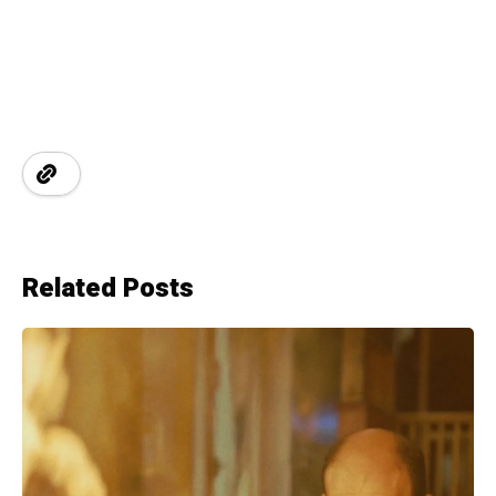
Related Posts