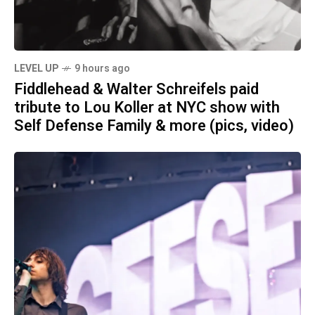
LEVEL UP
9 hours ago
Fiddlehead & Walter Schreifels paid
tribute to Lou Koller at NYC show with
Self Defense Family & more (pics, video)