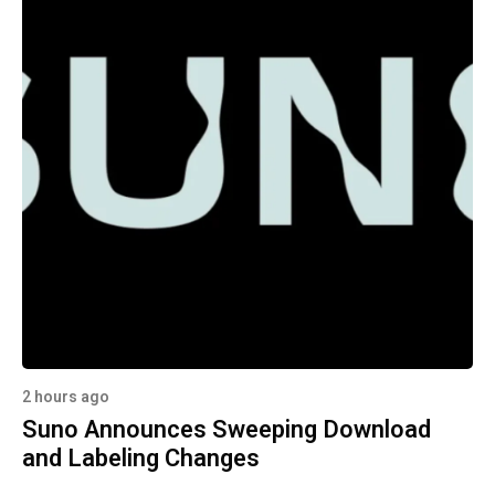
2 hours ago
Suno Announces Sweeping Download
and Labeling Changes