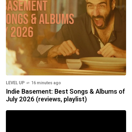
LEVEL UP
16 minutes ago
Indie Basement: Best Songs & Albums of
July 2026 (reviews, playlist)