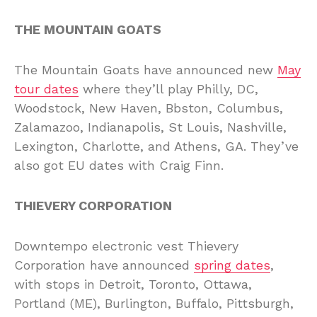
THE MOUNTAIN GOATS
The Mountain Goats have announced new
May
tour dates
where they’ll play Philly, DC,
Woodstock, New Haven, Bbston, Columbus,
Zalamazoo, Indianapolis, St Louis, Nashville,
Lexington, Charlotte, and Athens, GA. They’ve
also got EU dates with Craig Finn.
THIEVERY CORPORATION
Downtempo electronic vest Thievery
Corporation have announced
spring dates
,
with stops in Detroit, Toronto, Ottawa,
Portland (ME), Burlington, Buffalo, Pittsburgh,