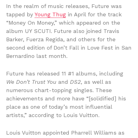
In the realm of music releases, Future was
tapped by
Young Thug
in April for the track
“Money On Money,” which appeared on the
album UY SCUTI. Future also joined Travis
Barker, Fuerza Regida, and others for the
second edition of Don’t Fall in Love Fest in San
Bernardino last month.
Future has released 11 #1 albums, including
We Don’t Trust You
and
DS2
, as well as
numerous chart-topping singles. These
achievements and more have “[solidified] his
place as one of today’s most influential
artists,” according to Louis Vuitton.
Louis Vuitton appointed Pharrell Williams as