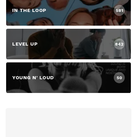
IN THE LOOP
581
LEVEL UP
842
YOUNG N' LOUD
50