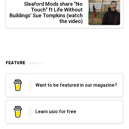
Sleaford Mods share "No
Touch" ft Life Without
Buildings' Sue Tompkins (watch
the video)
FEATURE
Want to be featured in our magazine?
Learn usic for free