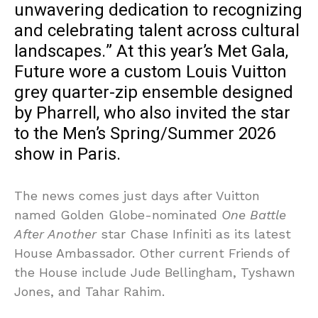
unwavering dedication to recognizing
and celebrating talent across cultural
landscapes.” At this year’s Met Gala,
Future wore a custom Louis Vuitton
grey quarter-zip ensemble designed
by Pharrell, who also invited the star
to the Men’s Spring/Summer 2026
show in Paris.
The news comes just days after Vuitton
named Golden Globe-nominated
One Battle
After Another
star Chase Infiniti as its latest
House Ambassador. Other current Friends of
the House include Jude Bellingham, Tyshawn
Jones, and Tahar Rahim.