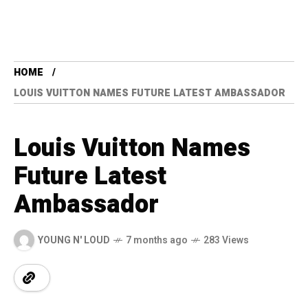
HOME
LOUIS VUITTON NAMES FUTURE LATEST AMBASSADOR
Louis Vuitton Names
Future Latest
Ambassador
YOUNG N' LOUD
7 months ago
283 Views