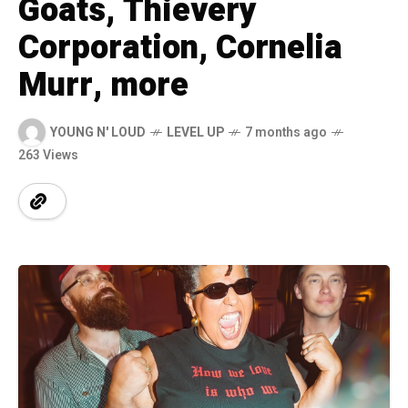
Goats, Thievery
Corporation, Cornelia
Murr, more
YOUNG N' LOUD
LEVEL UP
7 months ago
263 Views