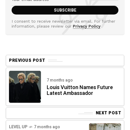
I consent to receive newsletter via email. For further
information, please review our
Privacy Policy
PREVIOUS POST
7 months ago
Louis Vuitton Names Future
Latest Ambassador
NEXT POST
LEVEL UP
7 months ago