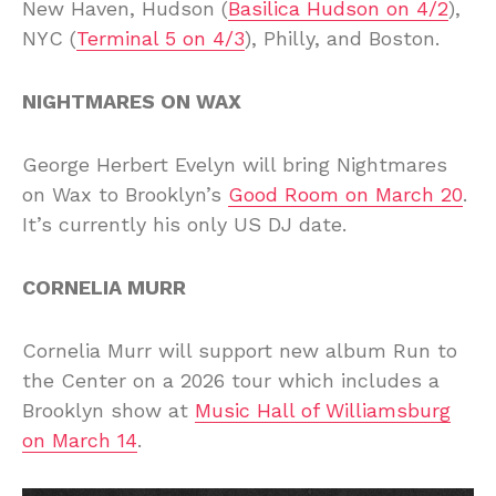
New Haven, Hudson (
Basilica Hudson on 4/2
),
NYC (
Terminal 5 on 4/3
), Philly, and Boston.
NIGHTMARES ON WAX
George Herbert Evelyn will bring Nightmares
on Wax to Brooklyn’s
Good Room on March 20
.
It’s currently his only US DJ date.
CORNELIA MURR
Cornelia Murr will support new album Run to
the Center on a 2026 tour which includes a
Brooklyn show at
Music Hall of Williamsburg
on March 14
.