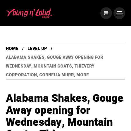
HOME
LEVEL UP
ALABAMA SHAKES, GOUGE AWAY OPENING FOR
WEDNESDAY, MOUNTAIN GOATS, THIEVERY
CORPORATION, CORNELIA MURR, MORE
Alabama Shakes, Gouge
Away opening for
Wednesday, Mountain