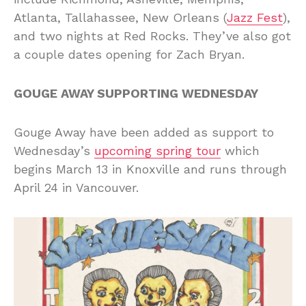
Atlanta, Tallahassee, New Orleans (
Jazz Fest
),
and two nights at Red Rocks. They’ve also got
a couple dates opening for Zach Bryan.
GOUGE AWAY SUPPORTING WEDNESDAY
Gouge Away have been added as support to
Wednesday’s
upcoming spring tour
which
begins March 13 in Knoxville and runs through
April 24 in Vancouver.