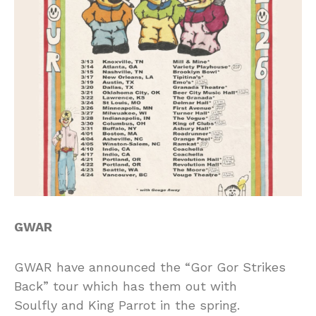
GWAR
GWAR have announced the “Gor Gor Strikes
Back” tour which has them out with
Soulfly and King Parrot in the spring.