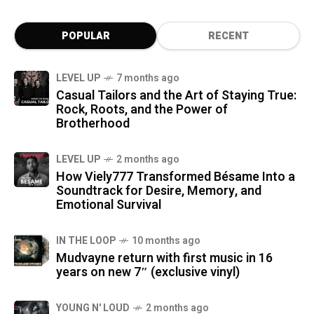
POPULAR
RECENT
LEVEL UP
7 months ago
Casual Tailors and the Art of Staying True:
Rock, Roots, and the Power of
Brotherhood
LEVEL UP
2 months ago
How Viely777 Transformed Bésame Into a
Soundtrack for Desire, Memory, and
Emotional Survival
IN THE LOOP
10 months ago
Mudvayne return with first music in 16
years on new 7″ (exclusive vinyl)
YOUNG N' LOUD
2 months ago