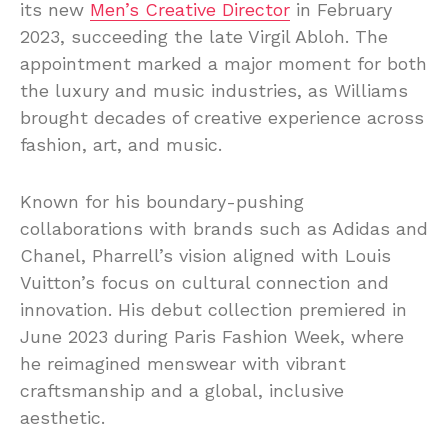
its new
Men’s Creative Director
in February
2023, succeeding the late Virgil Abloh. The
appointment marked a major moment for both
the luxury and music industries, as Williams
brought decades of creative experience across
fashion, art, and music.
Known for his boundary-pushing
collaborations with brands such as Adidas and
Chanel, Pharrell’s vision aligned with Louis
Vuitton’s focus on cultural connection and
innovation. His debut collection premiered in
June 2023 during Paris Fashion Week, where
he reimagined menswear with vibrant
craftsmanship and a global, inclusive
aesthetic.