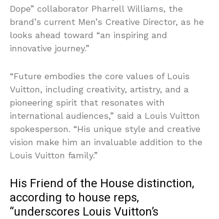
Dope” collaborator Pharrell Williams, the
brand’s current Men’s Creative Director, as he
looks ahead toward “an inspiring and
innovative journey.”
“Future embodies the core values of Louis
Vuitton, including creativity, artistry, and a
pioneering spirit that resonates with
international audiences,” said a Louis Vuitton
spokesperson. “His unique style and creative
vision make him an invaluable addition to the
Louis Vuitton family.”
His Friend of the House distinction,
according to house reps,
“underscores Louis Vuitton’s