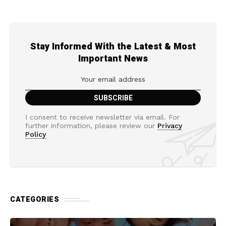
Stay Informed With the Latest & Most
Important News
I consent to receive newsletter via email. For
further information, please review our
Privacy
Policy
CATEGORIES