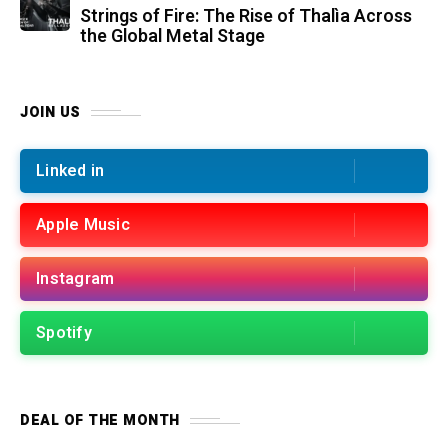
Strings of Fire: The Rise of Thalìa Across
the Global Metal Stage
JOIN US
Linked in
Apple Music
Instagram
Spotify
DEAL OF THE MONTH