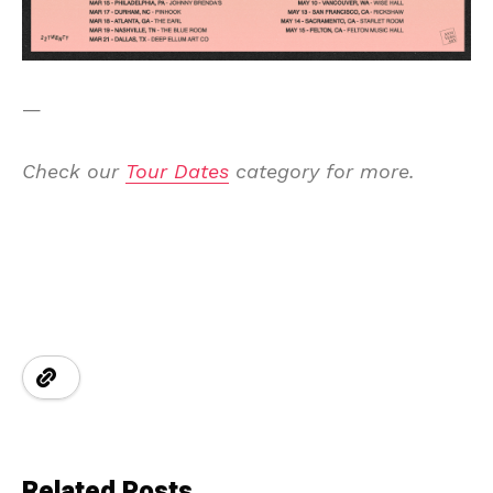
—
Check our
Tour Dates
category for more.
Related Posts