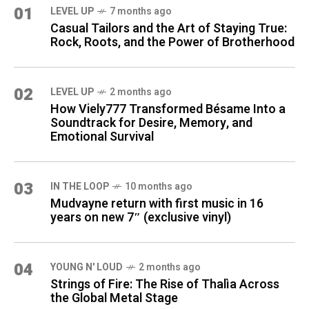
01
LEVEL UP
7 months ago
Casual Tailors and the Art of Staying True:
Rock, Roots, and the Power of Brotherhood
02
LEVEL UP
2 months ago
How Viely777 Transformed Bésame Into a
Soundtrack for Desire, Memory, and
Emotional Survival
03
IN THE LOOP
10 months ago
Mudvayne return with first music in 16
years on new 7″ (exclusive vinyl)
04
YOUNG N' LOUD
2 months ago
Strings of Fire: The Rise of Thalìa Across
the Global Metal Stage