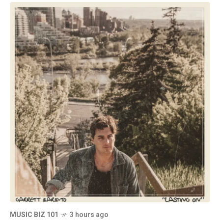
MUSIC BIZ 101
3 hours ago