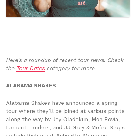
Here’s a roundup of recent tour news. Check
the
Tour Dates
category for more.
ALABAMA SHAKES
Alabama Shakes have announced a spring
tour where they’ll be joined at various points
along the way by Joy Oladokun, Mon Rovîa,
Lamont Landers, and JJ Grey & Mofro. Stops
include Richmond, Asheville, Memphis,