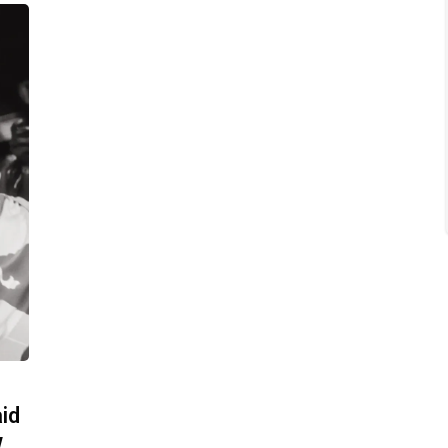
aid
w