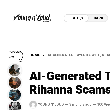
LIGHT
DARK
POPULAR
HOME
AI-GENERATED TAYLOR SWIFT, RI
NOW
AI-Generated T
Rihanna Scams
YOUNG N' LOUD
3 months ago
100 Vie