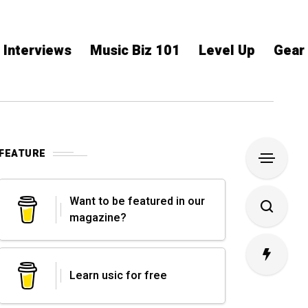
Interviews
Music Biz 101
Level Up
Gear
FEATURE
Want to be featured in our
magazine?
Learn usic for free