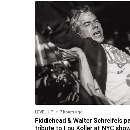
LEVEL UP
7 hours ago
Fiddlehead & Walter Schreifels p
tribute to Lou Koller at NYC sho