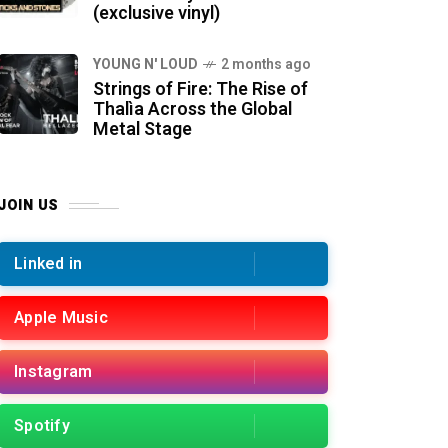
(exclusive vinyl)
YOUNG N' LOUD
2 months ago
Strings of Fire: The Rise of
Thalìa Across the Global
Metal Stage
JOIN US
Linked in
Apple Music
Instagram
Spotify