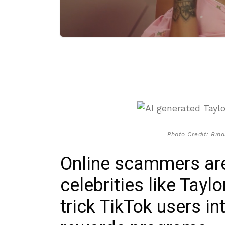
Photo Credit: Riha
Online scammers are
celebrities like Tayl
trick TikTok users in