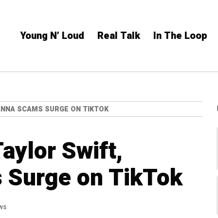
Young N’ Loud
Real Talk
In The Loop
HANNA SCAMS SURGE ON TIKTOK
aylor Swift,
 Surge on TikTok
ws