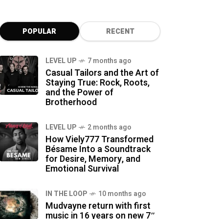
POPULAR
RECENT
LEVEL UP
7 months ago
Casual Tailors and the Art of
Staying True: Rock, Roots,
and the Power of
Brotherhood
LEVEL UP
2 months ago
How Viely777 Transformed
Bésame Into a Soundtrack
for Desire, Memory, and
Emotional Survival
IN THE LOOP
10 months ago
Mudvayne return with first
music in 16 years on new 7″