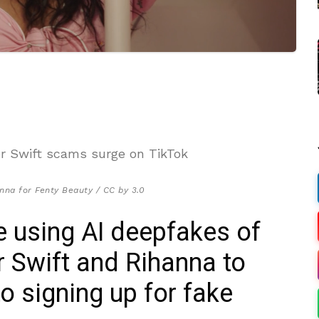
nna for Fenty Beauty / CC by 3.0
 using AI deepfakes of
or Swift and Rihanna to
to signing up for fake