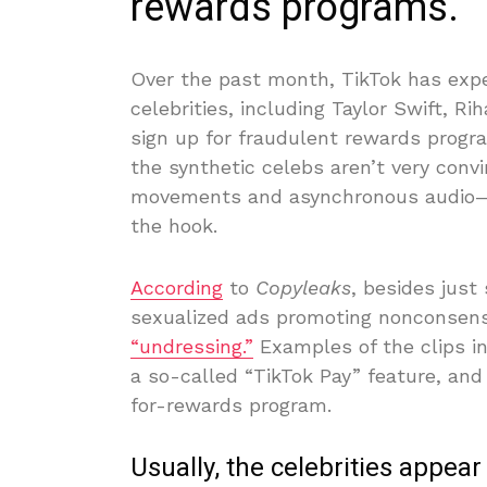
rewards programs.
Over the past month, TikTok has exper
celebrities, including Taylor Swift, 
sign up for fraudulent rewards progra
the synthetic celebs aren’t very convi
movements and asynchronous audio—b
the hook.
According
to
Copyleaks
, besides jus
sexualized ads promoting nonconsens
“undressing.”
Examples of the clips inc
a so-called “TikTok Pay” feature, and
for-rewards program.
Usually, the celebrities appear