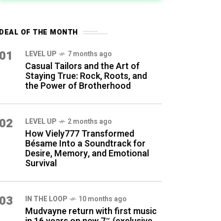
DEAL OF THE MONTH
01
LEVEL UP
7 months ago
Casual Tailors and the Art of
Staying True: Rock, Roots, and
the Power of Brotherhood
02
LEVEL UP
2 months ago
How Viely777 Transformed
Bésame Into a Soundtrack for
Desire, Memory, and Emotional
Survival
03
IN THE LOOP
10 months ago
Mudvayne return with first music