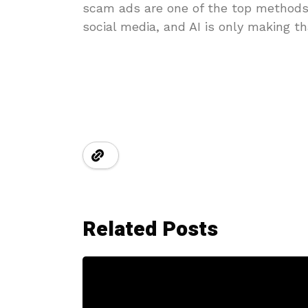
scam ads are one of the top method
social media, and AI is only making t
Related Posts