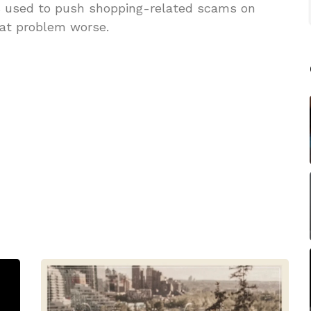
s used to push shopping-related scams on
hat problem worse.