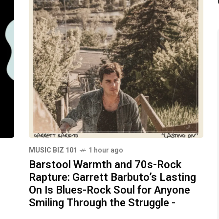
MUSIC BIZ 101
1 hour ago
Barstool Warmth and 70s-Rock
Rapture: Garrett Barbuto’s Lasting
On Is Blues-Rock Soul for Anyone
Smiling Through the Struggle -