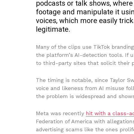
podcasts or talk shows, where i
footage and manipulate it usin
voices, which more easily trick
legitimate.
Many of the clips use TikTok branding
the platform’s AI-detection tools. If u
to third-party sites that solicit their 
The timing is notable, since Taylor Sw
voice and likeness from AI misuse fol
the problem is widespread and shows
Meta was recently
hit with a class-a
Federation of America with allegatio
advertising scams like the ones prolif