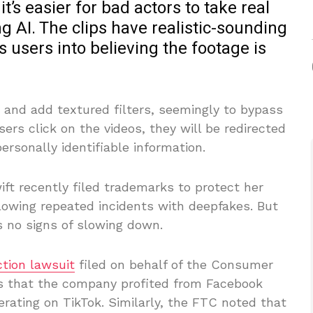
t’s easier for bad actors to take real
g AI. The clips have realistic-sounding
s users into believing the footage is
 and add textured filters, seemingly to bypass
sers click on the videos, they will be redirected
personally identifiable information.
ift recently filed trademarks to protect her
lowing repeated incidents with deepfakes. But
 no signs of slowing down.
ction lawsuit
filed on behalf of the Consumer
ns that the company profited from Facebook
erating on TikTok. Similarly, the FTC noted that