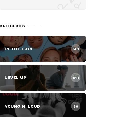
CATEGORIES
IN THE LOOP
581
LEVEL UP
841
YOUNG N' LOUD
50