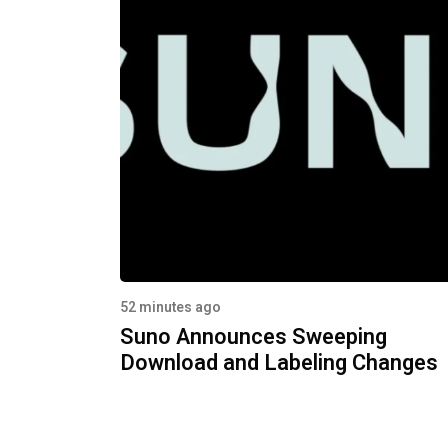
52 minutes ago
Suno Announces Sweeping
Download and Labeling Changes