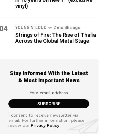
in 16 years on new 7″ (exclusive
vinyl)
04
YOUNG N' LOUD
2 months ago
Strings of Fire: The Rise of Thalìa
Across the Global Metal Stage
Stay Informed With the Latest
& Most Important News
I consent to receive newsletter via
email. For further information, please
review our
Privacy Policy