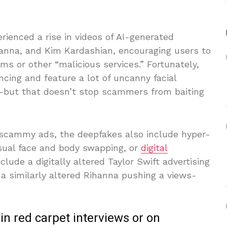
ienced a rise in videos of AI-generated
Rihanna, and Kim Kardashian, encouraging users to
ms or other “malicious services.” Fortunately,
ncing and feature a lot of uncanny facial
ut that doesn’t stop scammers from baiting
t scammy ads, the deepfakes also include hyper-
ual face and body swapping, or
digital
lude a digitally altered Taylor Swift advertising
 a similarly altered Rihanna pushing a views-
 in red carpet interviews or on