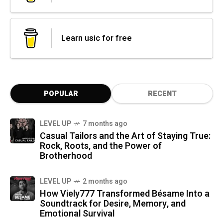
Learn usic for free
POPULAR
RECENT
LEVEL UP
7 months ago
Casual Tailors and the Art of Staying True:
Rock, Roots, and the Power of
Brotherhood
LEVEL UP
2 months ago
How Viely777 Transformed Bésame Into a
Soundtrack for Desire, Memory, and
Emotional Survival