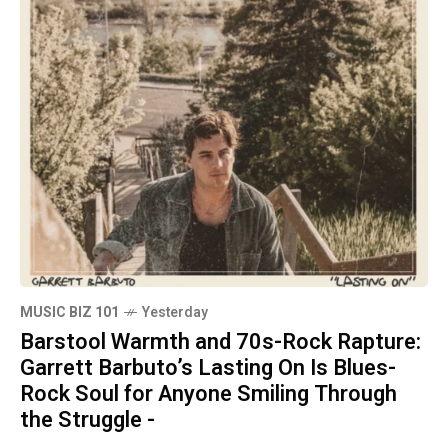
MUSIC BIZ 101
Yesterday
Barstool Warmth and 70s-Rock Rapture:
Garrett Barbuto’s Lasting On Is Blues-
Rock Soul for Anyone Smiling Through
the Struggle -