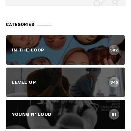
CATEGORIES
IN THE LOOP
582
LEVEL UP
845
YOUNG N' LOUD
51