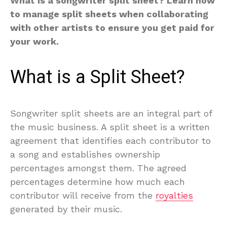
What is a songwriter split sheet? Learn how
to manage split sheets when collaborating
with other artists to ensure you get paid for
your work.
What is a Split Sheet?
Songwriter split sheets are an integral part of
the music business. A split sheet is a written
agreement that identifies each contributor to
a song and establishes ownership
percentages amongst them. The agreed
percentages determine how much each
contributor will receive from the
royalties
generated by their music.