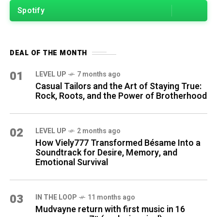
Spotify
DEAL OF THE MONTH
01
LEVEL UP
7 months ago
Casual Tailors and the Art of Staying True:
Rock, Roots, and the Power of Brotherhood
02
LEVEL UP
2 months ago
How Viely777 Transformed Bésame Into a
Soundtrack for Desire, Memory, and
Emotional Survival
03
IN THE LOOP
11 months ago
Mudvayne return with first music in 16