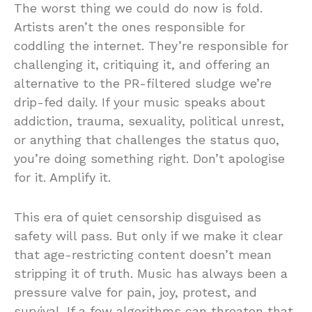
The worst thing we could do now is fold.
Artists aren’t the ones responsible for
coddling the internet. They’re responsible for
challenging it, critiquing it, and offering an
alternative to the PR-filtered sludge we’re
drip-fed daily. If your music speaks about
addiction, trauma, sexuality, political unrest,
or anything that challenges the status quo,
you’re doing something right. Don’t apologise
for it. Amplify it.
This era of quiet censorship disguised as
safety will pass. But only if we make it clear
that age-restricting content doesn’t mean
stripping it of truth. Music has always been a
pressure valve for pain, joy, protest, and
survival. If a few algorithms can threaten that,