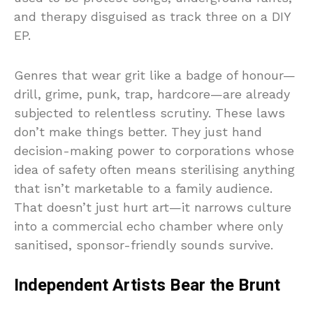
and therapy disguised as track three on a DIY
EP.
Genres that wear grit like a badge of honour—
drill, grime, punk, trap, hardcore—are already
subjected to relentless scrutiny. These laws
don’t make things better. They just hand
decision-making power to corporations whose
idea of safety often means sterilising anything
that isn’t marketable to a family audience.
That doesn’t just hurt art—it narrows culture
into a commercial echo chamber where only
sanitised, sponsor-friendly sounds survive.
Independent Artists Bear the Brunt