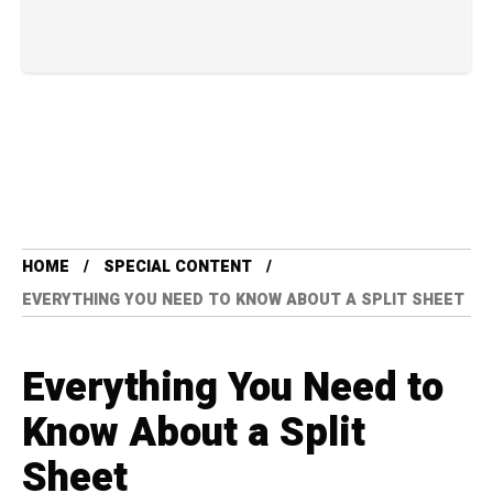
HOME
SPECIAL CONTENT
EVERYTHING YOU NEED TO KNOW ABOUT A SPLIT SHEET
Everything You Need to
Know About a Split
Sheet