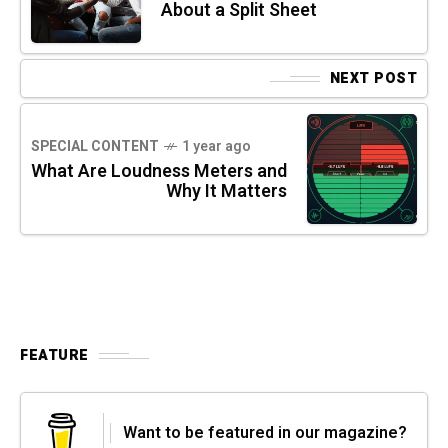
About a Split Sheet
NEXT POST
SPECIAL CONTENT
1 year ago
What Are Loudness Meters and
Why It Matters
FEATURE
Want to be featured in our magazine?