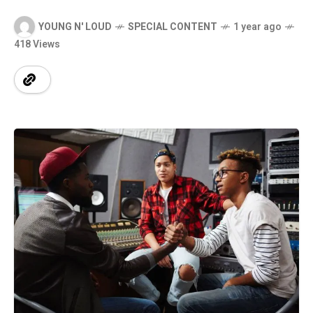
YOUNG N' LOUD
SPECIAL CONTENT
1 year ago
418 Views