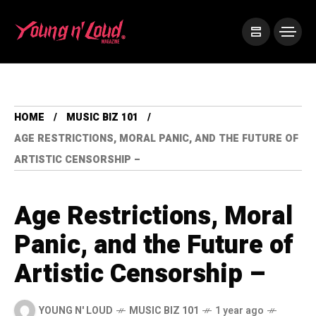
HOME
MUSIC BIZ 101
AGE RESTRICTIONS, MORAL PANIC, AND THE FUTURE OF
ARTISTIC CENSORSHIP –
Age Restrictions, Moral
Panic, and the Future of
Artistic Censorship –
YOUNG N' LOUD
MUSIC BIZ 101
1 year ago