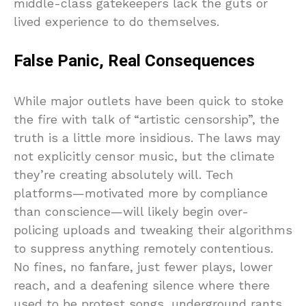
middle-class gatekeepers lack the guts or
lived experience to do themselves.
False Panic, Real Consequences
While major outlets have been quick to stoke
the fire with talk of “artistic censorship”, the
truth is a little more insidious. The laws may
not explicitly censor music, but the climate
they’re creating absolutely will. Tech
platforms—motivated more by compliance
than conscience—will likely begin over-
policing uploads and tweaking their algorithms
to suppress anything remotely contentious.
No fines, no fanfare, just fewer plays, lower
reach, and a deafening silence where there
used to be protest songs, underground rants,