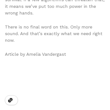
it means we’ve put too much power in the
wrong hands.
There is no final word on this. Only more
sound. And that’s exactly what we need right
now.
Article by Amelia Vandergast