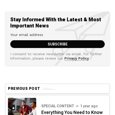
Stay Informed With the Latest & Most
Important News
I consent to receive newsletter via email. For further
information, please review our
Privacy Policy
PREVIOUS POST
SPECIAL CONTENT
1 year ago
Everything You Need to Know