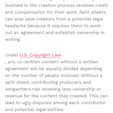
involved in the creation process receives credit
and compensation for their work. Split sheets
can also save creators from a potential legal
headache because it requires them to work
out an agreement and establish ownership in
writing.
Under
U.S. Copyright Law
, any co-written content without a written
agreement will be equally divided depending
on the number of people involved. Without a
split sheet, contributing producers and
songwriters risk receiving less ownership or
revenue for the content they created. This can
lead to ugly disputes among each contributor
and potential legal battles.