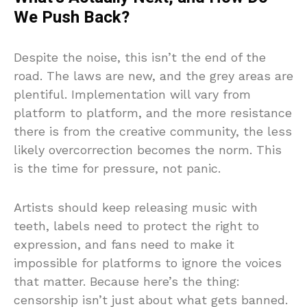
We Push Back?
Despite the noise, this isn’t the end of the
road. The laws are new, and the grey areas are
plentiful. Implementation will vary from
platform to platform, and the more resistance
there is from the creative community, the less
likely overcorrection becomes the norm. This
is the time for pressure, not panic.
Artists should keep releasing music with
teeth, labels need to protect the right to
expression, and fans need to make it
impossible for platforms to ignore the voices
that matter. Because here’s the thing:
censorship isn’t just about what gets banned.