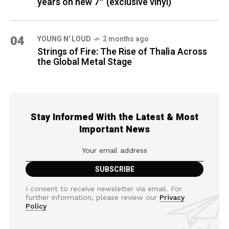
years on new 7″ (exclusive vinyl)
04
YOUNG N' LOUD
2 months ago
Strings of Fire: The Rise of Thalìa Across
the Global Metal Stage
Stay Informed With the Latest & Most
Important News
I consent to receive newsletter via email. For
further information, please review our
Privacy
Policy