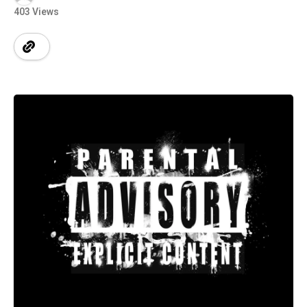
403 Views