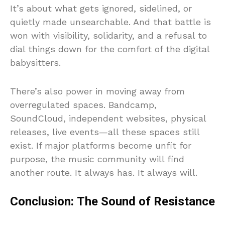
It’s about what gets ignored, sidelined, or
quietly made unsearchable. And that battle is
won with visibility, solidarity, and a refusal to
dial things down for the comfort of the digital
babysitters.
There’s also power in moving away from
overregulated spaces. Bandcamp,
SoundCloud, independent websites, physical
releases, live events—all these spaces still
exist. If major platforms become unfit for
purpose, the music community will find
another route. It always has. It always will.
Conclusion: The Sound of Resistance