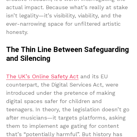
actual impact. Because what’s really at stake
isn’t legality—it’s visibility, viability, and the
ever-narrowing space for unfiltered artistic
honesty.
The Thin Line Between Safeguarding
and Silencing
The UK’s Online Safety Act
and its EU
counterpart, the Digital Services Act, were
introduced under the pretence of making
digital spaces safer for children and
teenagers. In theory, the legislation doesn’t go
after musicians—it targets platforms, asking
them to implement age gating for content
that’s “potentially harmful”. But history has