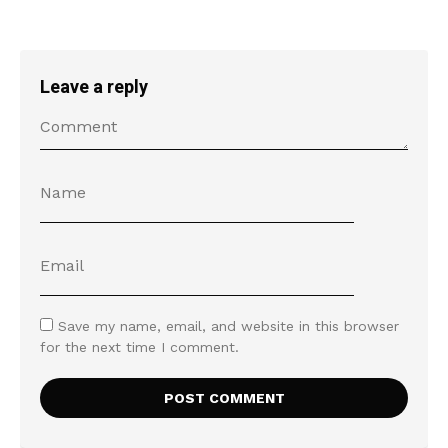
Leave a reply
Save my name, email, and website in this browser
for the next time I comment.