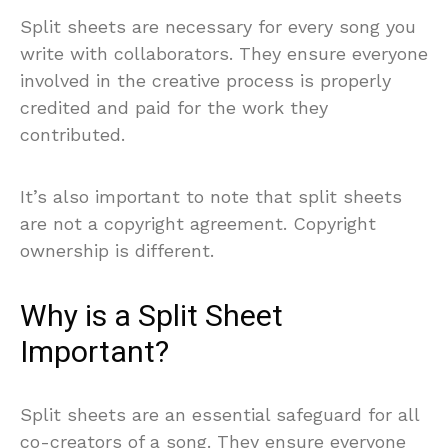
Split sheets are necessary for every song you
write with collaborators. They ensure everyone
involved in the creative process is properly
credited and paid for the work they
contributed.
It’s also important to note that split sheets
are not a copyright agreement. Copyright
ownership is different.
Why is a Split Sheet
Important?
Split sheets are an essential safeguard for all
co-creators of a song. They ensure everyone