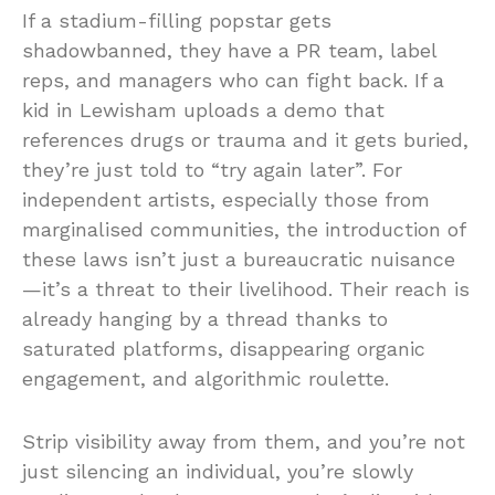
If a stadium-filling popstar gets
shadowbanned, they have a PR team, label
reps, and managers who can fight back. If a
kid in Lewisham uploads a demo that
references drugs or trauma and it gets buried,
they’re just told to “try again later”. For
independent artists, especially those from
marginalised communities, the introduction of
these laws isn’t just a bureaucratic nuisance
—it’s a threat to their livelihood. Their reach is
already hanging by a thread thanks to
saturated platforms, disappearing organic
engagement, and algorithmic roulette.
Strip visibility away from them, and you’re not
just silencing an individual, you’re slowly