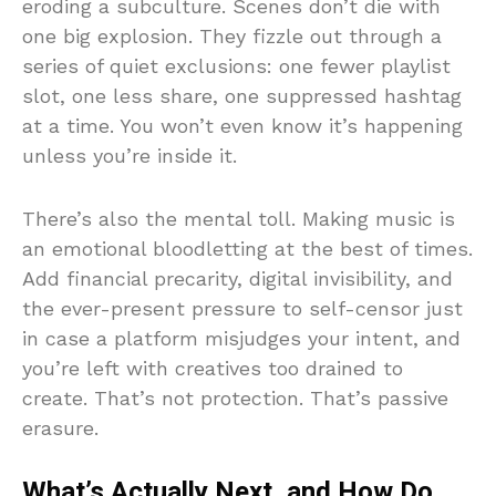
eroding a subculture. Scenes don’t die with
one big explosion. They fizzle out through a
series of quiet exclusions: one fewer playlist
slot, one less share, one suppressed hashtag
at a time. You won’t even know it’s happening
unless you’re inside it.
There’s also the mental toll. Making music is
an emotional bloodletting at the best of times.
Add financial precarity, digital invisibility, and
the ever-present pressure to self-censor just
in case a platform misjudges your intent, and
you’re left with creatives too drained to
create. That’s not protection. That’s passive
erasure.
What’s Actually Next, and How Do