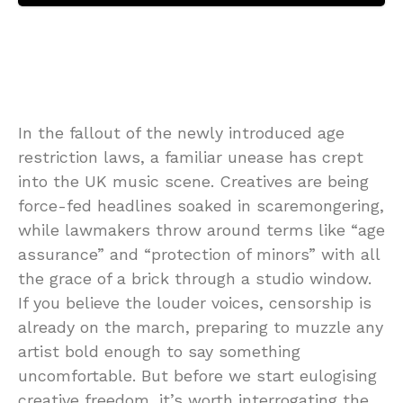
In the fallout of the newly introduced age
restriction laws, a familiar unease has crept
into the UK music scene. Creatives are being
force-fed headlines soaked in scaremongering,
while lawmakers throw around terms like “age
assurance” and “protection of minors” with all
the grace of a brick through a studio window.
If you believe the louder voices, censorship is
already on the march, preparing to muzzle any
artist bold enough to say something
uncomfortable. But before we start eulogising
creative freedom, it’s worth interrogating the