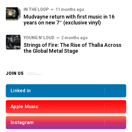
IN THE LOOP
11 months ago
Mudvayne return with first music in 16
years on new 7″ (exclusive vinyl)
YOUNG N' LOUD
2 months ago
Strings of Fire: The Rise of Thalìa Across
the Global Metal Stage
JOIN US
Linked in
Apple Music
Instagram