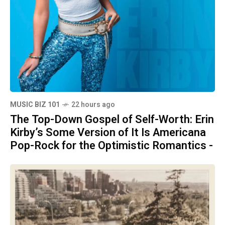
MUSIC BIZ 101
22 hours ago
The Top-Down Gospel of Self-Worth: Erin
Kirby’s Some Version of It Is Americana
Pop-Rock for the Optimistic Romantics -