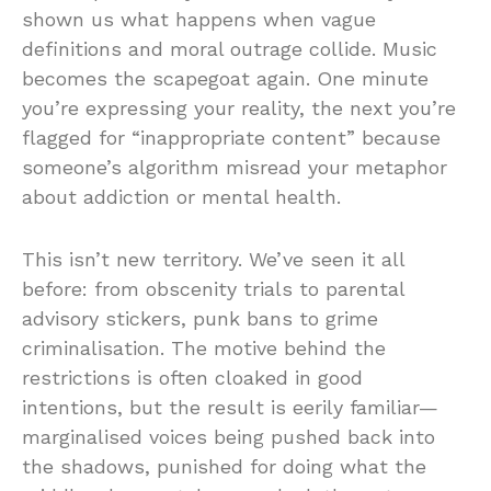
shown us what happens when vague
definitions and moral outrage collide. Music
becomes the scapegoat again. One minute
you’re expressing your reality, the next you’re
flagged for “inappropriate content” because
someone’s algorithm misread your metaphor
about addiction or mental health.
This isn’t new territory. We’ve seen it all
before: from obscenity trials to parental
advisory stickers, punk bans to grime
criminalisation. The motive behind the
restrictions is often cloaked in good
intentions, but the result is eerily familiar—
marginalised voices being pushed back into
the shadows, punished for doing what the