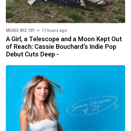
MUSIC BIZ 101
11 hours ago
A Girl, a Telescope and a Moon Kept Out
of Reach: Cassie Bouchard’s Indie Pop
Debut Cuts Deep -