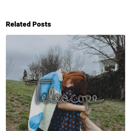
Related Posts