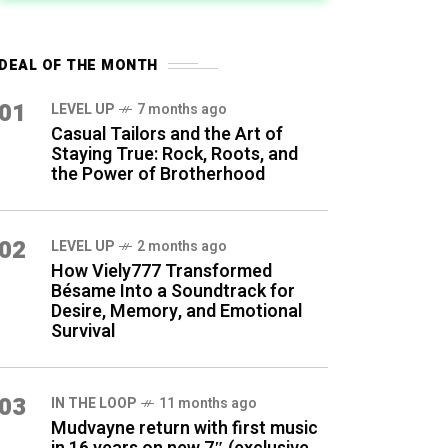
DEAL OF THE MONTH
01
LEVEL UP
7 months ago
Casual Tailors and the Art of
Staying True: Rock, Roots, and
the Power of Brotherhood
02
LEVEL UP
2 months ago
How Viely777 Transformed
Bésame Into a Soundtrack for
Desire, Memory, and Emotional
Survival
03
IN THE LOOP
11 months ago
Mudvayne return with first music