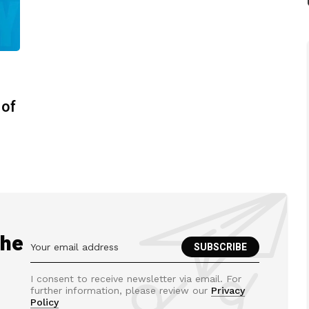
 of
the
I consent to receive newsletter via email. For
further information, please review our
Privacy
Policy