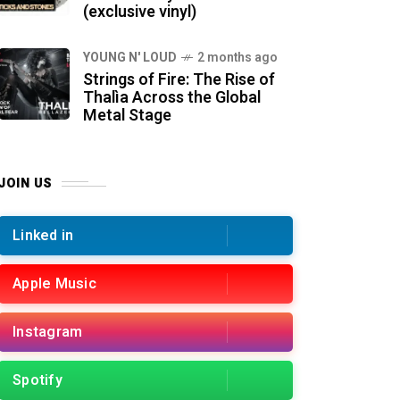
(exclusive vinyl)
YOUNG N' LOUD
2 months ago
Strings of Fire: The Rise of
Thalìa Across the Global
Metal Stage
JOIN US
Linked in
Apple Music
Instagram
Spotify