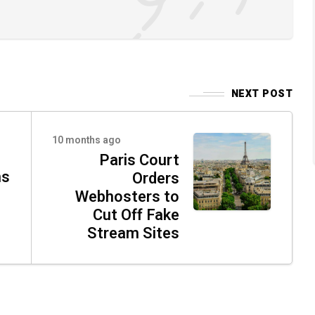
NEXT POST
10 months ago
Paris Court
ns
Orders
Webhosters to
Cut Off Fake
Stream Sites