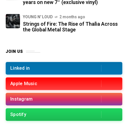
years on new 7″ (exclusive vinyl)
YOUNG N' LOUD
2 months ago
Strings of Fire: The Rise of Thalìa Across
the Global Metal Stage
JOIN US
Linked in
Apple Music
Instagram
Spotify