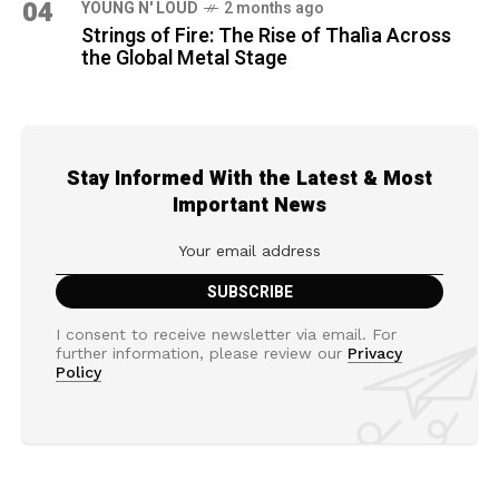
04
YOUNG N' LOUD
2 months ago
Strings of Fire: The Rise of Thalìa Across
the Global Metal Stage
Stay Informed With the Latest & Most
Important News
I consent to receive newsletter via email. For
further information, please review our
Privacy
Policy