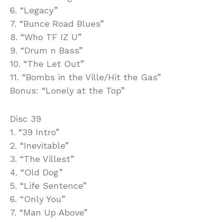
6. “Legacy”
7. “Bunce Road Blues”
8. “Who TF IZ U”
9. “Drum n Bass”
10. “The Let Out”
11. “Bombs in the Ville/Hit the Gas”
Bonus: “Lonely at the Top”
Disc 39
1. “39 Intro”
2. “Inevitable”
3. “The Villest”
4. “Old Dog”
5. “Life Sentence”
6. “Only You”
7. “Man Up Above”