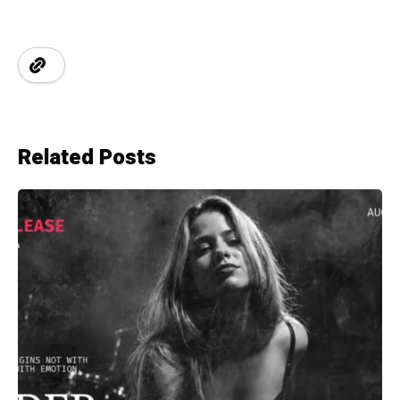
Related Posts