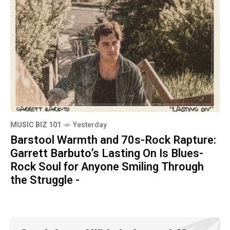
MUSIC BIZ 101
Yesterday
Barstool Warmth and 70s-Rock Rapture:
Garrett Barbuto’s Lasting On Is Blues-
Rock Soul for Anyone Smiling Through
the Struggle -