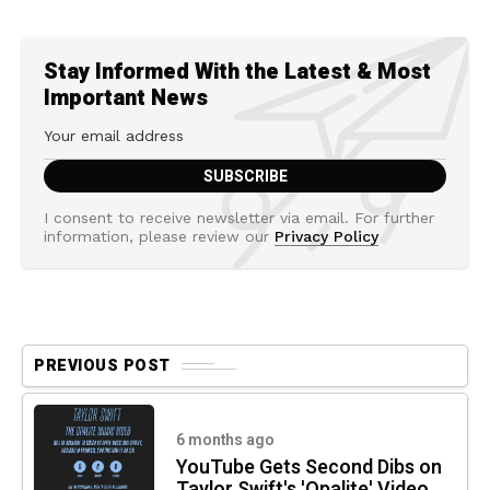
Stay Informed With the Latest & Most
Important News
I consent to receive newsletter via email. For further
information, please review our
Privacy Policy
PREVIOUS POST
6 months ago
YouTube Gets Second Dibs on
Taylor Swift's 'Opalite' Video