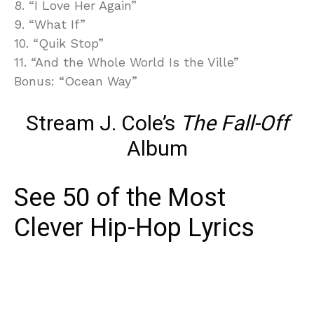
8. “I Love Her Again”
9. “What If”
10. “Quik Stop”
11. “And the Whole World Is the Ville”
Bonus: “Ocean Way”
Stream J. Cole’s
The Fall-Off
Album
See 50 of the Most
Clever Hip-Hop Lyrics