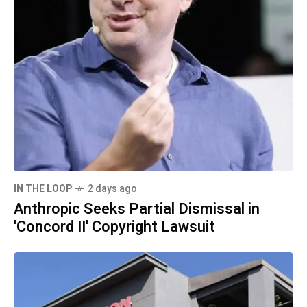
IN THE LOOP
2 days ago
Anthropic Seeks Partial Dismissal in
'Concord II' Copyright Lawsuit