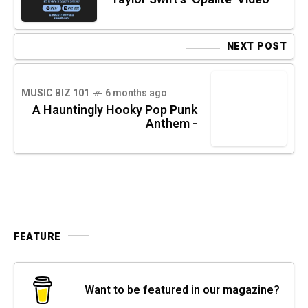
NEXT POST
MUSIC BIZ 101
6 months ago
A Hauntingly Hooky Pop Punk
Anthem -
FEATURE
Want to be featured in our magazine?