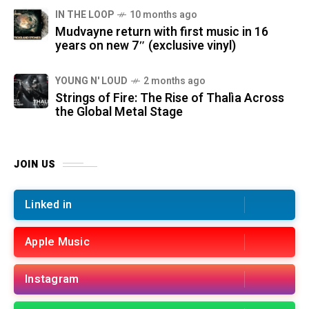
IN THE LOOP
10 months ago
Mudvayne return with first music in 16
years on new 7″ (exclusive vinyl)
YOUNG N' LOUD
2 months ago
Strings of Fire: The Rise of Thalìa Across
the Global Metal Stage
JOIN US
Linked in
Apple Music
Instagram