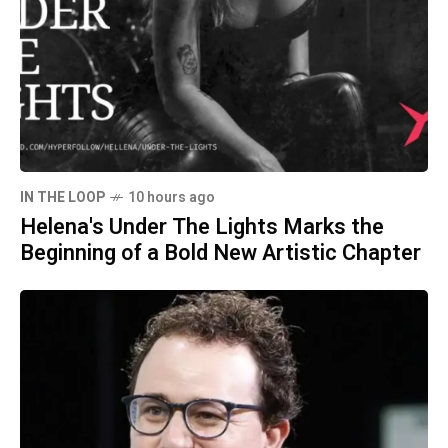
IN THE LOOP
10 hours ago
Helena's Under The Lights Marks the
Beginning of a Bold New Artistic Chapter