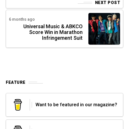
NEXT POST
6 months ago
Universal Music & ABKCO
Score Win in Marathon
Infringement Suit
FEATURE
Want to be featured in our magazine?