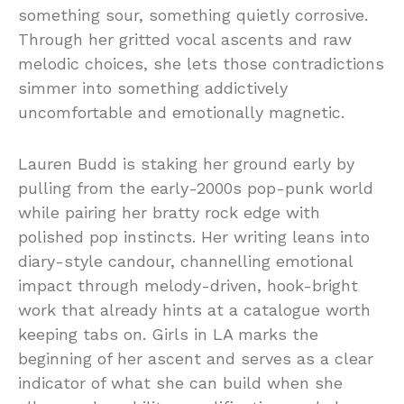
something sour, something quietly corrosive.
Through her gritted vocal ascents and raw
melodic choices, she lets those contradictions
simmer into something addictively
uncomfortable and emotionally magnetic.
Lauren Budd is staking her ground early by
pulling from the early-2000s pop-punk world
while pairing her bratty rock edge with
polished pop instincts. Her writing leans into
diary-style candour, channelling emotional
impact through melody-driven, hook-bright
work that already hints at a catalogue worth
keeping tabs on. Girls in LA marks the
beginning of her ascent and serves as a clear
indicator of what she can build when she