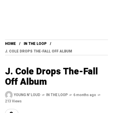
HOME
IN THE LOOP
J. COLE DROPS THE-FALL OFF ALBUM
J. Cole Drops The-Fall
Off Album
YOUNG N' LOUD
IN THE LOOP
6 months ago
213 Views