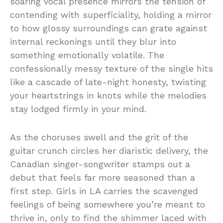
soaring vocal presence mirrors the tension of
contending with superficiality, holding a mirror
to how glossy surroundings can grate against
internal reckonings until they blur into
something emotionally volatile. The
confessionally messy texture of the single hits
like a cascade of late-night honesty, twisting
your heartstrings in knots while the melodies
stay lodged firmly in your mind.
As the choruses swell and the grit of the
guitar crunch circles her diaristic delivery, the
Canadian singer-songwriter stamps out a
debut that feels far more seasoned than a
first step. Girls in LA carries the scavenged
feelings of being somewhere you’re meant to
thrive in, only to find the shimmer laced with