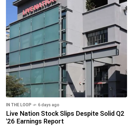
IN THE LOOP
6 days ago
Live Nation Stock Slips Despite Solid Q2
'26 Earnings Report