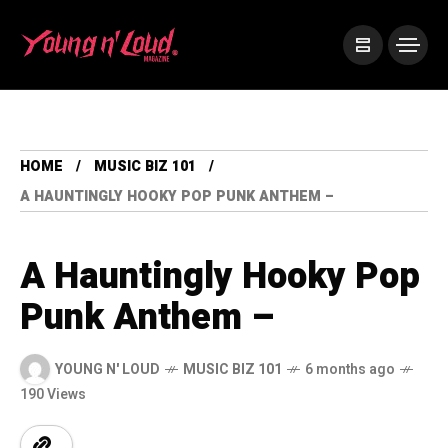
HOME
MUSIC BIZ 101
A HAUNTINGLY HOOKY POP PUNK ANTHEM –
A Hauntingly Hooky Pop
Punk Anthem –
YOUNG N' LOUD
MUSIC BIZ 101
6 months ago
190 Views