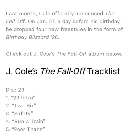
Last month, Cole officially announced
The
Fall-Off
. On Jan. 27, a day before his birthday,
he dropped four new freestyles in the form of
Birthday Blizzard ’26
.
Check out J. Cole’s
The Fall-Off
album below.
J. Cole’s
The Fall-Off
Tracklist
Disc 29
1. “29 Intro”
2. “Two Six”
3. “Safety”
4. “Run a Train”
5. “Poor Thang”