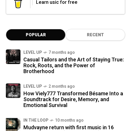
Learn usic for free
POPULAR
RECENT
LEVEL UP
7 months ago
Casual Tailors and the Art of Staying True:
Rock, Roots, and the Power of
Brotherhood
LEVEL UP
2 months ago
How Viely777 Transformed Bésame Into a
Soundtrack for Desire, Memory, and
Emotional Survival
IN THE LOOP
10 months ago
Mudvayne return with first music in 16