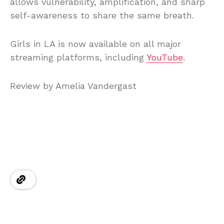
allows vulnerability, amplification, and sharp
self-awareness to share the same breath.
Girls in LA is now available on all major
streaming platforms, including
YouTube
.
Review by Amelia Vandergast