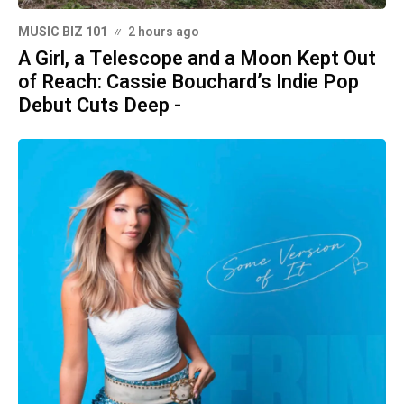
MUSIC BIZ 101
2 hours ago
A Girl, a Telescope and a Moon Kept Out
of Reach: Cassie Bouchard’s Indie Pop
Debut Cuts Deep -