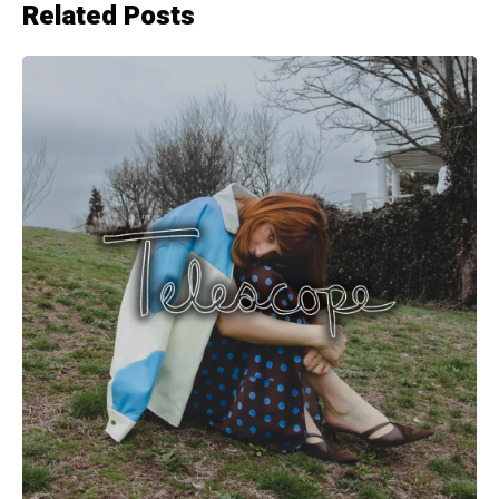
Related Posts