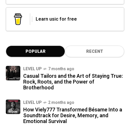
Learn usic for free
POPULAR
RECENT
LEVEL UP
7 months ago
Casual Tailors and the Art of Staying True:
Rock, Roots, and the Power of
Brotherhood
LEVEL UP
2 months ago
How Viely777 Transformed Bésame Into a
Soundtrack for Desire, Memory, and
Emotional Survival