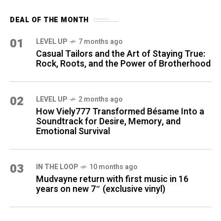
DEAL OF THE MONTH
01
LEVEL UP
7 months ago
Casual Tailors and the Art of Staying True:
Rock, Roots, and the Power of Brotherhood
02
LEVEL UP
2 months ago
How Viely777 Transformed Bésame Into a
Soundtrack for Desire, Memory, and
Emotional Survival
03
IN THE LOOP
10 months ago
Mudvayne return with first music in 16
years on new 7″ (exclusive vinyl)