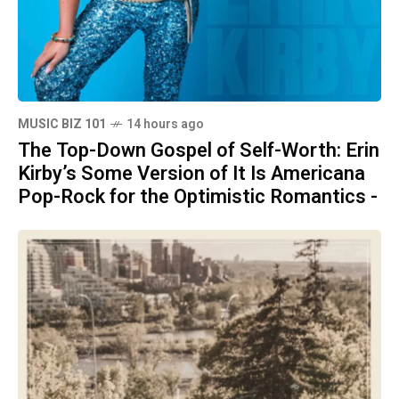
MUSIC BIZ 101
14 hours ago
The Top-Down Gospel of Self-Worth: Erin
Kirby’s Some Version of It Is Americana
Pop-Rock for the Optimistic Romantics -