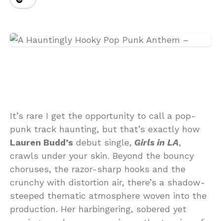
It’s rare I get the opportunity to call a pop-
punk track haunting, but that’s exactly how
Lauren Budd’s
debut single,
Girls in LA
,
crawls under your skin. Beyond the bouncy
choruses, the razor-sharp hooks and the
crunchy with distortion air, there’s a shadow-
steeped thematic atmosphere woven into the
production. Her harbingering, sobered yet