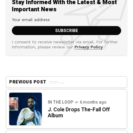
Stay Informed With the Latest & Most
Important News
I consent to receive newsletter via email. For further
information, please review our
Privacy Policy
PREVIOUS POST
IN THE LOOP
6 months ago
J. Cole Drops The-Fall Off
Album