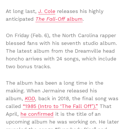
At long last,
J. Cole
releases his highly
anticipated
The Fall-Off
album
.
On Friday (Feb. 6), the North Carolina rapper
blessed fans with his seventh studio album.
The latest album from the Dreamville head
honcho arrives with 24 songs, which include
two bonus tracks.
The album has been a long time in the
making. When Jermaine released his
album,
KOD
,
back in 2018, the final song was
called
“1985 (Intro to ‘The Fall Off’).”
That
April,
he confirmed
it is the title of an
upcoming album he was working on. He later