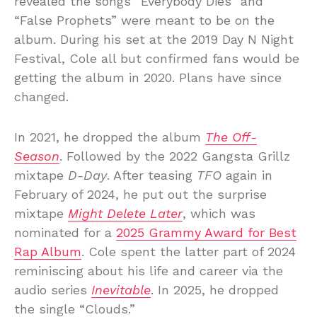
revealed the songs “Everybody Dies” and
“False Prophets” were meant to be on the
album. During his set at the 2019 Day N Night
Festival, Cole all but confirmed fans would be
getting the album in 2020. Plans have since
changed.
In 2021, he dropped the album
The Off-
Season
. Followed by the 2022 Gangsta Grillz
mixtape
D-Day
. After teasing
TFO
again in
February of 2024, he put out the surprise
mixtape
Might Delete Later
, which was
nominated for a
2025 Grammy Award for Best
Rap Album
. Cole spent the latter part of 2024
reminiscing about his life and career via the
audio series
Inevitable
. In 2025, he dropped
the single “Clouds.”