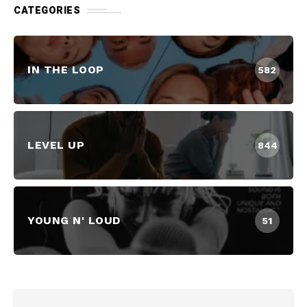
CATEGORIES
IN THE LOOP
582
LEVEL UP
844
YOUNG N' LOUD
51