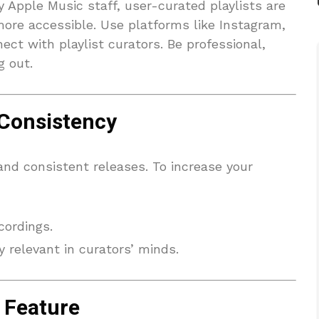
by Apple Music staff, user-curated playlists are
ore accessible. Use platforms like Instagram,
ect with playlist curators. Be professional,
g out.
 Consistency
 and consistent releases. To increase your
cordings.
 relevant in curators’ minds.
 Feature