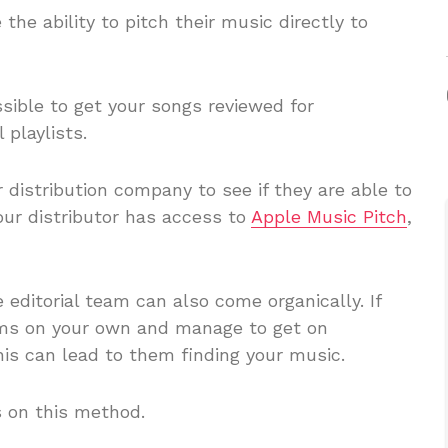
 the ability to pitch their music directly to
sible to get your songs reviewed for
 playlists.
 distribution company to see if they are able to
your distributor has access to
Apple Music Pitch
,
e editorial team can also come organically. If
ms on your own and manage to get on
is can lead to them finding your music.
s on this method.