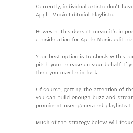
Currently, individual artists don’t have
Apple Music Editorial Playlists.
However, this doesn’t mean it’s impos
consideration for Apple Music editorial
Your best option is to check with your
pitch your release on your behalf. If 
then you may be in luck.
Of course, getting the attention of th
you can build enough buzz and strea
prominent user-generated playlists th
Much of the strategy below will focu