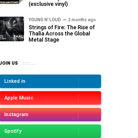
(exclusive vinyl)
YOUNG N' LOUD
2 months ago
Strings of Fire: The Rise of
Thalìa Across the Global
Metal Stage
JOIN US
Linked in
Apple Music
Instagram
Spotify