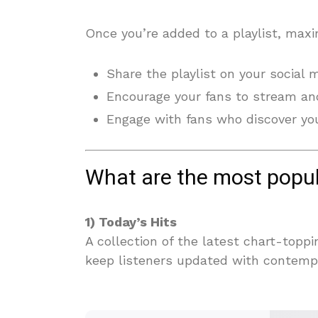
Once you’re added to a playlist, maxi
Share the playlist on your social 
Encourage your fans to stream and
Engage with fans who discover you
What are the most popul
1) Today’s Hits
A collection of the latest chart-topp
keep listeners updated with contemp