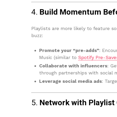
4.
Build Momentum Befo
Playlists are more likely to feature s
buzz:
Promote your “pre-adds”
: Encou
Music (similar to
Spotify Pre-Save
Collaborate with influencers
: Ge
through partnerships with social m
Leverage social media ads
: Targe
5.
Network with Playlist