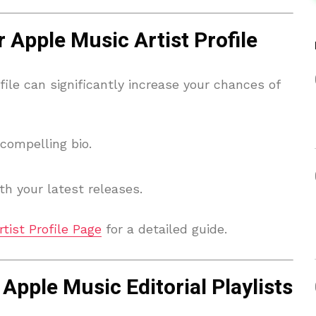
 Apple Music Artist Profile
file can significantly increase your chances of
compelling bio.
h your latest releases.
tist Profile Page
for a detailed guide.
Apple Music Editorial Playlists