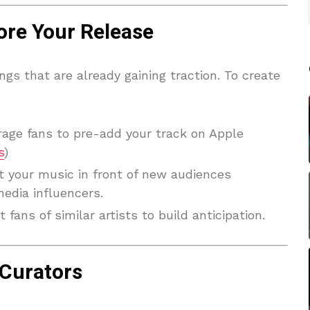
re Your Release
ongs that are already gaining traction. To create
rage fans to pre-add your track on Apple
s
)
t your music in front of new audiences
edia influencers.
t fans of similar artists to build anticipation.
 Curators