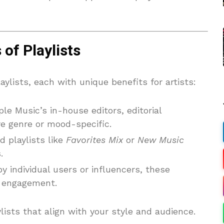
of Playlists
aylists, each with unique benefits for artists:
le Music’s in-house editors, editorial
are genre or mood-specific.
d playlists like
Favorites Mix
or
New Music
.
by individual users or influencers, these
nt engagement.
lists that align with your style and audience.