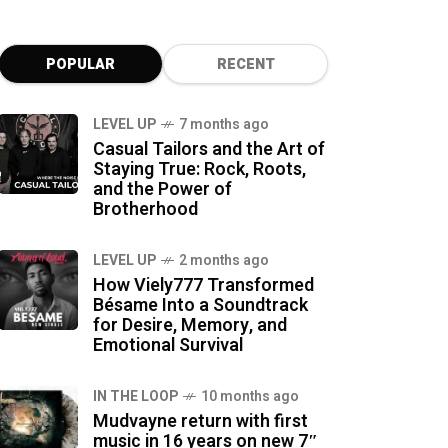
POPULAR
RECENT
LEVEL UP
7 months ago
Casual Tailors and the Art of
Staying True: Rock, Roots,
and the Power of
Brotherhood
LEVEL UP
2 months ago
How Viely777 Transformed
Bésame Into a Soundtrack
for Desire, Memory, and
Emotional Survival
IN THE LOOP
10 months ago
Mudvayne return with first
music in 16 years on new 7″