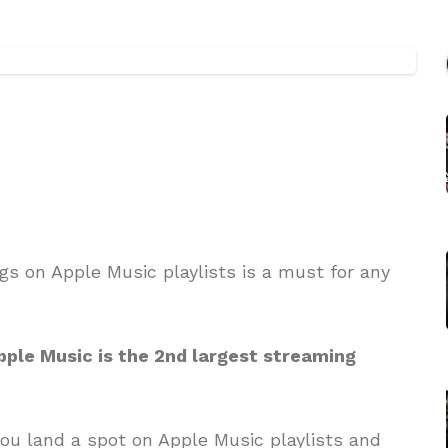
ngs on Apple Music playlists is a must for any
Apple Music is the 2nd largest streaming
ou land a spot on Apple Music playlists and