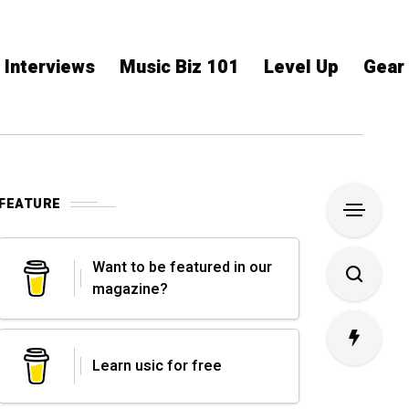
Interviews
Music Biz 101
Level Up
Gear
FEATURE
Want to be featured in our
magazine?
Learn usic for free