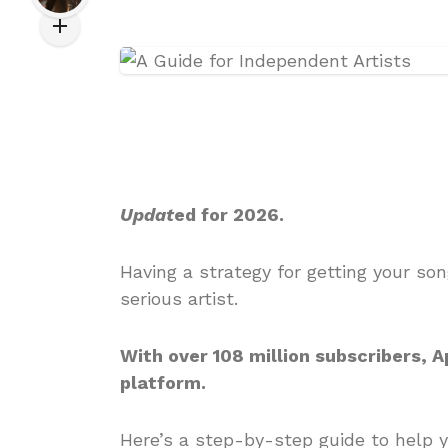
Updat
ed for 2026.
Having a strategy for getting your so
serious artist.
With over 108 million subscribers, 
platform.
Here’s a step-by-step guide to help y