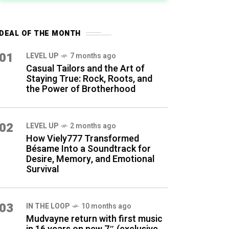
DEAL OF THE MONTH
01
LEVEL UP
7 months ago
Casual Tailors and the Art of
Staying True: Rock, Roots, and
the Power of Brotherhood
02
LEVEL UP
2 months ago
How Viely777 Transformed
Bésame Into a Soundtrack for
Desire, Memory, and Emotional
Survival
03
IN THE LOOP
10 months ago
Mudvayne return with first music