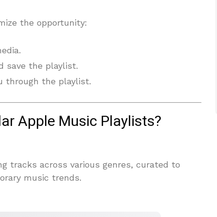
mize the opportunity:
media.
 save the playlist.
 through the playlist.
ar Apple Music Playlists?
ing tracks across various genres, curated to
orary music trends.