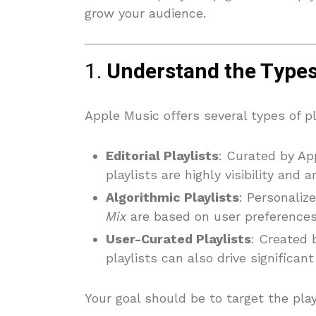
grow your audience.
1.
Understand the Types 
Apple Music offers several types of pl
Editorial Playlists
: Curated by App
playlists are highly visibility and 
Algorithmic Playlists
: Personalize
Mix
are based on user preferences
User-Curated Playlists
: Created 
playlists can also drive significa
Your goal should be to target the play