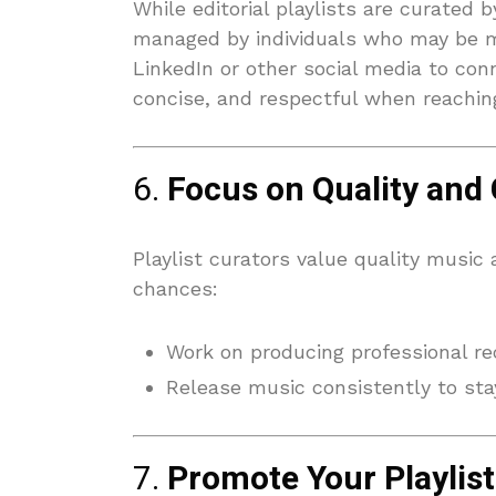
While editorial playlists are curated 
managed by individuals who may be m
LinkedIn or other social media to conn
concise, and respectful when reachin
6.
Focus on Quality and
Playlist curators value quality music
chances:
Work on producing professional re
Release music consistently to stay
7.
Promote Your Playlist