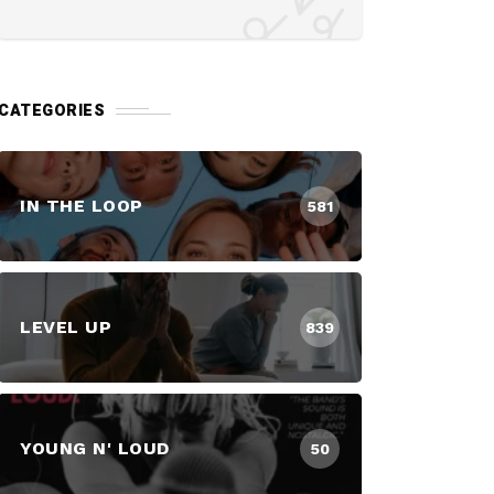
CATEGORIES
IN THE LOOP
581
LEVEL UP
839
YOUNG N' LOUD
50