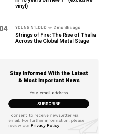
in 16 years on new 7″ (exclusive
vinyl)
04
YOUNG N' LOUD
2 months ago
Strings of Fire: The Rise of Thalìa
Across the Global Metal Stage
Stay Informed With the Latest
& Most Important News
I consent to receive newsletter via
email. For further information, please
review our
Privacy Policy