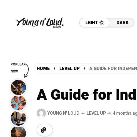
LIGHT
DARK
POPULAR
HOME
LEVEL UP
A GUIDE FOR INDEPE
NOW
A Guide for In
YOUNG N' LOUD
LEVEL UP
4 months a