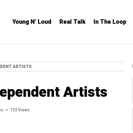
Young N’ Loud
Real Talk
In The Loop
NDENT ARTISTS
dependent Artists
go
133 Views