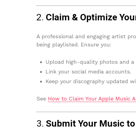
2.
Claim & Optimize Your
A professional and engaging artist pro
being playlisted. Ensure you:
Upload high-quality photos and a 
Link your social media accounts.
Keep your discography updated wit
See
How to Claim Your Apple Music Ar
3.
Submit Your Music to 