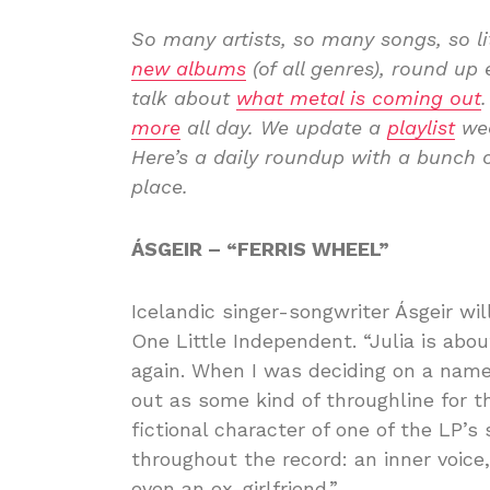
So many artists, so many songs, so l
new albums
(of all genres), round u
talk about
what metal is coming out
more
all day. We update a
playlist
wee
Here’s a daily roundup with a bunch o
place.
ÁSGEIR – “FERRIS WHEEL”
Icelandic singer-songwriter Ásgeir w
One Little Independent. “Julia is abou
again. When I was deciding on a name 
out as some kind of throughline for th
fictional character of one of the LP’s
throughout the record: an inner voice
even an ex-girlfriend.”