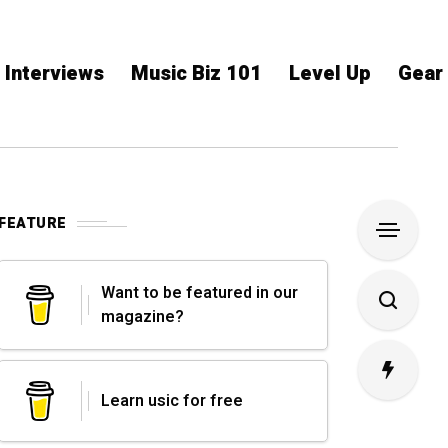
Interviews
Music Biz 101
Level Up
Gear
FEATURE
Want to be featured in our
magazine?
Learn usic for free