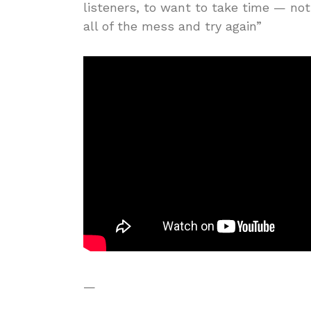
listeners, to want to take time — not
all of the mess and try again”
—