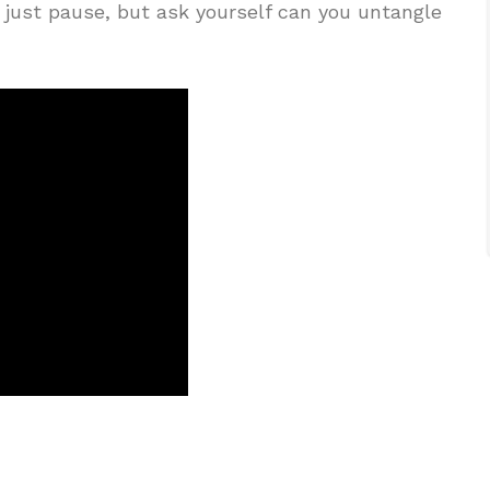
 just pause, but ask yourself can you untangle