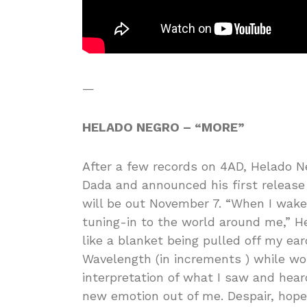
—
HELADO NEGRO – “MORE”
After a few records on 4AD, Helado N
Dada and announced his first release 
will be out November 7. “When I wake 
tuning-in to the world around me,” He
like a blanket being pulled off my e
Wavelength (in increments ) while wo
interpretation of what I saw and heard
new emotion out of me. Despair, hope 