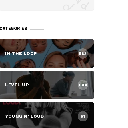
CATEGORIES
IN THE LOOP
582
LEVEL UP
844
YOUNG N' LOUD
51