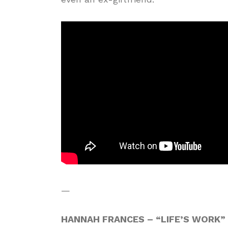
—
HANNAH FRANCES – “LIFE’S WORK”