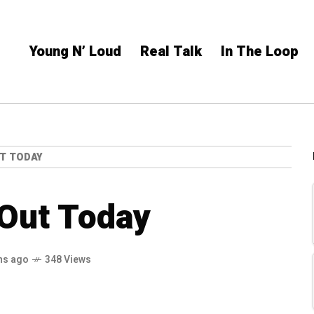
Young N’ Loud
Real Talk
In The Loop
T TODAY
Out Today
hs ago
348 Views