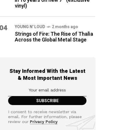
in 16 years on new 7″ (exclusive
vinyl)
04
YOUNG N' LOUD
2 months ago
Strings of Fire: The Rise of Thalìa
Across the Global Metal Stage
Stay Informed With the Latest
& Most Important News
I consent to receive newsletter via
email. For further information, please
review our
Privacy Policy