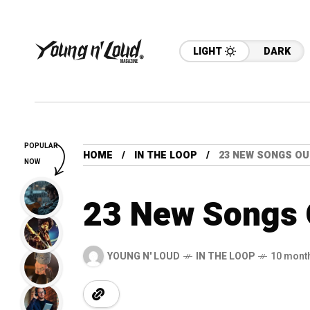
LIGHT
DARK
POPULAR
HOME
IN THE LOOP
23 NEW SONGS OU
NOW
23 New Songs 
YOUNG N' LOUD
IN THE LOOP
10 mont