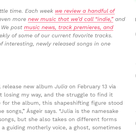
ittle time. Each week
we review a handful of
p even more
new music that we’d call “indie,”
and
. We post
music news, track premieres, and
kly of some of our current favorite tracks.
f interesting, newly released songs in one
ill release new album
Julia
on February 13 via
t losing my way, and the struggle to find it
for the album​, this shapeshifting figure stood
e ​songs,” Ásgeir says.​ “Julia is the namesake
 songs, but she also takes on different forms
, a guiding motherly voice, a ghost, sometimes