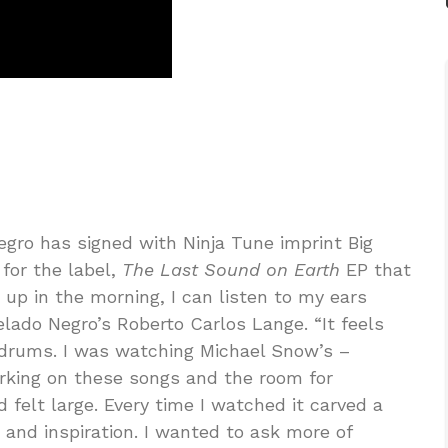
egro has signed with Ninja Tune imprint Big
for the label,
The Last Sound on Earth
EP that
up in the morning, I can listen to my ears
lado Negro’s Roberto Carlos Lange. “It feels
ardrums. I was watching Michael Snow’s –
rking on these songs and the room for
 felt large. Every time I watched it carved a
and inspiration. I wanted to ask more of