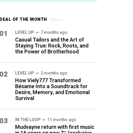
DEAL OF THE MONTH
01
LEVEL UP
7 months ago
Casual Tailors and the Art of
Staying True: Rock, Roots, and
the Power of Brotherhood
02
LEVEL UP
2 months ago
How Viely777 Transformed
Bésame Into a Soundtrack for
Desire, Memory, and Emotional
Survival
03
IN THE LOOP
11 months ago
Mudvayne return with first music