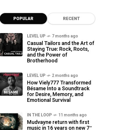
POPULAR
RECENT
LEVEL UP
7 months ago
Casual Tailors and the Art of
Staying True: Rock, Roots,
and the Power of
Brotherhood
LEVEL UP
2 months ago
How Viely777 Transformed
Bésame Into a Soundtrack
for Desire, Memory, and
Emotional Survival
IN THE LOOP
11 months ago
Mudvayne return with first
music in 16 years on new 7″