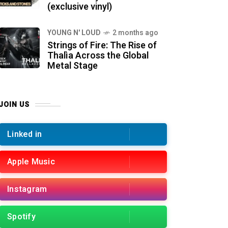
(exclusive vinyl)
YOUNG N' LOUD
2 months ago
Strings of Fire: The Rise of
Thalìa Across the Global
Metal Stage
JOIN US
Linked in
Apple Music
Instagram
Spotify