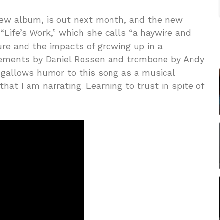
new album, is out next month, and the new
 “Life’s Work,” which she calls “a haywire and
ture and the impacts of growing up in a
gements by Daniel Rossen and trombone by Andy
l gallows humor to this song as a musical
 that I am narrating. Learning to trust in spite of