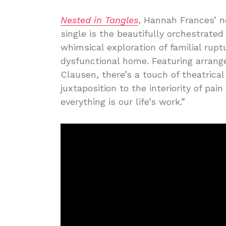
Nested in Tangles
, Hannah Frances’ 
single is the beautifully orchestrated
whimsical exploration of familial rup
dysfunctional home. Featuring arran
Clausen, there’s a touch of theatrica
juxtaposition to the interiority of pain
everything is our life’s work.”