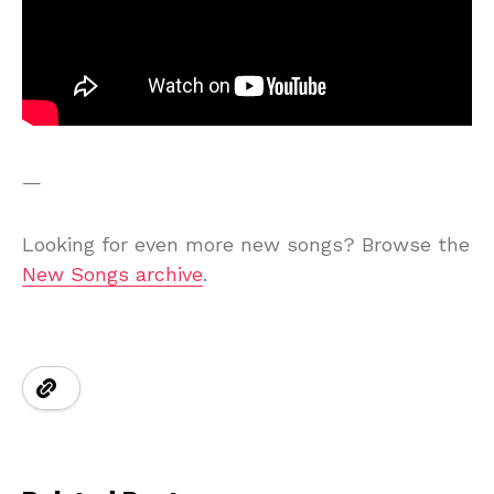
—
Looking for even more new songs? Browse the
New Songs archive
.