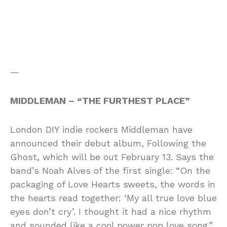
—
MIDDLEMAN – “THE FURTHEST PLACE”
London DIY indie rockers Middleman have
announced their debut album, Following the
Ghost, which will be out February 13. Says the
band’s Noah Alves of the first single: “On the
packaging of Love Hearts sweets, the words in
the hearts read together: ‘My all true love blue
eyes don’t cry’. I thought it had a nice rhythm
and sounded like a cool power pop love song.”