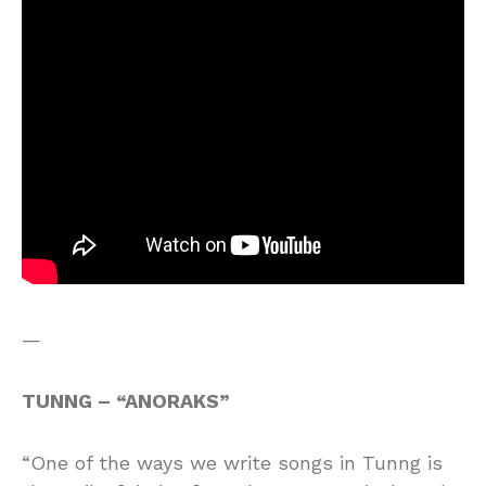
—
TUNNG – “ANORAKS”
“One of the ways we write songs in Tunng is