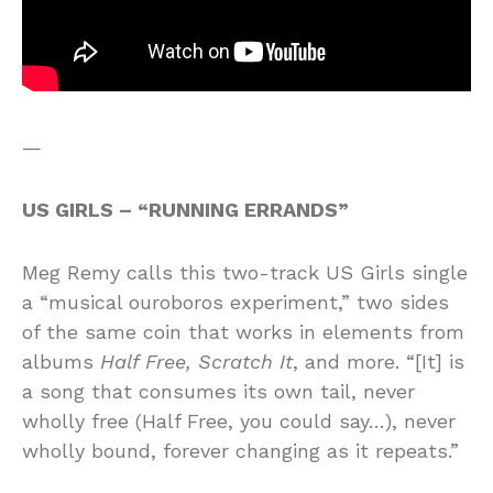
—
US GIRLS – “RUNNING ERRANDS”
Meg Remy calls this two-track US Girls single
a “musical ouroboros experiment,” two sides
of the same coin that works in elements from
albums
Half Free, Scratch It
, and more. “[It] is
a song that consumes its own tail, never
wholly free (Half Free, you could say…), never
wholly bound, forever changing as it repeats.”