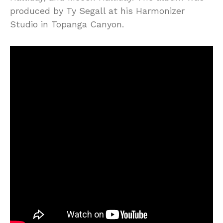
produced by Ty Segall at his Harmonizer
Studio in Topanga Canyon.