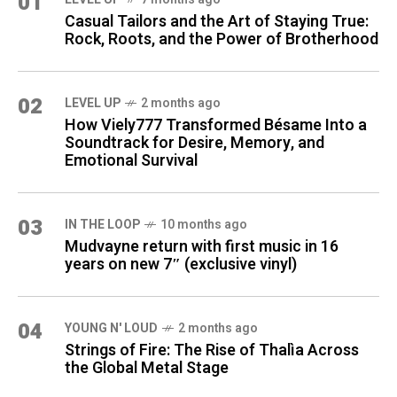
01
Casual Tailors and the Art of Staying True:
Rock, Roots, and the Power of Brotherhood
02
LEVEL UP
2 months ago
How Viely777 Transformed Bésame Into a
Soundtrack for Desire, Memory, and
Emotional Survival
03
IN THE LOOP
10 months ago
Mudvayne return with first music in 16
years on new 7″ (exclusive vinyl)
04
YOUNG N' LOUD
2 months ago
Strings of Fire: The Rise of Thalìa Across
the Global Metal Stage