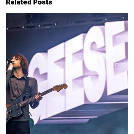
Related Posts