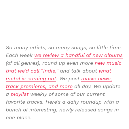
So many artists, so many songs, so little time.
Each week
we review a handful of new albums
(of all genres), round up even more
new music
that we’d call “indie,”
and talk about
what
metal is coming out
. We post
music news,
track premieres, and more
all day. We update
a
playlist
weekly of some of our current
favorite tracks. Here’s a daily roundup with a
bunch of interesting, newly released songs in
one place.