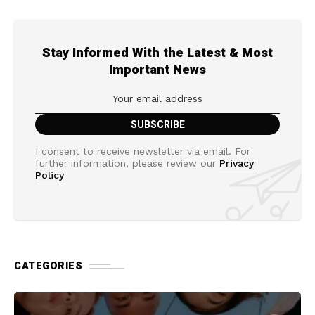
Stay Informed With the Latest & Most
Important News
I consent to receive newsletter via email. For
further information, please review our
Privacy
Policy
CATEGORIES