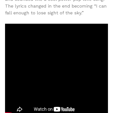
The lyrics changed in the end becoming “I can
fall enough to lose sight of the sky.”