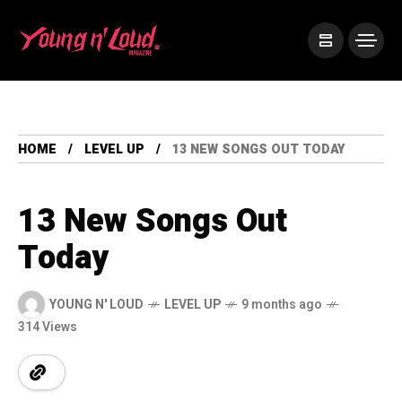
HOME
LEVEL UP
13 NEW SONGS OUT TODAY
13 New Songs Out
Today
YOUNG N' LOUD
LEVEL UP
9 months ago
314 Views