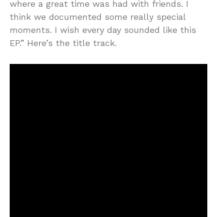
where a great time was had with friends. I
think we documented some really special
moments. I wish every day sounded like this
EP.” Here’s the title track.