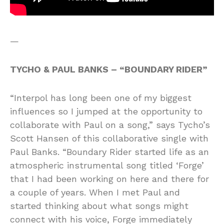
—
TYCHO & PAUL BANKS – “BOUNDARY RIDER”
“Interpol has long been one of my biggest
influences so I jumped at the opportunity to
collaborate with Paul on a song,” says Tycho’s
Scott Hansen of this collaborative single with
Paul Banks. “Boundary Rider started life as an
atmospheric instrumental song titled ‘Forge’
that I had been working on here and there for
a couple of years. When I met Paul and
started thinking about what songs might
connect with his voice, Forge immediately