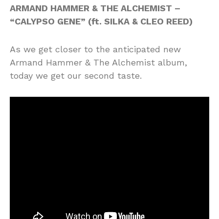
ARMAND HAMMER & THE ALCHEMIST –
“CALYPSO GENE” (ft. SILKA & CLEO REED)
As we get closer to the anticipated new
Armand Hammer & The Alchemist album,
today we get our second taste.