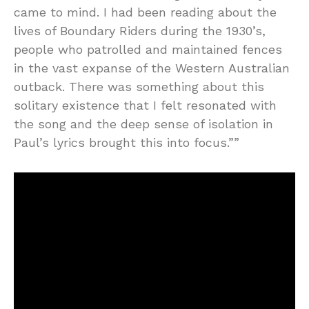
came to mind. I had been reading about the
lives of Boundary Riders during the 1930’s,
people who patrolled and maintained fences
in the vast expanse of the Western Australian
outback. There was something about this
solitary existence that I felt resonated with
the song and the deep sense of isolation in
Paul’s lyrics brought this into focus.””