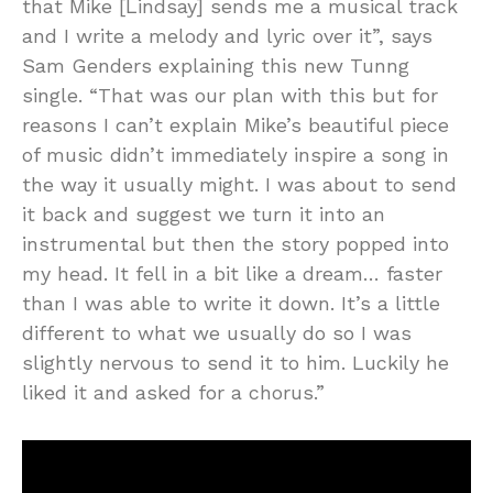
that Mike [Lindsay] sends me a musical track
and I write a melody and lyric over it”, says
Sam Genders explaining this new Tunng
single. “That was our plan with this but for
reasons I can’t explain Mike’s beautiful piece
of music didn’t immediately inspire a song in
the way it usually might. I was about to send
it back and suggest we turn it into an
instrumental but then the story popped into
my head. It fell in a bit like a dream… faster
than I was able to write it down. It’s a little
different to what we usually do so I was
slightly nervous to send it to him. Luckily he
liked it and asked for a chorus.”