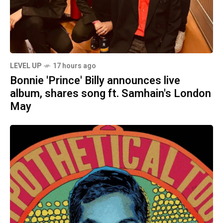
LEVEL UP
17 hours ago
Bonnie 'Prince' Billy announces live
album, shares song ft. Samhain's London
May