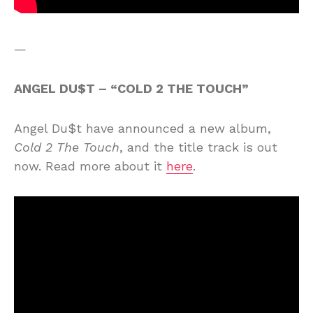
—
ANGEL DU$T – “COLD 2 THE TOUCH”
Angel Du$t have announced a new album,
Cold 2 The Touch
, and the title track is out
now. Read more about it
here
.