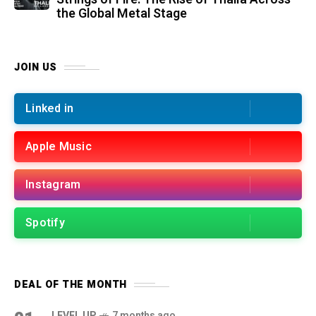
the Global Metal Stage
JOIN US
Linked in
Apple Music
Instagram
Spotify
DEAL OF THE MONTH
LEVEL UP
7 months ago