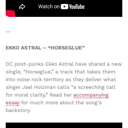
—
EKKO ASTRAL – “HORSEGLUE”
DC post-punks Ekko Astral have shared a new
single, “Horseglue,” a track that takes them
into noise rock territory as they deliver what
singer Jael Holzman calls “a screeching call
for moral clarity.” Read her
accompanying
essay
for much more about the song’s
backstory.