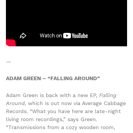
—
ADAM GREEN – “FALLING AROUND”
Adam Green is back with a new EP,
Falling
Around
, which is out now via Average Cabbage
Records. “What you have here are late-night
living room recordings,” says Green.
“Transmissions from a cozy wooden room,