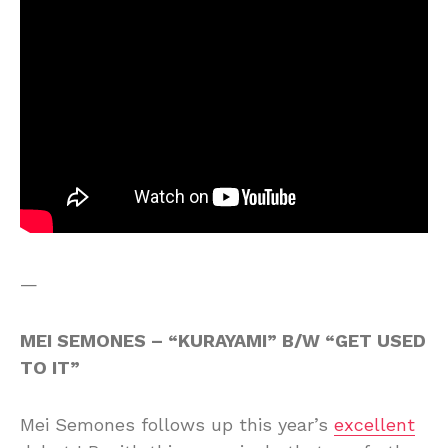
—
MEI SEMONES – “KURAYAMI” B/W “GET USED
TO IT”
Mei Semones follows up this year’s
excellent