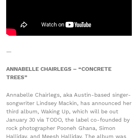
—
ANNABELLE CHAIRLEGS – “CONCRETE
TREES”
Annabelle Chairlegs, aka Austin-based singer-
songwriter Lindsey Mackin, has announced her
third album, Waking Up, which will be out
January 30 via TODO, the label co-founded by
rock photographer Pooneh Ghana, Simon
Halliday, and Meesh Halliday. The album was