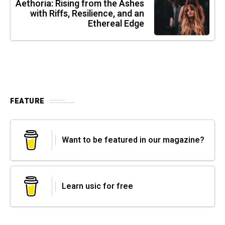
Aethoria: Rising from the Ashes
with Riffs, Resilience, and an
Ethereal Edge
FEATURE
Want to be featured in our magazine?
Learn usic for free