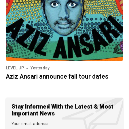
LEVEL UP
Yesterday
Aziz Ansari announce fall tour dates
Stay Informed With the Latest & Most
Important News