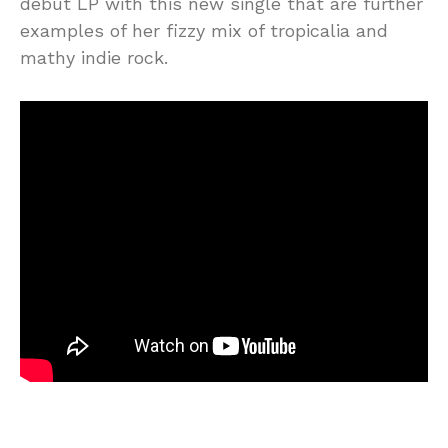
debut LP with this new single that are further
examples of her fizzy mix of tropicalia and
mathy indie rock.