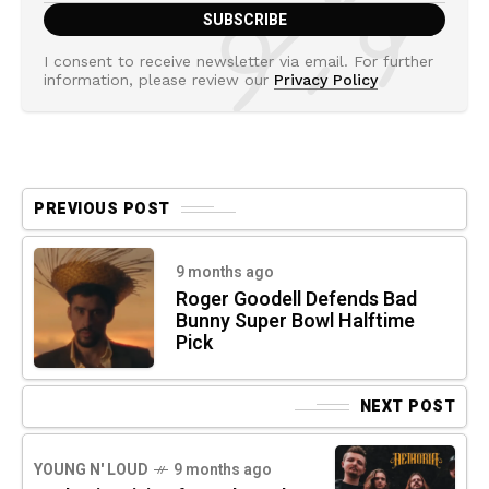
I consent to receive newsletter via email. For further
information, please review our
Privacy Policy
PREVIOUS POST
9 months ago
Roger Goodell Defends Bad
Bunny Super Bowl Halftime
Pick
NEXT POST
YOUNG N' LOUD
9 months ago