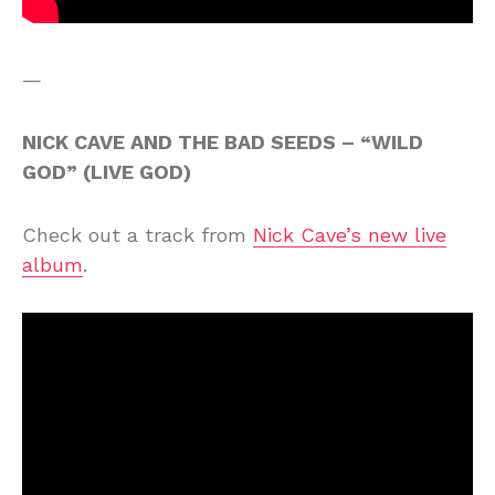
—
NICK CAVE AND THE BAD SEEDS – “WILD
GOD” (LIVE GOD)
Check out a track from
Nick Cave’s new live
album
.