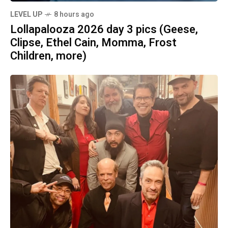
LEVEL UP
8 hours ago
Lollapalooza 2026 day 3 pics (Geese,
Clipse, Ethel Cain, Momma, Frost
Children, more)