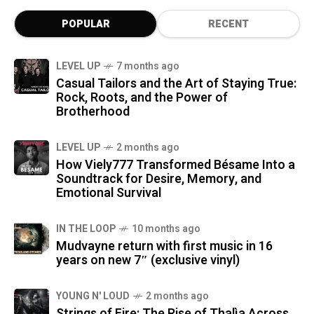
POPULAR
RECENT
LEVEL UP
7 months ago
Casual Tailors and the Art of Staying True:
Rock, Roots, and the Power of
Brotherhood
LEVEL UP
2 months ago
How Viely777 Transformed Bésame Into a
Soundtrack for Desire, Memory, and
Emotional Survival
IN THE LOOP
10 months ago
Mudvayne return with first music in 16
years on new 7″ (exclusive vinyl)
YOUNG N' LOUD
2 months ago
Strings of Fire: The Rise of Thalìa Across