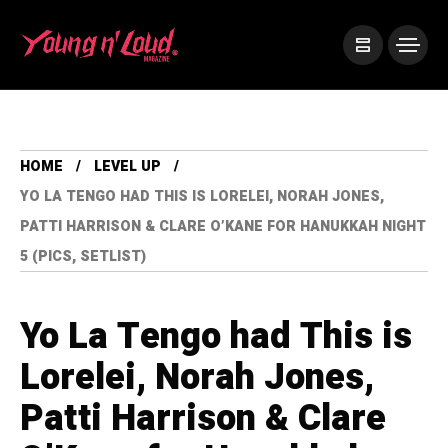
HOME
LEVEL UP
YO LA TENGO HAD THIS IS LORELEI, NORAH JONES,
PATTI HARRISON & CLARE O’KANE FOR HANUKKAH NIGHT
5 (PICS, SETLIST)
Yo La Tengo had This is
Lorelei, Norah Jones,
Patti Harrison & Clare