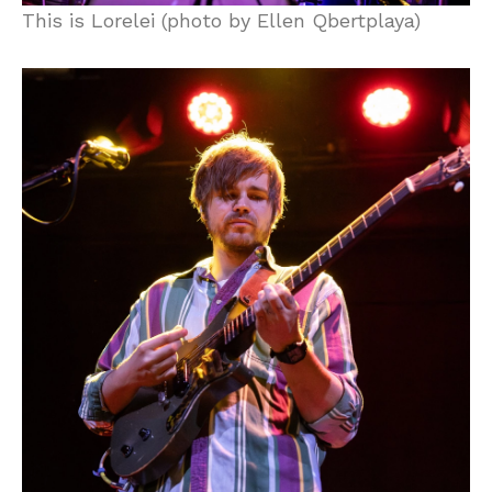
This is Lorelei (photo by Ellen Qbertplaya)