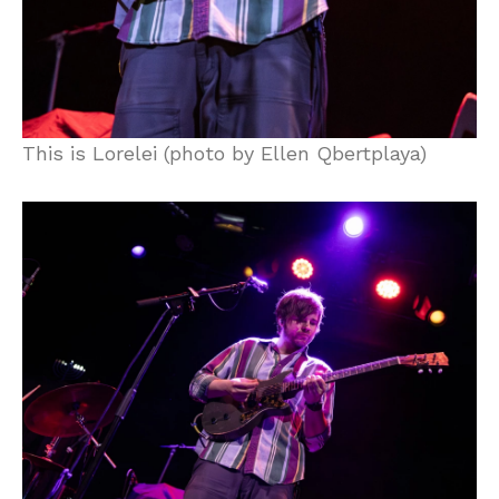
This is Lorelei (photo by Ellen Qbertplaya)