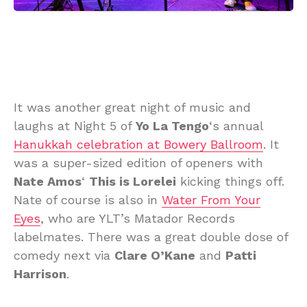
It was another great night of music and
laughs at Night 5 of
Yo La Tengo
‘s annual
Hanukkah celebration at Bowery Ballroom
. It
was a super-sized edition of openers with
Nate Amos
‘
This is Lorelei
kicking things off.
Nate of course is also in
Water From Your
Eyes
, who are YLT’s Matador Records
labelmates. There was a great double dose of
comedy next via
Clare O’Kane
and
Patti
Harrison
.