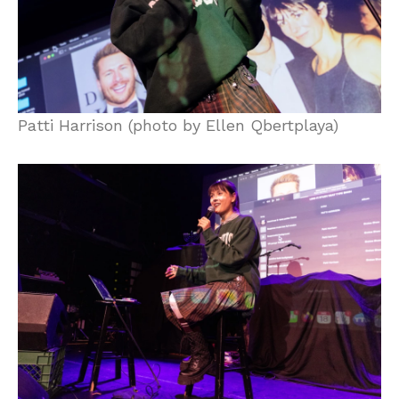
Patti Harrison (photo by Ellen Qbertplaya)