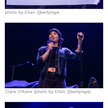
photo by Ellen Qbertplaya
Clare O’Kane (photo by Ellen Qbertplaya)