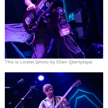
This is Lorelei (photo by Ellen Qbertplaya)