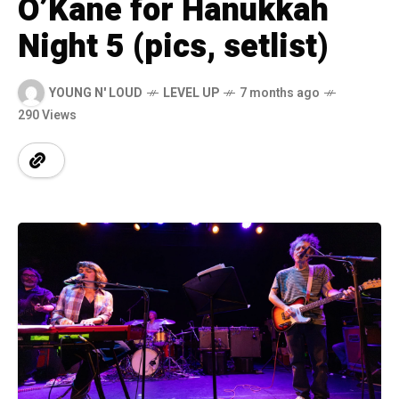
O’Kane for Hanukkah
Night 5 (pics, setlist)
YOUNG N' LOUD
LEVEL UP
7 months ago
290 Views