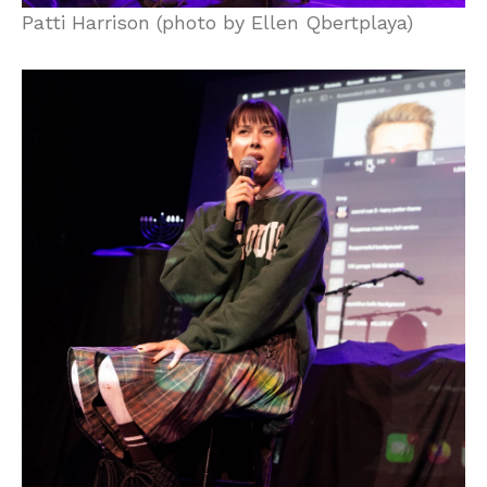
Patti Harrison (photo by Ellen Qbertplaya)