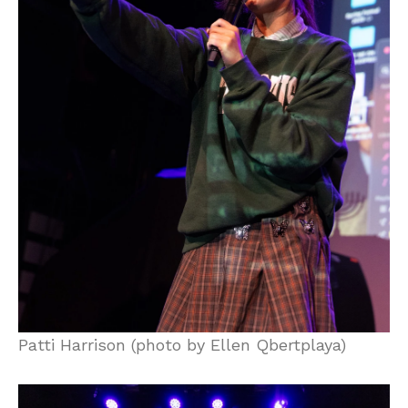
Patti Harrison (photo by Ellen Qbertplaya)