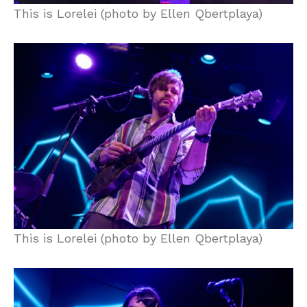
This is Lorelei (photo by Ellen Qbertplaya)
This is Lorelei (photo by Ellen Qbertplaya)