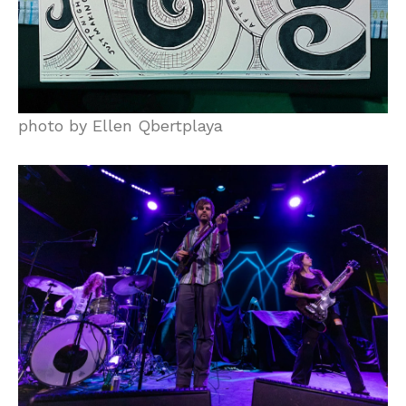
photo by Ellen Qbertplaya