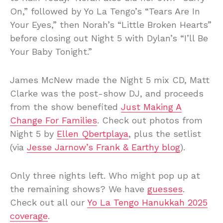
On,” followed by Yo La Tengo’s “Tears Are In
Your Eyes,” then Norah’s “Little Broken Hearts”
before closing out Night 5 with Dylan’s “I’ll Be
Your Baby Tonight.”
James McNew made the Night 5 mix CD, Matt
Clarke was the post-show DJ, and proceeds
from the show benefited
Just Making A
Change For Families
. Check out photos from
Night 5 by
Ellen Qbertplaya
, plus the setlist
(via
Jesse Jarnow’s Frank & Earthy blog
).
Only three nights left. Who might pop up at
the remaining shows? We have
guesses
.
Check out all our
Yo La Tengo Hanukkah 2025
coverage
.