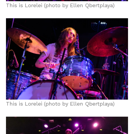
This is Lorelei (photo by Ellen Qbertplaya)
This is Lorelei (photo by Ellen Qbertplaya)