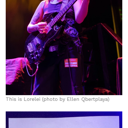
This is Lorelei (photo by Ellen Qbertplaya)