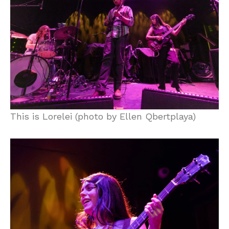
This is Lorelei (photo by Ellen Qbertplaya)