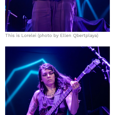
This is Lorelei (photo by Ellen Qbertplaya)