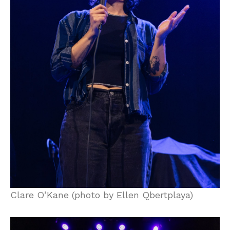
Clare O’Kane (photo by Ellen Qbertplaya)