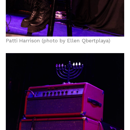
Patti Harrison (photo by Ellen Qbertplaya)