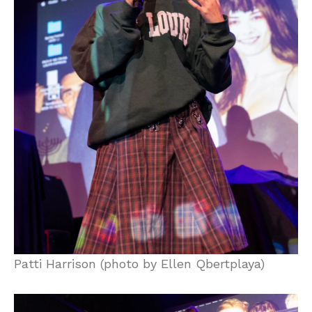
Patti Harrison (photo by Ellen Qbertplaya)