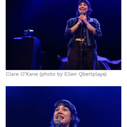
Clare O’Kane (photo by Ellen Qbertplaya)