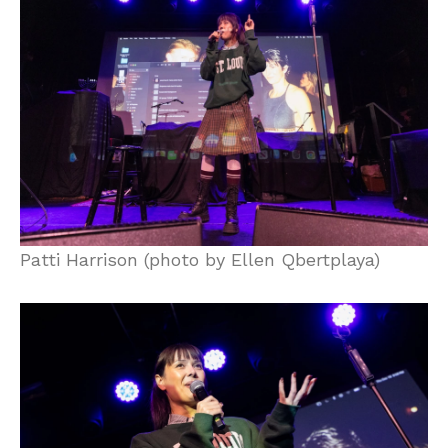
Patti Harrison (photo by Ellen Qbertplaya)