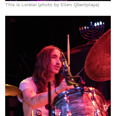
This is Lorelei (photo by Ellen Qbertplaya)