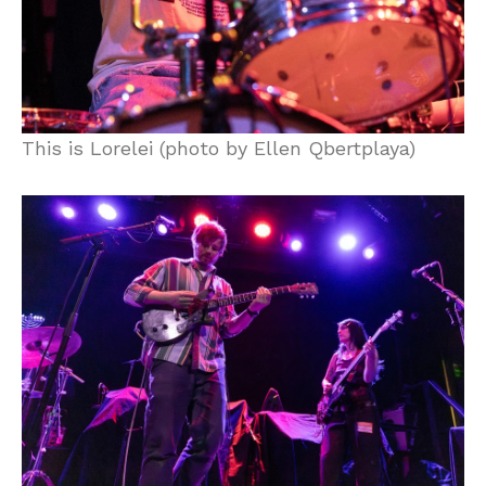
This is Lorelei (photo by Ellen Qbertplaya)