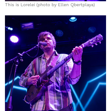
This is Lorelei (photo by Ellen Qbertplaya)