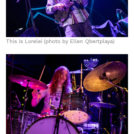
This is Lorelei (photo by Ellen Qbertplaya)