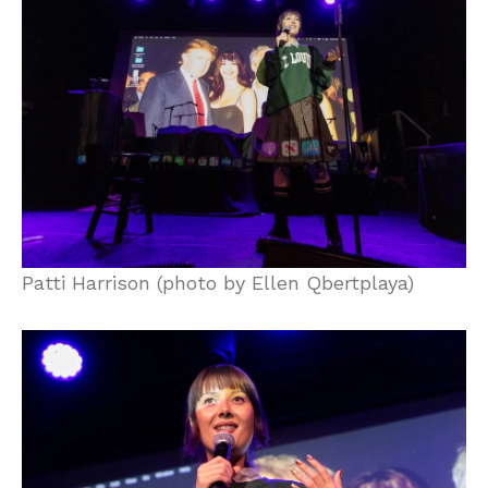
Patti Harrison (photo by Ellen Qbertplaya)