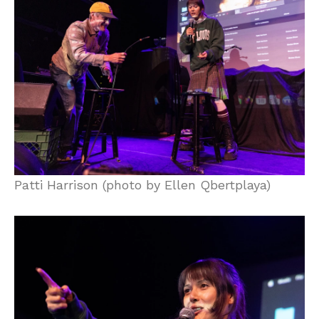
Patti Harrison (photo by Ellen Qbertplaya)