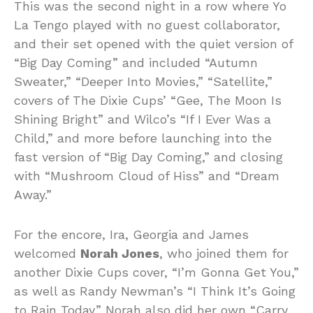
This was the second night in a row where Yo
La Tengo played with no guest collaborator,
and their set opened with the quiet version of
“Big Day Coming” and included “Autumn
Sweater,” “Deeper Into Movies,” “Satellite,”
covers of The Dixie Cups’ “Gee, The Moon Is
Shining Bright” and Wilco’s “If I Ever Was a
Child,” and more before launching into the
fast version of “Big Day Coming,” and closing
with “Mushroom Cloud of Hiss” and “Dream
Away.”
For the encore, Ira, Georgia and James
welcomed
Norah Jones
, who joined them for
another Dixie Cups cover, “I’m Gonna Get You,”
as well as Randy Newman’s “I Think It’s Going
to Rain Today.” Norah also did her own “Carry