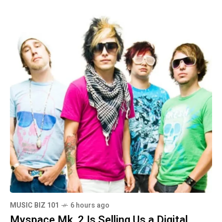
MUSIC BIZ 101
6 hours ago
Myspace Mk. 2 Is Selling Us a Digital