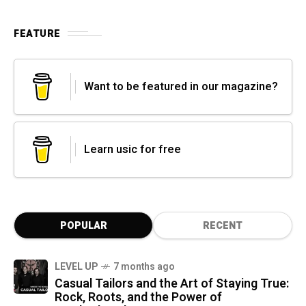
FEATURE
Want to be featured in our magazine?
Learn usic for free
POPULAR
RECENT
LEVEL UP
7 months ago
Casual Tailors and the Art of Staying True:
Rock, Roots, and the Power of