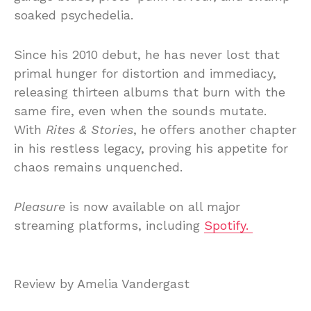
soaked psychedelia.
Since his 2010 debut, he has never lost that
primal hunger for distortion and immediacy,
releasing thirteen albums that burn with the
same fire, even when the sounds mutate.
With
Rites & Stories
, he offers another chapter
in his restless legacy, proving his appetite for
chaos remains unquenched.
Pleasure
is now available on all major
streaming platforms, including
Spotify.
Review by Amelia Vandergast