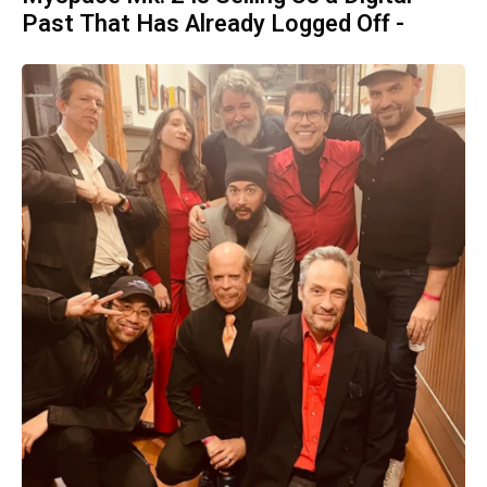
Past That Has Already Logged Off -