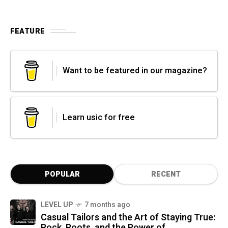
FEATURE
Want to be featured in our magazine?
Learn usic for free
POPULAR
RECENT
LEVEL UP
7 months ago
Casual Tailors and the Art of Staying True:
Rock, Roots, and the Power of