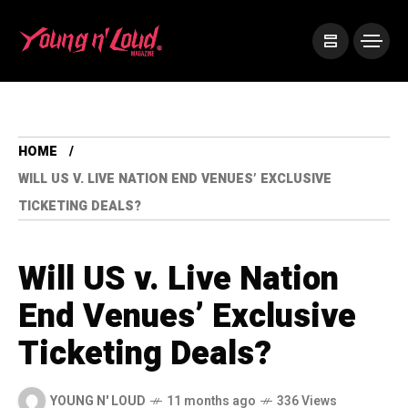
HOME
WILL US V. LIVE NATION END VENUES’ EXCLUSIVE
TICKETING DEALS?
Will US v. Live Nation
End Venues’ Exclusive
Ticketing Deals?
YOUNG N' LOUD
11 months ago
336 Views