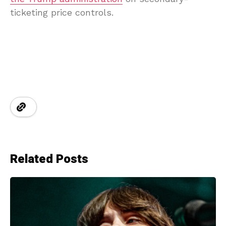
ticketing price controls.
Related Posts