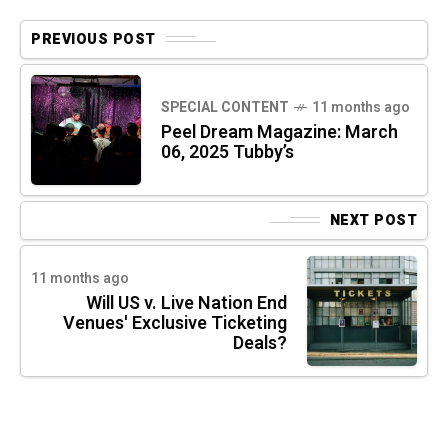
PREVIOUS POST
SPECIAL CONTENT
11 months ago
Peel Dream Magazine: March
06, 2025 Tubby’s
NEXT POST
11 months ago
Will US v. Live Nation End
Venues' Exclusive Ticketing
Deals?