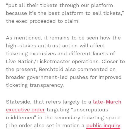
“put all their tickets through our platform
because it’s the best platform to sell tickets,”
the exec proceeded to claim.
As mentioned, it remains to be seen how the
high-stakes antitrust action will affect
ticketing exclusives and different facets of
Live Nation/Ticketmaster operations. Closer to
the present, Berchtold also commented on
broader government-led pushes for improved
ticketing transparency.
Stateside, that refers largely to a
late-March
executive order
targeting “unscrupulous
middlemen” in the secondary ticketing space.
(The order also set in motion a
public inquiry