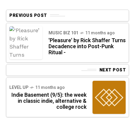
PREVIOUS POST
MUSIC BIZ 101
11 months ago
'Pleasure' by Rick Shaffer Turns
Decadence into Post-Punk
Ritual -
NEXT POST
LEVEL UP
11 months ago
Indie Basement (9/5): the week
in classic indie, alternative &
college rock