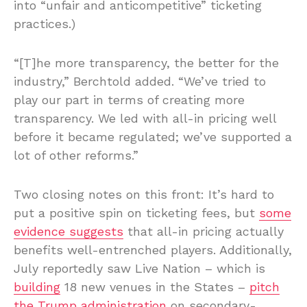
into “unfair and anticompetitive” ticketing
practices.)
“[T]he more transparency, the better for the
industry,” Berchtold added. “We’ve tried to
play our part in terms of creating more
transparency. We led with all-in pricing well
before it became regulated; we’ve supported a
lot of other reforms.”
Two closing notes on this front: It’s hard to
put a positive spin on ticketing fees, but
some
evidence suggests
that all-in pricing actually
benefits well-entrenched players. Additionally,
July reportedly saw Live Nation – which is
building
18 new venues in the States –
pitch
the Trump administration
on secondary-