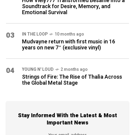
How Viely777 Transformed Bésame Into a
Soundtrack for Desire, Memory, and
Emotional Survival
03
IN THE LOOP
10 months ago
Mudvayne return with first music in 16
years on new 7″ (exclusive vinyl)
04
YOUNG N' LOUD
2 months ago
Strings of Fire: The Rise of Thalìa Across
the Global Metal Stage
Stay Informed With the Latest & Most
Important News