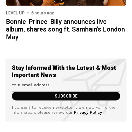
LEVEL UP
8 hours ago
Bonnie 'Prince' Billy announces live
album, shares song ft. Samhain's London
May
Stay Informed With the Latest & Most
Important News
I consent to receive newsletter via email. For further
information, please review our
Privacy Policy