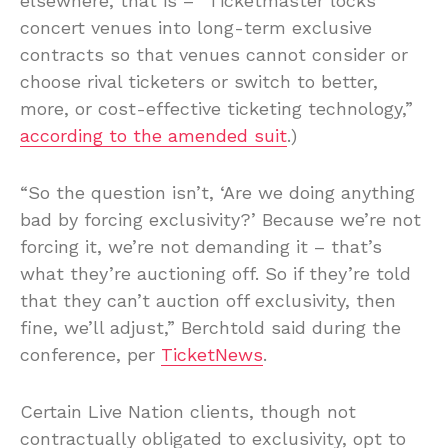
elsewhere, that is – “Ticketmaster locks
concert venues into long-term exclusive
contracts so that venues cannot consider or
choose rival ticketers or switch to better,
more, or cost-effective ticketing technology,”
according to the amended suit
.)
“So the question isn’t, ‘Are we doing anything
bad by forcing exclusivity?’ Because we’re not
forcing it, we’re not demanding it – that’s
what they’re auctioning off. So if they’re told
that they can’t auction off exclusivity, then
fine, we’ll adjust,” Berchtold said during the
conference, per
TicketNews
.
Certain Live Nation clients, though not
contractually obligated to exclusivity, opt to