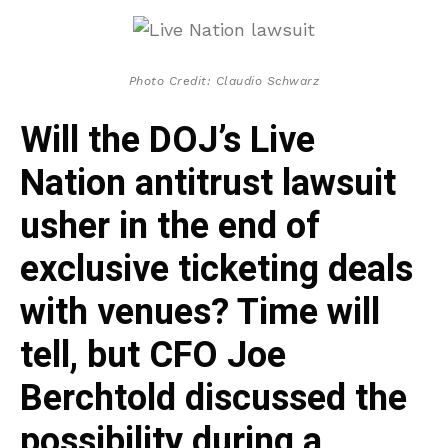
Photo Credit: Claudio Schwarz
Will the DOJ’s Live
Nation antitrust lawsuit
usher in the end of
exclusive ticketing deals
with venues? Time will
tell, but CFO Joe
Berchtold discussed the
possibility during a