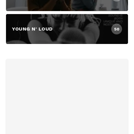
YOUNG N' LOUD
50