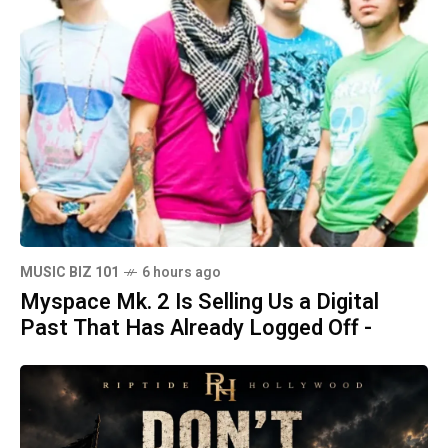
MUSIC BIZ 101
6 hours ago
Myspace Mk. 2 Is Selling Us a Digital
Past That Has Already Logged Off -