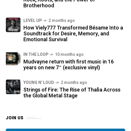
Brotherhood
LEVEL UP
2 months ago
How Viely777 Transformed Bésame Into a
Soundtrack for Desire, Memory, and
Emotional Survival
IN THE LOOP
10 months ago
Mudvayne return with first music in 16
years on new 7″ (exclusive vinyl)
YOUNG N' LOUD
2 months ago
Strings of Fire: The Rise of Thalìa Across
the Global Metal Stage
JOIN US