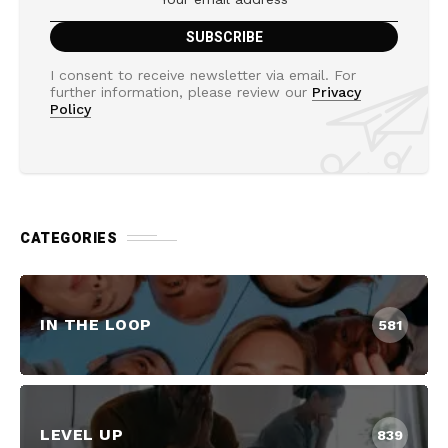
I consent to receive newsletter via email. For
further information, please review our
Privacy
Policy
CATEGORIES
IN THE LOOP
581
LEVEL UP
839