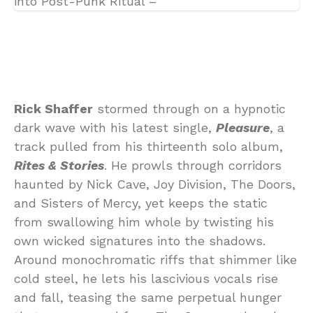
Rick Shaffer
stormed through on a hypnotic
dark wave with his latest single,
Pleasure
, a
track pulled from his thirteenth solo album,
Rites & Stories
. He prowls through corridors
haunted by Nick Cave, Joy Division, The Doors,
and Sisters of Mercy, yet keeps the static
from swallowing him whole by twisting his
own wicked signatures into the shadows.
Around monochromatic riffs that shimmer like
cold steel, he lets his lascivious vocals rise
and fall, teasing the same perpetual hunger