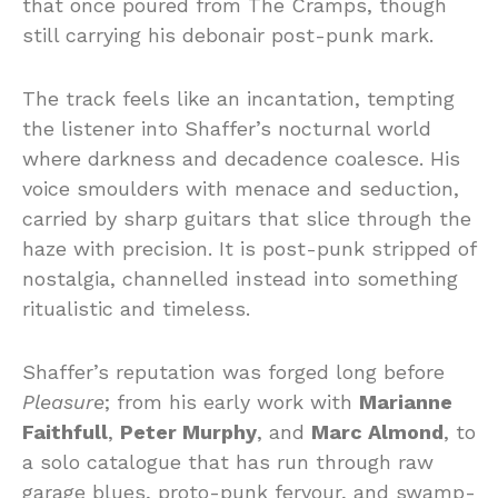
that once poured from The Cramps, though
still carrying his debonair post-punk mark.
The track feels like an incantation, tempting
the listener into Shaffer’s nocturnal world
where darkness and decadence coalesce. His
voice smoulders with menace and seduction,
carried by sharp guitars that slice through the
haze with precision. It is post-punk stripped of
nostalgia, channelled instead into something
ritualistic and timeless.
Shaffer’s reputation was forged long before
Pleasure
; from his early work with
Marianne
Faithfull
,
Peter Murphy
, and
Marc Almond
, to
a solo catalogue that has run through raw
garage blues, proto-punk fervour, and swamp-