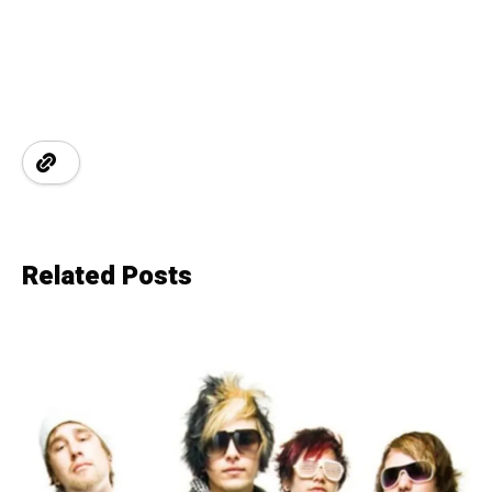
Related Posts