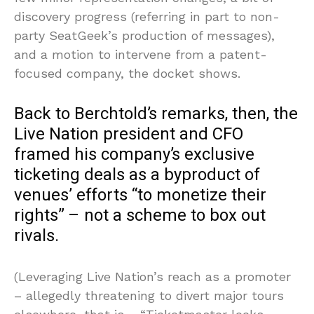
discovery progress (referring in part to non-
party SeatGeek’s production of messages),
and a motion to intervene from a patent-
focused company, the docket shows.
Back to Berchtold’s remarks, then, the
Live Nation president and CFO
framed his company’s exclusive
ticketing deals as a byproduct of
venues’ efforts “to monetize their
rights” – not a scheme to box out
rivals.
(Leveraging Live Nation’s reach as a promoter
– allegedly threatening to divert major tours