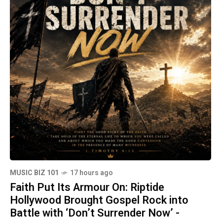
MUSIC BIZ 101
17 hours ago
Faith Put Its Armour On: Riptide
Hollywood Brought Gospel Rock into
Battle with ‘Don’t Surrender Now’ -