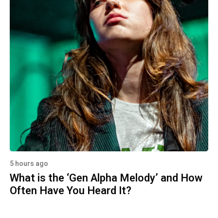
5 hours ago
What is the ‘Gen Alpha Melody’ and How
Often Have You Heard It?