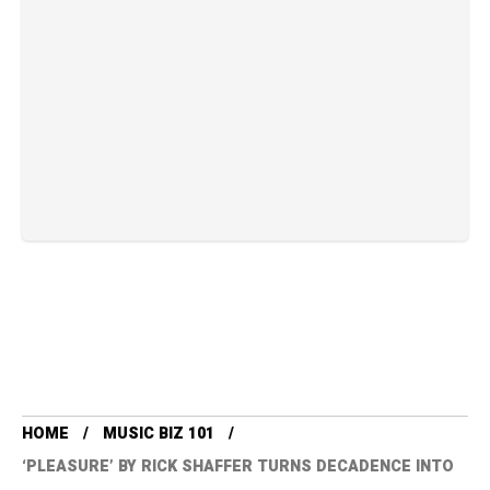
HOME
MUSIC BIZ 101
‘PLEASURE’ BY RICK SHAFFER TURNS DECADENCE INTO