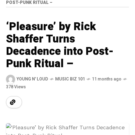
POST-PUNK RITUAL –
‘Pleasure’ by Rick
Shaffer Turns
Decadence into Post-
Punk Ritual –
YOUNG N' LOUD
MUSIC BIZ 101
11 months ago
378 Views