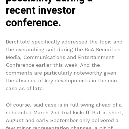
recent investor
conference.
Berchtold specifically addressed the topic and
the overarching suit during the BoA Securities
Media, Communications and Entertainment
Conference earlier this week. And the
comments are particularly noteworthy given
the absence of key developments in the core
case as of late.
Of course, said case is in full swing ahead of a
scheduled March 2nd trial kickoff. But in short,
August and early September only delivered a
few minor representation changes, a bit of