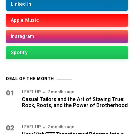
Linked in
Apple Music
Instagram
Spotify
DEAL OF THE MONTH
01
LEVEL UP
7 months ago
Casual Tailors and the Art of Staying True:
Rock, Roots, and the Power of Brotherhood
02
LEVEL UP
2 months ago