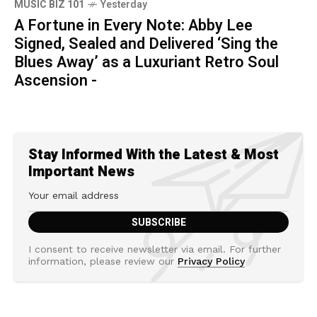
MUSIC BIZ 101
Yesterday
A Fortune in Every Note: Abby Lee
Signed, Sealed and Delivered ‘Sing the
Blues Away’ as a Luxuriant Retro Soul
Ascension -
Stay Informed With the Latest & Most
Important News
I consent to receive newsletter via email. For further
information, please review our
Privacy Policy