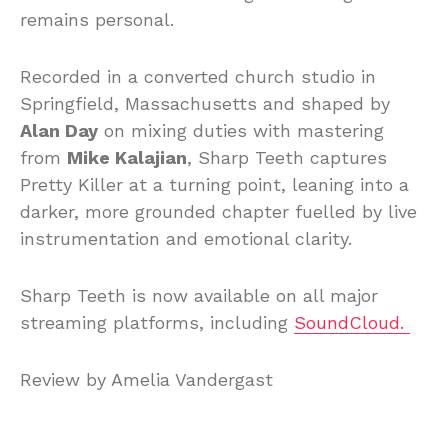
remains personal.
Recorded in a converted church studio in
Springfield, Massachusetts and shaped by
Alan Day
on mixing duties with mastering
from
Mike Kalajian
, Sharp Teeth captures
Pretty Killer at a turning point, leaning into a
darker, more grounded chapter fuelled by live
instrumentation and emotional clarity.
Sharp Teeth is now available on all major
streaming platforms, including
SoundCloud.
Review by Amelia Vandergast