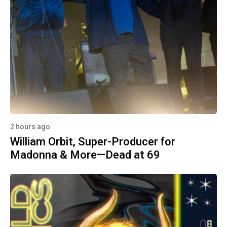
2 hours ago
William Orbit, Super-Producer for
Madonna & More—Dead at 69