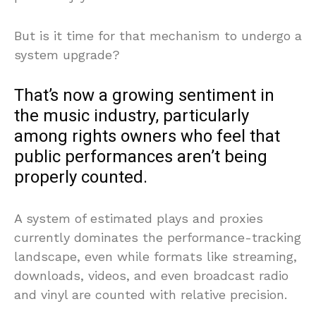
But is it time for that mechanism to undergo a
system upgrade?
That’s now a growing sentiment in
the music industry, particularly
among rights owners who feel that
public performances aren’t being
properly counted.
A system of estimated plays and proxies
currently dominates the performance-tracking
landscape, even while formats like streaming,
downloads, videos, and even broadcast radio
and vinyl are counted with relative precision.