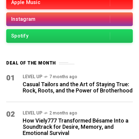
Apple Music
Instagram
Spotify
DEAL OF THE MONTH
01
LEVEL UP
7 months ago
Casual Tailors and the Art of Staying True:
Rock, Roots, and the Power of Brotherhood
02
LEVEL UP
2 months ago
How Viely777 Transformed Bésame Into a
Soundtrack for Desire, Memory, and
Emotional Survival