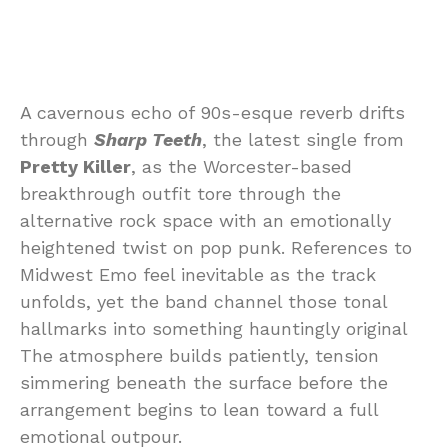
A cavernous echo of 90s-esque reverb drifts
through
Sharp Teeth
, the latest single from
Pretty Killer
, as the Worcester-based
breakthrough outfit tore through the
alternative rock space with an emotionally
heightened twist on pop punk. References to
Midwest Emo feel inevitable as the track
unfolds, yet the band channel those tonal
hallmarks into something hauntingly original
The atmosphere builds patiently, tension
simmering beneath the surface before the
arrangement begins to lean toward a full
emotional outpour.