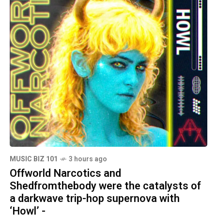
MUSIC BIZ 101
3 hours ago
Offworld Narcotics and
Shedfromthebody were the catalysts of
a darkwave trip-hop supernova with
‘Howl’ -