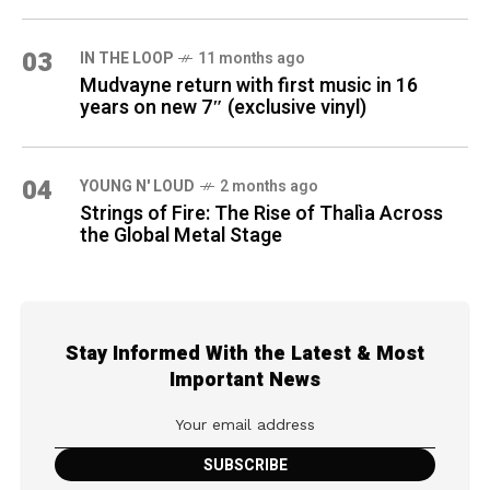
03
IN THE LOOP
11 months ago
Mudvayne return with first music in 16
years on new 7″ (exclusive vinyl)
04
YOUNG N' LOUD
2 months ago
Strings of Fire: The Rise of Thalìa Across
the Global Metal Stage
Stay Informed With the Latest & Most
Important News