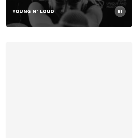
YOUNG N' LOUD
51