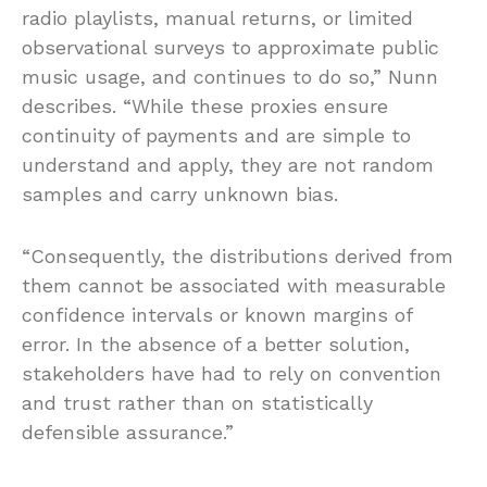
radio playlists, manual returns, or limited
observational surveys to approximate public
music usage, and continues to do so,” Nunn
describes. “While these proxies ensure
continuity of payments and are simple to
understand and apply, they are not random
samples and carry unknown bias.
“Consequently, the distributions derived from
them cannot be associated with measurable
confidence intervals or known margins of
error. In the absence of a better solution,
stakeholders have had to rely on convention
and trust rather than on statistically
defensible assurance.”