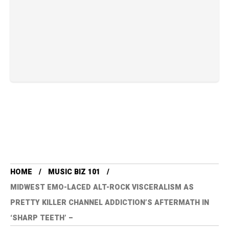
HOME
MUSIC BIZ 101
MIDWEST EMO-LACED ALT-ROCK VISCERALISM AS
PRETTY KILLER CHANNEL ADDICTION’S AFTERMATH IN
‘SHARP TEETH’ –