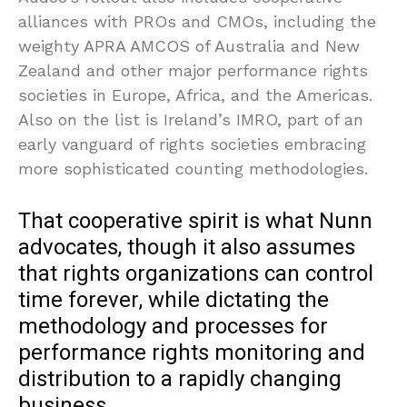
alliances with PROs and CMOs, including the
weighty APRA AMCOS of Australia and New
Zealand and other major performance rights
societies in Europe, Africa, and the Americas.
Also on the list is Ireland’s IMRO, part of an
early vanguard of rights societies embracing
more sophisticated counting methodologies.
That cooperative spirit is what Nunn
advocates, though it also assumes
that rights organizations can control
time forever, while dictating the
methodology and processes for
performance rights monitoring and
distribution to a rapidly changing
business.