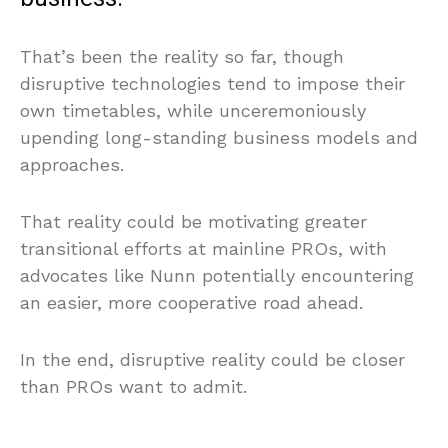
That’s been the reality so far, though
disruptive technologies tend to impose their
own timetables, while unceremoniously
upending long-standing business models and
approaches.
That reality could be motivating greater
transitional efforts at mainline PROs, with
advocates like Nunn potentially encountering
an easier, more cooperative road ahead.
In the end, disruptive reality could be closer
than PROs want to admit.