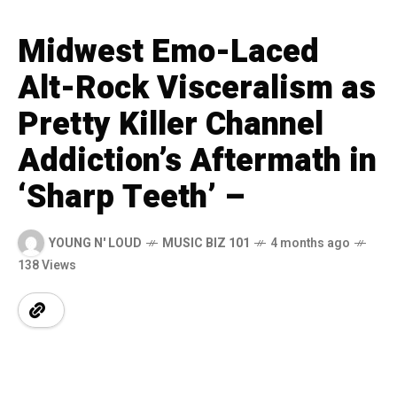
Midwest Emo-Laced
Alt-Rock Visceralism as
Pretty Killer Channel
Addiction’s Aftermath in
‘Sharp Teeth’ –
YOUNG N' LOUD
MUSIC BIZ 101
4 months ago
138 Views