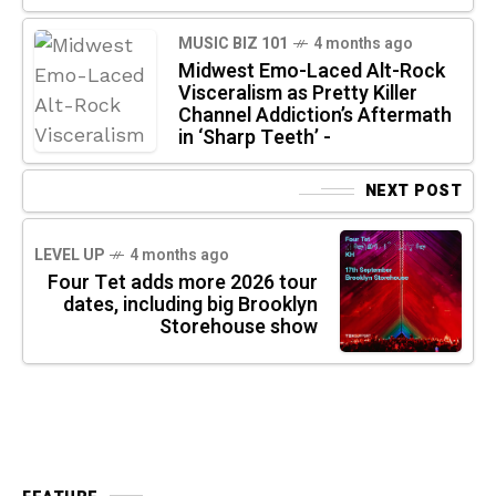
MUSIC BIZ 101
4 months ago
Midwest Emo-Laced Alt-Rock
Visceralism as Pretty Killer
Channel Addiction’s Aftermath
in ‘Sharp Teeth’ -
NEXT POST
LEVEL UP
4 months ago
Four Tet adds more 2026 tour
dates, including big Brooklyn
Storehouse show