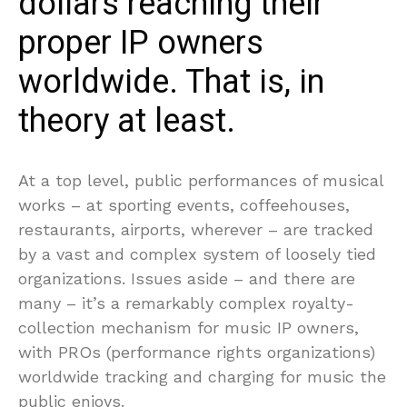
dollars reaching their
proper IP owners
worldwide. That is, in
theory at least.
At a top level, public performances of musical
works – at sporting events, coffeehouses,
restaurants, airports, wherever – are tracked
by a vast and complex system of loosely tied
organizations. Issues aside – and there are
many – it’s a remarkably complex royalty-
collection mechanism for music IP owners,
with PROs (performance rights organizations)
worldwide tracking and charging for music the
public enjoys.