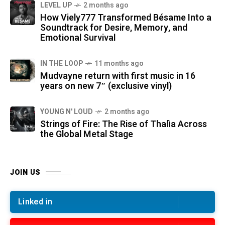
LEVEL UP
2 months ago
How Viely777 Transformed Bésame Into a
Soundtrack for Desire, Memory, and
Emotional Survival
IN THE LOOP
11 months ago
Mudvayne return with first music in 16
years on new 7″ (exclusive vinyl)
YOUNG N' LOUD
2 months ago
Strings of Fire: The Rise of Thalìa Across
the Global Metal Stage
JOIN US
Linked in