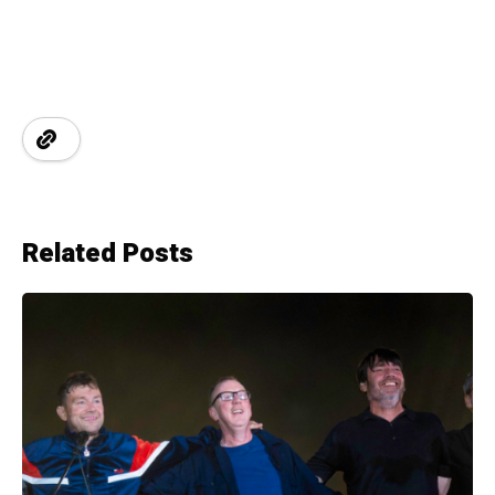
Related Posts