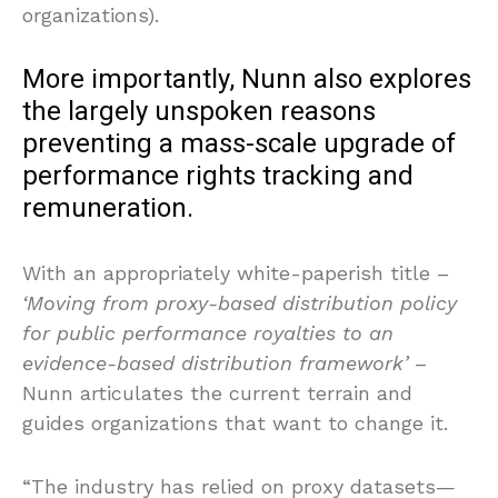
organizations).
More importantly, Nunn also explores
the largely unspoken reasons
preventing a mass-scale upgrade of
performance rights tracking and
remuneration.
With an appropriately white-paperish title –
‘Moving from proxy-based distribution policy
for public performance royalties to an
evidence-based distribution framework’
–
Nunn articulates the current terrain and
guides organizations that want to change it.
“The industry has relied on proxy datasets—