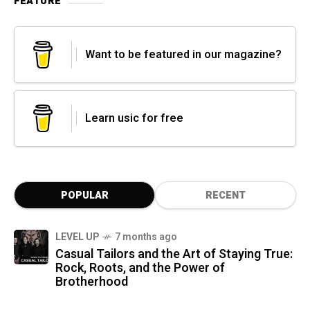
FEATURE
Want to be featured in our magazine?
Learn usic for free
POPULAR
RECENT
LEVEL UP
7 months ago
Casual Tailors and the Art of Staying True:
Rock, Roots, and the Power of
Brotherhood