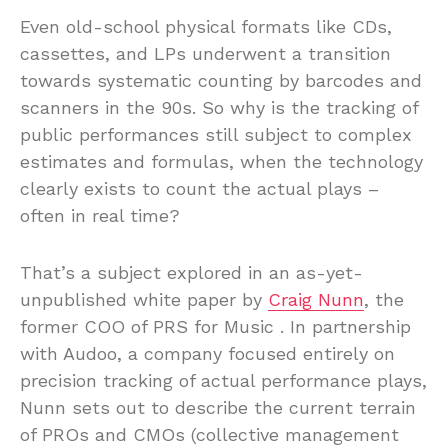
Even old-school physical formats like CDs,
cassettes, and LPs underwent a transition
towards systematic counting by barcodes and
scanners in the 90s. So why is the tracking of
public performances still subject to complex
estimates and formulas, when the technology
clearly exists to count the actual plays –
often in real time?
That’s a subject explored in an as-yet-
unpublished white paper by
Craig Nunn
, the
former COO of PRS for Music . In partnership
with Audoo, a company focused entirely on
precision tracking of actual performance plays,
Nunn sets out to describe the current terrain
of PROs and CMOs (collective management