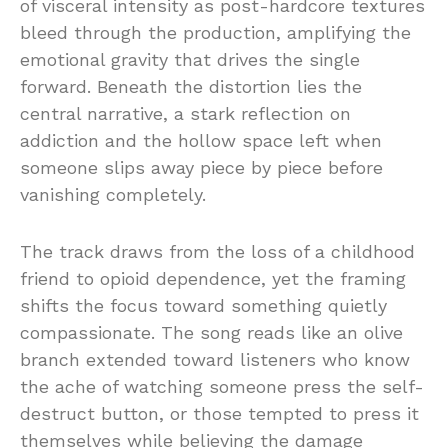
of visceral intensity as post-hardcore textures
bleed through the production, amplifying the
emotional gravity that drives the single
forward. Beneath the distortion lies the
central narrative, a stark reflection on
addiction and the hollow space left when
someone slips away piece by piece before
vanishing completely.
The track draws from the loss of a childhood
friend to opioid dependence, yet the framing
shifts the focus toward something quietly
compassionate. The song reads like an olive
branch extended toward listeners who know
the ache of watching someone press the self-
destruct button, or those tempted to press it
themselves while believing the damage