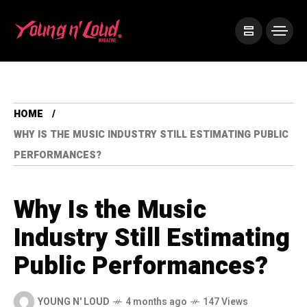
HOME
WHY IS THE MUSIC INDUSTRY STILL ESTIMATING PUBLIC
PERFORMANCES?
Why Is the Music
Industry Still Estimating
Public Performances?
YOUNG N' LOUD
4 months ago
147 Views