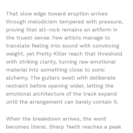
That slow edge toward eruption arrives
through melodicism tempered with pressure,
proving that alt-rock remains an artform in
the truest sense. Few artists manage to
translate feeling into sound with convincing
weight, yet Pretty Killer reach that threshold
with striking clarity, turning raw emotional
material into something close to sonic
alchemy. The guitars swell with deliberate
restraint before opening wider, letting the
emotional architecture of the track expand
until the arrangement can barely contain it.
When the breakdown arrives, the word
becomes literal. Sharp Teeth reaches a peak