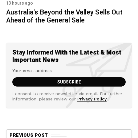
13 hours ago
Australia's Beyond the Valley Sells Out
Ahead of the General Sale
Stay Informed With the Latest & Most
Important News
I consent to receive newsletter via email. For further
information, please review our
Privacy Policy
PREVIOUS POST