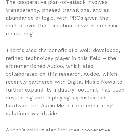
The cooperative plan-of-attack involves
transparency, phased transitions, and an
abundance of logic, with PROs given the
control over the transition towards precision
monitoring.
There’s also the benefit of a well-developed,
refined technology player in this field – the
aforementioned Audoo, which also
collaborated on this research. Audoo, which
recently partnered with Digital Music News to
further expand its industry footprint, has been
developing and deploying sophisticated
hardware (its Audio Meter) and monitoring
solutions worldwide.
Audoo’s rollout also includes cooperative