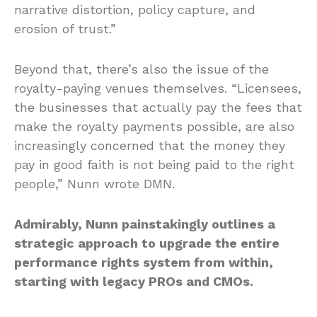
narrative distortion, policy capture, and
erosion of trust.”
Beyond that, there’s also the issue of the
royalty-paying venues themselves. “Licensees,
the businesses that actually pay the fees that
make the royalty payments possible, are also
increasingly concerned that the money they
pay in good faith is not being paid to the right
people,” Nunn wrote DMN.
Admirably, Nunn painstakingly outlines a
strategic approach to upgrade the entire
performance rights system from within,
starting with legacy PROs and CMOs.