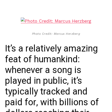
Photo Credit: Marcus Herzberg
It’s a relatively amazing
feat of humankind:
whenever a song is
played in public, it’s
typically tracked and
paid for, with billions of