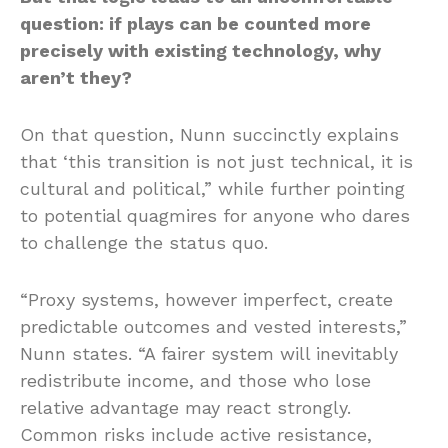
question: if plays can be counted more
precisely with existing technology, why
aren’t they?
On that question, Nunn succinctly explains
that ‘this transition is not just technical, it is
cultural and political,” while further pointing
to potential quagmires for anyone who dares
to challenge the status quo.
“Proxy systems, however imperfect, create
predictable outcomes and vested interests,”
Nunn states. “A fairer system will inevitably
redistribute income, and those who lose
relative advantage may react strongly.
Common risks include active resistance,