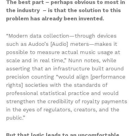
The best part – perhaps obvious to most in
the industry – is that the solution to this
problem has already been invented.
“Modern data collection—through devices
such as Audoo’s [Audio] meters—makes it
possible to measure actual music usage at
scale and in real time,” Nunn notes, while
asserting that an infrastructure built around
precision counting “would align [performance
rights] societies with the standards of
professional statistical practice and would
strengthen the credibility of royalty payments
in the eyes of regulators, creators, and the
public.”
But that logic leads to an uncomfortable