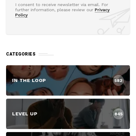
I consent to receive newsletter via email. For
further information, please review our
Privacy
Policy
CATEGORIES
IN THE LOOP
582
LEVEL UP
845