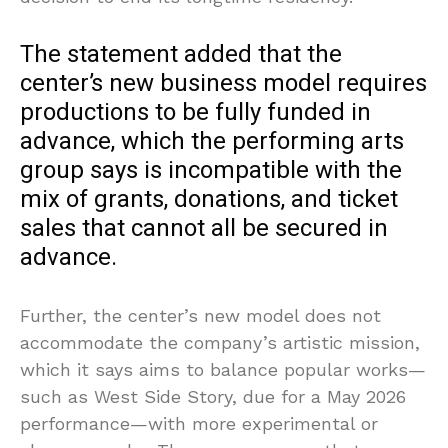
The statement added that the
center’s new business model requires
productions to be fully funded in
advance, which the performing arts
group says is incompatible with the
mix of grants, donations, and ticket
sales that cannot all be secured in
advance.
Further, the center’s new model does not
accommodate the company’s artistic mission,
which it says aims to balance popular works—
such as West Side Story, due for a May 2026
performance—with more experimental or