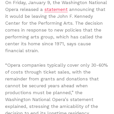
On Friday, January 9, the Washington National
Opera released a
statement
announcing that
it would be leaving the John F. Kennedy
Center for the Performing Arts. The decision
comes in response to new policies that the
performing arts group, which has called the
center its home since 1971, says cause
financial strain.
“Opera companies typically cover only 30-60%
of costs through ticket sales, with the
remainder from grants and donations that
cannot be secured years ahead when
productions must be planned,” the
Washington National Opera’s statement
explained, stressing the amicability of the
decision to end its longtime residency.