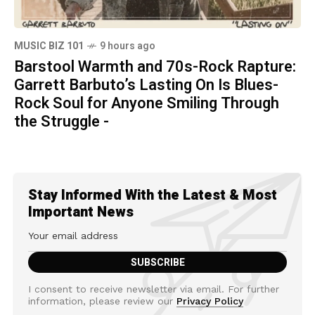
MUSIC BIZ 101
9 hours ago
Barstool Warmth and 70s-Rock Rapture:
Garrett Barbuto’s Lasting On Is Blues-
Rock Soul for Anyone Smiling Through
the Struggle -
Stay Informed With the Latest & Most
Important News
I consent to receive newsletter via email. For further
information, please review our
Privacy Policy