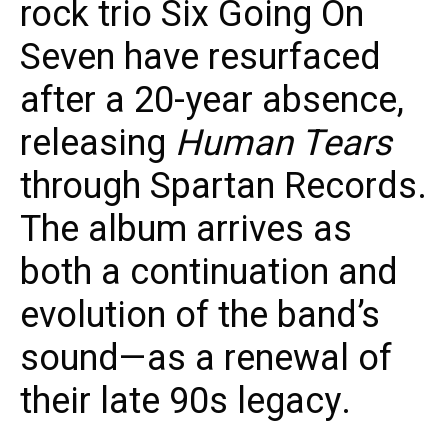
rock trio Six Going On
Seven have resurfaced
after a 20-year absence,
releasing
Human Tears
through Spartan Records.
The album arrives as
both a continuation and
evolution of the band’s
sound—as a renewal of
their late 90s legacy.