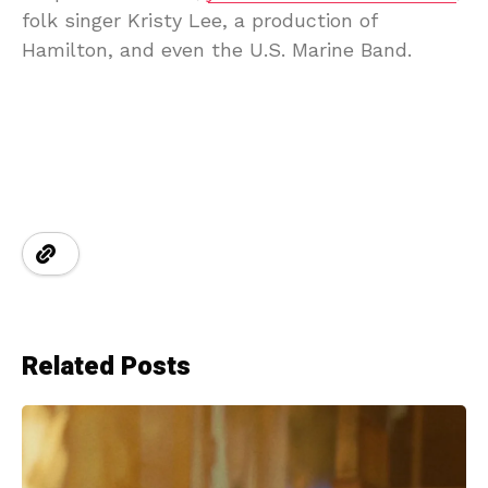
folk singer Kristy Lee, a production of
Hamilton, and even the U.S. Marine Band.
Related Posts