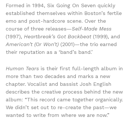
Formed in 1994, Six Going On Seven quickly
established themselves within Boston’s fertile
emo and post-hardcore scene. Over the
course of three releases—
Self-Made Mess
(1997),
Heartbreak’s Got Backbeat
(1999), and
American’t (Or Won’t)
(2001)—the trio earned
their reputation as a ‘band’s band.’
Human Tears
is their first full-length album in
more than two decades and marks a new
chapter. Vocalist and bassist Josh English
describes the creative process behind the new
album: “This record came together organically.
We didn’t set out to re-create the past—we
wanted to write from where we are now.”