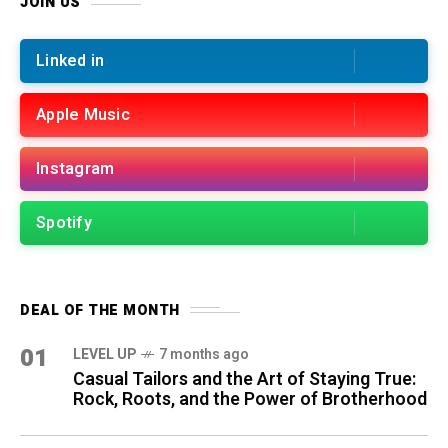
JOIN US
Linked in
Apple Music
Instagram
Spotify
DEAL OF THE MONTH
01
LEVEL UP
7 months ago
Casual Tailors and the Art of Staying True:
Rock, Roots, and the Power of Brotherhood