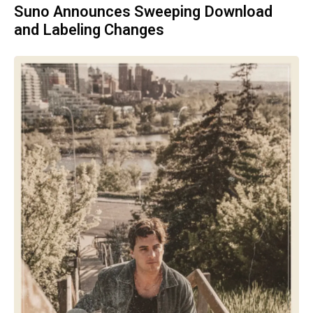
Suno Announces Sweeping Download
and Labeling Changes