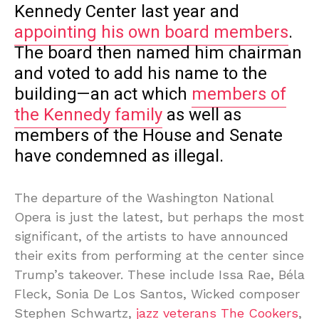
Kennedy Center last year and
appointing his own board members
.
The board then named him chairman
and voted to add his name to the
building—an act which
members of
the Kennedy family
as well as
members of the House and Senate
have condemned as illegal.
The departure of the Washington National
Opera is just the latest, but perhaps the most
significant, of the artists to have announced
their exits from performing at the center since
Trump’s takeover. These include Issa Rae, Béla
Fleck, Sonia De Los Santos, Wicked composer
Stephen Schwartz,
jazz veterans The Cookers
,