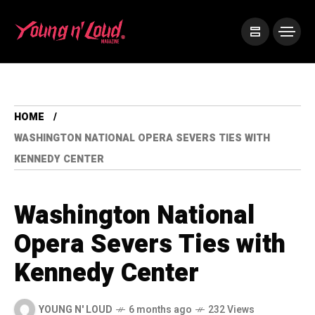
HOME
WASHINGTON NATIONAL OPERA SEVERS TIES WITH
KENNEDY CENTER
Washington National
Opera Severs Ties with
Kennedy Center
YOUNG N' LOUD
6 months ago
232 Views