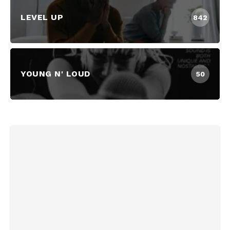
LEVEL UP
842
YOUNG N' LOUD
50