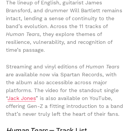
The lineup of English, guitarist James
Bransford, and drummer Will Bartlett remains
intact, lending a sense of continuity to the
band’s evolution. Across the 11 tracks of
Human Tears
, they explore themes of
resilience, vulnerability, and recognition of
time’s passage.
Streaming and vinyl editions of
Human Tears
are available now via Spartan Records, with
the album also accessible across major
platforms. The video for the standout single
“
Jack Jones
” is also available on YouTube,
offering Gen-Z a fitting introduction to a band
that’s never truly left the heart of their fans.
Human Tears
— Track List