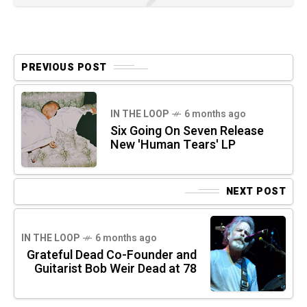
PREVIOUS POST
IN THE LOOP
6 months ago
Six Going On Seven Release
New 'Human Tears' LP
NEXT POST
IN THE LOOP
6 months ago
Grateful Dead Co-Founder and
Guitarist Bob Weir Dead at 78