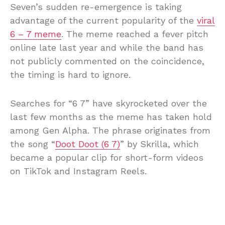
Seven’s sudden re-emergence is taking
advantage of the current popularity of the
viral
6 – 7 meme
. The meme reached a fever pitch
online late last year and while the band has
not publicly commented on the coincidence,
the timing is hard to ignore.
Searches for “6 7” have skyrocketed over the
last few months as the meme has taken hold
among Gen Alpha. The phrase originates from
the song “
Doot Doot (6 7)
” by Skrilla, which
became a popular clip for short-form videos
on TikTok and Instagram Reels.