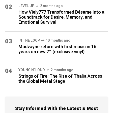
02
LEVEL UP
2 months ago
How Viely777 Transformed Bésame Into a
Soundtrack for Desire, Memory, and
Emotional Survival
03
IN THE LOOP
10 months ago
Mudvayne return with first music in 16
years on new 7″ (exclusive vinyl)
04
YOUNG N' LOUD
2 months ago
Strings of Fire: The Rise of Thalìa Across
the Global Metal Stage
Stay Informed With the Latest & Most