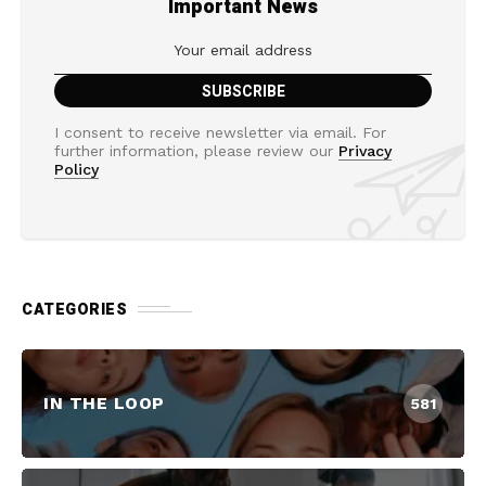
Important News
I consent to receive newsletter via email. For
further information, please review our
Privacy
Policy
CATEGORIES
IN THE LOOP
581