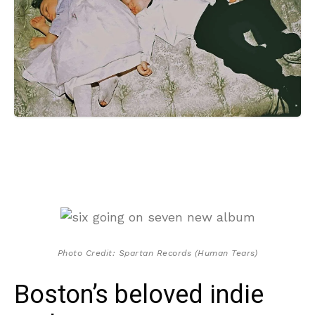
Photo Credit: Spartan Records (Human Tears)
Boston’s beloved indie