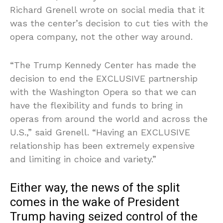
Richard Grenell wrote on social media that it
was the center’s decision to cut ties with the
opera company, not the other way around.
“The Trump Kennedy Center has made the
decision to end the EXCLUSIVE partnership
with the Washington Opera so that we can
have the flexibility and funds to bring in
operas from around the world and across the
U.S.,” said Grenell. “Having an EXCLUSIVE
relationship has been extremely expensive
and limiting in choice and variety.”
Either way, the news of the split
comes in the wake of President
Trump having seized control of the