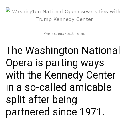
Photo Credit: Mike Stoll
The Washington National
Opera is parting ways
with the Kennedy Center
in a so-called amicable
split after being
partnered since 1971.