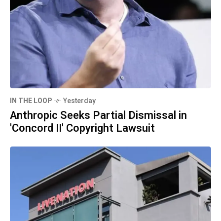
IN THE LOOP
Yesterday
Anthropic Seeks Partial Dismissal in
'Concord II' Copyright Lawsuit