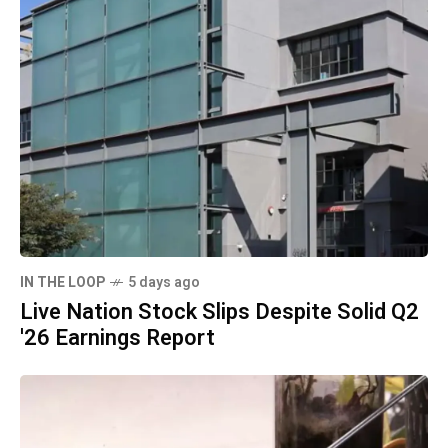
IN THE LOOP
5 days ago
Live Nation Stock Slips Despite Solid Q2
'26 Earnings Report