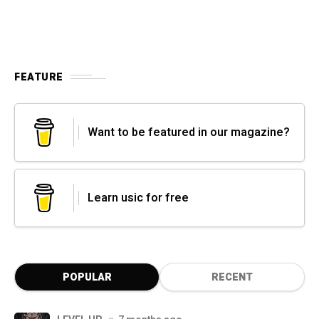
FEATURE
Want to be featured in our magazine?
Learn usic for free
POPULAR
RECENT