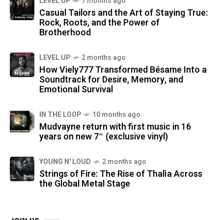
LEVEL UP
7 months ago
Casual Tailors and the Art of Staying True:
Rock, Roots, and the Power of
Brotherhood
LEVEL UP
2 months ago
How Viely777 Transformed Bésame Into a
Soundtrack for Desire, Memory, and
Emotional Survival
IN THE LOOP
10 months ago
Mudvayne return with first music in 16
years on new 7″ (exclusive vinyl)
YOUNG N' LOUD
2 months ago
Strings of Fire: The Rise of Thalìa Across
the Global Metal Stage