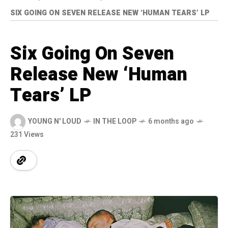
SIX GOING ON SEVEN RELEASE NEW ‘HUMAN TEARS’ LP
Six Going On Seven
Release New ‘Human
Tears’ LP
YOUNG N' LOUD
IN THE LOOP
6 months ago
231 Views