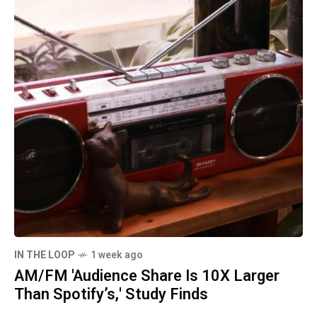
IN THE LOOP
1 week ago
AM/FM 'Audience Share Is 10X Larger
Than Spotify’s,' Study Finds