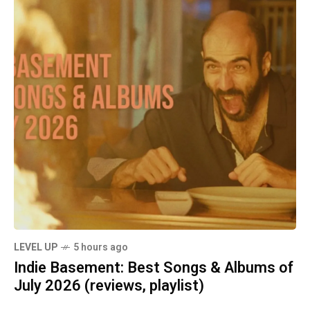
LEVEL UP
5 hours ago
Indie Basement: Best Songs & Albums of
July 2026 (reviews, playlist)