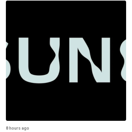
8 hours ago