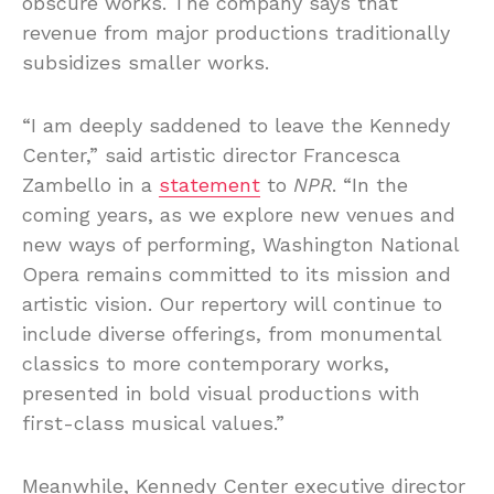
obscure works. The company says that
revenue from major productions traditionally
subsidizes smaller works.
“I am deeply saddened to leave the Kennedy
Center,” said artistic director Francesca
Zambello in a
statement
to
NPR
. “In the
coming years, as we explore new venues and
new ways of performing, Washington National
Opera remains committed to its mission and
artistic vision. Our repertory will continue to
include diverse offerings, from monumental
classics to more contemporary works,
presented in bold visual productions with
first-class musical values.”
Meanwhile, Kennedy Center executive director