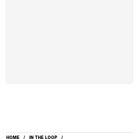
HOME
IN THE LOOP