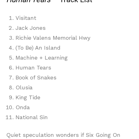
Visitant
Jack Jones
Richie Valens Memorial Hwy
(To Be) An Island
Machine + Learning
Human Tears
Book of Snakes
Olusia
King Tide
Onda
National Sin
Quiet speculation wonders if Six Going On