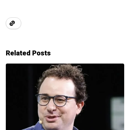
Related Posts