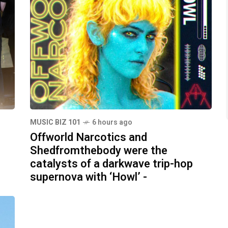
MUSIC BIZ 101
6 hours ago
Offworld Narcotics and
Shedfromthebody were the
catalysts of a darkwave trip-hop
supernova with ‘Howl’ -