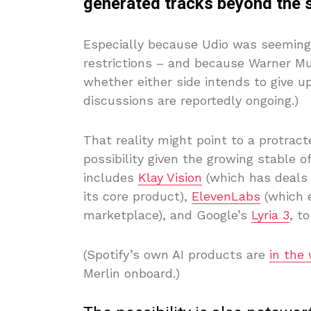
generated tracks beyond the se
Especially because Udio was seemingl
restrictions – and because Warner Mus
whether either side intends to give up
discussions are reportedly ongoing.)
That reality might point to a protracte
possibility given the growing stable of
includes
Klay Vision
(which has deals w
its core product),
ElevenLabs
(which e
marketplace), and Google’s
Lyria 3
, t
(Spotify’s own AI products are
in the
Merlin onboard.)