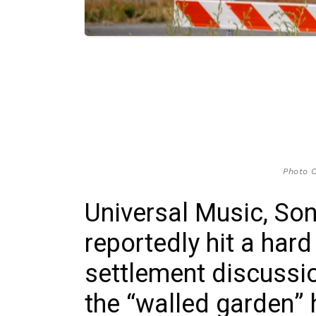
Photo C
Universal Music, So
reportedly hit a hard
settlement discussio
the “walled garden” 