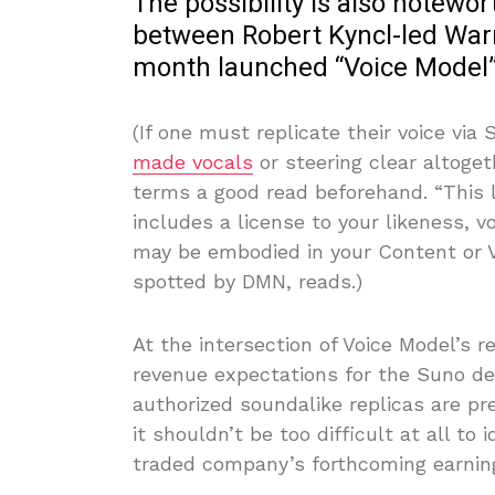
The possibility is also notewor
between Robert Kyncl-led Warn
month launched “Voice Model”
(If one must replicate their voice via
made vocals
or steering clear altoget
terms a good read beforehand. “This 
includes a license to your likeness, v
may be embodied in your Content or V
spotted by DMN, reads.)
At the intersection of Voice Model’s 
revenue expectations for the Suno dea
authorized soundalike replicas are pr
it shouldn’t be too difficult at all to 
traded company’s forthcoming earning