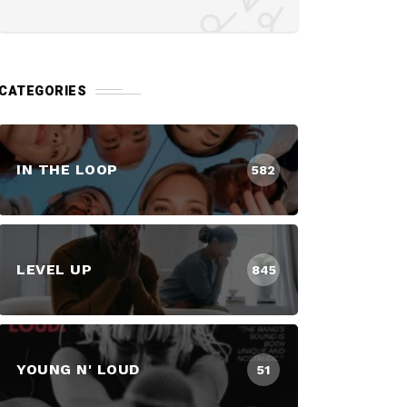
CATEGORIES
IN THE LOOP
582
LEVEL UP
845
YOUNG N' LOUD
51