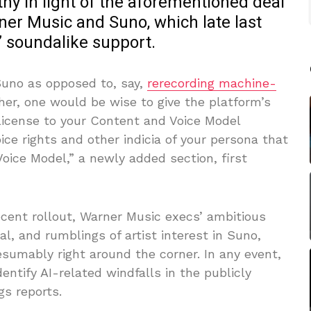
thy in light of the aforementioned deal
er Music and Suno, which late last
 soundalike support.
 Suno as opposed to, say,
rerecording machine-
her, one would be wise to give the platform’s
license to your Content and Voice Model
oice rights and other indicia of your persona that
oice Model,” a newly added section, first
recent rollout, Warner Music execs’ ambitious
l, and rumblings of artist interest in Suno,
esumably right around the corner. In any event,
identify AI-related windfalls in the publicly
s reports.