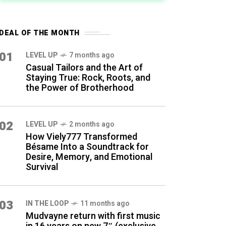
DEAL OF THE MONTH
01
LEVEL UP
7 months ago
Casual Tailors and the Art of
Staying True: Rock, Roots, and
the Power of Brotherhood
02
LEVEL UP
2 months ago
How Viely777 Transformed
Bésame Into a Soundtrack for
Desire, Memory, and Emotional
Survival
03
IN THE LOOP
11 months ago
Mudvayne return with first music