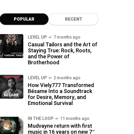
POPULAR
RECENT
LEVEL UP
7 months ago
Casual Tailors and the Art of
Staying True: Rock, Roots,
and the Power of
Brotherhood
LEVEL UP
2 months ago
How Viely777 Transformed
Bésame Into a Soundtrack
for Desire, Memory, and
Emotional Survival
IN THE LOOP
11 months ago
Mudvayne return with first
music in 16 years on new 7″