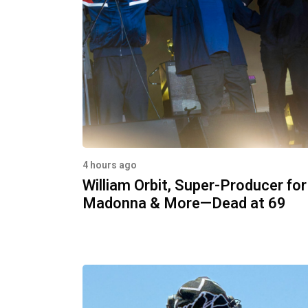
4 hours ago
William Orbit, Super-Producer for
Madonna & More—Dead at 69