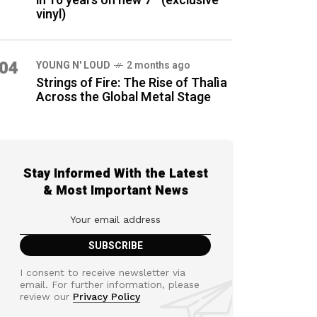
in 16 years on new 7″ (exclusive
vinyl)
04
YOUNG N' LOUD
2 months ago
Strings of Fire: The Rise of Thalìa
Across the Global Metal Stage
Stay Informed With the Latest
& Most Important News
I consent to receive newsletter via
email. For further information, please
review our
Privacy Policy