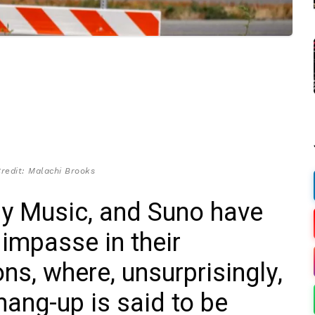
redit: Malachi Brooks
ny Music, and Suno have
 impasse in their
ns, where, unsurprisingly,
hang-up is said to be