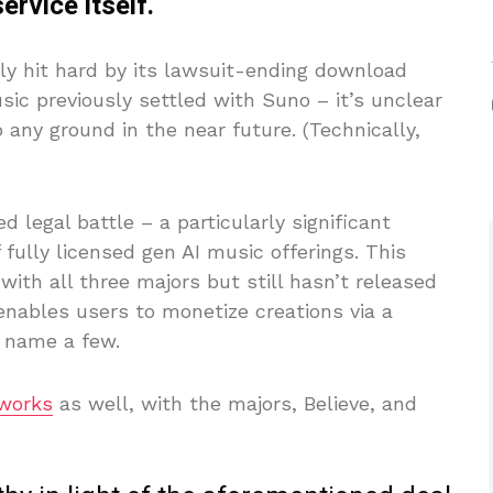
rvice itself.
y hit hard by its lawsuit-ending download
ic previously settled with Suno – it’s unclear
 any ground in the near future. (Technically,
d legal battle – a particularly significant
 fully licensed gen AI music offerings. This
ith all three majors but still hasn’t released
nables users to monetize creations via a
o name a few.
 works
as well, with the majors, Believe, and