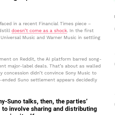
faced in a recent Financial Times piece –
still
doesn’t come as a shock
. In the first
n Universal Music and Warner Music in settling
ament on Reddit, the AI platform barred song-
nt major-label deals. That’s about as walled
ey concession didn’t convince Sony Music to
en-ended Suno settlement appears decidedly
y-Suno talks, then, the parties’
 to involve sharing and distributing