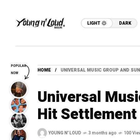
LIGHT
DARK
POPULAR
HOME
UNIVERSAL MUSIC GROUP AND SUN
NOW
Universal Mus
Hit Settlement
YOUNG N' LOUD
3 months ago
100 Vie