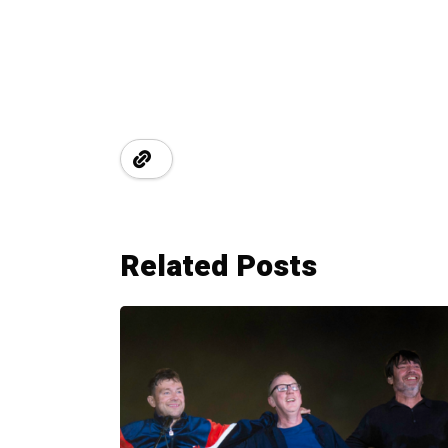
Related Posts