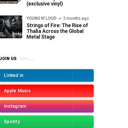
(exclusive vinyl)
YOUNG N' LOUD
2 months ago
Strings of Fire: The Rise of
Thalìa Across the Global
Metal Stage
JOIN US
Linked in
Apple Music
Instagram
Spotify