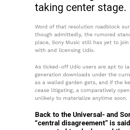
taking center stage.
Word of that resolution roadblock sur
though admittedly, the rumored stand
place, Sony Music still has yet to joi
with and licensing Udio.
As ticked-off Udio users are apt to l
generation downloads under the curre
as a walled garden gets, and if the k
cease litigating, a comparatively op
unlikely to materialize anytime soon.
Back to the Universal- and Son
“central disagreement” is said