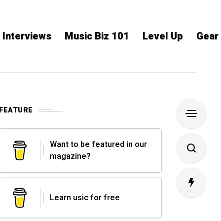
Interviews
Music Biz 101
Level Up
Gear
FEATURE
Want to be featured in our
magazine?
Learn usic for free