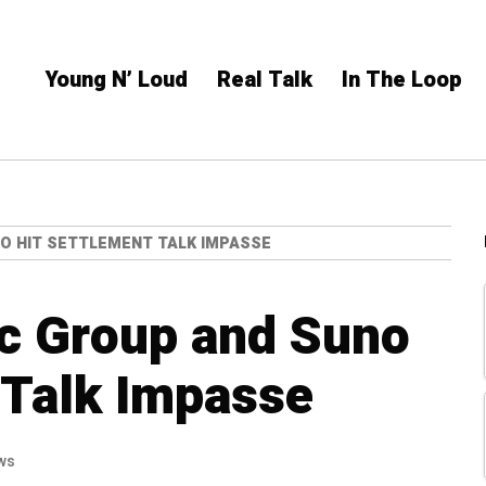
Young N’ Loud
Real Talk
In The Loop
O HIT SETTLEMENT TALK IMPASSE
ic Group and Suno
 Talk Impasse
ws