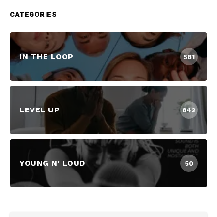
CATEGORIES
IN THE LOOP
581
LEVEL UP
842
YOUNG N' LOUD
50