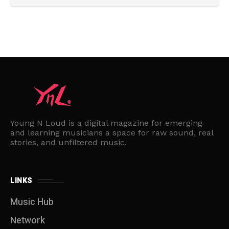
Young N Loud is a digital magazine for emerging
and learning musicians a space for raw sound, real
stories, and unfiltered music.
LINKS
Music Hub
Network