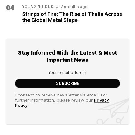
04
YOUNG N' LOUD
2 months ago
Strings of Fire: The Rise of Thalìa Across
the Global Metal Stage
Stay Informed With the Latest & Most
Important News
I consent to receive newsletter via email. For
further information, please review our
Privacy
Policy