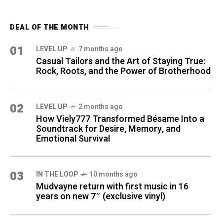
DEAL OF THE MONTH
01
LEVEL UP
7 months ago
Casual Tailors and the Art of Staying True:
Rock, Roots, and the Power of Brotherhood
02
LEVEL UP
2 months ago
How Viely777 Transformed Bésame Into a
Soundtrack for Desire, Memory, and
Emotional Survival
03
IN THE LOOP
10 months ago
Mudvayne return with first music in 16
years on new 7″ (exclusive vinyl)