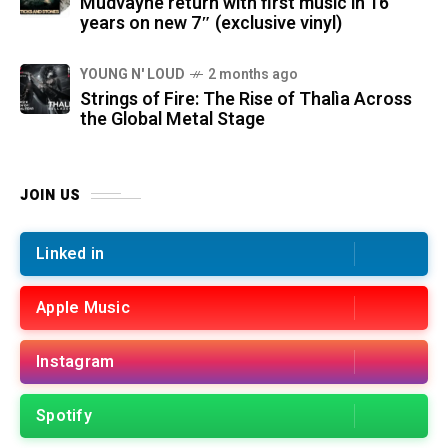
Mudvayne return with first music in 16
years on new 7″ (exclusive vinyl)
YOUNG N' LOUD
2 months ago
Strings of Fire: The Rise of Thalìa Across
the Global Metal Stage
JOIN US
Linked in
Apple Music
Instagram
Spotify