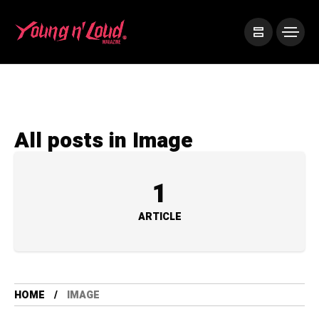
All posts in Image
1
ARTICLE
HOME
IMAGE