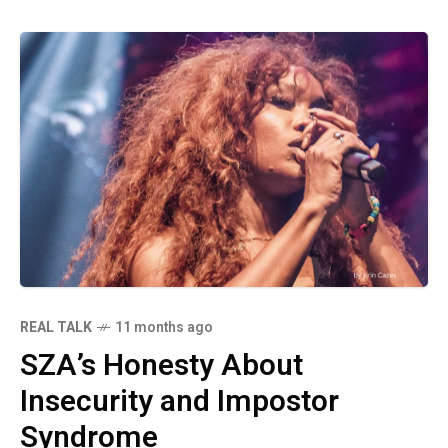
REAL TALK
11 months ago
SZA’s Honesty About
Insecurity and Impostor
Syndrome