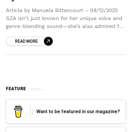
Article by Manuela Bittencourt – 08/12/2025
SZA isn’t just known for her unique voice and
genre-blending sound—she’s also admired for
her openness about her struggles with
READ MORE
insecurity and impostor syndrome.
FEATURE
Want to be featured in our magazine?