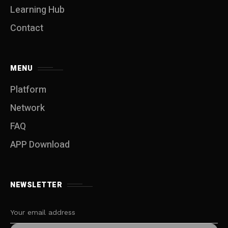
Learning Hub
Contact
MENU
Platform
Network
FAQ
APP Download
NEWSLETTER