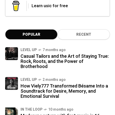
Learn usic for free
POPULAR
RECENT
LEVEL UP
7 months ago
Casual Tailors and the Art of Staying True:
Rock, Roots, and the Power of
Brotherhood
LEVEL UP
2 months ago
How Viely777 Transformed Bésame Into a
Soundtrack for Desire, Memory, and
Emotional Survival
IN THE LOOP
10 months ago