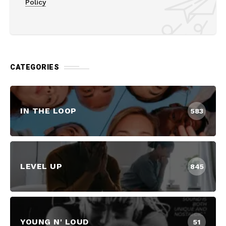
Policy
CATEGORIES
IN THE LOOP
583
LEVEL UP
845
YOUNG N' LOUD
51