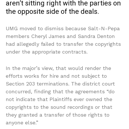
aren’t sitting right with the parties on
the opposite side of the deals.
UMG moved to dismiss because Salt-N-Pepa
members Cheryl James and Sandra Denton
had allegedly failed to transfer the copyrights
under the appropriate contracts.
In the major’s view, that would render the
efforts works for hire and not subject to
Section 203 terminations. The district court
concurred, finding that the agreements “do
not indicate that Plaintiffs ever owned the
copyrights to the sound recordings or that
they granted a transfer of those rights to
anyone else.”