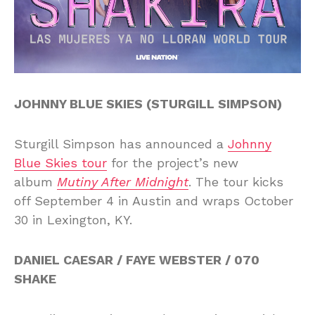
JOHNNY BLUE SKIES (STURGILL SIMPSON)
Sturgill Simpson has announced a
Johnny
Blue Skies tour
for the project’s new
album
Mutiny After Midnight
. The tour kicks
off September 4 in Austin and wraps October
30 in Lexington, KY.
DANIEL CAESAR / FAYE WEBSTER / 070
SHAKE