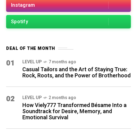
Instagram
Spotify
DEAL OF THE MONTH
01
LEVEL UP
7 months ago
Casual Tailors and the Art of Staying True:
Rock, Roots, and the Power of Brotherhood
02
LEVEL UP
2 months ago
How Viely777 Transformed Bésame Into a
Soundtrack for Desire, Memory, and
Emotional Survival