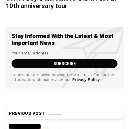
10th anniversary tour
Stay Informed With the Latest & Most
Important News
I consent to receive newsletter via email. For further
information, please review our
Privacy Policy
PREVIOUS POST