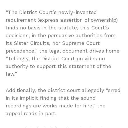
“The District Court’s newly-invented
requirement (express assertion of ownership)
finds no basis in the statute, this Court’s
decisions, in the persuasive authorities from
its Sister Circuits, nor Supreme Court
precedence,” the legal document drives home.
“Tellingly, the District Court provides no
authority to support this statement of the
law.”
Additionally, the district court allegedly “erred
in its implicit finding that the sound
recordings are works made for hire,” the
appeal reads in part.