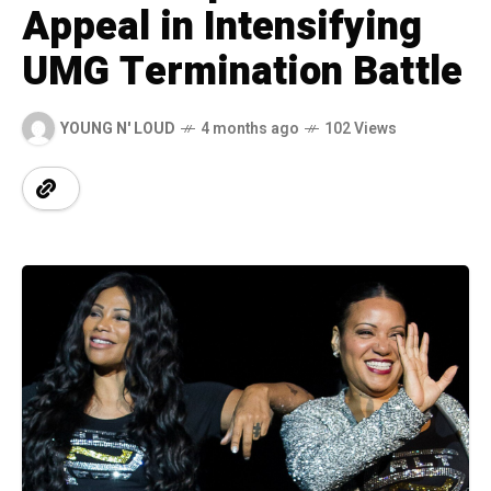
Appeal in Intensifying
UMG Termination Battle
YOUNG N' LOUD
4 months ago
102 Views