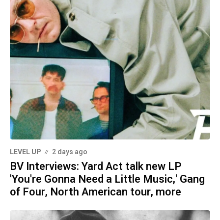
LEVEL UP
2 days ago
BV Interviews: Yard Act talk new LP
'You're Gonna Need a Little Music,' Gang
of Four, North American tour, more