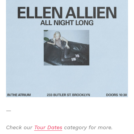
—
Check our
Tour Dates
category for more.