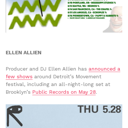
ELLEN ALLIEN
Producer and DJ Ellen Allien has
announced a
few shows
around Detroit’s Movement
festival, including an all-night-long set at
Brooklyn’s
Public Records on May 28
.