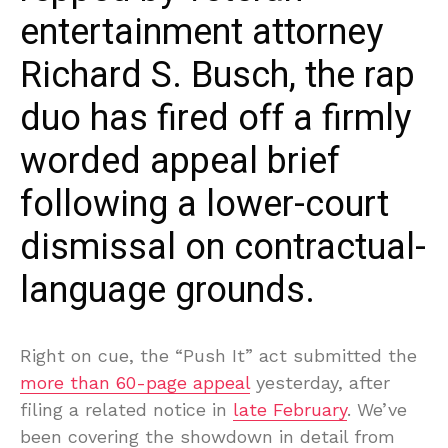
entertainment attorney
Richard S. Busch, the rap
duo has fired off a firmly
worded appeal brief
following a lower-court
dismissal on contractual-
language grounds.
Right on cue, the “Push It” act submitted the
more than 60-page appeal
yesterday, after
filing a related notice in
late February
. We’ve
been covering the showdown in detail from