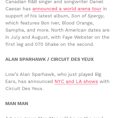
Canadian R&B singer and songwriter Daniel
Caesar has
announced a world arena tour
in
support of his latest album,
Son of Spergy
,
which features Bon Iver, Blood Orange,
Sampha, and more. North American dates are
in July and August, with Faye Webster on the
first leg and 070 Shake on the second.
ALAN SPARHAWK / CIRCUIT DES YEUX
Low’s Alan Sparhawk, who just played Big
Ears, has announced
NYC and LA shows
with
Circuit Des Yeux.
MAN MAN