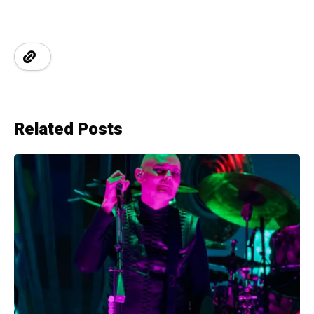
Related Posts