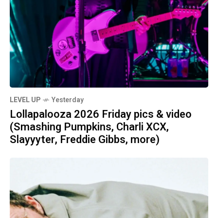
LEVEL UP
Yesterday
Lollapalooza 2026 Friday pics & video
(Smashing Pumpkins, Charli XCX,
Slayyyter, Freddie Gibbs, more)