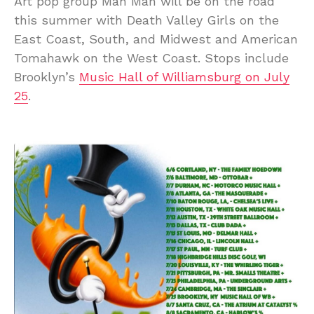
Art pop group Man Man will be on the road
this summer with Death Valley Girls on the
East Coast, South, and Midwest and American
Tomahawk on the West Coast. Stops include
Brooklyn’s
Music Hall of Williamsburg on July
25
.