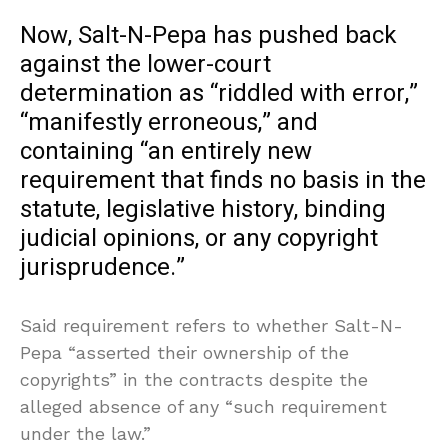
Now, Salt-N-Pepa has pushed back
against the lower-court
determination as “riddled with error,”
“manifestly erroneous,” and
containing “an entirely new
requirement that finds no basis in the
statute, legislative history, binding
judicial opinions, or any copyright
jurisprudence.”
Said requirement refers to whether Salt-N-
Pepa “asserted their ownership of the
copyrights” in the contracts despite the
alleged absence of any “such requirement
under the law.”