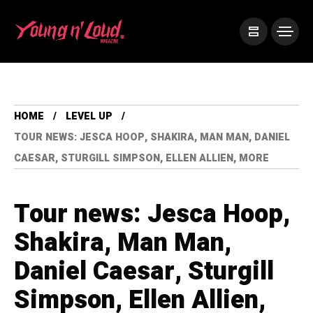
HOME
LEVEL UP
TOUR NEWS: JESCA HOOP, SHAKIRA, MAN MAN, DANIEL
CAESAR, STURGILL SIMPSON, ELLEN ALLIEN, MORE
Tour news: Jesca Hoop,
Shakira, Man Man,
Daniel Caesar, Sturgill
Simpson, Ellen Allien,