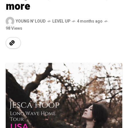
more
YOUNG N' LOUD
LEVEL UP
4 months ago
98 Views