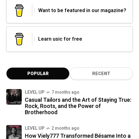
Want to be featured in our magazine?
Learn usic for free
POPULAR
RECENT
LEVEL UP
7 months ago
Casual Tailors and the Art of Staying True:
Rock, Roots, and the Power of
Brotherhood
LEVEL UP
2 months ago
How Viely777 Transformed Bésame Into a