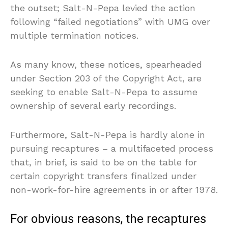
the outset; Salt-N-Pepa levied the action
following “failed negotiations” with UMG over
multiple termination notices.
As many know, these notices, spearheaded
under Section 203 of the Copyright Act, are
seeking to enable Salt-N-Pepa to assume
ownership of several early recordings.
Furthermore, Salt-N-Pepa is hardly alone in
pursuing recaptures – a multifaceted process
that, in brief, is said to be on the table for
certain copyright transfers finalized under
non-work-for-hire agreements in or after 1978.
For obvious reasons, the recaptures