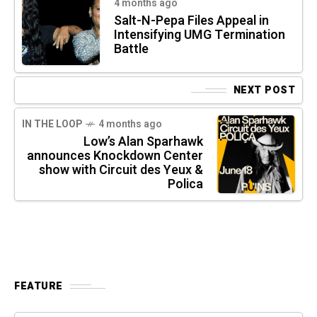
4 months ago
Salt-N-Pepa Files Appeal in
Intensifying UMG Termination
Battle
NEXT POST
IN THE LOOP
4 months ago
Low’s Alan Sparhawk
announces Knockdown Center
show with Circuit des Yeux &
Polica
FEATURE