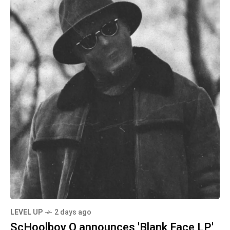
LEVEL UP
2 days ago
ScHoolboy Q announces 'Blank Face LP'