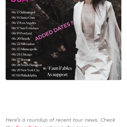
Here’s a roundup of recent tour news. Check