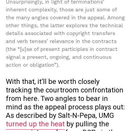
Unsurprisingly, in light of terminations’
inherent complexity, those are just some of
the many angles covered in the appeal. Among
other things, the latter explores the technical
details associated with copyright transfers
and verb tenses’ relevance in the contracts
(the “[u]se of present participles in contract
signal a present, ongoing, and continuous
action or obligation”).
With that, it’ll be worth closely
tracking the courtroom confrontation
from here. Two angles to bear in
mind as the appeal process plays out:
As described by Salt-N-Pepa, UMG
turned up the heat
by pulling the