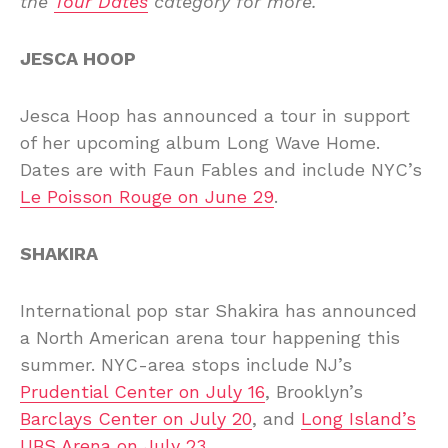
the
Tour Dates
category for more.
JESCA HOOP
Jesca Hoop has announced a tour in support
of her upcoming album Long Wave Home.
Dates are with Faun Fables and include NYC’s
Le Poisson Rouge on June 29
.
SHAKIRA
International pop star Shakira has announced
a North American arena tour happening this
summer. NYC-area stops include NJ’s
Prudential Center on July 16
, Brooklyn’s
Barclays Center on July 20
, and
Long Island’s
UBS Arena on July 23
.