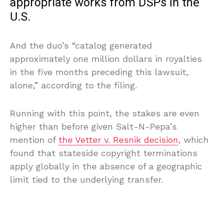
appropriate works from DSPs in the
U.S.
And the duo’s “catalog generated
approximately one million dollars in royalties
in the five months preceding this lawsuit,
alone,” according to the filing.
Running with this point, the stakes are even
higher than before given Salt-N-Pepa’s
mention of
the Vetter v. Resnik decision
, which
found that stateside copyright terminations
apply globally in the absence of a geographic
limit tied to the underlying transfer.