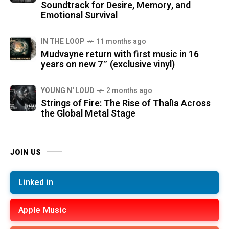
Soundtrack for Desire, Memory, and
Emotional Survival
IN THE LOOP
11 months ago
Mudvayne return with first music in 16
years on new 7″ (exclusive vinyl)
YOUNG N' LOUD
2 months ago
Strings of Fire: The Rise of Thalìa Across
the Global Metal Stage
JOIN US
Linked in
Apple Music