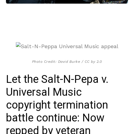
Photo Credit: David Burke / CC by 2.0
Let the Salt-N-Pepa v.
Universal Music
copyright termination
battle continue: Now
repped by veteran