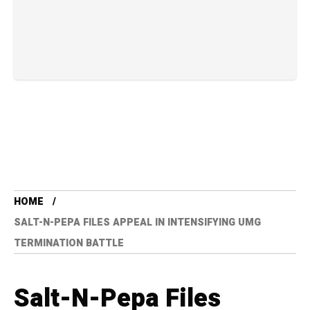
HOME
SALT-N-PEPA FILES APPEAL IN INTENSIFYING UMG
TERMINATION BATTLE
Salt-N-Pepa Files