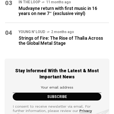
03
IN THE LOOP
11 months ago
Mudvayne return with first music in 16
years on new 7″ (exclusive vinyl)
04
YOUNG N' LOUD
2 months ago
Strings of Fire: The Rise of Thalìa Across
the Global Metal Stage
Stay Informed With the Latest & Most
Important News
I consent to receive newsletter via email. For
further information, please review our
Privacy