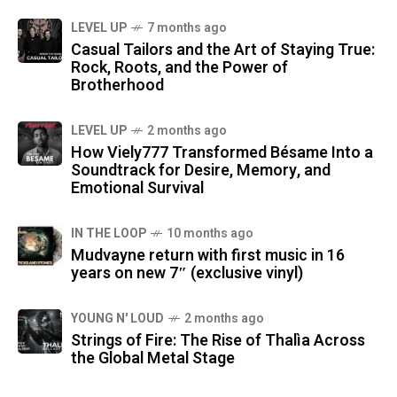
LEVEL UP
7 months ago
Casual Tailors and the Art of Staying True:
Rock, Roots, and the Power of
Brotherhood
LEVEL UP
2 months ago
How Viely777 Transformed Bésame Into a
Soundtrack for Desire, Memory, and
Emotional Survival
IN THE LOOP
10 months ago
Mudvayne return with first music in 16
years on new 7″ (exclusive vinyl)
YOUNG N' LOUD
2 months ago
Strings of Fire: The Rise of Thalìa Across
the Global Metal Stage