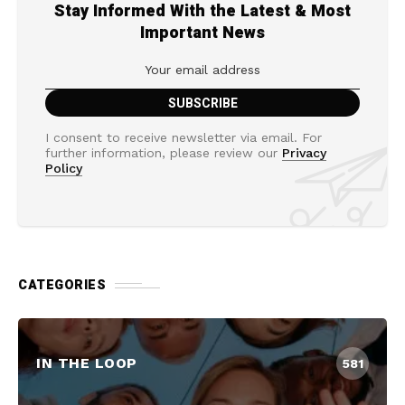
Stay Informed With the Latest & Most
Important News
I consent to receive newsletter via email. For
further information, please review our
Privacy
Policy
CATEGORIES
IN THE LOOP
581