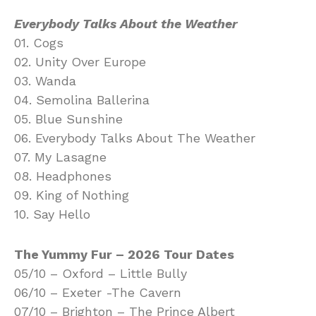
Everybody Talks About the Weather
01. Cogs
02. Unity Over Europe
03. Wanda
04. Semolina Ballerina
05. Blue Sunshine
06. Everybody Talks About The Weather
07. My Lasagne
08. Headphones
09. King of Nothing
10. Say Hello
The Yummy Fur – 2026 Tour Dates
05/10 – Oxford – Little Bully
06/10 – Exeter -The Cavern
07/10 – Brighton – The Prince Albert