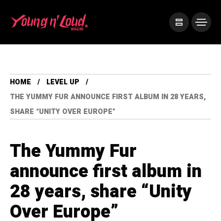
HOME
LEVEL UP
THE YUMMY FUR ANNOUNCE FIRST ALBUM IN 28 YEARS,
SHARE “UNITY OVER EUROPE”
The Yummy Fur
announce first album in
28 years, share “Unity
Over Europe”