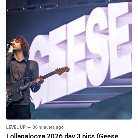
LEVEL UP
36 minutes ago
Lollapalooza 2026 day 3 pics (Geese,