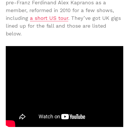
pre-Franz Ferdinand Alex Kapranos as a
member, reformed in 2010 for a few shows,
including
a short US tour
. They’ve got UK gigs
lined up for the fall and those are listed
below.