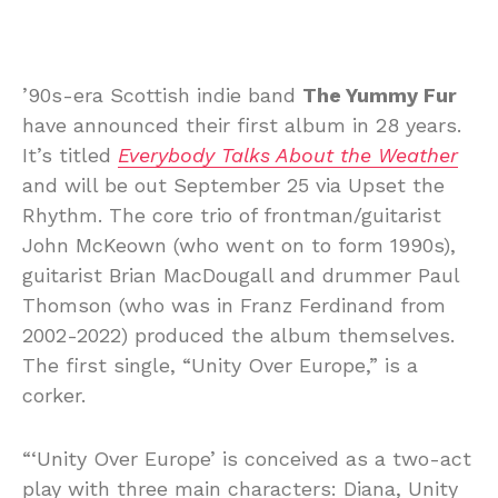
’90s-era Scottish indie band
The Yummy Fur
have announced their first album in 28 years.
It’s titled
Everybody Talks About the Weather
and will be out September 25 via Upset the
Rhythm. The core trio of frontman/guitarist
John McKeown (who went on to form 1990s),
guitarist Brian MacDougall and drummer Paul
Thomson (who was in Franz Ferdinand from
2002-2022) produced the album themselves.
The first single, “Unity Over Europe,” is a
corker.
“‘Unity Over Europe’ is conceived as a two-act
play with three main characters: Diana, Unity