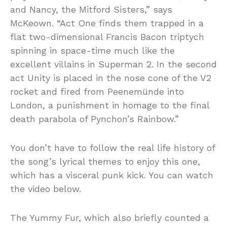
and Nancy, the Mitford Sisters,” says
McKeown. “Act One finds them trapped in a
flat two-dimensional Francis Bacon triptych
spinning in space-time much like the
excellent villains in Superman 2. In the second
act Unity is placed in the nose cone of the V2
rocket and fired from Peenemünde into
London, a punishment in homage to the final
death parabola of Pynchon’s Rainbow.”
You don’t have to follow the real life history of
the song’s lyrical themes to enjoy this one,
which has a visceral punk kick. You can watch
the video below.
The Yummy Fur, which also briefly counted a