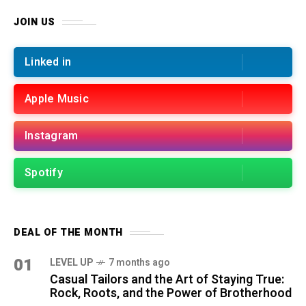
JOIN US
Linked in
Apple Music
Instagram
Spotify
DEAL OF THE MONTH
01
LEVEL UP
7 months ago
Casual Tailors and the Art of Staying True:
Rock, Roots, and the Power of Brotherhood