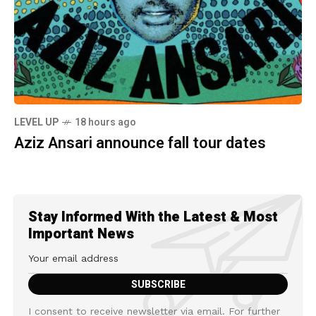
LEVEL UP
18 hours ago
Aziz Ansari announce fall tour dates
Stay Informed With the Latest & Most
Important News
I consent to receive newsletter via email. For further