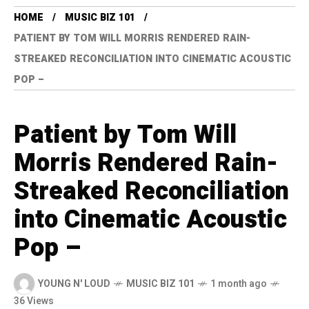
HOME
MUSIC BIZ 101
PATIENT BY TOM WILL MORRIS RENDERED RAIN-
STREAKED RECONCILIATION INTO CINEMATIC ACOUSTIC
POP –
Patient by Tom Will
Morris Rendered Rain-
Streaked Reconciliation
into Cinematic Acoustic
Pop –
YOUNG N' LOUD
MUSIC BIZ 101
1 month ago
36 Views