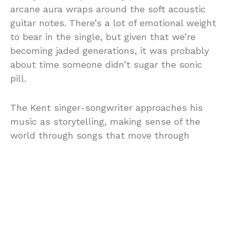
arcane aura wraps around the soft acoustic
guitar notes. There’s a lot of emotional weight
to bear in the single, but given that we’re
becoming jaded generations, it was probably
about time someone didn’t sugar the sonic
pill.
The Kent singer-songwriter approaches his
music as storytelling, making sense of the
world through songs that move through
belonging, love, adversity and hope. Patient
pours from the perspective of a life fractured
and half-lived, waiting, hoping for
reconciliation, with the vocal phrasing
augmented by longing rather than melodrama.
There is a rare steadiness to the performance,