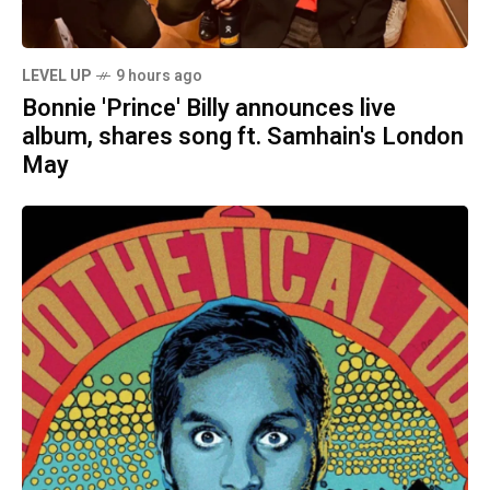
LEVEL UP
9 hours ago
Bonnie 'Prince' Billy announces live
album, shares song ft. Samhain's London
May