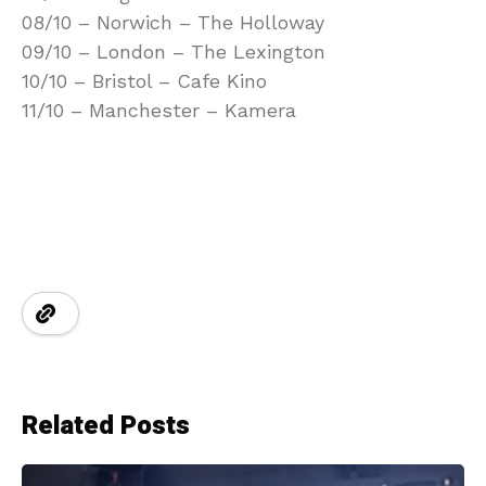
08/10 – Norwich – The Holloway
09/10 – London – The Lexington
10/10 – Bristol – Cafe Kino
11/10 – Manchester – Kamera
Related Posts