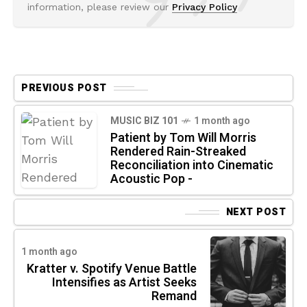
information, please review our
Privacy Policy
PREVIOUS POST
MUSIC BIZ 101
1 month ago
Patient by Tom Will Morris
Rendered Rain-Streaked
Reconciliation into Cinematic
Acoustic Pop -
NEXT POST
1 month ago
Kratter v. Spotify Venue Battle
Intensifies as Artist Seeks
Remand