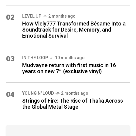
02
LEVEL UP
2 months ago
How Viely777 Transformed Bésame Into a
Soundtrack for Desire, Memory, and
Emotional Survival
03
IN THE LOOP
10 months ago
Mudvayne return with first music in 16
years on new 7″ (exclusive vinyl)
04
YOUNG N' LOUD
2 months ago
Strings of Fire: The Rise of Thalìa Across
the Global Metal Stage