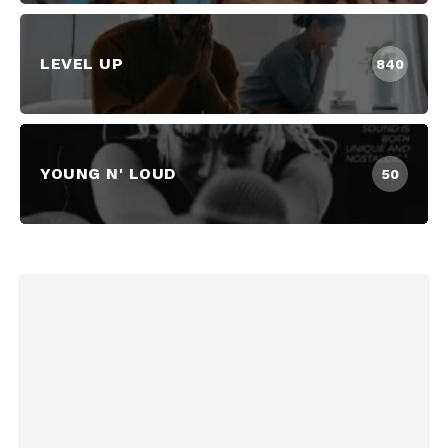
LEVEL UP
840
YOUNG N' LOUD
50