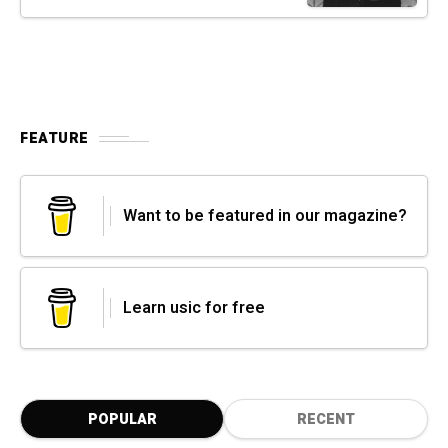
FEATURE
Want to be featured in our magazine?
Learn usic for free
POPULAR
RECENT