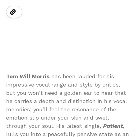
Tom Will Morris
has been lauded for his
impressive vocal range and style by critics,
but you won’t need a golden ear to hear that
he carries a depth and distinction in his vocal
melodies; you’ll feel the resonance of the
emotion slip under your skin and swell
through your soul. His latest single,
Patient,
lulls you into a peacefully pensive state as an