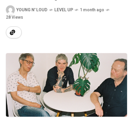
YOUNG N' LOUD
LEVEL UP
1 month ago
28 Views