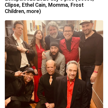
Clipse, Ethel Cain, Momma, Frost
Children, more)