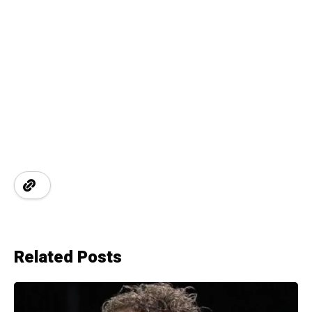
Related Posts