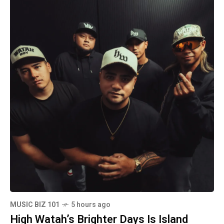
MUSIC BIZ 101
5 hours ago
High Watah’s Brighter Days Is Island