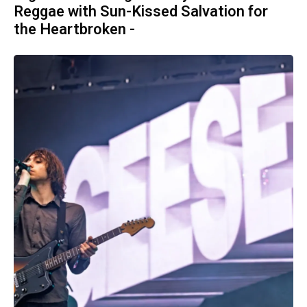
Reggae with Sun-Kissed Salvation for
the Heartbroken -