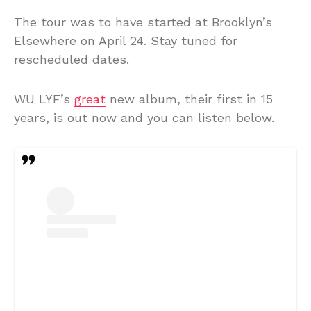
The tour was to have started at Brooklyn’s
Elsewhere on April 24. Stay tuned for
rescheduled dates.
WU LYF’s
great
new album, their first in 15
years, is out now and you can listen below.