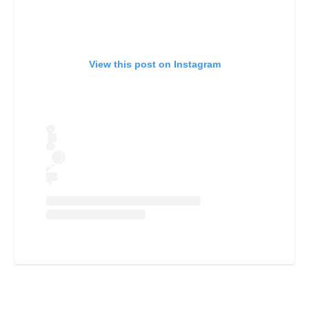
View this post on Instagram