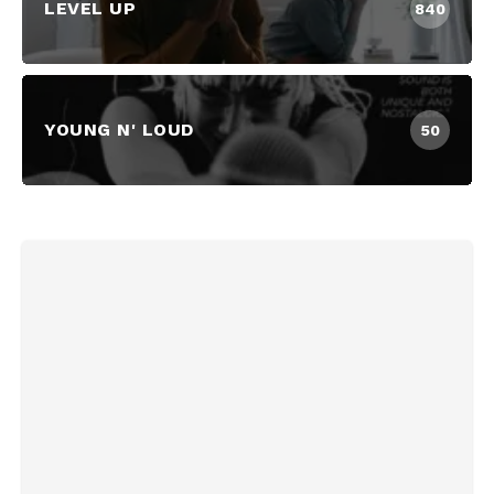
LEVEL UP
840
YOUNG N' LOUD
50