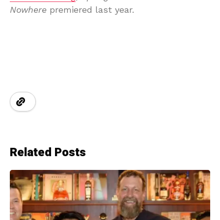
Nowhere
premiered last year.
Related Posts