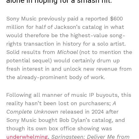
alone in hoping for a smash hit.
Sony Music previously paid a reported $600
million for half of Jackson’s catalog in what
would therefore be the highest-value song-
rights transaction in history for a solo artist.
Solid results from
Michael
(not to mention the
potential sequel) would certainly drum up
fresh interest in and unlock new revenue from
the already-prominent body of work.
Following all manner of music IP buyouts, this
reality hasn’t been lost on purchasers;
A
Complete Unknown
released in 2024 after
Sony Music bought Bob Dylan’s catalog, and
though its own box office showing was
underwhelming
,
Springsteen: Deliver Me from