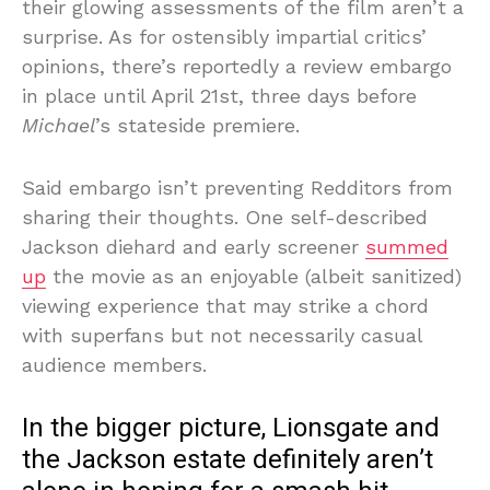
their glowing assessments of the film aren’t a
surprise. As for ostensibly impartial critics’
opinions, there’s reportedly a review embargo
in place until April 21st, three days before
Michael
’s stateside premiere.
Said embargo isn’t preventing Redditors from
sharing their thoughts. One self-described
Jackson diehard and early screener
summed
up
the movie as an enjoyable (albeit sanitized)
viewing experience that may strike a chord
with superfans but not necessarily casual
audience members.
In the bigger picture, Lionsgate and
the Jackson estate definitely aren’t