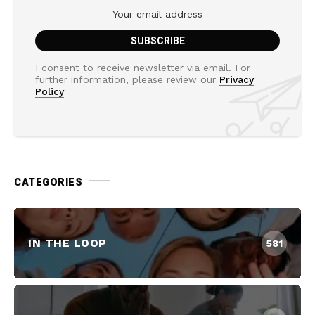
I consent to receive newsletter via email. For
further information, please review our
Privacy
Policy
CATEGORIES
IN THE LOOP
581