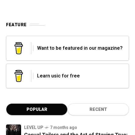
FEATURE
Want to be featured in our magazine?
Learn usic for free
POPULAR
RECENT
LEVEL UP
7 months ago