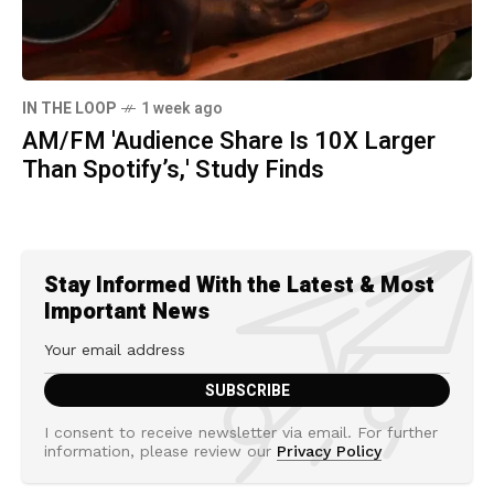
IN THE LOOP
1 week ago
AM/FM 'Audience Share Is 10X Larger
Than Spotify’s,' Study Finds
Stay Informed With the Latest & Most
Important News
I consent to receive newsletter via email. For further
information, please review our
Privacy Policy