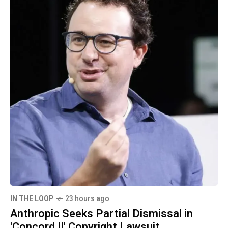
IN THE LOOP
23 hours ago
Anthropic Seeks Partial Dismissal in
'Concord II' Copyright Lawsuit