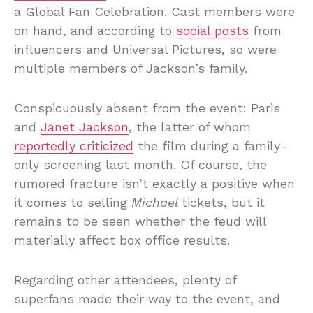
a Global Fan Celebration. Cast members were
on hand, and according to
social posts
from
influencers and Universal Pictures, so were
multiple members of Jackson’s family.
Conspicuously absent from the event: Paris
and
Janet Jackson
, the latter of whom
reportedly criticized
the film during a family-
only screening last month. Of course, the
rumored fracture isn’t exactly a positive when
it comes to selling
Michael
tickets, but it
remains to be seen whether the feud will
materially affect box office results.
Regarding other attendees, plenty of
superfans made their way to the event, and