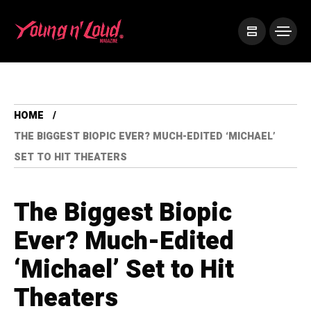
HOME
THE BIGGEST BIOPIC EVER? MUCH-EDITED ‘MICHAEL’
SET TO HIT THEATERS
The Biggest Biopic
Ever? Much-Edited
‘Michael’ Set to Hit
Theaters