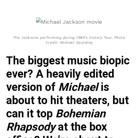
The Jacksons performing during 1984’s Victory Tour. Photo
Credit: Michael Goulding
The biggest music biopic
ever? A heavily edited
version of
Michael
is
about to hit theaters, but
can it top
Bohemian
Rhapsody
at the box