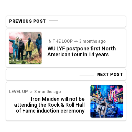
PREVIOUS POST
IN THE LOOP
3 months ago
WU LYF postpone first North
American tour in 14 years
NEXT POST
LEVEL UP
3 months ago
Iron Maiden will not be
attending the Rock & Roll Hall
of Fame induction ceremony