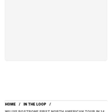
HOME
IN THE LOOP
WU LYF POSTPONE FIRST NORTH AMERICAN TOUR IN 14