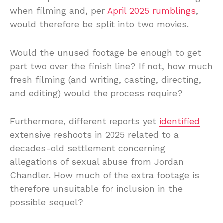
when filming and, per
April 2025 rumblings
,
would therefore be split into two movies.
Would the unused footage be enough to get
part two over the finish line? If not, how much
fresh filming (and writing, casting, directing,
and editing) would the process require?
Furthermore, different reports yet
identified
extensive reshoots in 2025 related to a
decades-old settlement concerning
allegations of sexual abuse from Jordan
Chandler. How much of the extra footage is
therefore unsuitable for inclusion in the
possible sequel?