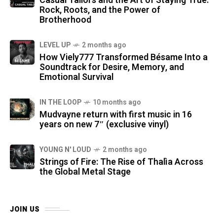
Casual Tailors and the Art of Staying True:
Rock, Roots, and the Power of
Brotherhood
LEVEL UP
2 months ago
How Viely777 Transformed Bésame Into a
Soundtrack for Desire, Memory, and
Emotional Survival
IN THE LOOP
10 months ago
Mudvayne return with first music in 16
years on new 7″ (exclusive vinyl)
YOUNG N' LOUD
2 months ago
Strings of Fire: The Rise of Thalìa Across
the Global Metal Stage
JOIN US