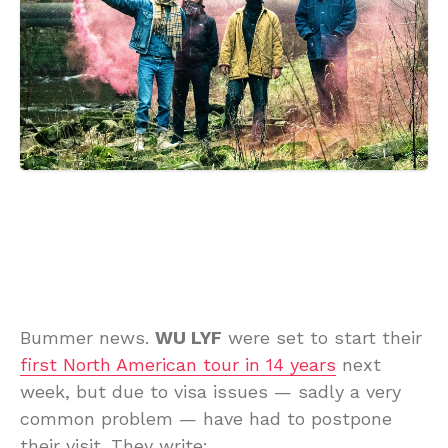
Bummer news.
WU LYF
were set to start their
first North American tour in 14 years
next
week, but due to visa issues — sadly a very
common problem — have had to postpone
their visit. They write: