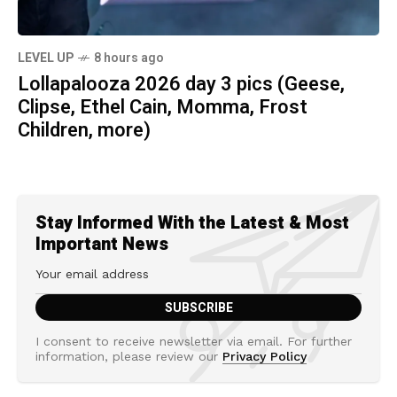
LEVEL UP
8 hours ago
Lollapalooza 2026 day 3 pics (Geese,
Clipse, Ethel Cain, Momma, Frost
Children, more)
Stay Informed With the Latest & Most
Important News
I consent to receive newsletter via email. For further
information, please review our
Privacy Policy