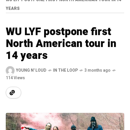
YEARS
WU LYF postpone first
North American tour in
14 years
YOUNG N' LOUD
IN THE LOOP
3 months ago
114 Views