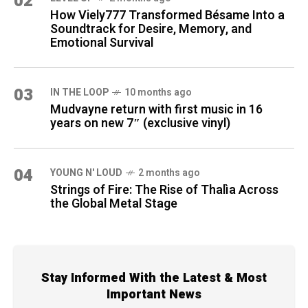
02
How Viely777 Transformed Bésame Into a
Soundtrack for Desire, Memory, and
Emotional Survival
03
IN THE LOOP
10 months ago
Mudvayne return with first music in 16
years on new 7″ (exclusive vinyl)
04
YOUNG N' LOUD
2 months ago
Strings of Fire: The Rise of Thalìa Across
the Global Metal Stage
Stay Informed With the Latest & Most
Important News