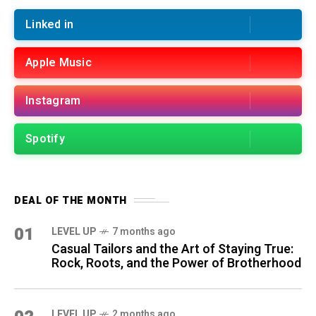
Linked in
Apple Music
Instagram
Spotify
DEAL OF THE MONTH
01
LEVEL UP
7 months ago
Casual Tailors and the Art of Staying True:
Rock, Roots, and the Power of Brotherhood
LEVEL UP
2 months ago