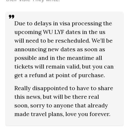
Due to delays in visa processing the
upcoming WU LYF dates in the us
will need to be rescheduled. We’ll be
announcing new dates as soon as
possible and in the meantime all
tickets will remain valid, but you can
get a refund at point of purchase.
Really disappointed to have to share
this news, but will be there real
soon, sorry to anyone that already
made travel plans, love you forever.