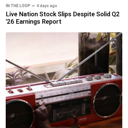
IN THE LOOP
4 days ago
Live Nation Stock Slips Despite Solid Q2
'26 Earnings Report