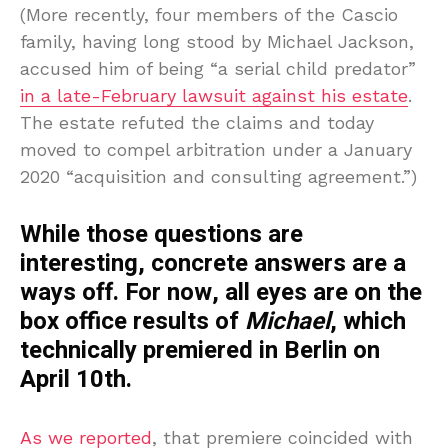
(More recently, four members of the Cascio
family, having long stood by Michael Jackson,
accused him of being “a serial child predator”
in a late-February lawsuit against his estate
.
The estate refuted the claims and today
moved to compel arbitration under a January
2020 “acquisition and consulting agreement.”)
While those questions are
interesting, concrete answers are a
ways off. For now, all eyes are on the
box office results of
Michael
, which
technically premiered in Berlin on
April 10th.
As we reported
, that premiere coincided with