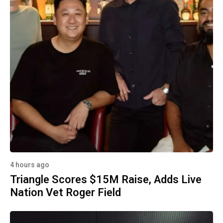
4 hours ago
Triangle Scores $15M Raise, Adds Live
Nation Vet Roger Field