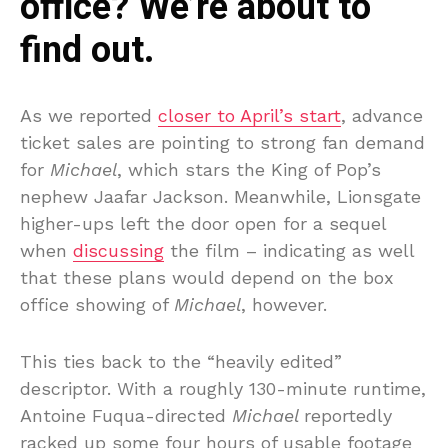
office? We’re about to
find out.
As we reported
closer to April’s start
, advance
ticket sales are pointing to strong fan demand
for
Michael
, which stars the King of Pop’s
nephew Jaafar Jackson. Meanwhile, Lionsgate
higher-ups left the door open for a sequel
when
discussing
the film – indicating as well
that these plans would depend on the box
office showing of
Michael
, however.
This ties back to the “heavily edited”
descriptor. With a roughly 130-minute runtime,
Antoine Fuqua-directed
Michael
reportedly
racked up some four hours of usable footage