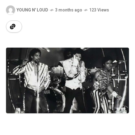
YOUNG N' LOUD
3 months ago
123 Views