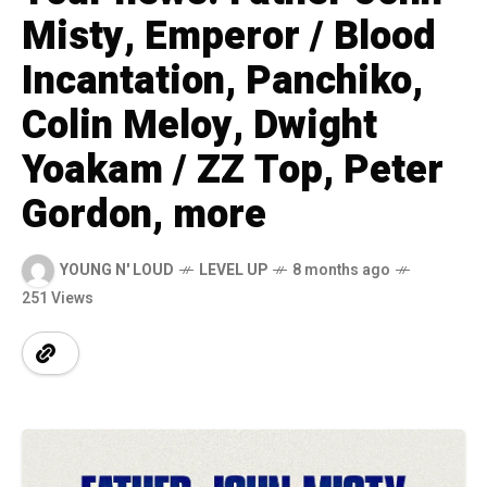
Misty, Emperor / Blood
Incantation, Panchiko,
Colin Meloy, Dwight
Yoakam / ZZ Top, Peter
Gordon, more
YOUNG N' LOUD
LEVEL UP
8 months ago
251 Views