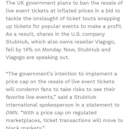
The UK government plans to ban the resale of
live event tickets at inflated prices in a bid to
tackle the onslaught of ticket touts snapping
up tickets for popular events to make a profit.
As a result, shares in the U.S. company
StubHub, which also owns reseller Viagogo,
fell by 14% on Monday. Now, StubHub and
Viagogo are speaking out.
“The government’s intention to implement a
price cap on the resale of live event tickets
will condemn fans to take risks to see their
favorite live events,” said a StubHub
International spokesperson in a statement to
DMN
. “With a price cap on regulated
marketplaces, ticket transactions will move to
black markets.”