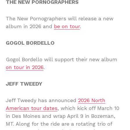
THE NEW PORNOGRAPHERS
The New Pornographers will release a new
album in 2026 and
be on tour
.
GOGOL BORDELLO
Gogol Bordello will support their new album
on tour in 2026
.
JEFF TWEEDY
Jeff Tweedy has announced
2026 North
American tour dates
, which kick off March 10
in Des Moines and wrap April 9 in Bozeman,
MT. Along for the ride are a rotating trio of