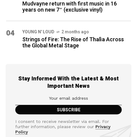
Mudvayne return with first music in 16
years on new 7″ (exclusive vinyl)
04
YOUNG N' LOUD
2 months ago
Strings of Fire: The Rise of Thalìa Across
the Global Metal Stage
Stay Informed With the Latest & Most
Important News
I consent to receive newsletter via email. For
further information, please review our
Privacy
Policy