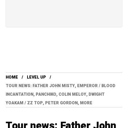
HOME
LEVEL UP
TOUR NEWS: FATHER JOHN MISTY, EMPEROR / BLOOD
INCANTATION, PANCHIKO, COLIN MELOY, DWIGHT
YOAKAM / ZZ TOP, PETER GORDON, MORE
Tour news: Father John