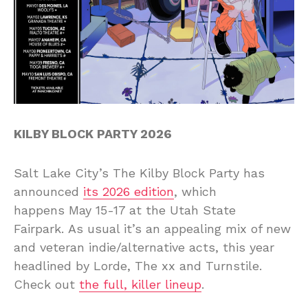
KILBY BLOCK PARTY 2026
Salt Lake City’s The Kilby Block Party has
announced
its 2026 edition
, which
happens May 15-17 at the Utah State
Fairpark. As usual it’s an appealing mix of new
and veteran indie/alternative acts, this year
headlined by Lorde, The xx and Turnstile.
Check out
the full, killer lineup
.