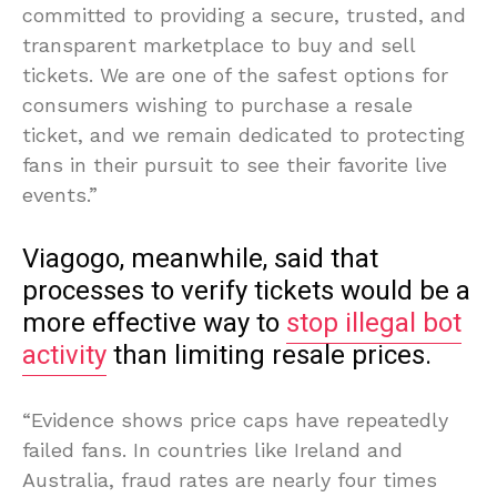
committed to providing a secure, trusted, and
transparent marketplace to buy and sell
tickets. We are one of the safest options for
consumers wishing to purchase a resale
ticket, and we remain dedicated to protecting
fans in their pursuit to see their favorite live
events.”
Viagogo, meanwhile, said that
processes to verify tickets would be a
more effective way to
stop illegal bot
activity
than limiting resale prices.
“Evidence shows price caps have repeatedly
failed fans. In countries like Ireland and
Australia, fraud rates are nearly four times