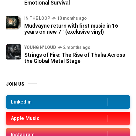
Emotional Survival
IN THE LOOP
10 months ago
Mudvayne return with first music in 16
years on new 7″ (exclusive vinyl)
YOUNG N' LOUD
2 months ago
Strings of Fire: The Rise of Thalìa Across
the Global Metal Stage
JOIN US
Linked in
Apple Music
Instagram