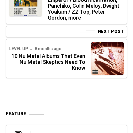
Emperor / Blood Incantation,
Panchiko, Colin Meloy, Dwight
Yoakam / ZZ Top, Peter
Gordon, more
NEXT POST
LEVEL UP
8 months ago
10 Nu Metal Albums That Even
Nu Metal Skeptics Need To
Know
FEATURE