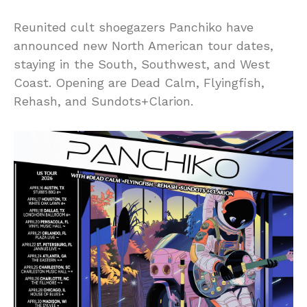
Reunited cult shoegazers Panchiko have
announced new North American tour dates,
staying in the South, Southwest, and West
Coast. Opening are Dead Calm, Flyingfish,
Rehash, and Sundots+Clarion.