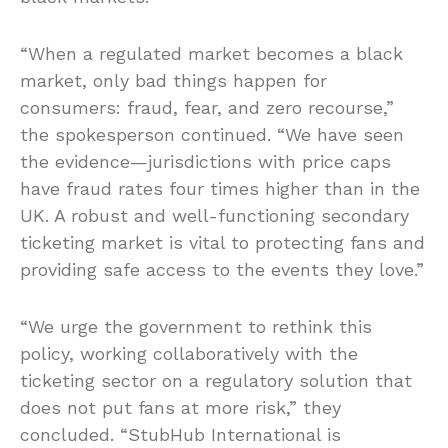
“When a regulated market becomes a black
market, only bad things happen for
consumers: fraud, fear, and zero recourse,”
the spokesperson continued. “We have seen
the evidence—jurisdictions with price caps
have fraud rates four times higher than in the
UK. A robust and well-functioning secondary
ticketing market is vital to protecting fans and
providing safe access to the events they love.”
“We urge the government to rethink this
policy, working collaboratively with the
ticketing sector on a regulatory solution that
does not put fans at more risk,” they
concluded. “StubHub International is