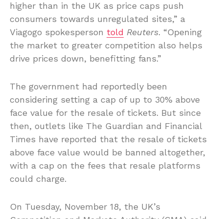
higher than in the UK as price caps push
consumers towards unregulated sites,” a
Viagogo spokesperson
told
Reuters
. “Opening
the market to greater competition also helps
drive prices down, benefitting fans.”
The government had reportedly been
considering setting a cap of up to 30% above
face value for the resale of tickets. But since
then, outlets like The Guardian and Financial
Times have reported that the resale of tickets
above face value would be banned altogether,
with a cap on the fees that resale platforms
could charge.
On Tuesday, November 18, the UK’s