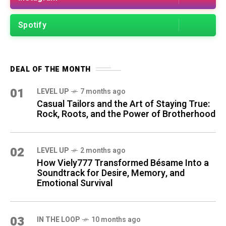
Spotify
DEAL OF THE MONTH
01
LEVEL UP
7 months ago
Casual Tailors and the Art of Staying True:
Rock, Roots, and the Power of Brotherhood
02
LEVEL UP
2 months ago
How Viely777 Transformed Bésame Into a
Soundtrack for Desire, Memory, and
Emotional Survival
03
IN THE LOOP
10 months ago