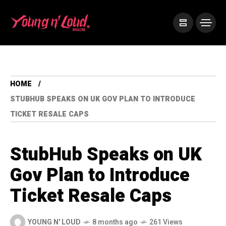
HOME
STUBHUB SPEAKS ON UK GOV PLAN TO INTRODUCE
TICKET RESALE CAPS
StubHub Speaks on UK
Gov Plan to Introduce
Ticket Resale Caps
YOUNG N' LOUD
8 months ago
261 Views