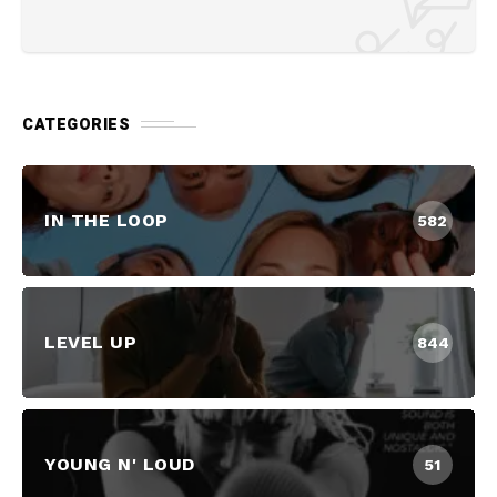
CATEGORIES
IN THE LOOP
582
LEVEL UP
844
YOUNG N' LOUD
51