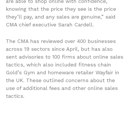
are able to shop online with confidence,
knowing that the price they see is the price
they’ll pay, and any sales are genuine,” said
CMA chief executive Sarah Cardell.
The CMA has reviewed over 400 businesses
across 19 sectors since April, but has also
sent advisories to 100 firms about online sales
tactics, which also included fitness chain
Gold’s Gym and homeware retailer Wayfair in
the UK. These outlined concerns about the
use of additional fees and other online sales
tactics.