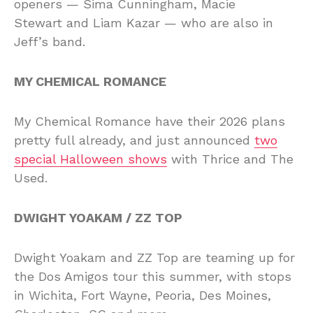
openers — Sima Cunningham, Macie
Stewart and Liam Kazar — who are also in
Jeff’s band.
MY CHEMICAL ROMANCE
My Chemical Romance have their 2026 plans
pretty full already, and just announced
two
special Halloween shows
with Thrice and The
Used.
DWIGHT YOAKAM / ZZ TOP
Dwight Yoakam and ZZ Top are teaming up for
the Dos Amigos tour this summer, with stops
in Wichita, Fort Wayne, Peoria, Des Moines,