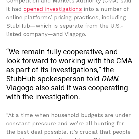
Competition and Markets Authority (CMA) said
it had
opened investigations
into a number of
online platforms’ pricing practices, including
StubHub—which is separate from the U.S.-
listed company—and Viagogo.
“We remain fully cooperative, and
look forward to working with the CMA
as part of its investigations,” the
StubHub spokesperson told
DMN
.
Viagogo also said it was cooperating
with the investigation.
“At a time when household budgets are under
constant pressure and we’re all hunting for
the best deal possible, it’s crucial that people