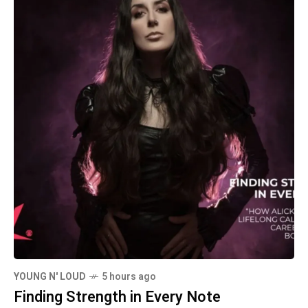
YOUNG N' LOUD
5 hours ago
Finding Strength in Every Note