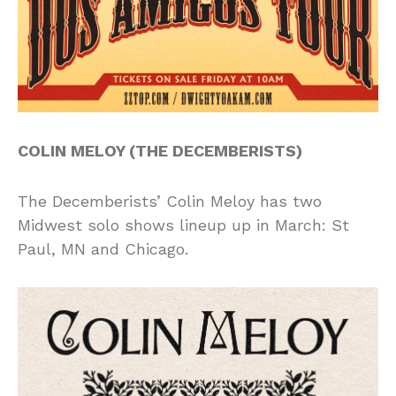
COLIN MELOY (THE DECEMBERISTS)
The Decemberists’ Colin Meloy has two
Midwest solo shows lineup up in March: St
Paul, MN and Chicago.