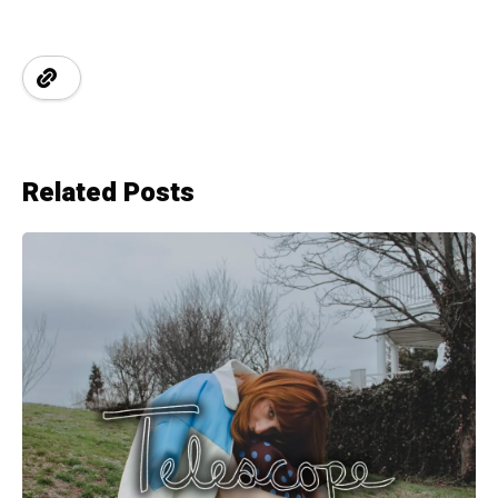
Related Posts