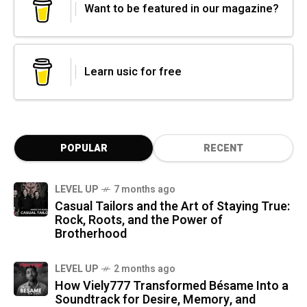
Want to be featured in our magazine?
Learn usic for free
POPULAR
RECENT
LEVEL UP
7 months ago
Casual Tailors and the Art of Staying True:
Rock, Roots, and the Power of
Brotherhood
LEVEL UP
2 months ago
How Viely777 Transformed Bésame Into a
Soundtrack for Desire, Memory, and