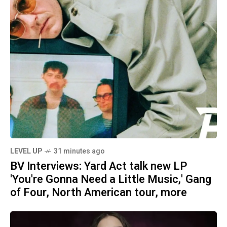
LEVEL UP
31 minutes ago
BV Interviews: Yard Act talk new LP
'You're Gonna Need a Little Music,' Gang
of Four, North American tour, more