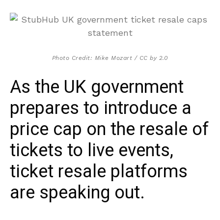
Photo Credit: Mike Mozart / CC by 2.0
As the UK government
prepares to introduce a
price cap on the resale of
tickets to live events,
ticket resale platforms
are speaking out.