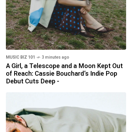
MUSIC BIZ 101
3 minutes ago
A Girl, a Telescope and a Moon Kept Out
of Reach: Cassie Bouchard’s Indie Pop
Debut Cuts Deep -