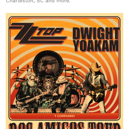
Charleston, SC and more.