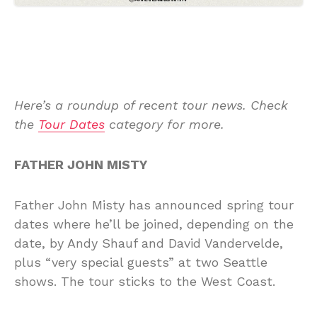
Here’s a roundup of recent tour news. Check
the
Tour Dates
category for more.
FATHER JOHN MISTY
Father John Misty has announced spring tour
dates where he’ll be joined, depending on the
date, by Andy Shauf and David Vandervelde,
plus “very special guests” at two Seattle
shows. The tour sticks to the West Coast.