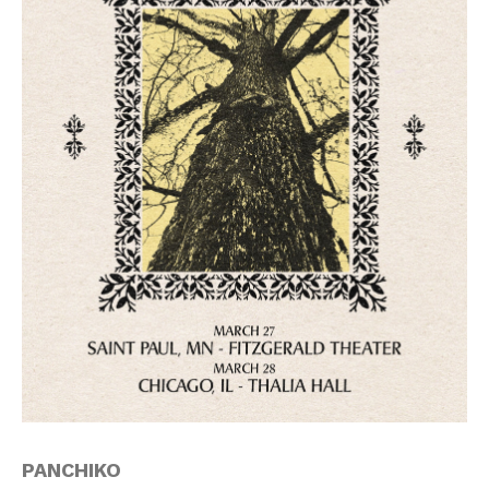
PANCHIKO