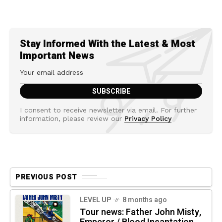
Stay Informed With the Latest & Most
Important News
I consent to receive newsletter via email. For further
information, please review our
Privacy Policy
PREVIOUS POST
LEVEL UP
8 months ago
Tour news: Father John Misty,