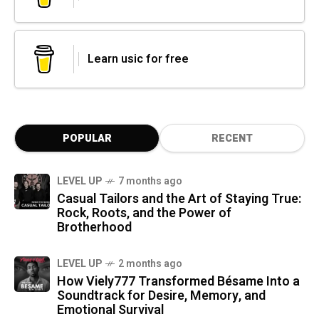
Learn usic for free
POPULAR
RECENT
LEVEL UP
7 months ago
Casual Tailors and the Art of Staying True:
Rock, Roots, and the Power of
Brotherhood
LEVEL UP
2 months ago
How Viely777 Transformed Bésame Into a
Soundtrack for Desire, Memory, and
Emotional Survival