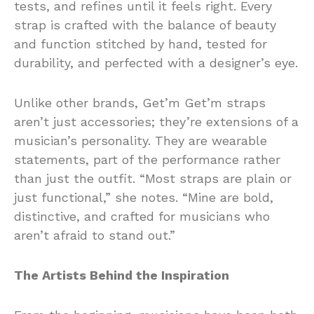
tests, and refines until it feels right. Every
strap is crafted with the balance of beauty
and function stitched by hand, tested for
durability, and perfected with a designer’s eye.
Unlike other brands, Get’m Get’m straps
aren’t just accessories; they’re extensions of a
musician’s personality. They are wearable
statements, part of the performance rather
than just the outfit. “Most straps are plain or
just functional,” she notes. “Mine are bold,
distinctive, and crafted for musicians who
aren’t afraid to stand out.”
The Artists Behind the Inspiration