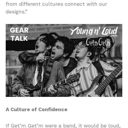
from different cultures connect with our
designs.”
A Culture of Confidence
If Get’m Get’m were a band, it would be loud,