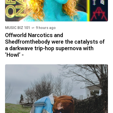
MUSIC BIZ 101
9 hours ago
Offworld Narcotics and
Shedfromthebody were the catalysts of
a darkwave trip-hop supernova with
‘Howl’ -