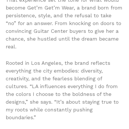
become Get’m Get’m Wear, a brand born from
persistence, style, and the refusal to take
“no” for an answer. From knocking on doors to
convincing Guitar Center buyers to give her a
chance, she hustled until the dream became
real.
Rooted in Los Angeles, the brand reflects
everything the city embodies: diversity,
creativity, and the fearless blending of
cultures. “LA influences everything I do from
the colors I choose to the boldness of the
designs,” she says. “It’s about staying true to
my roots while constantly pushing
boundaries.”