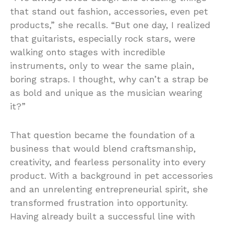
that stand out fashion, accessories, even pet
products,” she recalls. “But one day, I realized
that guitarists, especially rock stars, were
walking onto stages with incredible
instruments, only to wear the same plain,
boring straps. I thought, why can’t a strap be
as bold and unique as the musician wearing
it?”
That question became the foundation of a
business that would blend craftsmanship,
creativity, and fearless personality into every
product. With a background in pet accessories
and an unrelenting entrepreneurial spirit, she
transformed frustration into opportunity.
Having already built a successful line with