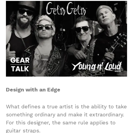
Design with an Edge
What defines a true artist is the ability to take
something ordinary and make it extraordinary.
For this designer, the same rule applies to
guitar straps.