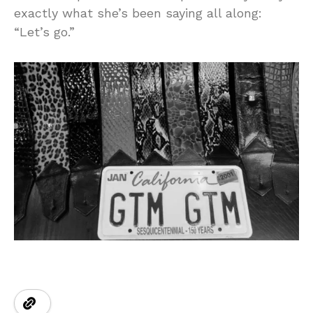
exactly what she’s been saying all along:
“Let’s go.”