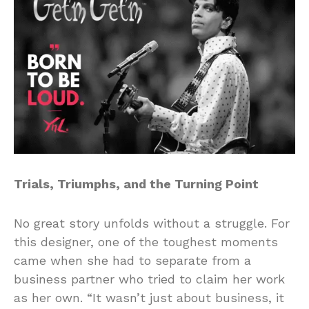
Trials, Triumphs, and the Turning Point
No great story unfolds without a struggle. For
this designer, one of the toughest moments
came when she had to separate from a
business partner who tried to claim her work
as her own. “It wasn’t just about business, it