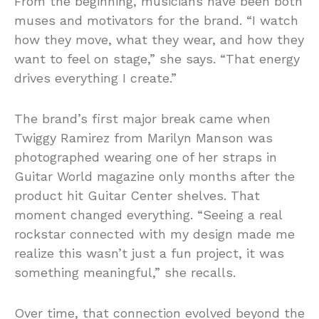
From the beginning, musicians have been both
muses and motivators for the brand. “I watch
how they move, what they wear, and how they
want to feel on stage,” she says. “That energy
drives everything I create.”
The brand’s first major break came when
Twiggy Ramirez from Marilyn Manson was
photographed wearing one of her straps in
Guitar World magazine only months after the
product hit Guitar Center shelves. That
moment changed everything. “Seeing a real
rockstar connected with my design made me
realize this wasn’t just a fun project, it was
something meaningful,” she recalls.
Over time, that connection evolved beyond the