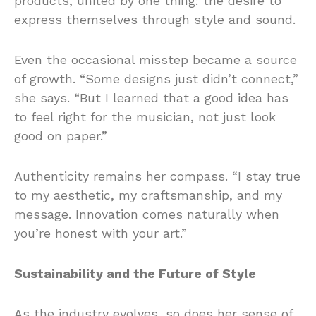
products, united by one thing: the desire to
express themselves through style and sound.
Even the occasional misstep became a source
of growth. “Some designs just didn’t connect,”
she says. “But I learned that a good idea has
to feel right for the musician, not just look
good on paper.”
Authenticity remains her compass. “I stay true
to my aesthetic, my craftsmanship, and my
message. Innovation comes naturally when
you’re honest with your art.”
Sustainability and the Future of Style
As the industry evolves, so does her sense of