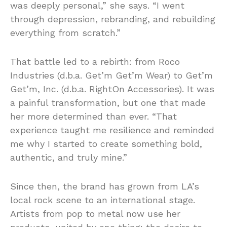
was deeply personal,” she says. “I went
through depression, rebranding, and rebuilding
everything from scratch.”
That battle led to a rebirth: from Roco
Industries (d.b.a. Get’m Get’m Wear) to Get’m
Get’m, Inc. (d.b.a. RightOn Accessories). It was
a painful transformation, but one that made
her more determined than ever. “That
experience taught me resilience and reminded
me why I started to create something bold,
authentic, and truly mine.”
Since then, the brand has grown from LA’s
local rock scene to an international stage.
Artists from pop to metal now use her