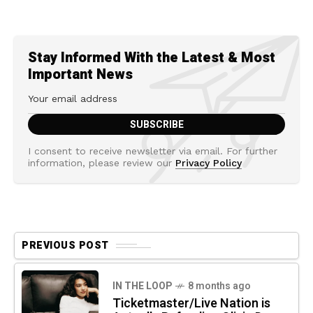
Stay Informed With the Latest & Most
Important News
I consent to receive newsletter via email. For further
information, please review our
Privacy Policy
PREVIOUS POST
IN THE LOOP
8 months ago
Ticketmaster/Live Nation is