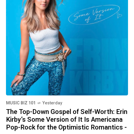
MUSIC BIZ 101
Yesterday
The Top-Down Gospel of Self-Worth: Erin
Kirby’s Some Version of It Is Americana
Pop-Rock for the Optimistic Romantics -