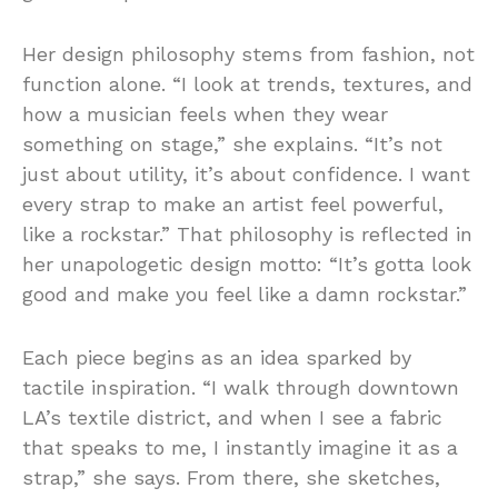
Her design philosophy stems from fashion, not
function alone. “I look at trends, textures, and
how a musician feels when they wear
something on stage,” she explains. “It’s not
just about utility, it’s about confidence. I want
every strap to make an artist feel powerful,
like a rockstar.” That philosophy is reflected in
her unapologetic design motto: “It’s gotta look
good and make you feel like a damn rockstar.”
Each piece begins as an idea sparked by
tactile inspiration. “I walk through downtown
LA’s textile district, and when I see a fabric
that speaks to me, I instantly imagine it as a
strap,” she says. From there, she sketches,