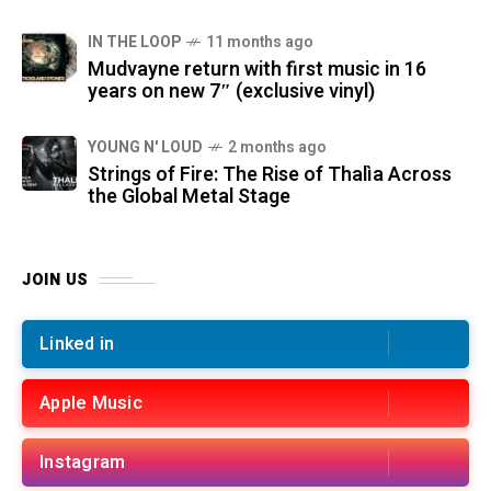
IN THE LOOP
11 months ago
Mudvayne return with first music in 16
years on new 7″ (exclusive vinyl)
YOUNG N' LOUD
2 months ago
Strings of Fire: The Rise of Thalìa Across
the Global Metal Stage
JOIN US
Linked in
Apple Music
Instagram