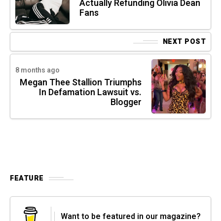
Actually Refunding Olivia Dean
Fans
NEXT POST
8 months ago
Megan Thee Stallion Triumphs
In Defamation Lawsuit vs.
Blogger
FEATURE
Want to be featured in our magazine?