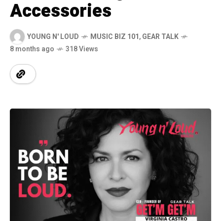
Accessories
YOUNG N' LOUD
MUSIC BIZ 101
,
GEAR TALK
8 months ago
318 Views