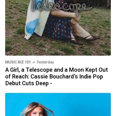
MUSIC BIZ 101
Yesterday
A Girl, a Telescope and a Moon Kept Out
of Reach: Cassie Bouchard’s Indie Pop
Debut Cuts Deep -