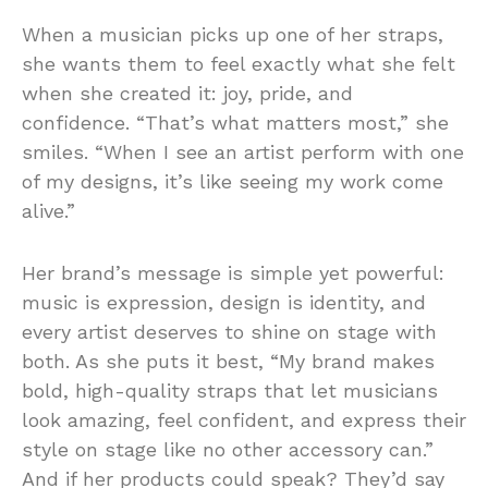
When a musician picks up one of her straps,
she wants them to feel exactly what she felt
when she created it: joy, pride, and
confidence. “That’s what matters most,” she
smiles. “When I see an artist perform with one
of my designs, it’s like seeing my work come
alive.”
Her brand’s message is simple yet powerful:
music is expression, design is identity, and
every artist deserves to shine on stage with
both. As she puts it best, “My brand makes
bold, high-quality straps that let musicians
look amazing, feel confident, and express their
style on stage like no other accessory can.”
And if her products could speak? They’d say