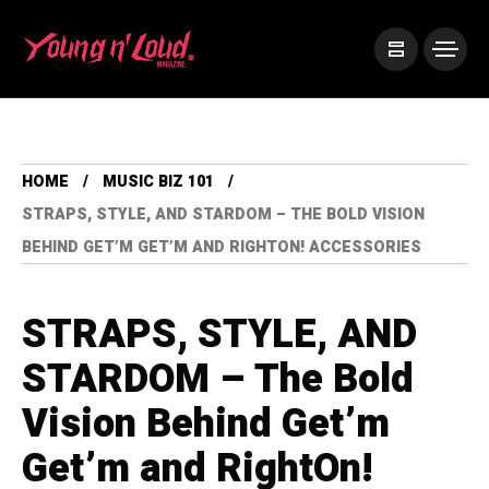
HOME
MUSIC BIZ 101
STRAPS, STYLE, AND STARDOM – THE BOLD VISION
BEHIND GET’M GET’M AND RIGHTON! ACCESSORIES
STRAPS, STYLE, AND
STARDOM – The Bold
Vision Behind Get’m
Get’m and RightOn!