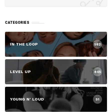
CATEGORIES
IN THE LOOP
582
LEVEL UP
845
YOUNG N' LOUD
51