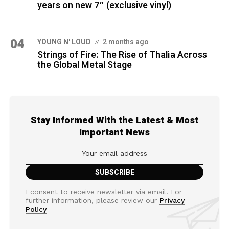
years on new 7″ (exclusive vinyl)
04
YOUNG N' LOUD
2 months ago
Strings of Fire: The Rise of Thalìa Across
the Global Metal Stage
Stay Informed With the Latest & Most
Important News
I consent to receive newsletter via email. For
further information, please review our
Privacy
Policy