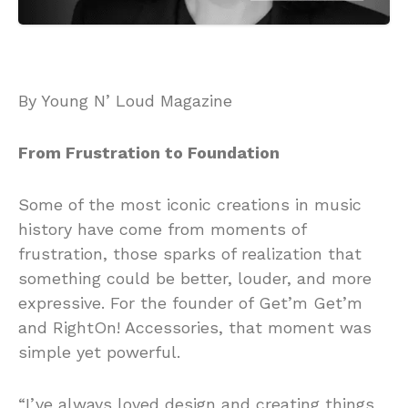
By Young N’ Loud Magazine
From Frustration to Foundation
Some of the most iconic creations in music
history have come from moments of
frustration, those sparks of realization that
something could be better, louder, and more
expressive. For the founder of Get’m Get’m
and RightOn! Accessories, that moment was
simple yet powerful.
“I’ve always loved design and creating things