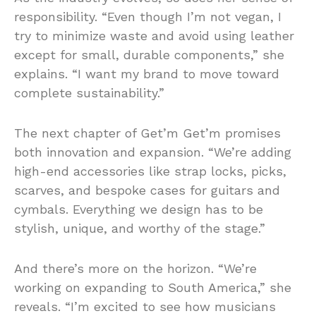
responsibility. “Even though I’m not vegan, I
try to minimize waste and avoid using leather
except for small, durable components,” she
explains. “I want my brand to move toward
complete sustainability.”
The next chapter of Get’m Get’m promises
both innovation and expansion. “We’re adding
high-end accessories like strap locks, picks,
scarves, and bespoke cases for guitars and
cymbals. Everything we design has to be
stylish, unique, and worthy of the stage.”
And there’s more on the horizon. “We’re
working on expanding to South America,” she
reveals. “I’m excited to see how musicians