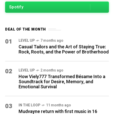
Spotify
DEAL OF THE MONTH
01
LEVEL UP
7 months ago
Casual Tailors and the Art of Staying True:
Rock, Roots, and the Power of Brotherhood
02
LEVEL UP
2 months ago
How Viely777 Transformed Bésame Into a
Soundtrack for Desire, Memory, and
Emotional Survival
03
IN THE LOOP
11 months ago
Mudvayne return with first music in 16