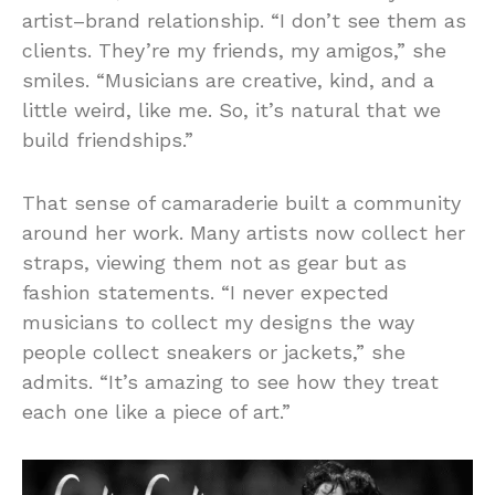
artist–brand relationship. “I don’t see them as
clients. They’re my friends, my amigos,” she
smiles. “Musicians are creative, kind, and a
little weird, like me. So, it’s natural that we
build friendships.”
That sense of camaraderie built a community
around her work. Many artists now collect her
straps, viewing them not as gear but as
fashion statements. “I never expected
musicians to collect my designs the way
people collect sneakers or jackets,” she
admits. “It’s amazing to see how they treat
each one like a piece of art.”