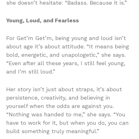
she doesn’t hesitate: “Badass. Because it is.”
Young, Loud, and Fearless
For Get’m Get’m, being young and loud isn’t
about age it’s about attitude. “It means being
bold, energetic, and unapologetic,” she says.
“Even after all these years, I still feel young,
and I’m still loud.”
Her story isn’t just about straps, it’s about
persistence, creativity, and believing in
yourself when the odds are against you.
“Nothing was handed to me,” she says. “You
have to work for it, but when you do, you can
build something truly meaningful.”