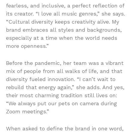
fearless, and inclusive, a perfect reflection of
its creator. “I love all music genres,” she says.
“Cultural diversity keeps creativity alive. My
brand embraces all styles and backgrounds,
especially at a time when the world needs
more openness.”
Before the pandemic, her team was a vibrant
mix of people from all walks of life, and that
diversity fueled innovation. “I can’t wait to
rebuild that energy again,” she adds. And yes,
their most charming tradition still lives on:
“We always put our pets on camera during
Zoom meetings.”
When asked to define the brand in one word,