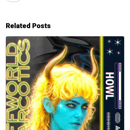
Related Posts