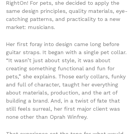
RightOn! For pets, she decided to apply the
same design principles, quality materials, eye-
catching patterns, and practicality to a new
market: musicians.
Her first foray into design came long before
guitar straps. It began with a single pet collar.
“It wasn’t just about style, it was about
creating something functional and fun for
pets,” she explains. Those early collars, funky
and full of character, taught her everything
about materials, production, and the art of
building a brand. And, in a twist of fate that
still feels surreal, her first major client was
none other than Oprah Winfrey.
That experience set the tone for what would