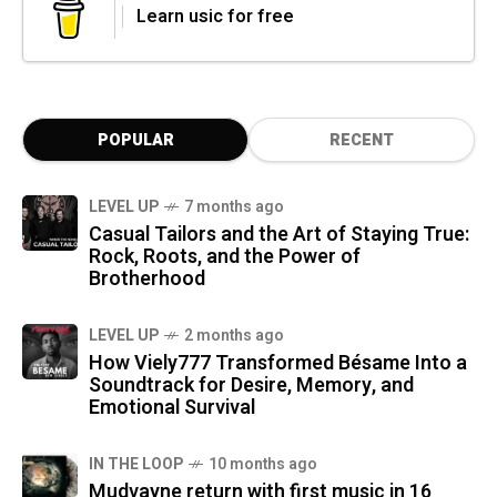
Learn usic for free
POPULAR
RECENT
LEVEL UP
7 months ago
Casual Tailors and the Art of Staying True:
Rock, Roots, and the Power of
Brotherhood
LEVEL UP
2 months ago
How Viely777 Transformed Bésame Into a
Soundtrack for Desire, Memory, and
Emotional Survival
IN THE LOOP
10 months ago
Mudvayne return with first music in 16