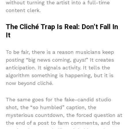
without turning the artist into a full-time
content clerk.
The Cliché Trap Is Real: Don’t Fall In
It
To be fair, there is a reason musicians keep
posting “big news coming, guys!” It creates
anticipation. It signals activity. It tells the
algorithm something is happening, but it is
now beyond cliché.
The same goes for the fake-candid studio
shot, the “so humbled” caption, the
mysterious countdown, the forced question at
the end of a post to farm comments, and the