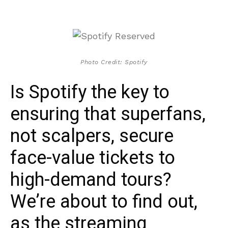
Photo Credit: Spotify
Is Spotify the key to
ensuring that superfans,
not scalpers, secure
face-value tickets to
high-demand tours?
We’re about to find out,
as the streaming