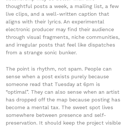
thoughtful posts a week, a mailing list, a few
live clips, and a well-written caption that
aligns with their lyrics. An experimental
electronic producer may find their audience
through visual fragments, niche communities,
and irregular posts that feel like dispatches
from a strange sonic bunker.
The point is rhythm, not spam. People can
sense when a post exists purely because
someone read that Tuesday at 6pm is
“optimal”. They can also sense when an artist
has dropped off the map because posting has
become a mental tax. The sweet spot lives
somewhere between presence and self-
preservation. It should keep the project visible