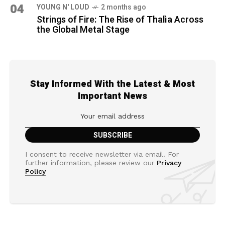
04
YOUNG N' LOUD
2 months ago
Strings of Fire: The Rise of Thalìa Across
the Global Metal Stage
Stay Informed With the Latest & Most
Important News
I consent to receive newsletter via email. For
further information, please review our
Privacy
Policy