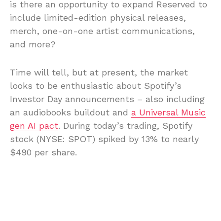
is there an opportunity to expand Reserved to
include limited-edition physical releases,
merch, one-on-one artist communications,
and more?
Time will tell, but at present, the market
looks to be enthusiastic about Spotify’s
Investor Day announcements – also including
an audiobooks buildout and
a Universal Music
gen AI pact
. During today’s trading, Spotify
stock (NYSE: SPOT) spiked by 13% to nearly
$490 per share.