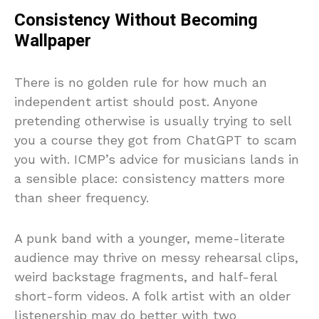
Consistency Without Becoming
Wallpaper
There is no golden rule for how much an
independent artist should post. Anyone
pretending otherwise is usually trying to sell
you a course they got from ChatGPT to scam
you with. ICMP’s advice for musicians lands in
a sensible place: consistency matters more
than sheer frequency.
A punk band with a younger, meme-literate
audience may thrive on messy rehearsal clips,
weird backstage fragments, and half-feral
short-form videos. A folk artist with an older
listenership may do better with two