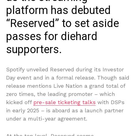
platform has debuted
“Reserved” to set aside
passes for diehard
supporters.
Spotify unveiled Reserved during its Investor
Day event and in a formal release. Though said
release mentions Live Nation a grand total of
zero times, the leading promoter – which
kicked off
pre-sale ticketing talks
with DSPs
in early 2025 – is aboard as a launch partner
under a multi-year agreement.
At the top level, Reserved seems