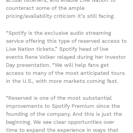
counteract some of the ample
pricing/availability criticism it’s still facing.
“Spotify is the exclusive audio streaming
service offering this type of reserved access to
Live Nation tickets,” Spotify head of live
events Rene Volker relayed during her Investor
Day presentation. “We will help fans get
access to many of the most anticipated tours
in the U.S., with more markets coming fast.
“Reserved is one of the most substantial
improvements to Spotify Premium since the
founding of the company. And this is just the
beginning. We see clear opportunities over
time to expand the experience in ways that