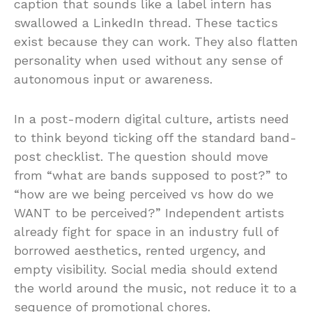
caption that sounds like a label intern has
swallowed a LinkedIn thread. These tactics
exist because they can work. They also flatten
personality when used without any sense of
autonomous input or awareness.
In a post-modern digital culture, artists need
to think beyond ticking off the standard band-
post checklist. The question should move
from “what are bands supposed to post?” to
“how are we being perceived vs how do we
WANT to be perceived?” Independent artists
already fight for space in an industry full of
borrowed aesthetics, rented urgency, and
empty visibility. Social media should extend
the world around the music, not reduce it to a
sequence of promotional chores.