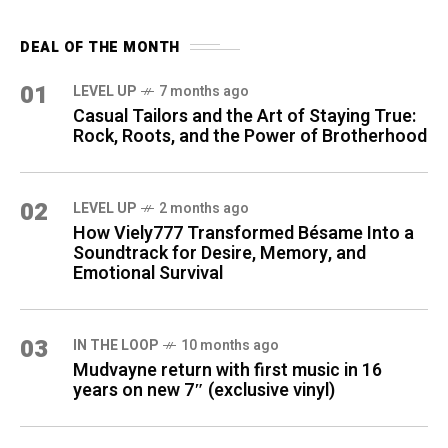
DEAL OF THE MONTH
01
LEVEL UP
7 months ago
Casual Tailors and the Art of Staying True:
Rock, Roots, and the Power of Brotherhood
02
LEVEL UP
2 months ago
How Viely777 Transformed Bésame Into a
Soundtrack for Desire, Memory, and
Emotional Survival
03
IN THE LOOP
10 months ago
Mudvayne return with first music in 16
years on new 7″ (exclusive vinyl)