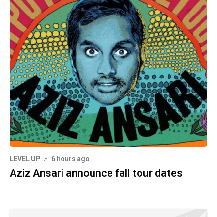
LEVEL UP
6 hours ago
Aziz Ansari announce fall tour dates