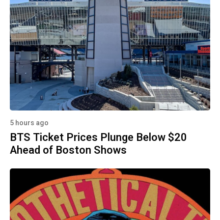
5 hours ago
BTS Ticket Prices Plunge Below $20
Ahead of Boston Shows