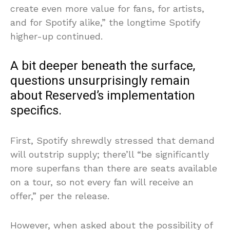
create even more value for fans, for artists,
and for Spotify alike,” the longtime Spotify
higher-up continued.
A bit deeper beneath the surface,
questions unsurprisingly remain
about Reserved’s implementation
specifics.
First, Spotify shrewdly stressed that demand
will outstrip supply; there’ll “be significantly
more superfans than there are seats available
on a tour, so not every fan will receive an
offer,” per the release.
However, when asked about the possibility of