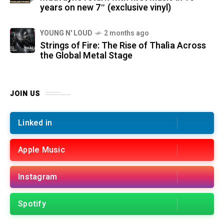
years on new 7″ (exclusive vinyl)
YOUNG N' LOUD
2 months ago
Strings of Fire: The Rise of Thalìa Across
the Global Metal Stage
JOIN US
Linked in
Apple Music
Instagram
Spotify