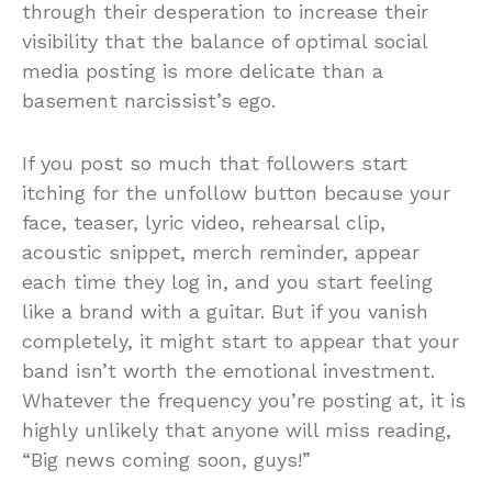
through their desperation to increase their
visibility that the balance of optimal social
media posting is more delicate than a
basement narcissist’s ego.
If you post so much that followers start
itching for the unfollow button because your
face, teaser, lyric video, rehearsal clip,
acoustic snippet, merch reminder, appear
each time they log in, and you start feeling
like a brand with a guitar. But if you vanish
completely, it might start to appear that your
band isn’t worth the emotional investment.
Whatever the frequency you’re posting at, it is
highly unlikely that anyone will miss reading,
“Big news coming soon, guys!”