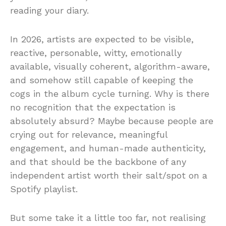
reading your diary.
In 2026, artists are expected to be visible,
reactive, personable, witty, emotionally
available, visually coherent, algorithm-aware,
and somehow still capable of keeping the
cogs in the album cycle turning. Why is there
no recognition that the expectation is
absolutely absurd? Maybe because people are
crying out for relevance, meaningful
engagement, and human-made authenticity,
and that should be the backbone of any
independent artist worth their salt/spot on a
Spotify playlist.
But some take it a little too far, not realising