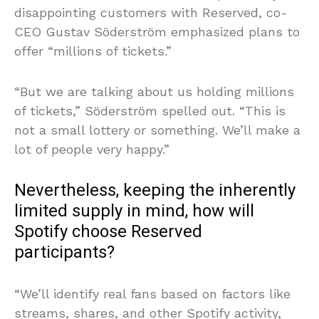
disappointing customers with Reserved, co-
CEO Gustav Söderström emphasized plans to
offer “millions of tickets.”
“But we are talking about us holding millions
of tickets,” Söderström spelled out. “This is
not a small lottery or something. We’ll make a
lot of people very happy.”
Nevertheless, keeping the inherently
limited supply in mind, how will
Spotify choose Reserved
participants?
“We’ll identify real fans based on factors like
streams, shares, and other Spotify activity,