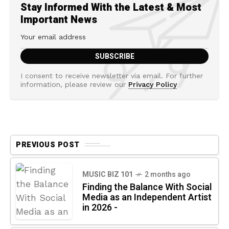
Stay Informed With the Latest & Most
Important News
I consent to receive newsletter via email. For further
information, please review our
Privacy Policy
PREVIOUS POST
MUSIC BIZ 101
2 months ago
Finding the Balance With Social
Media as an Independent Artist
in 2026 -