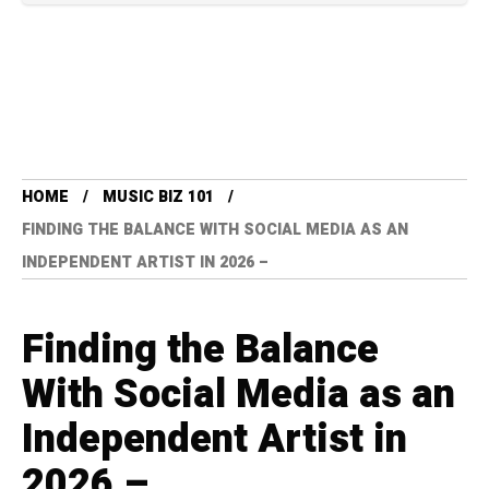
HOME
MUSIC BIZ 101
FINDING THE BALANCE WITH SOCIAL MEDIA AS AN
INDEPENDENT ARTIST IN 2026 –
Finding the Balance
With Social Media as an
Independent Artist in
2026 –