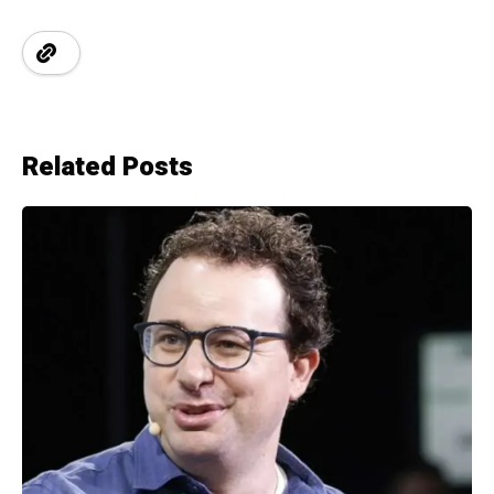
Related Posts