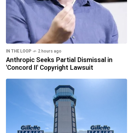
IN THE LOOP
2 hours ago
Anthropic Seeks Partial Dismissal in
'Concord II' Copyright Lawsuit