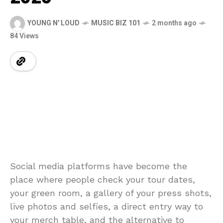
YOUNG N' LOUD
MUSIC BIZ 101
2 months ago
84 Views
Social media platforms have become the
place where people check your tour dates,
your green room, a gallery of your press shots,
live photos and selfies, a direct entry way to
your merch table, and the alternative to