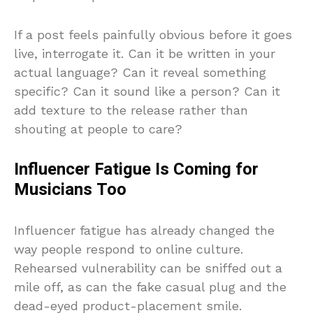
If a post feels painfully obvious before it goes
live, interrogate it. Can it be written in your
actual language? Can it reveal something
specific? Can it sound like a person? Can it
add texture to the release rather than
shouting at people to care?
Influencer Fatigue Is Coming for
Musicians Too
Influencer fatigue has already changed the
way people respond to online culture.
Rehearsed vulnerability can be sniffed out a
mile off, as can the fake casual plug and the
dead-eyed product-placement smile.