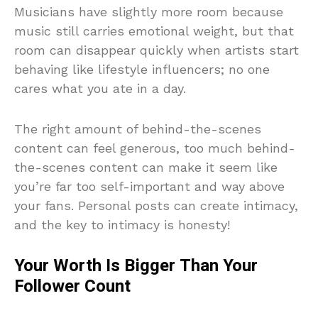
Musicians have slightly more room because
music still carries emotional weight, but that
room can disappear quickly when artists start
behaving like lifestyle influencers; no one
cares what you ate in a day.
The right amount of behind-the-scenes
content can feel generous, too much behind-
the-scenes content can make it seem like
you’re far too self-important and way above
your fans. Personal posts can create intimacy,
and the key to intimacy is honesty!
Your Worth Is Bigger Than Your
Follower Count