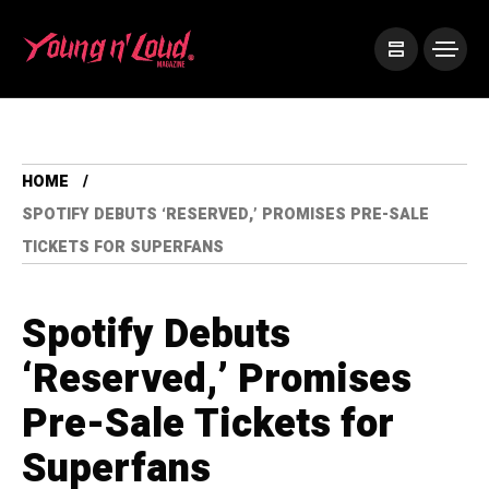
HOME
SPOTIFY DEBUTS ‘RESERVED,’ PROMISES PRE-SALE
TICKETS FOR SUPERFANS
Spotify Debuts
‘Reserved,’ Promises
Pre-Sale Tickets for
Superfans