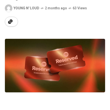
YOUNG N' LOUD
2 months ago
63 Views