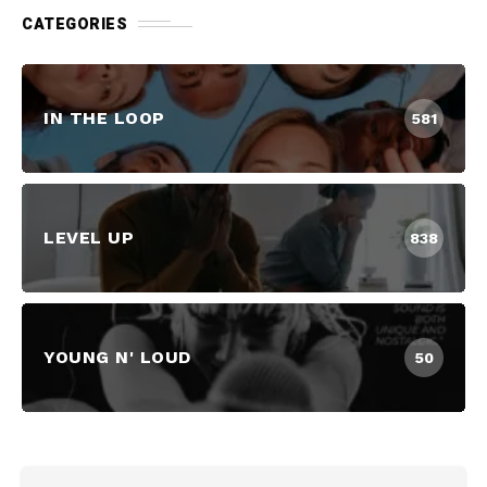
CATEGORIES
IN THE LOOP
581
LEVEL UP
838
YOUNG N' LOUD
50