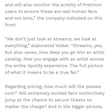
and will also monitor the activity of Premium
users to ensure these are real human fans
and not bots,” the company indicated on this
front.
“We don’t just look at streams; we look at
everything,” elaborated Volker. “Streams, yes,
but also saves, how deep you go into an artist
catalog, how you engage with an artist across
the entire Spotify experience. The full picture
of what it means to be a true fan.”
Regarding pricing, how much will the passes
cost? Will extremely excited fans instinctively
jump at the chance to secure tickets no
matter the charge? And in the bigger picture,