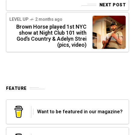
NEXT POST
LEVEL UP
2 months ago
Brown Horse played 1st NYC
show at Night Club 101 with
God’s Country & Adelyn Strei
(pics, video)
FEATURE
Want to be featured in our magazine?