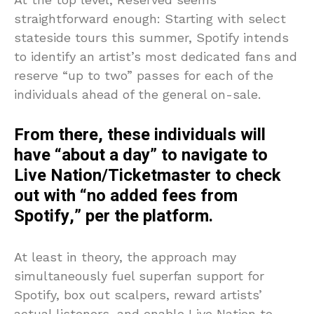
straightforward enough: Starting with select
stateside tours this summer, Spotify intends
to identify an artist’s most dedicated fans and
reserve “up to two” passes for each of the
individuals ahead of the general on-sale.
From there, these individuals will
have “about a day” to navigate to
Live Nation/Ticketmaster to check
out with “no added fees from
Spotify,” per the platform.
At least in theory, the approach may
simultaneously fuel superfan support for
Spotify, box out scalpers, reward artists’
actual listeners, and enable Live Nation to