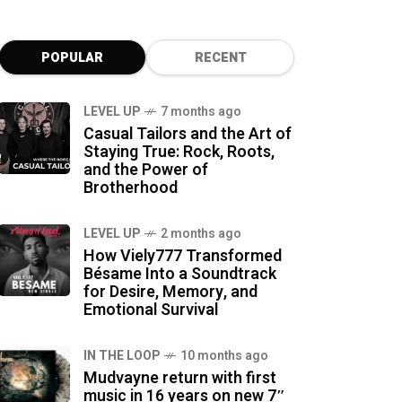
POPULAR
RECENT
LEVEL UP
7 months ago
Casual Tailors and the Art of
Staying True: Rock, Roots,
and the Power of
Brotherhood
LEVEL UP
2 months ago
How Viely777 Transformed
Bésame Into a Soundtrack
for Desire, Memory, and
Emotional Survival
IN THE LOOP
10 months ago
Mudvayne return with first
music in 16 years on new 7″