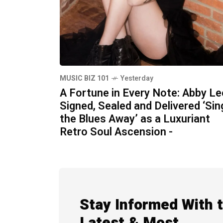
MUSIC BIZ 101
Yesterday
A Fortune in Every Note: Abby Le
Signed, Sealed and Delivered ‘Sin
the Blues Away’ as a Luxuriant
Retro Soul Ascension -
Stay Informed With 