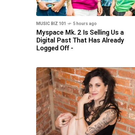
MUSIC BIZ 101
5 hours ago
Myspace Mk. 2 Is Selling Us a
Digital Past That Has Already
Logged Off -