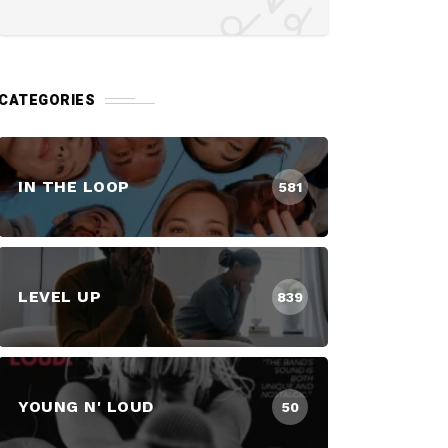
CATEGORIES
IN THE LOOP
581
LEVEL UP
839
YOUNG N' LOUD
50