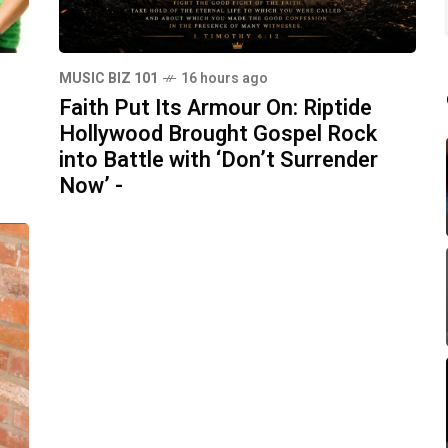
MUSIC BIZ 101
16 hours ago
Faith Put Its Armour On: Riptide
Hollywood Brought Gospel Rock
into Battle with ‘Don’t Surrender
Now’ -