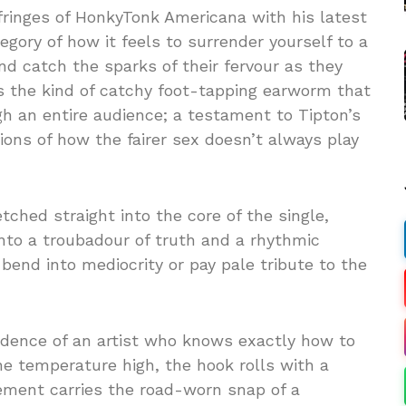
ringes of HonkyTonk Americana with his latest
egory of how it feels to surrender yourself to a
nd catch the sparks of their fervour as they
t’s the kind of catchy foot-tapping earworm that
gh an entire audience; a testament to Tipton’s
ions of how the fairer sex doesn’t always play
tched straight into the core of the single,
nto a troubadour of truth and a rhythmic
bend into mediocrity or pay pale tribute to the
idence of an artist who knows exactly how to
he temperature high, the hook rolls with a
ement carries the road-worn snap of a