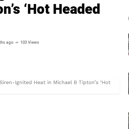
on’s ‘Hot Headed
ths ago
103 Views