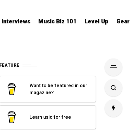
Interviews
Music Biz 101
Level Up
Gear
FEATURE
Want to be featured in our
magazine?
Learn usic for free