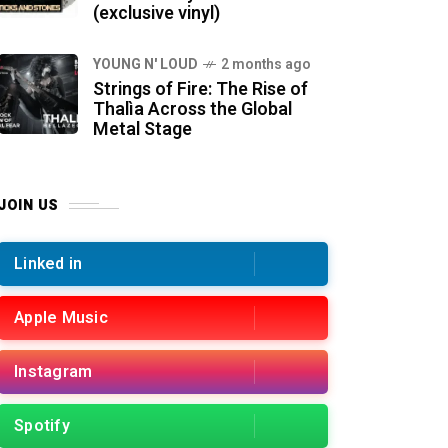
(exclusive vinyl)
YOUNG N' LOUD
2 months ago
Strings of Fire: The Rise of
Thalìa Across the Global
Metal Stage
JOIN US
Linked in
Apple Music
Instagram
Spotify