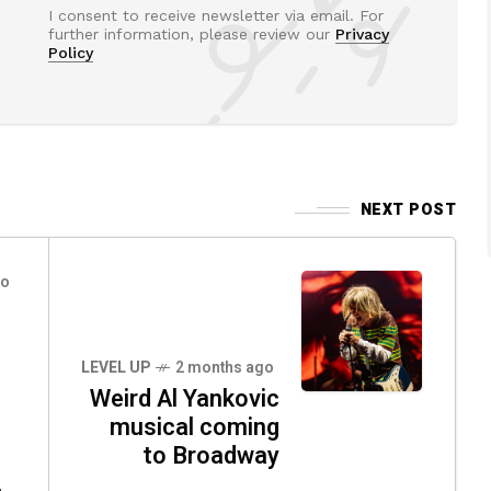
I consent to receive newsletter via email. For
further information, please review our
Privacy
Policy
NEXT POST
go
LEVEL UP
2 months ago
Weird Al Yankovic
musical coming
to Broadway
,