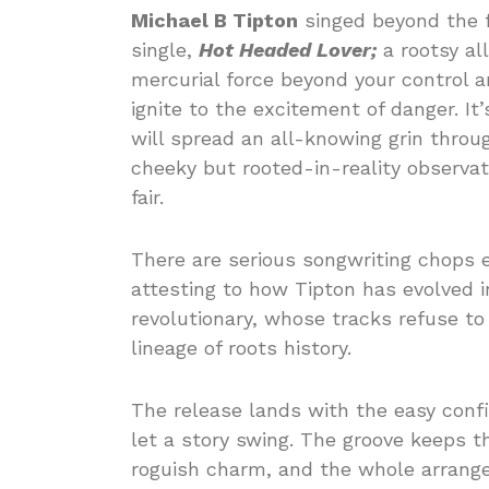
Michael B Tipton
singed beyond the f
single,
Hot Headed Lover;
a rootsy all
mercurial force beyond your control a
ignite to the excitement of danger. I
will spread an all-knowing grin throu
cheeky but rooted-in-reality observat
fair.
There are serious songwriting chops e
attesting to how Tipton has evolved i
revolutionary, whose tracks refuse to 
lineage of roots history.
The release lands with the easy conf
let a story swing. The groove keeps t
roguish charm, and the whole arrang