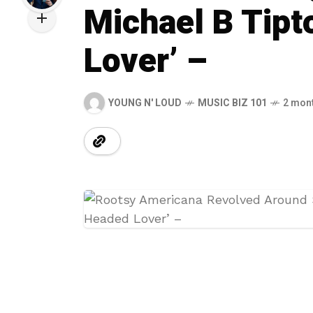
Michael B Tipt
Lover’ –
YOUNG N' LOUD
MUSIC BIZ 101
2 mon