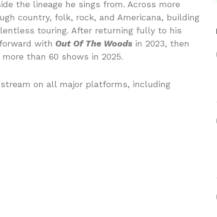
ide the lineage he sings from. Across more
gh country, folk, rock, and Americana, building
ntless touring. After returning fully to his
 forward with
Out Of The Woods
in 2023, then
h more than 60 shows in 2025.
stream on all major platforms, including