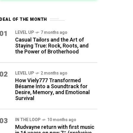
DEAL OF THE MONTH
01
LEVEL UP
7 months ago
Casual Tailors and the Art of
Staying True: Rock, Roots, and
the Power of Brotherhood
02
LEVEL UP
2 months ago
How Viely777 Transformed
Bésame Into a Soundtrack for
Desire, Memory, and Emotional
Survival
03
IN THE LOOP
10 months ago
Mudvayne return with first music