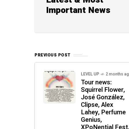
Latest & Most
Important News
PREVIOUS POST
LEVEL UP
2 months a
Tour news:
Squirrel Flower,
José González,
Clipse, Alex
Lahey, Perfume
Genius,
XPoNential Fest