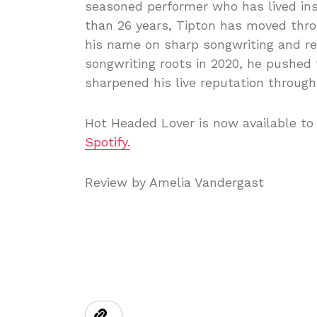
seasoned performer who has lived ins
than 26 years, Tipton has moved throu
his name on sharp songwriting and rele
songwriting roots in 2020, he pushed
sharpened his live reputation throug
Hot Headed Lover is now available to 
Spotify.
Review by Amelia Vandergast