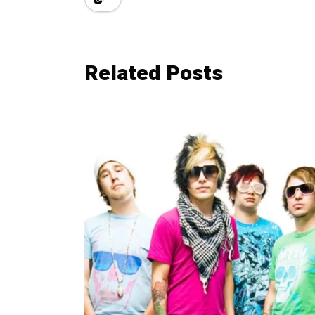
Related Posts