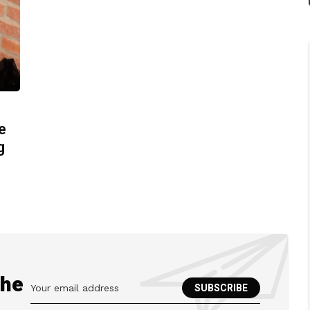
e
g
the