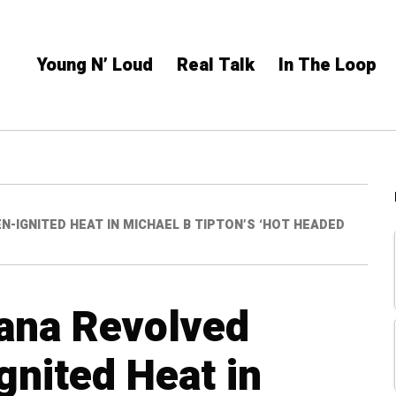
Young N’ Loud
Real Talk
In The Loop
-IGNITED HEAT IN MICHAEL B TIPTON’S ‘HOT HEADED
ana Revolved
gnited Heat in