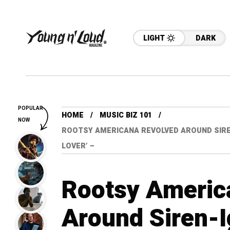
LIGHT
DARK
POPULAR
HOME
MUSIC BIZ 101
NOW
ROOTSY AMERICANA REVOLVED AROUND SIREN
LOVER’ –
Rootsy Americ
Around Siren-I