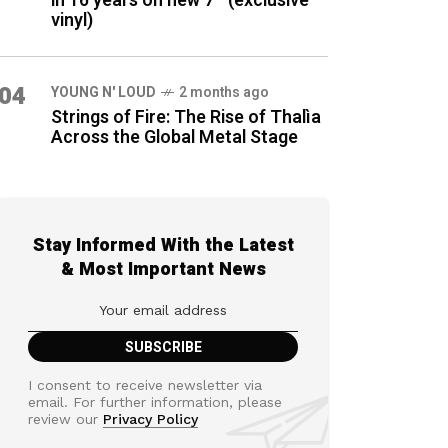
in 16 years on new 7″ (exclusive
vinyl)
04
YOUNG N' LOUD
2 months ago
Strings of Fire: The Rise of Thalìa
Across the Global Metal Stage
Stay Informed With the Latest
& Most Important News
I consent to receive newsletter via
email. For further information, please
review our
Privacy Policy