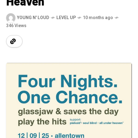
Heaven
YOUNG N' LOUD
LEVEL UP
10 months ago
346 Views