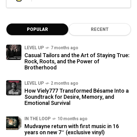
POPULAR
RECENT
LEVEL UP
7 months ago
Casual Tailors and the Art of Staying True:
Rock, Roots, and the Power of
Brotherhood
LEVEL UP
2 months ago
How Viely777 Transformed Bésame Into a
Soundtrack for Desire, Memory, and
Emotional Survival
IN THE LOOP
10 months ago
Mudvayne return with first music in 16
years on new 7″ (exclusive vinyl)