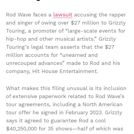
Rod Wave faces a
lawsuit
accusing the rapper
and singer of owing over $27 million to Grizzly
Touring, a promoter of “large-scale events for
hip-hop and other musical artists.” Grizzly
Touring’s legal team asserts that the $27
million accounts for “unearned and
unrecouped advances” made to Rod and his
company, Hit House Entertainment.
What makes this filing unusual is its inclusion
of extensive paperwork related to Rod Wave’s
tour agreements, including a North American
tour offer he signed in February 2023. Grizzly
says it agreed to guarantee Rod a cool
$40,250,000 for 35 shows—half of which was