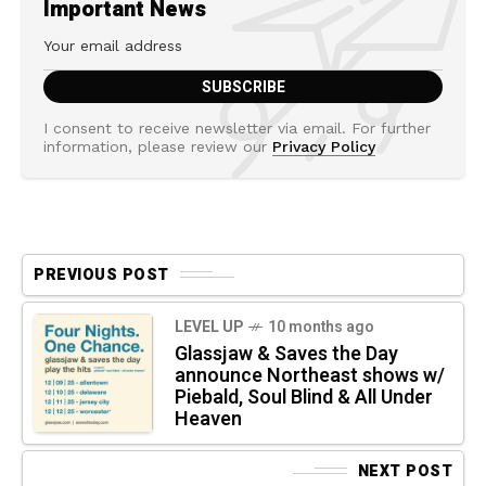
Important News
I consent to receive newsletter via email. For further
information, please review our
Privacy Policy
PREVIOUS POST
LEVEL UP
10 months ago
Glassjaw & Saves the Day
announce Northeast shows w/
Piebald, Soul Blind & All Under
Heaven
NEXT POST