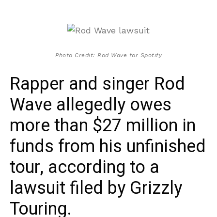
Photo Credit: Rod Wave for Spotify
Rapper and singer Rod
Wave allegedly owes
more than $27 million in
funds from his unfinished
tour, according to a
lawsuit filed by Grizzly
Touring.