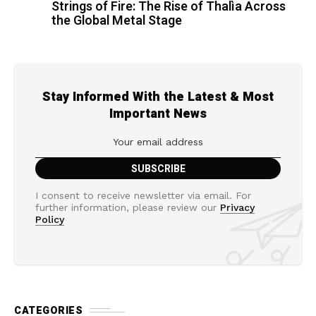
Strings of Fire: The Rise of Thalìa Across
the Global Metal Stage
Stay Informed With the Latest & Most
Important News
I consent to receive newsletter via email. For
further information, please review our
Privacy
Policy
CATEGORIES