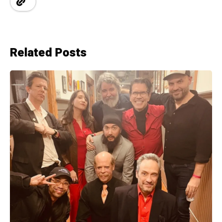
Related Posts