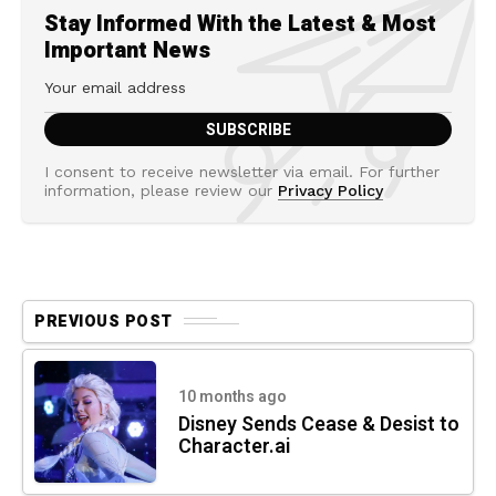
Stay Informed With the Latest & Most
Important News
I consent to receive newsletter via email. For further
information, please review our
Privacy Policy
PREVIOUS POST
10 months ago
Disney Sends Cease & Desist to
Character.ai