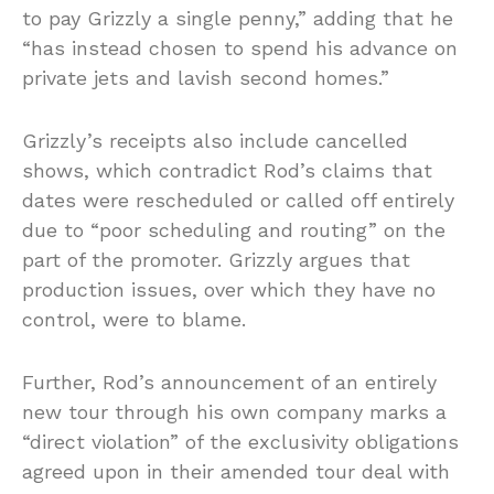
to pay Grizzly a single penny,” adding that he
“has instead chosen to spend his advance on
private jets and lavish second homes.”
Grizzly’s receipts also include cancelled
shows, which contradict Rod’s claims that
dates were rescheduled or called off entirely
due to “poor scheduling and routing” on the
part of the promoter. Grizzly argues that
production issues, over which they have no
control, were to blame.
Further, Rod’s announcement of an entirely
new tour through his own company marks a
“direct violation” of the exclusivity obligations
agreed upon in their amended tour deal with