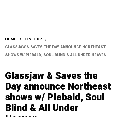
HOME
LEVEL UP
GLASSJAW & SAVES THE DAY ANNOUNCE NORTHEAST
SHOWS W/ PIEBALD, SOUL BLIND & ALL UNDER HEAVEN
Glassjaw & Saves the
Day announce Northeast
shows w/ Piebald, Soul
Blind & All Under