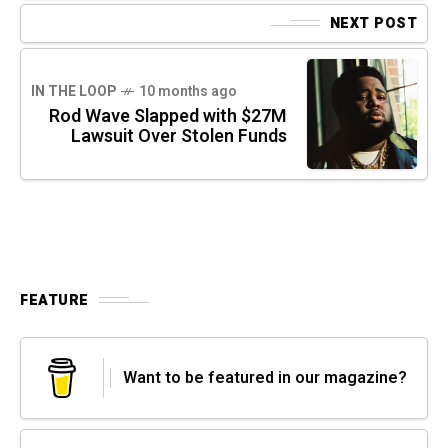
NEXT POST
IN THE LOOP
10 months ago
Rod Wave Slapped with $27M
Lawsuit Over Stolen Funds
FEATURE
Want to be featured in our magazine?