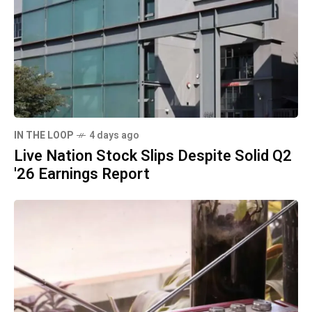
IN THE LOOP
4 days ago
Live Nation Stock Slips Despite Solid Q2
'26 Earnings Report