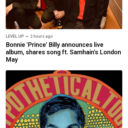
LEVEL UP
2 hours ago
Bonnie 'Prince' Billy announces live
album, shares song ft. Samhain's London
May