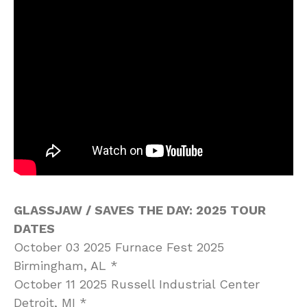
GLASSJAW / SAVES THE DAY: 2025 TOUR
DATES
October 03 2025 Furnace Fest 2025
Birmingham, AL *
October 11 2025 Russell Industrial Center
Detroit, MI *