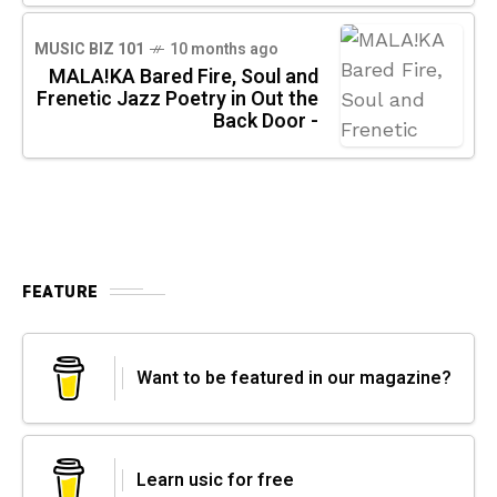
MUSIC BIZ 101
10 months ago
MALA!KA Bared Fire, Soul and
Frenetic Jazz Poetry in Out the
Back Door -
FEATURE
Want to be featured in our magazine?
Learn usic for free