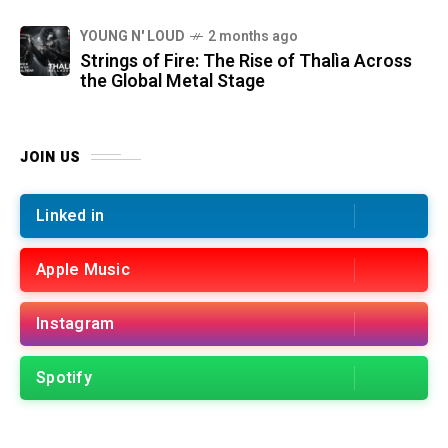
YOUNG N' LOUD
2 months ago
Strings of Fire: The Rise of Thalìa Across
the Global Metal Stage
JOIN US
Linked in
Apple Music
Instagram
Spotify