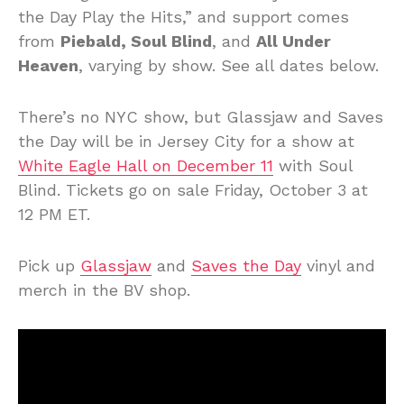
the Day Play the Hits,” and support comes
from
Piebald, Soul Blind
, and
All Under
Heaven
, varying by show. See all dates below.
There’s no NYC show, but Glassjaw and Saves
the Day will be in Jersey City for a show at
White Eagle Hall on December 11
with Soul
Blind. Tickets go on sale Friday, October 3 at
12 PM ET.
Pick up
Glassjaw
and
Saves the Day
vinyl and
merch in the BV shop.