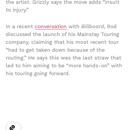
the artist. Grizzly says the move adds “insult
to injury.”
In a recent
conversation
with
Billboard
, Rod
discussed the launch of his Mainstay Touring
company, claiming that his most recent tour
“had to get taken down because of the
routing.” He says this was the last straw that
led to him aiming to be “more hands-on” with
his touring going forward.