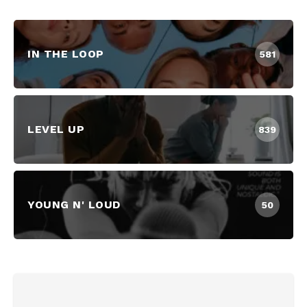
IN THE LOOP
581
LEVEL UP
839
YOUNG N' LOUD
50