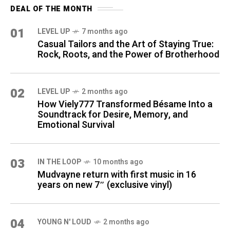
DEAL OF THE MONTH
01
LEVEL UP
7 months ago
Casual Tailors and the Art of Staying True:
Rock, Roots, and the Power of Brotherhood
02
LEVEL UP
2 months ago
How Viely777 Transformed Bésame Into a
Soundtrack for Desire, Memory, and
Emotional Survival
03
IN THE LOOP
10 months ago
Mudvayne return with first music in 16
years on new 7″ (exclusive vinyl)
04
YOUNG N' LOUD
2 months ago