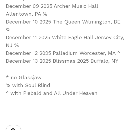
December 09 2025 Archer Music Hall
Allentown, PA %
December 10 2025 The Queen Wilmington, DE
%
December 11 2025 White Eagle Hall Jersey City,
NJ %
December 12 2025 Palladium Worcester, MA ^
December 13 2025 Blissmas 2025 Buffalo, NY
* no Glassjaw
% with Soul Blind
^ with Piebald and All Under Heaven