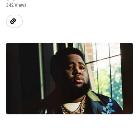
342 Views