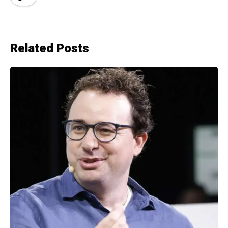
Related Posts