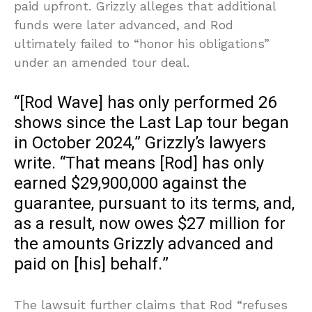
paid upfront. Grizzly alleges that additional
funds were later advanced, and Rod
ultimately failed to “honor his obligations”
under an amended tour deal.
“[Rod Wave] has only performed 26
shows since the Last Lap tour began
in October 2024,” Grizzly’s lawyers
write. “That means [Rod] has only
earned $29,900,000 against the
guarantee, pursuant to its terms, and,
as a result, now owes $27 million for
the amounts Grizzly advanced and
paid on [his] behalf.”
The lawsuit further claims that Rod “refuses