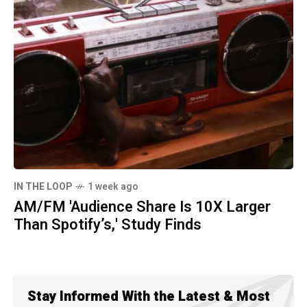
IN THE LOOP
1 week ago
AM/FM 'Audience Share Is 10X Larger
Than Spotify’s,' Study Finds
Stay Informed With the Latest & Most