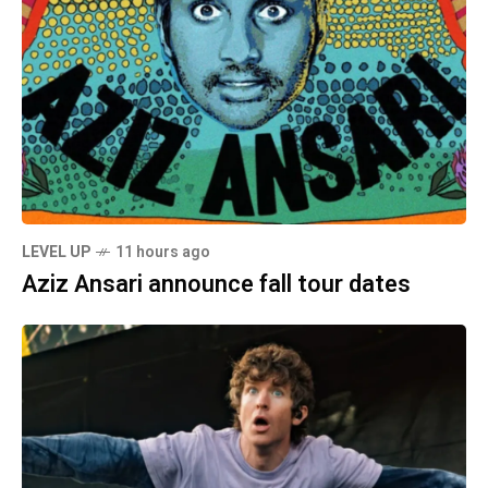
LEVEL UP
11 hours ago
Aziz Ansari announce fall tour dates