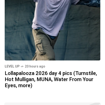
LEVEL UP
20 hours ago
Lollapalooza 2026 day 4 pics (Turnstile,
Hot Mulligan, MUNA, Water From Your
Eyes, more)