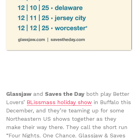
Glassjaw
and
Saves the Day
both play Better
Lovers’
BLissmass holiday show
in Buffalo this
December, and they’re teaming up for some
Northeastern US shows together as they
make their way there. They call the short run
“Four Nights. One Chance. Glassjaw & Saves