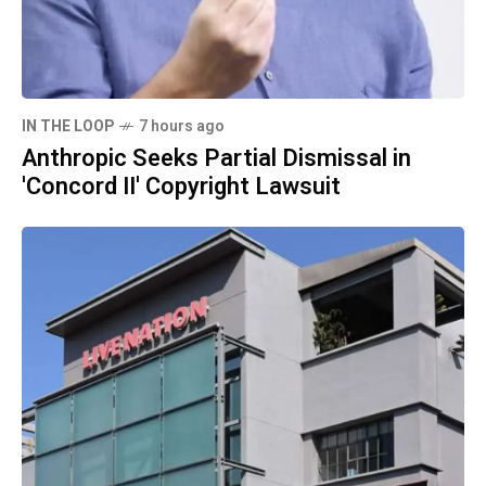
IN THE LOOP
7 hours ago
Anthropic Seeks Partial Dismissal in
'Concord II' Copyright Lawsuit