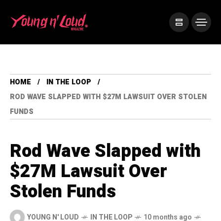
HOME
IN THE LOOP
ROD WAVE SLAPPED WITH $27M LAWSUIT OVER STOLEN
FUNDS
Rod Wave Slapped with
$27M Lawsuit Over
Stolen Funds
YOUNG N' LOUD
IN THE LOOP
10 months ago