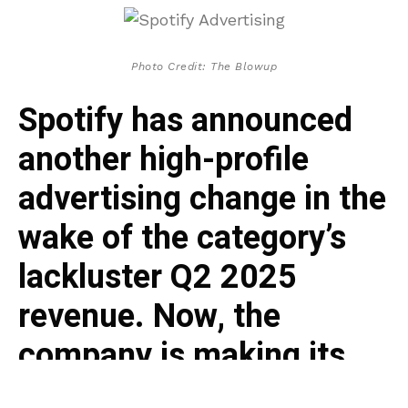
Photo Credit: The Blowup
Spotify has announced
another high-profile
advertising change in the
wake of the category’s
lackluster Q2 2025
revenue. Now, the
company is making its
ads inventory available