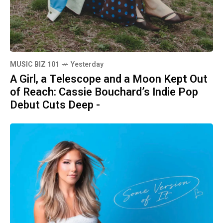
MUSIC BIZ 101
Yesterday
A Girl, a Telescope and a Moon Kept Out
of Reach: Cassie Bouchard’s Indie Pop
Debut Cuts Deep -