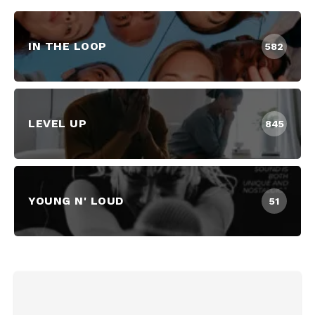
IN THE LOOP
582
LEVEL UP
845
YOUNG N' LOUD
51