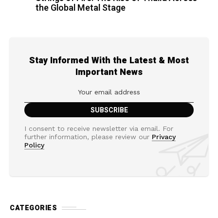
the Global Metal Stage
Stay Informed With the Latest & Most
Important News
I consent to receive newsletter via email. For
further information, please review our
Privacy
Policy
CATEGORIES