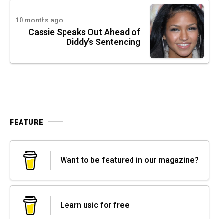
10 months ago
Cassie Speaks Out Ahead of
Diddy’s Sentencing
FEATURE
Want to be featured in our magazine?
Learn usic for free