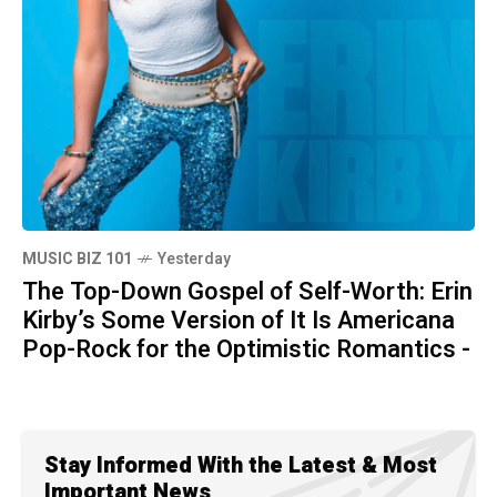
MUSIC BIZ 101
Yesterday
The Top-Down Gospel of Self-Worth: Erin
Kirby’s Some Version of It Is Americana
Pop-Rock for the Optimistic Romantics -
Stay Informed With the Latest & Most
Important News