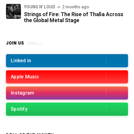
YOUNG N' LOUD
2 months ago
Strings of Fire: The Rise of Thalìa Across
the Global Metal Stage
JOIN US
Linked in
Apple Music
Instagram
Spotify