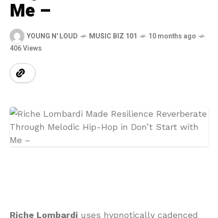
Me –
YOUNG N' LOUD
MUSIC BIZ 101
10 months ago
406 Views
Riche Lombardi
uses hypnotically cadenced