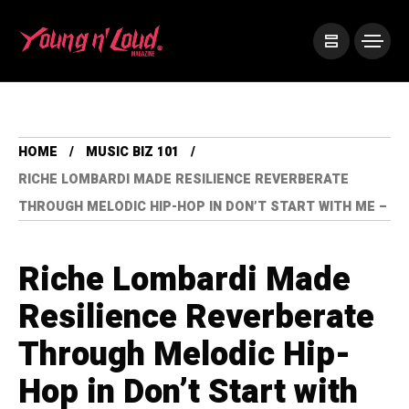
HOME
MUSIC BIZ 101
RICHE LOMBARDI MADE RESILIENCE REVERBERATE
THROUGH MELODIC HIP-HOP IN DON’T START WITH ME –
Riche Lombardi Made
Resilience Reverberate
Through Melodic Hip-
Hop in Don’t Start with