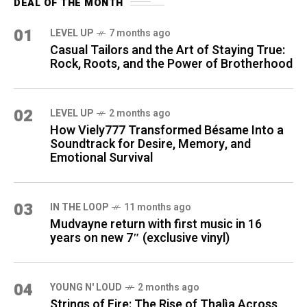
DEAL OF THE MONTH
01
LEVEL UP
7 months ago
Casual Tailors and the Art of Staying True:
Rock, Roots, and the Power of Brotherhood
02
LEVEL UP
2 months ago
How Viely777 Transformed Bésame Into a
Soundtrack for Desire, Memory, and
Emotional Survival
03
IN THE LOOP
11 months ago
Mudvayne return with first music in 16
years on new 7″ (exclusive vinyl)
04
YOUNG N' LOUD
2 months ago
Strings of Fire: The Rise of Thalìa Across