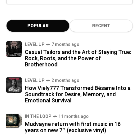
POPULAR
RECENT
LEVEL UP
7 months ago
Casual Tailors and the Art of Staying True:
Rock, Roots, and the Power of
Brotherhood
LEVEL UP
2 months ago
How Viely777 Transformed Bésame Into a
Soundtrack for Desire, Memory, and
Emotional Survival
IN THE LOOP
11 months ago
Mudvayne return with first music in 16
years on new 7″ (exclusive vinyl)