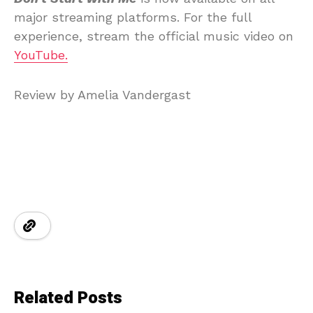
major streaming platforms. For the full
experience, stream the official music video on
YouTube.
Review by Amelia Vandergast
Related Posts