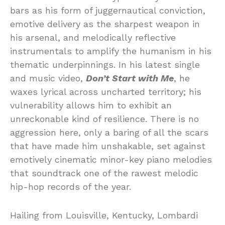
bars as his form of juggernautical conviction,
emotive delivery as the sharpest weapon in
his arsenal, and melodically reflective
instrumentals to amplify the humanism in his
thematic underpinnings. In his latest single
and music video,
Don’t Start with Me
, he
waxes lyrical across uncharted territory; his
vulnerability allows him to exhibit an
unreckonable kind of resilience. There is no
aggression here, only a baring of all the scars
that have made him unshakable, set against
emotively cinematic minor-key piano melodies
that soundtrack one of the rawest melodic
hip-hop records of the year.
Hailing from Louisville, Kentucky, Lombardi