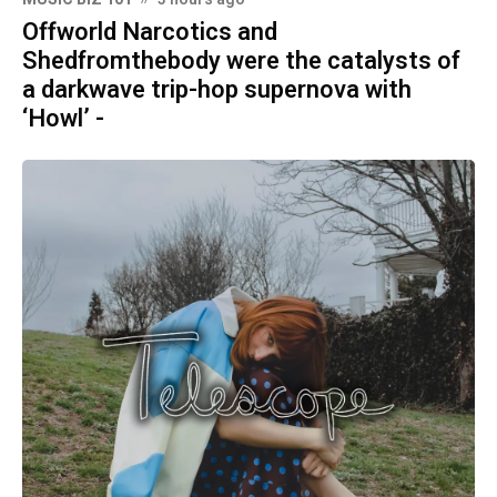
Offworld Narcotics and
Shedfromthebody were the catalysts of
a darkwave trip-hop supernova with
‘Howl’ -