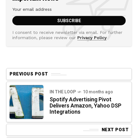
I consent to receive newsletter via email. For further
information, please review our
Privacy Policy
PREVIOUS POST
IN THE LOOP
10 months ago
Spotify Advertising Pivot
Delivers Amazon, Yahoo DSP
Integrations
NEXT POST