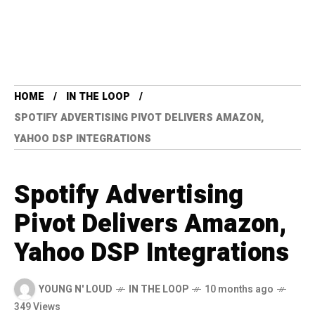
HOME
IN THE LOOP
SPOTIFY ADVERTISING PIVOT DELIVERS AMAZON,
YAHOO DSP INTEGRATIONS
Spotify Advertising
Pivot Delivers Amazon,
Yahoo DSP Integrations
YOUNG N' LOUD
IN THE LOOP
10 months ago
349 Views