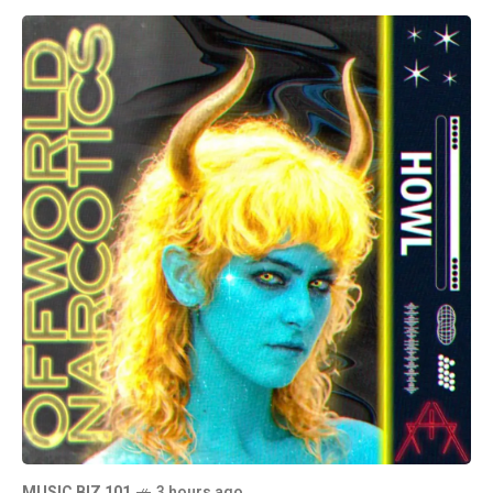
MUSIC BIZ 101
3 hours ago