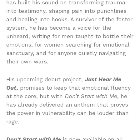
has built his sound on transforming trauma
into testimony, shaping pain into punchlines
and healing into hooks. A survivor of the foster
system, he has become a voice for the
unheard, writing for men taught to bottle their
emotions, for women searching for emotional
sanctuary, and for anyone quietly navigating
their own wars.
His upcoming debut project,
Just Hear Me
Out
,
promises to keep that emotional fluency
at the core, but with
Don’t Start with Me
, he
has already delivered an anthem that proves
the power in vulnerability can be louder than
rage.
Don’t Start with Me
is now available on all