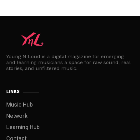
Young N Loud is a digital magazine for emerging
and learning musicians a space for raw sound, real
stories, and unfiltered music.
LINKS
Music Hub
Network
Learning Hub
Contact