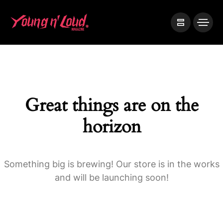
Great things are on the
horizon
Something big is brewing! Our store is in the works
and will be launching soon!