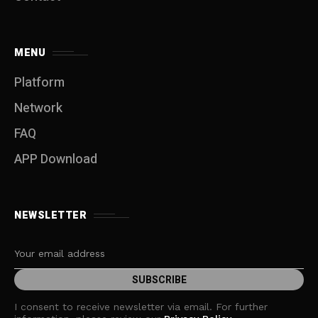
MENU
Platform
Network
FAQ
APP Download
NEWSLETTER
I consent to receive newsletter via email. For further