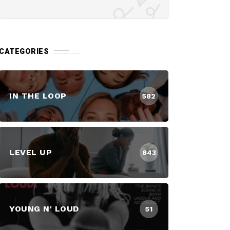
CATEGORIES
IN THE LOOP
582
LEVEL UP
843
YOUNG N' LOUD
51