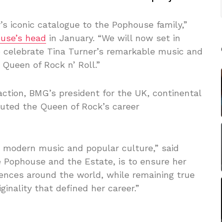
’s iconic catalogue to the Pophouse family,”
ouse’s head
in January. “We will now set in
to celebrate Tina Turner’s remarkable music and
Queen of Rock n’ Roll.”
ction, BMG’s president for the UK, continental
outed the Queen of Rock’s career
d modern music and popular culture,” said
de Pophouse and the Estate, is to ensure her
ences around the world, while remaining true
inality that defined her career.”