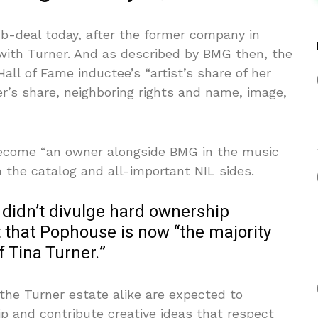
b-deal today, after the former company in
ith Turner. And as described by BMG then, the
ll of Fame inductee’s “artist’s share of her
er’s share, neighboring rights and name, image,
ecome “an owner alongside BMG in the music
h the catalog and all-important NIL sides.
 didn’t divulge hard ownership
t that Pophouse is now “the majority
f Tina Turner.”
he Turner estate alike are expected to
p and contribute creative ideas that respect