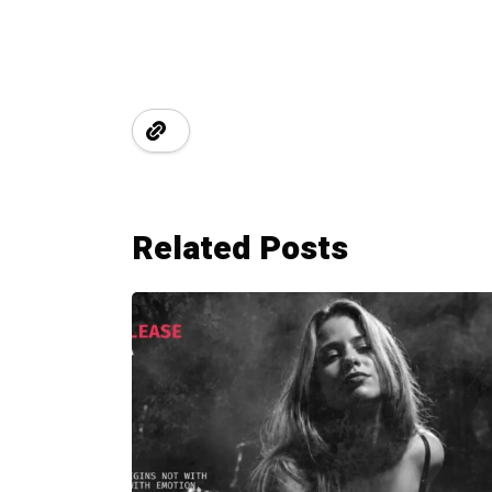
Related Posts