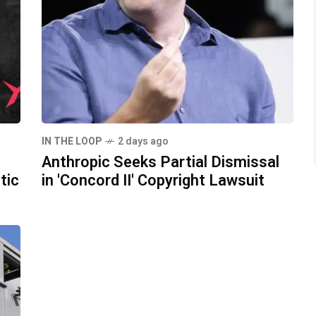
IN THE LOOP
2 days ago
Anthropic Seeks Partial Dismissal
tic
in 'Concord II' Copyright Lawsuit