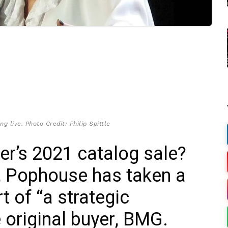
g live. Photo Credit: Philip Spittle
r’s 2021 catalog sale?
r, Pophouse has taken a
rt of “a strategic
e original buyer, BMG.