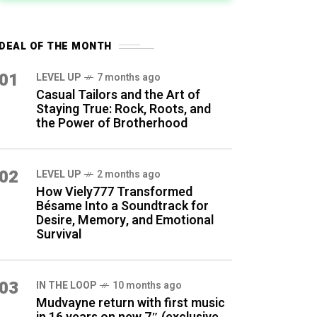
DEAL OF THE MONTH
01
LEVEL UP
7 months ago
Casual Tailors and the Art of
Staying True: Rock, Roots, and
the Power of Brotherhood
02
LEVEL UP
2 months ago
How Viely777 Transformed
Bésame Into a Soundtrack for
Desire, Memory, and Emotional
Survival
03
IN THE LOOP
10 months ago
Mudvayne return with first music