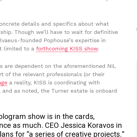
 concrete details and specifics about what
p. Though we’ll have to wait for definitive
 Ulvaeus-founded Pophouse’s expertise in
t limited to a
forthcoming KISS show
.
rts are dependent on the aforementioned NIL
t of the relevant professionals (or their
age
a reality, KISS is coordinating with
 and as noted, the Turner estate is onboard
hologram show is in the cards,
unce as much. CEO Jessica Koravos in
ns for “a series of creative projects.”