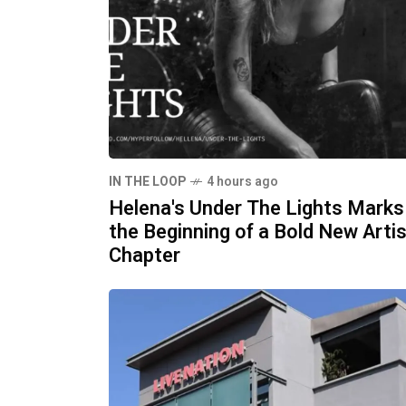
IN THE LOOP
4 hours ago
Helena's Under The Lights Marks
the Beginning of a Bold New Artis
Chapter