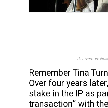
Tina Turner performin
Remember Tina Turne
Over four years late
stake in the IP as pa
transaction” with th