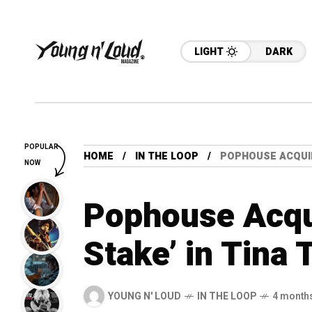
LIGHT
DARK
POPULAR
HOME
IN THE LOOP
POPHOUSE ACQUIR
NOW
Pophouse Acqui
Stake’ in Tina 
YOUNG N' LOUD
IN THE LOOP
4 month