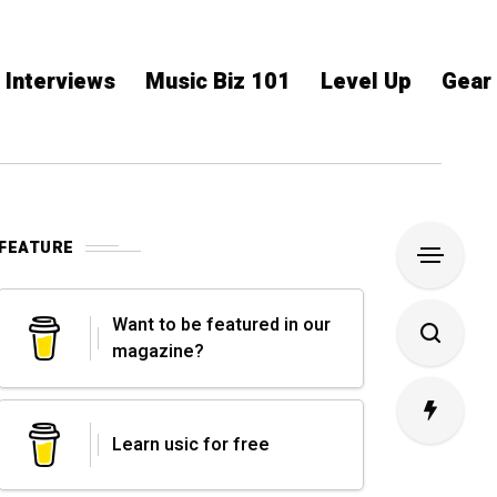
Interviews
Music Biz 101
Level Up
Gear
FEATURE
Want to be featured in our
magazine?
Learn usic for free