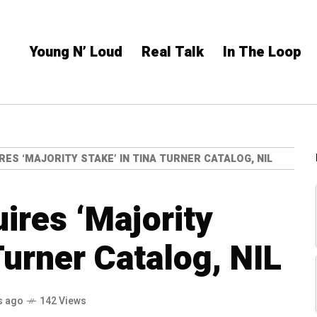
Young N’ Loud
Real Talk
In The Loop
ES ‘MAJORITY STAKE’ IN TINA TURNER CATALOG, NIL
res ‘Majority
Turner Catalog, NIL
s ago
142 Views