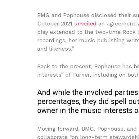
BMG and Pophouse disclosed their su
October 2021
unveiled
an agreement w
play extended to the two-time Rock Ha
recordings, her music publishing writ
and likeness.”
Back to the present, Pophouse has b
interests” of Turner, including on bot
And while the involved parties
percentages, they did spell ou
owner in the music interests o
Moving forward, BMG, Pophouse, and t
collaborate “on long-term stewardshi