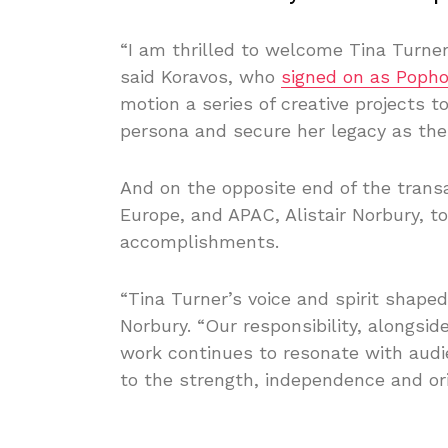
“I am thrilled to welcome Tina Turner
said Koravos, who
signed on as Poph
motion a series of creative projects 
persona and secure her legacy as the 
And on the opposite end of the transa
Europe, and APAC, Alistair Norbury, t
accomplishments.
“Tina Turner’s voice and spirit shape
Norbury. “Our responsibility, alongsi
work continues to resonate with audi
to the strength, independence and orig