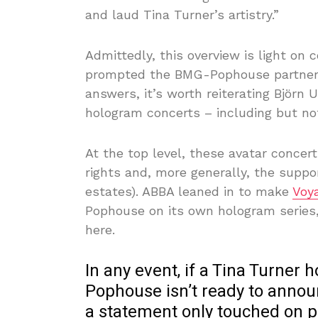
and laud Tina Turner’s artistry.”
Admittedly, this overview is light on
prompted the BMG-Pophouse partnershi
answers, it’s worth reiterating Björn
hologram concerts – including but no
At the top level, these avatar conce
rights and, more generally, the suppor
estates). ABBA leaned in to make
Voy
Pophouse on its own hologram series,
here.
In any event, if a Tina Turner 
Pophouse isn’t ready to anno
a statement only touched on pla