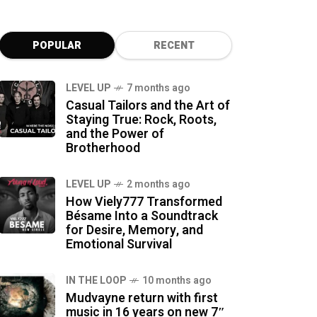
POPULAR
RECENT
LEVEL UP
7 months ago
Casual Tailors and the Art of
Staying True: Rock, Roots,
and the Power of
Brotherhood
LEVEL UP
2 months ago
How Viely777 Transformed
Bésame Into a Soundtrack
for Desire, Memory, and
Emotional Survival
IN THE LOOP
10 months ago
Mudvayne return with first
music in 16 years on new 7″