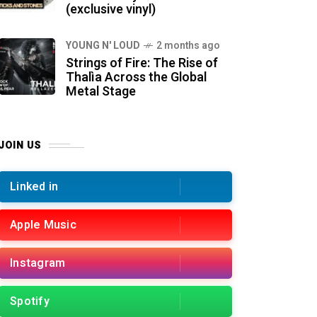
(exclusive vinyl)
YOUNG N' LOUD
2 months ago
Strings of Fire: The Rise of
Thalìa Across the Global
Metal Stage
JOIN US
Linked in
Apple Music
Instagram
Spotify