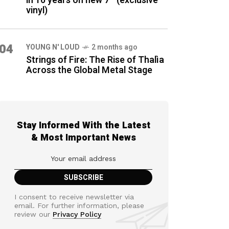
in 16 years on new 7″ (exclusive
vinyl)
04
YOUNG N' LOUD
2 months ago
Strings of Fire: The Rise of Thalìa
Across the Global Metal Stage
Stay Informed With the Latest
& Most Important News
I consent to receive newsletter via
email. For further information, please
review our
Privacy Policy