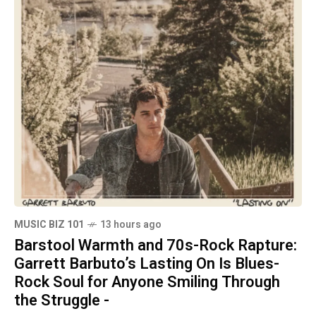
MUSIC BIZ 101
13 hours ago
Barstool Warmth and 70s-Rock Rapture:
Garrett Barbuto’s Lasting On Is Blues-
Rock Soul for Anyone Smiling Through
the Struggle -