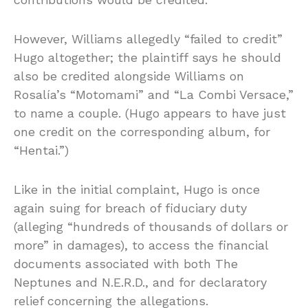
However, Williams allegedly “failed to credit”
Hugo altogether; the plaintiff says he should
also be credited alongside Williams on
Rosalía’s “Motomami” and “La Combi Versace,”
to name a couple. (Hugo appears to have just
one credit on the corresponding album, for
“Hentai.”)
Like in the initial complaint, Hugo is once
again suing for breach of fiduciary duty
(alleging “hundreds of thousands of dollars or
more” in damages), to access the financial
documents associated with both The
Neptunes and N.E.R.D., and for declaratory
relief concerning the allegations.