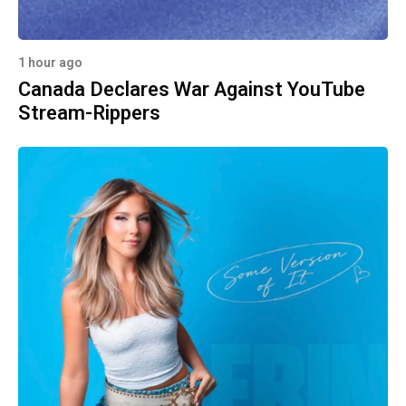
1 hour ago
Canada Declares War Against YouTube
Stream-Rippers