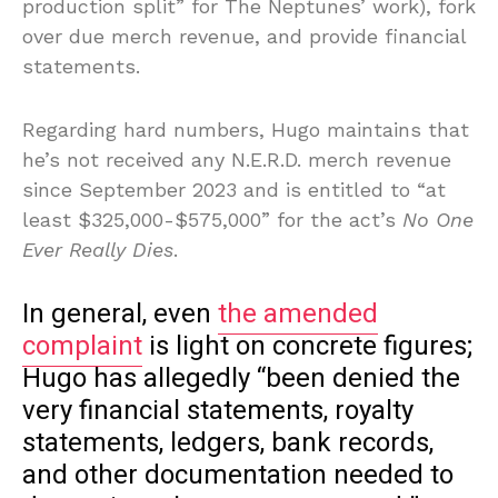
production split” for The Neptunes’ work), fork
over due merch revenue, and provide financial
statements.
Regarding hard numbers, Hugo maintains that
he’s not received any N.E.R.D. merch revenue
since September 2023 and is entitled to “at
least $325,000-$575,000” for the act’s
No One
Ever Really Dies
.
In general, even
the amended
complaint
is light on concrete figures;
Hugo has allegedly “been denied the
very financial statements, royalty
statements, ledgers, bank records,
and other documentation needed to