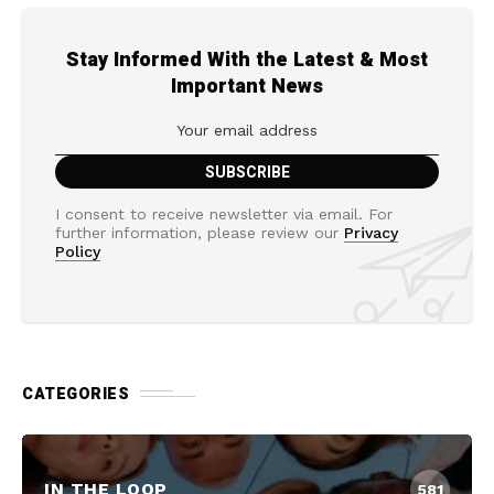
Stay Informed With the Latest & Most
Important News
I consent to receive newsletter via email. For
further information, please review our
Privacy
Policy
CATEGORIES
IN THE LOOP
581