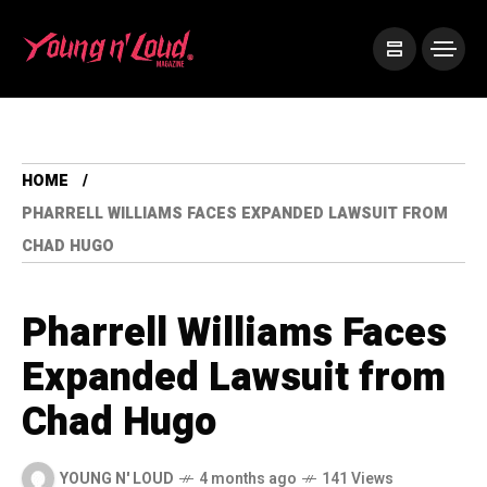
HOME
PHARRELL WILLIAMS FACES EXPANDED LAWSUIT FROM
CHAD HUGO
Pharrell Williams Faces
Expanded Lawsuit from
Chad Hugo
YOUNG N' LOUD
4 months ago
141 Views