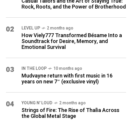
Casual Tailors and the Art of Staying True:
Rock, Roots, and the Power of Brotherhood
02
LEVEL UP
2 months ago
How Viely777 Transformed Bésame Into a
Soundtrack for Desire, Memory, and
Emotional Survival
03
IN THE LOOP
10 months ago
Mudvayne return with first music in 16
years on new 7″ (exclusive vinyl)
04
YOUNG N' LOUD
2 months ago
Strings of Fire: The Rise of Thalìa Across
the Global Metal Stage