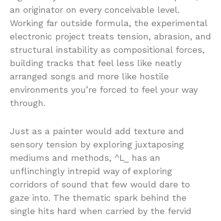
an
originator
on
every
conceivable
level.
Working
far
outside
formula,
the
experimental
electronic
project
treats
tension,
abrasion,
and
structural
instability
as
compositional
forces,
building
tracks
that
feel
less
like
neatly
arranged
songs
and
more
like
hostile
environments
you’re
forced
to
feel
your
way
through.
Just
as
a
painter
would
add
texture
and
sensory
tension
by
exploring
juxtaposing
mediums
and
methods, ^
L_
has
an
unflinchingly
intrepid
way
of
exploring
corridors
of
sound
that
few
would
dare
to
gaze
into. The
thematic
spark
behind
the
single
hits
hard
when
carried
by
the
fervid