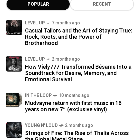
POPULAR
RECENT
LEVEL UP
7 months ago
Casual Tailors and the Art of Staying True:
Rock, Roots, and the Power of
Brotherhood
LEVEL UP
2 months ago
How Viely777 Transformed Bésame Into a
Soundtrack for Desire, Memory, and
Emotional Survival
IN THE LOOP
10 months ago
Mudvayne return with first music in 16
years on new 7″ (exclusive vinyl)
YOUNG N' LOUD
2 months ago
Strings of Fire: The Rise of Thalìa Across
the Global Metal Stage