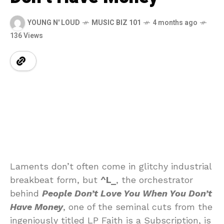
YOUNG N' LOUD
MUSIC BIZ 101
4 months ago
136 Views
Laments
don’t
often
come
in
glitchy
industrial
breakbeat
form,
but
^
L_
,
the
orchestrator
behind
People
Don’t
Love
You
When
You
Don’t
Have
Money
,
one
of
the
seminal
cuts
from
the
ingeniously
titled
LP
Faith
is
a
Subscription,
is