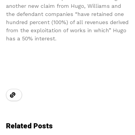
another new claim from Hugo, Williams and
the defendant companies “have retained one
hundred percent (100%) of all revenues derived
from the exploitation of works in which” Hugo
has a 50% interest.
Related Posts