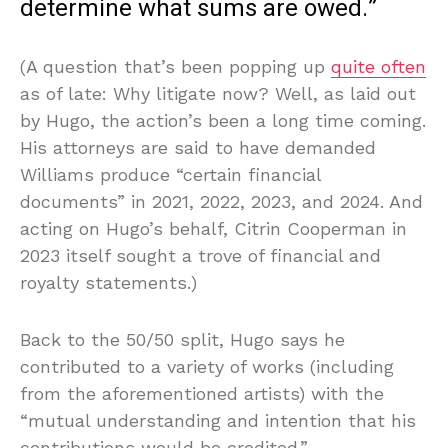
determine what sums are owed.”
(A question that’s been popping up
quite often
as of late: Why litigate now? Well, as laid out
by Hugo, the action’s been a long time coming.
His attorneys are said to have demanded
Williams produce “certain financial
documents” in 2021, 2022, 2023, and 2024. And
acting on Hugo’s behalf, Citrin Cooperman in
2023 itself sought a trove of financial and
royalty statements.)
Back to the 50/50 split, Hugo says he
contributed to a variety of works (including
from the aforementioned artists) with the
“mutual understanding and intention that his
contributions would be credited.”