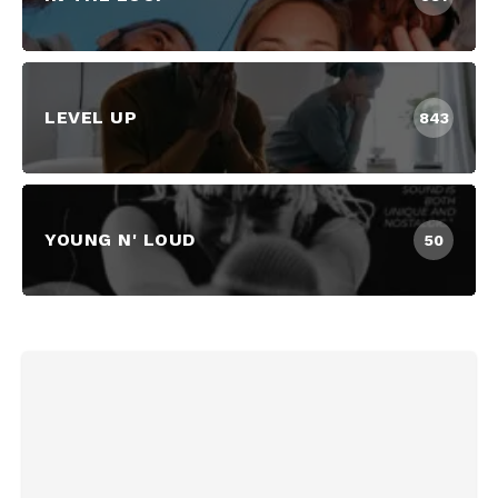
LEVEL UP
843
YOUNG N' LOUD
50