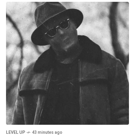
LEVEL UP
43 minutes ago