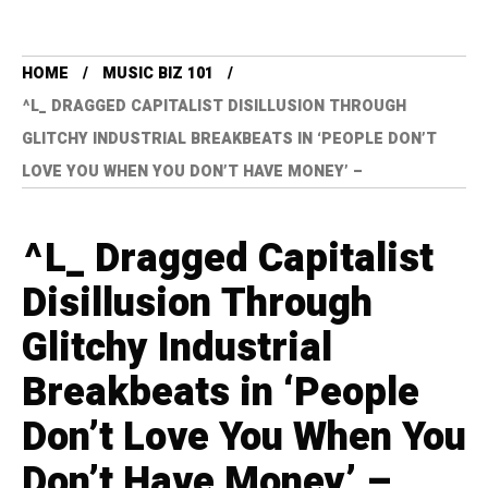
HOME
MUSIC BIZ 101
^L_ DRAGGED CAPITALIST DISILLUSION THROUGH
GLITCHY INDUSTRIAL BREAKBEATS IN ‘PEOPLE DON’T
LOVE YOU WHEN YOU DON’T HAVE MONEY’ –
^L_ Dragged Capitalist
Disillusion Through
Glitchy Industrial
Breakbeats in ‘People
Don’t Love You When You
Don’t Have Money’ –