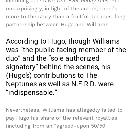
including 2017’s
No One Ever Really Dies
. But
unsurprisingly, in light of the action, there’s
more to the story than a fruitful decades-long
partnership between Hugo and Williams.
According to Hugo, though Williams
was “the public-facing member of the
duo” and the “sole authorized
signatory” behind the scenes, his
(Hugo’s) contributions to The
Neptunes as well as N.E.R.D. were
“indispensable.”
Nevertheless, Williams has allegedly failed to
pay Hugo his share of the relevant royalties
(including from an “agreed-upon 50/50