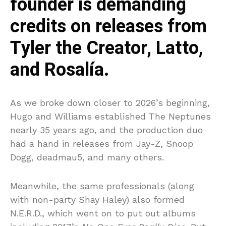
founder is demanding
credits on releases from
Tyler the Creator, Latto,
and Rosalía.
As we broke down closer to 2026’s beginning,
Hugo and Williams established The Neptunes
nearly 35 years ago, and the production duo
had a hand in releases from Jay-Z, Snoop
Dogg, deadmau5, and many others.
Meanwhile, the same professionals (along
with non-party Shay Haley) also formed
N.E.R.D., which went on to put out albums