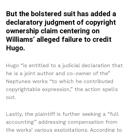
But the bolstered suit has added a
declaratory judgment of copyright
ownership claim centering on
Williams’ alleged failure to credit
Hugo.
Hugo “is entitled to a judicial declaration that
he is a joint author and co-owner of the”
Neptunes works “to which he contributed
copyrightable expression,” the action spells
out.
Lastly, the plaintiff is further seeking a “full
accounting” addressing compensation from
the works’ various exploitations. According to