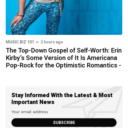
MUSIC BIZ 101
2 hours ago
The Top-Down Gospel of Self-Worth: Erin
Kirby’s Some Version of It Is Americana
Pop-Rock for the Optimistic Romantics -
Stay Informed With the Latest & Most
Important News