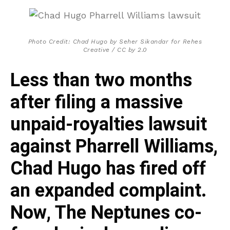
Photo Credit: Chad Hugo by Seher Sikandar for Rehes
Creative / CC by 2.0
Less than two months
after filing a massive
unpaid-royalties lawsuit
against Pharrell Williams,
Chad Hugo has fired off
an expanded complaint.
Now, The Neptunes co-