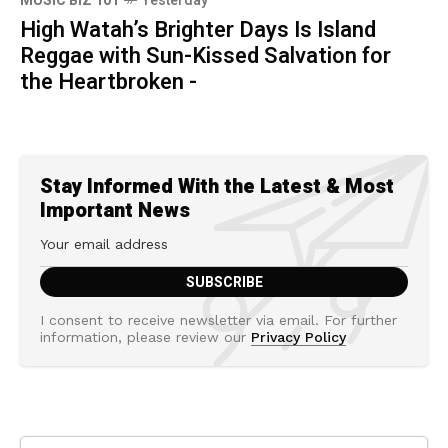
MUSIC BIZ 101
Yesterday
High Watah’s Brighter Days Is Island
Reggae with Sun-Kissed Salvation for
the Heartbroken -
Stay Informed With the Latest & Most
Important News
I consent to receive newsletter via email. For further
information, please review our
Privacy Policy