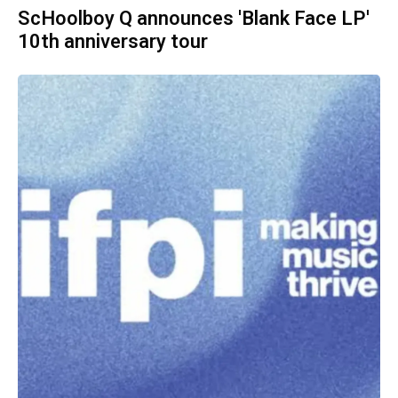
ScHoolboy Q announces 'Blank Face LP'
10th anniversary tour