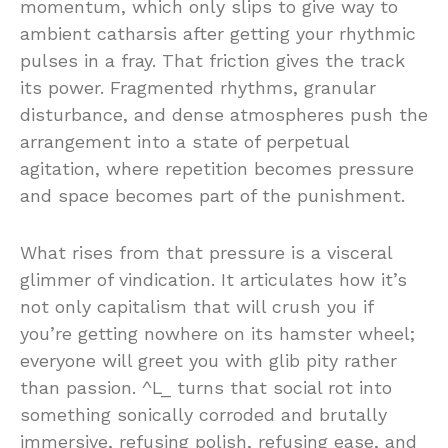
momentum,
which
only
slips
to
give
way
to
ambient
catharsis
after
getting
your
rhythmic
pulses
in
a
fray.
That
friction
gives
the
track
its
power.
Fragmented
rhythms,
granular
disturbance,
and
dense
atmospheres
push
the
arrangement
into
a
state
of
perpetual
agitation,
where
repetition
becomes
pressure
and
space
becomes
part
of
the
punishment.
What
rises
from
that
pressure
is
a
visceral
glimmer
of
vindication.
It
articulates
how
it’s
not
only
capitalism
that
will
crush
you
if
you’re
getting
nowhere
on
its
hamster
wheel;
everyone
will
greet
you
with
glib
pity
rather
than
passion. ^
L_
turns
that
social
rot
into
something
sonically
corroded
and
brutally
immersive,
refusing
polish,
refusing
ease,
and