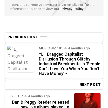
I consent to receive newsletter via email. For further
information, please review our
Privacy Policy
PREVIOUS POST
MUSIC BIZ 101
4 months ago
^L_ Dragged Capitalist
Disillusion Through Glitchy
Industrial Breakbeats in ‘People
Don’t Love You When You Don’t
Have Money’ -
NEXT POST
LEVEL UP
4 months ago
Dan & Peggy Reeder released
new live album, played Le