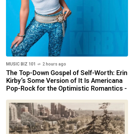
MUSIC BIZ 101
2 hours ago
The Top-Down Gospel of Self-Worth: Erin
Kirby’s Some Version of It Is Americana
Pop-Rock for the Optimistic Romantics -