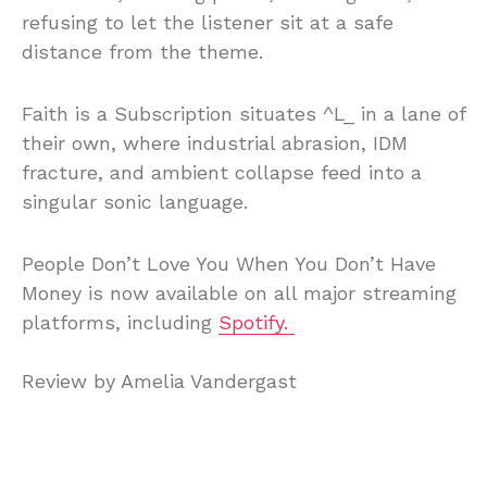
refusing
to
let
the
listener
sit
at
a
safe
distance
from
the
theme.
Faith
is
a
Subscription
situates ^
L_
in
a
lane
of
their
own,
where
industrial
abrasion,
IDM
fracture,
and
ambient
collapse
feed
into
a
singular
sonic
language.
People
Don’t
Love
You
When
You
Don’t
Have
Money
is
now
available
on
all
major
streaming
platforms, including
Spotify.
Review
by
Amelia
Vandergast