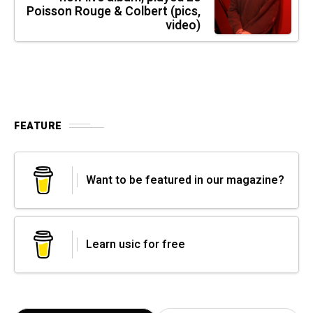
Poisson Rouge & Colbert (pics,
video)
FEATURE
Want to be featured in our magazine?
Learn usic for free