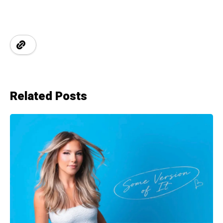
Related Posts