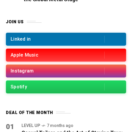
JOIN US
Linked in
Apple Music
Instagram
Spotify
DEAL OF THE MONTH
01
LEVEL UP
7 months ago