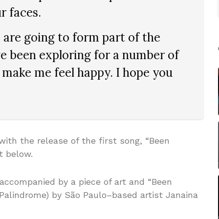
r faces.
are going to form part of the
’ve been exploring for a number of
 make me feel happy. I hope you
th the release of the first song, “Been
t below.
accompanied by a piece of art and “Been
Palindrome) by São Paulo–based artist Janaina