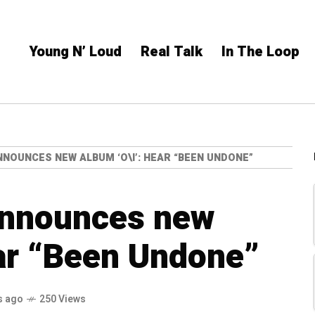
Young N’ Loud
Real Talk
In The Loop
NNOUNCES NEW ALBUM ‘O\I’: HEAR “BEEN UNDONE”
 announces new
ear “Been Undone”
s ago
250 Views