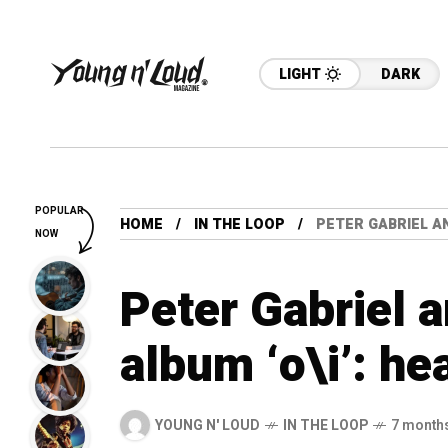
LIGHT
DARK
POPULAR
HOME
IN THE LOOP
PETER GABRIEL A
NOW
Peter Gabriel
album ‘o\i’: h
YOUNG N' LOUD
IN THE LOOP
7 month