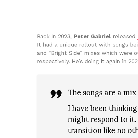
Back in 2023,
Peter Gabriel
released
It had a unique rollout with songs be
and “Bright Side” mixes which were 
respectively. He’s doing it again in 20
The songs are a mix 
I have been thinkin
might respond to it. 
transition like no ot