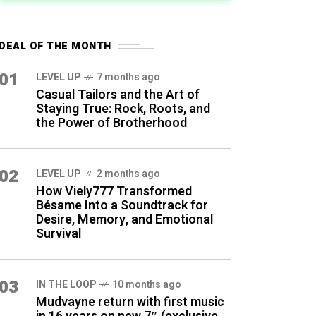
DEAL OF THE MONTH
01
LEVEL UP
7 months ago
Casual Tailors and the Art of
Staying True: Rock, Roots, and
the Power of Brotherhood
02
LEVEL UP
2 months ago
How Viely777 Transformed
Bésame Into a Soundtrack for
Desire, Memory, and Emotional
Survival
03
IN THE LOOP
10 months ago
Mudvayne return with first music