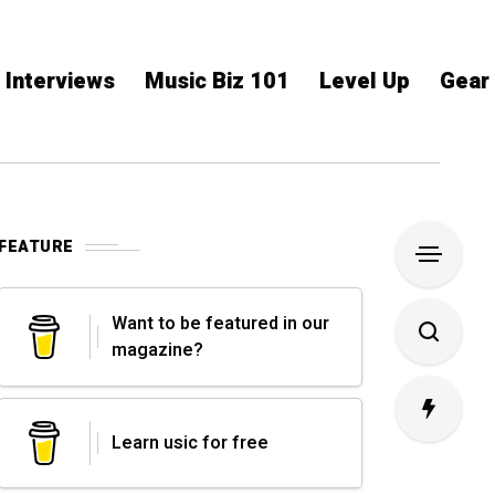
Interviews
Music Biz 101
Level Up
Gear
FEATURE
Want to be featured in our
magazine?
Learn usic for free