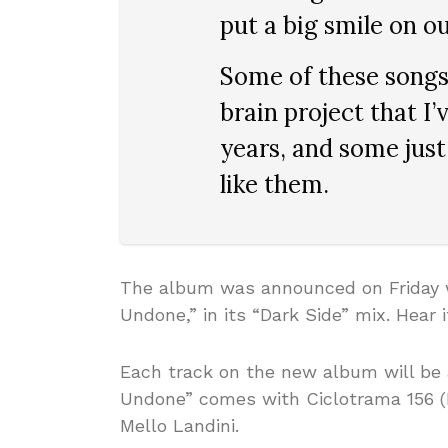
put a big smile on ou
Some of these songs 
brain project that I
years, and some just
like them.
The album was announced on Friday wi
Undone,” in its “Dark Side” mix. Hear i
Each track on the new album will be 
Undone” comes with Ciclotrama 156 (
Mello Landini.