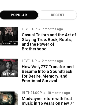
POPULAR
RECENT
LEVEL UP
7 months ago
Casual Tailors and the Art of
Staying True: Rock, Roots,
and the Power of
Brotherhood
LEVEL UP
2 months ago
How Viely777 Transformed
Bésame Into a Soundtrack
for Desire, Memory, and
Emotional Survival
IN THE LOOP
10 months ago
Mudvayne return with first
music in 16 years on new 7″