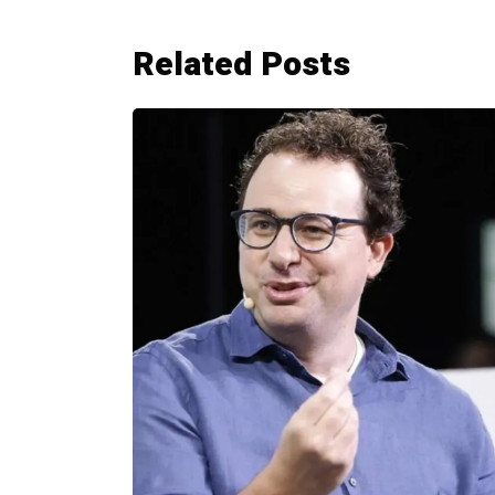
Related Posts