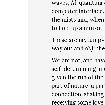
waves; AI, quantum 
computer interface. A
the mists and, when
to hold up a mirror.
These are my lumpy b
way out and o\i: the
We are not, and have
self-determining, i
given the run of the
part of nature, a par
connection, shaking
receiving some love 