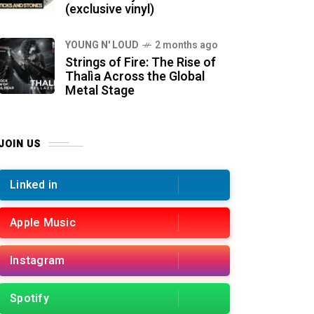
(exclusive vinyl)
YOUNG N' LOUD
2 months ago
Strings of Fire: The Rise of
Thalìa Across the Global
Metal Stage
JOIN US
Linked in
Apple Music
Instagram
Spotify