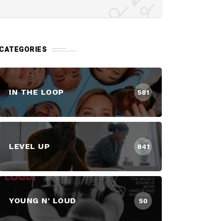
CATEGORIES
IN THE LOOP
581
LEVEL UP
841
YOUNG N' LOUD
50