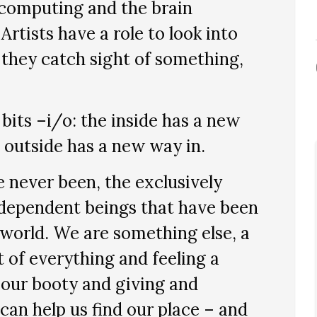
computing and the brain
rtists have a role to look into
 they catch sight of something,
its –i/o: the inside has a new
 outside has a new way in.
 never been, the exclusively
ndependent beings that have been
 world. We are something else, a
t of everything and feeling a
 our booty and giving and
can help us find our place – and