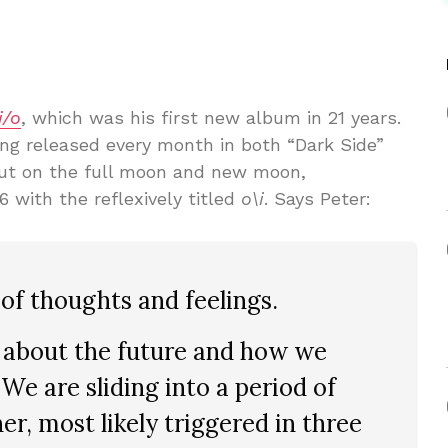
i/o
, which was his first new album in 21 years.
ing released every month in both “Dark Side”
out on the full moon and new moon,
26 with the reflexively titled
o\i
. Says Peter:
of thoughts and feelings.
g about the future and how we
We are sliding into a period of
her, most likely triggered in three