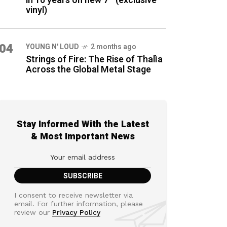
in 16 years on new 7″ (exclusive
vinyl)
04
YOUNG N' LOUD
2 months ago
Strings of Fire: The Rise of Thalìa
Across the Global Metal Stage
Stay Informed With the Latest
& Most Important News
I consent to receive newsletter via
email. For further information, please
review our
Privacy Policy