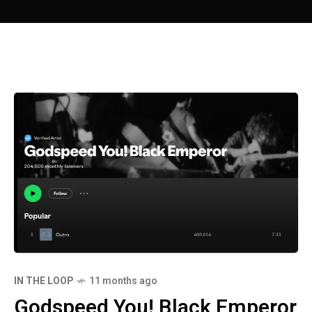
IN THE LOOP
11 months ago
Godspeed You! Black Emperor