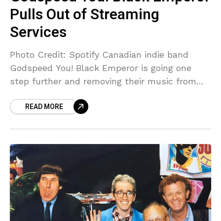
Pulls Out of Streaming
Services
Photo Credit: Spotify Canadian indie band
Godspeed You! Black Emperor is going one
step further and removing their music from
nearly all major streaming services—not just
READ MORE
Spotify. Godspeed You! Black