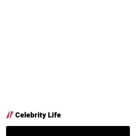
Celebrity Life