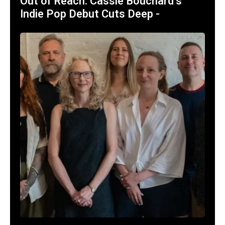
Out of Reach: Cassie Bouchard’s
Indie Pop Debut Cuts Deep -