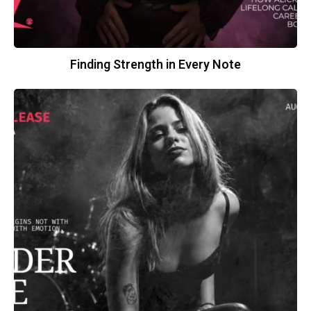
Finding Strength in Every Note