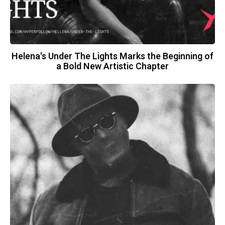
Helena's Under The Lights Marks the Beginning of
a Bold New Artistic Chapter