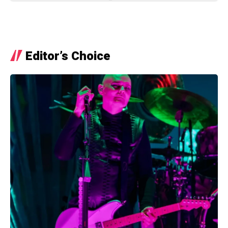
Editor’s Choice