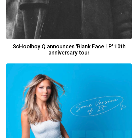
ScHoolboy Q announces 'Blank Face LP' 10th
anniversary tour