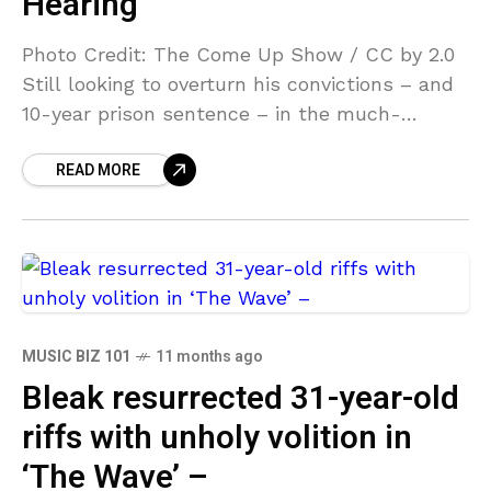
Hearing
Photo Credit: The Come Up Show / CC by 2.0
Still looking to overturn his convictions – and
10-year prison sentence – in the much-
publicized Megan Thee Stallion case, Tory
READ MORE
MUSIC BIZ 101
11 months ago
Bleak resurrected 31-year-old
riffs with unholy volition in
‘The Wave’ –