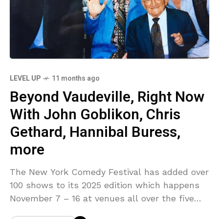
LEVEL UP
11 months ago
Beyond Vaudeville, Right Now
With John Goblikon, Chris
Gethard, Hannibal Buress,
more
The New York Comedy Festival has added over
100 shows to its 2025 edition which happens
November 7 – 16 at venues all over the five
boroughs. Among them: Beyond