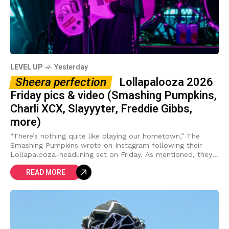
LEVEL UP
Yesterday
Sheera perfection
Lollapalooza 2026
Friday pics & video (Smashing Pumpkins,
Charli XCX, Slayyyter, Freddie Gibbs,
more)
“There’s nothing quite like playing our hometown,” The
Smashing Pumpkins wrote on Instagram following their
Lollapalooza-headlining set on Friday. As mentioned, they
had a few guests on hand for the
READ MORE