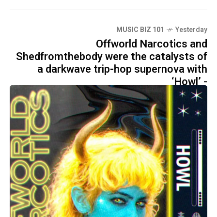
MUSIC BIZ 101
Yesterday
Offworld Narcotics and
Shedfromthebody were the catalysts of
a darkwave trip-hop supernova with
‘Howl’ -