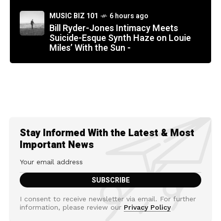
MUSIC BIZ 101
6 hours ago
Bill Ryder-Jones Intimacy Meets
Suicide-Esque Synth Haze on Louie
Miles’ With the Sun -
Stay Informed With the Latest & Most
Important News
I consent to receive newsletter via email. For further
information, please review our
Privacy Policy