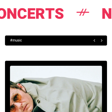
TS
NEWS
#music