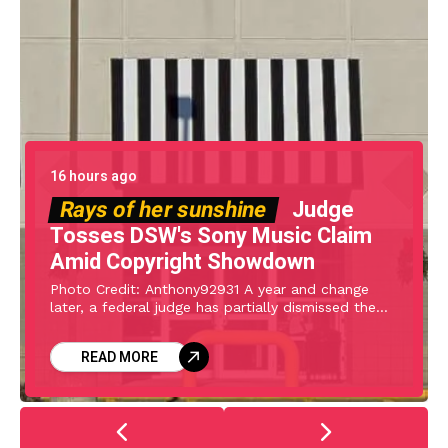
16 hours ago
Rays of her sunshine
Judge
Tosses DSW's Sony Music Claim
Amid Copyright Showdown
Photo Credit: Anthony92931 A year and change
later, a federal judge has partially dismissed the
declaratory judgment complaint filed by Designer
Shoe Warehouse (DSW) against Sony Music,
READ MORE
Universal Music, and