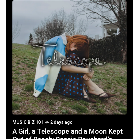
MUSIC BIZ 101
2 days ago
A Girl, a Telescope and a Moon Kept