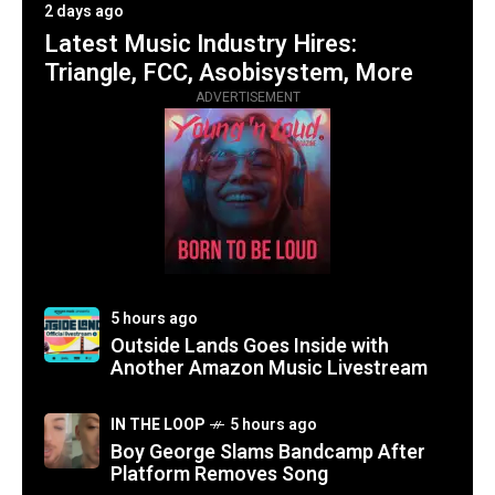
2 days ago
Latest Music Industry Hires:
Triangle, FCC, Asobisystem, More
ADVERTISEMENT
5 hours ago
Outside Lands Goes Inside with
Another Amazon Music Livestream
IN THE LOOP
5 hours ago
Boy George Slams Bandcamp After
Platform Removes Song