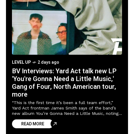
LEVEL UP
2 days ago
BV Interviews: Yard Act talk new LP
'You're Gonna Need a Little Music,'
Gang of Four, North American tour,
more
“This is the first time it’s been a full team effort,”
Yard Act frontman James Smith says of the band’s
new album You’re Gonna Need a Little Music, noting
producer
READ MORE