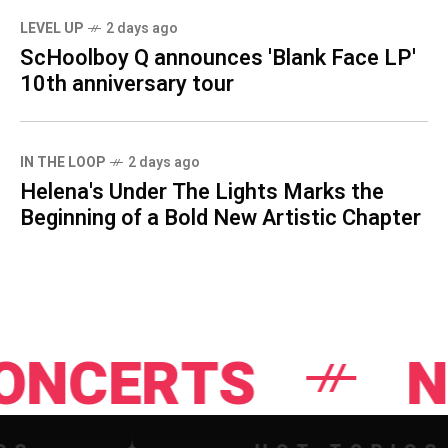
LEVEL UP
2 days ago
ScHoolboy Q announces 'Blank Face LP'
10th anniversary tour
IN THE LOOP
2 days ago
Helena's Under The Lights Marks the
Beginning of a Bold New Artistic Chapter
TS
NEWS