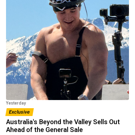
Yesterday
Exclusive
Australia's Beyond the Valley Sells Out
Ahead of the General Sale