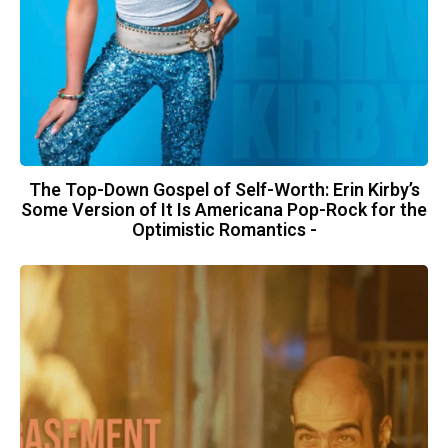
The Top-Down Gospel of Self-Worth: Erin Kirby’s
Some Version of It Is Americana Pop-Rock for the
Optimistic Romantics -