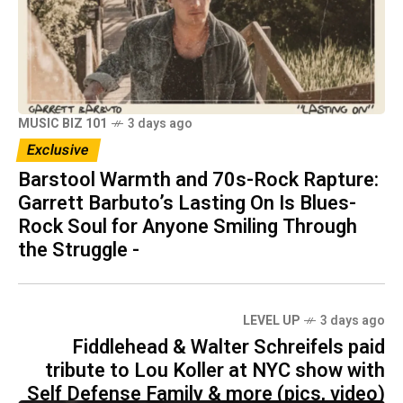
MUSIC BIZ 101
3 days ago
Exclusive
Barstool Warmth and 70s-Rock Rapture:
Garrett Barbuto’s Lasting On Is Blues-
Rock Soul for Anyone Smiling Through
the Struggle -
LEVEL UP
3 days ago
Fiddlehead & Walter Schreifels paid
tribute to Lou Koller at NYC show with
Self Defense Family & more (pics, video)