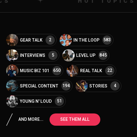
HOT TOPICS
2
583
GEAR TALK
IN THE LOOP
5
845
INTERVIEWS
LEVEL UP
650
22
MUSIC BIZ 101
REAL TALK
194
4
SPECIAL CONTENT
STORIES
51
YOUNG N' LOUD
AND MORE...
SEE THEM ALL