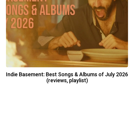
Indie Basement: Best Songs & Albums of July 2026
(reviews, playlist)