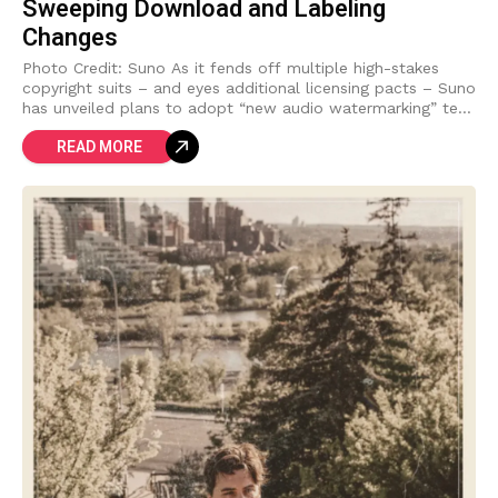
Sweeping Download and Labeling
Changes
Photo Credit: Suno As it fends off multiple high-stakes
copyright suits – and eyes additional licensing pacts – Suno
has unveiled plans to adopt “new audio watermarking” tech
and implement
READ MORE