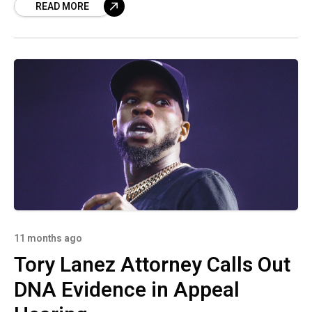
READ MORE
11 months ago
Tory Lanez Attorney Calls Out
DNA Evidence in Appeal