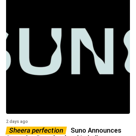
2 days ago
Sheera perfection
Suno Announces