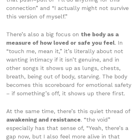
connection” and “I actually might not survive
this version of myself.”
There’s also a big focus on
the body as a
measure of how loved or safe you feel
. In
“touch me, mean it,” it’s literally about not
wanting intimacy if it isn’t genuine, and in
other songs it shows up as lungs, chests,
breath, being out of body, starving. The body
becomes this scoreboard for emotional safety
– if something’s off, it shows up there first.
At the same time, there’s this quiet thread of
awakening and resistance
. “the void”
especially has that sense of, “Yeah, there’s a
gap now, but I also feel more alive in that