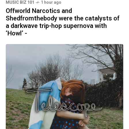
MUSIC BIZ 101
1 hour ago
Offworld Narcotics and
Shedfromthebody were the catalysts of
a darkwave trip-hop supernova with
‘Howl’ -