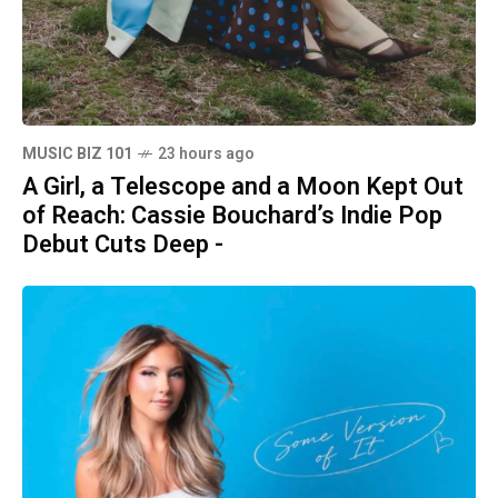
MUSIC BIZ 101
23 hours ago
A Girl, a Telescope and a Moon Kept Out
of Reach: Cassie Bouchard’s Indie Pop
Debut Cuts Deep -