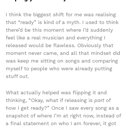
I think the biggest shift for me was realising
that “ready” is kind of a myth. I used to think
there’d be this moment where I’d suddenly
feel like a real musician and everything I
released would be flawless. Obviously that
moment never came, and all that mindset did
was keep me sitting on songs and comparing
myself to people who were already putting
stuff out.
What actually helped was flipping it and
thinking, “Okay, what if releasing is
part
of
how I get ready?” Once I saw every song as a
snapshot of where I’m at right now, instead of
a final statement on who I am forever, it got