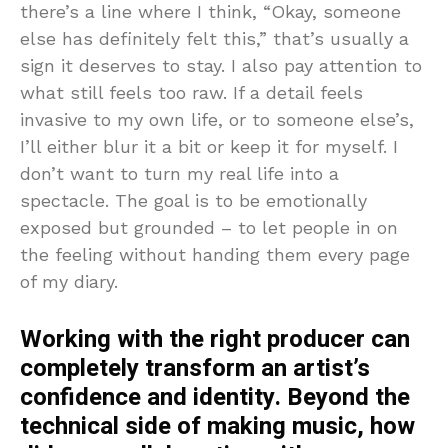
there’s a line where I think, “Okay, someone
else has definitely felt this,” that’s usually a
sign it deserves to stay. I also pay attention to
what still feels too raw. If a detail feels
invasive to my own life, or to someone else’s,
I’ll either blur it a bit or keep it for myself. I
don’t want to turn my real life into a
spectacle. The goal is to be emotionally
exposed but grounded – to let people in on
the feeling without handing them every page
of my diary.
Working with the right producer can
completely transform an artist’s
confidence and identity. Beyond the
technical side of making music, how