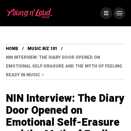
HOME
MUSIC BIZ 101
NIN INTERVIEW: THE DIARY DOOR OPENED ON
EMOTIONAL SELF-ERASURE AND THE MYTH OF FEELING
READY IN MUSIC –
NIN Interview: The Diary
Door Opened on
Emotional Self-Erasure