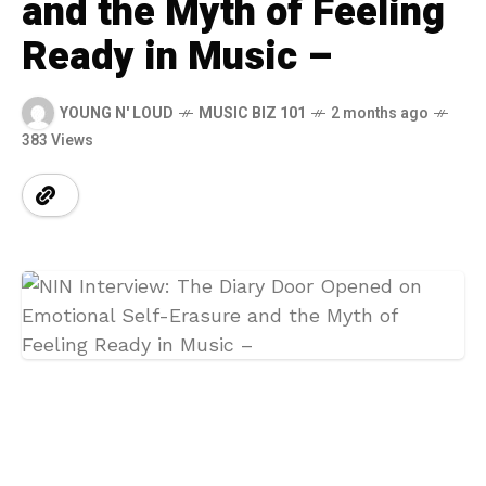
and the Myth of Feeling
Ready in Music –
YOUNG N' LOUD
MUSIC BIZ 101
2 months ago
383 Views