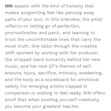
NIN
speaks with the kind of honesty that
makes songwriting feel like penning away
parts of your soul. In this interview, the artist
reflects on letting go of perfection,
procrastination and panic, and learning to
trust the uncomfortable lines that carry the
most truth. She talks through the creative
shift sparked by working with her producer,
the stripped-back humanity behind her new
music, and her new EP’s themes of self-
erasure, injury, sacrifice, intimacy, awakening,
and the body as a scoreboard for emotional
safety. For emerging artists trapped in
comparison or waiting to feel ready, NIN offers
proof that when pushing yourself creatively,
you become your greatest teacher.