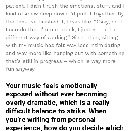
patient, I didn’t rush the emotional stuff, and I
kind of knew deep down I’d pull it together. By
the time we finished it, I was like, “Okay, cool,
I can do this. I’m not stuck, I just needed a
different way of working.” Since then, sitting
with my music has felt way less intimidating
and way more like hanging out with something
that’s still in progress – which is way more
fun anyway.
Your music feels emotionally
exposed without ever becoming
overly dramatic, which is a really
difficult balance to strike. When
you’re writing from personal
experience, how do you decide which