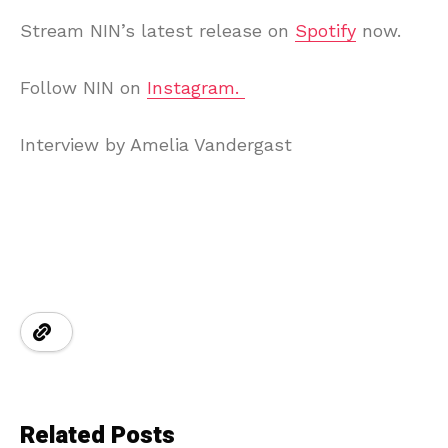
Stream NIN’s latest release on
Spotify
now.
Follow NIN on
Instagram.
Interview by Amelia Vandergast
Related Posts