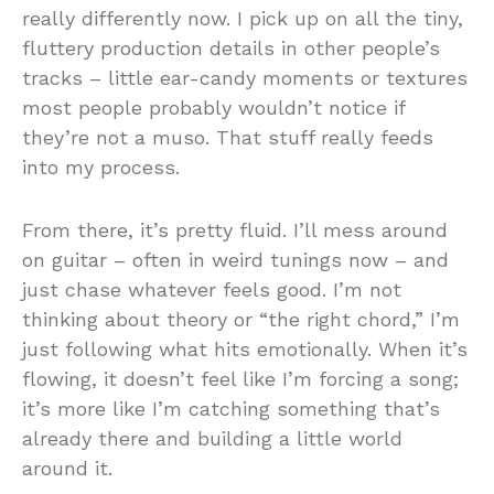
really differently now. I pick up on all the tiny,
fluttery production details in other people’s
tracks – little ear-candy moments or textures
most people probably wouldn’t notice if
they’re not a muso. That stuff really feeds
into my process.
From there, it’s pretty fluid. I’ll mess around
on guitar – often in weird tunings now – and
just chase whatever feels good. I’m not
thinking about theory or “the right chord,” I’m
just following what hits emotionally. When it’s
flowing, it doesn’t feel like I’m forcing a song;
it’s more like I’m catching something that’s
already there and building a little world
around it.