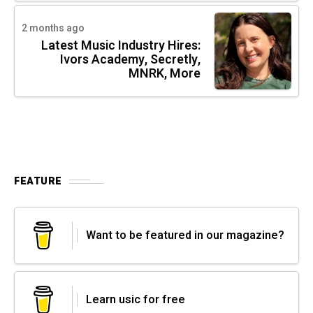
2 months ago
Latest Music Industry Hires:
Ivors Academy, Secretly,
MNRK, More
FEATURE
Want to be featured in our magazine?
Learn usic for free