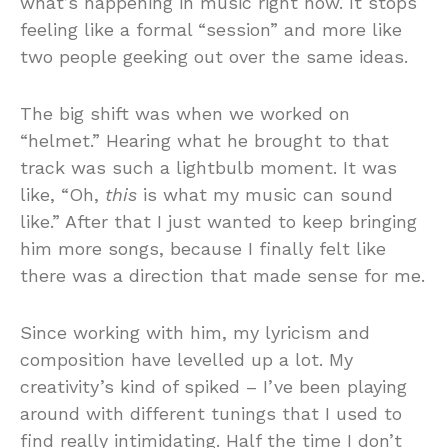
what’s happening in music right now. It stops
feeling like a formal “session” and more like
two people geeking out over the same ideas.
The big shift was when we worked on
“helmet.” Hearing what he brought to that
track was such a lightbulb moment. It was
like, “Oh,
this
is what my music can sound
like.” After that I just wanted to keep bringing
him more songs, because I finally felt like
there was a direction that made sense for me.
Since working with him, my lyricism and
composition have levelled up a lot. My
creativity’s kind of spiked – I’ve been playing
around with different tunings that I used to
find really intimidating. Half the time I don’t