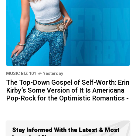
MUSIC BIZ 101
Yesterday
The Top-Down Gospel of Self-Worth: Erin
Kirby’s Some Version of It Is Americana
Pop-Rock for the Optimistic Romantics -
Stay Informed With the Latest & Most