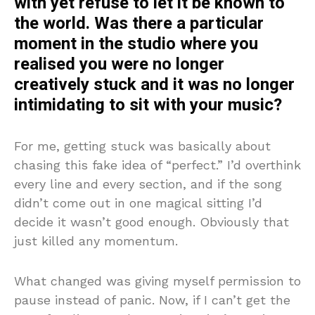
with yet refuse to let it be known to
the world. Was there a particular
moment in the studio where you
realised you were no longer
creatively stuck and it was no longer
intimidating to sit with your music?
For me, getting stuck was basically about
chasing this fake idea of “perfect.” I’d overthink
every line and every section, and if the song
didn’t come out in one magical sitting I’d
decide it wasn’t good enough. Obviously that
just killed any momentum.
What changed was giving myself permission to
pause instead of panic. Now, if I can’t get the