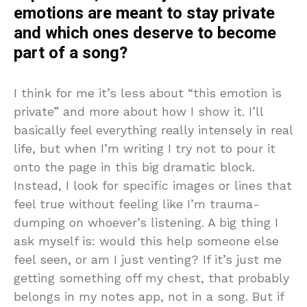
emotions are meant to stay private
and which ones deserve to become
part of a song?
I think for me it’s less about “this emotion is
private” and more about how I show it. I’ll
basically feel everything really intensely in real
life, but when I’m writing I try not to pour it
onto the page in this big dramatic block.
Instead, I look for specific images or lines that
feel true without feeling like I’m trauma-
dumping on whoever’s listening. A big thing I
ask myself is: would this help someone else
feel seen, or am I just venting? If it’s just me
getting something off my chest, that probably
belongs in my notes app, not in a song. But if