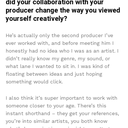
did your collaboration with your
producer change the way you viewed
yourself creatively?
He’s actually only the second producer I’ve
ever worked with, and before meeting him I
honestly had no idea who I was as an artist. I
didn’t really know my genre, my sound, or
what lane I wanted to sit in. I was kind of
floating between ideas and just hoping
something would click.
I also think it’s super important to work with
someone closer to your age. There’s this
instant shorthand – they get your references,
you’re into similar artists, you both know