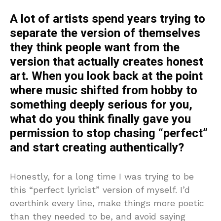
A lot of artists spend years trying to
separate the version of themselves
they think people want from the
version that actually creates honest
art. When you look back at the point
where music shifted from hobby to
something deeply serious for you,
what do you think finally gave you
permission to stop chasing “perfect”
and start creating authentically?
Honestly, for a long time I was trying to be
this “perfect lyricist” version of myself. I’d
overthink every line, make things more poetic
than they needed to be, and avoid saying