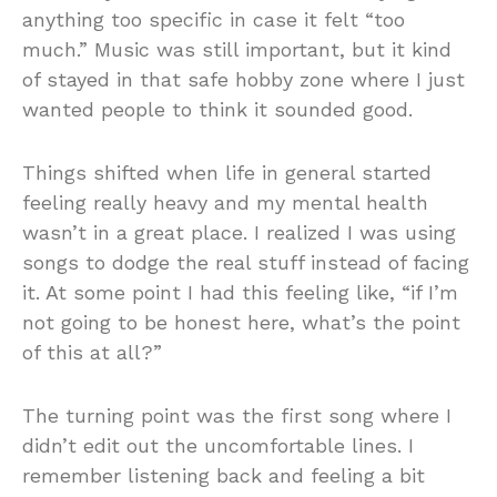
anything too specific in case it felt “too
much.” Music was still important, but it kind
of stayed in that safe hobby zone where I just
wanted people to think it sounded good.
Things shifted when life in general started
feeling really heavy and my mental health
wasn’t in a great place. I realized I was using
songs to dodge the real stuff instead of facing
it. At some point I had this feeling like, “if I’m
not going to be honest here, what’s the point
of this at all?”
The turning point was the first song where I
didn’t edit out the uncomfortable lines. I
remember listening back and feeling a bit