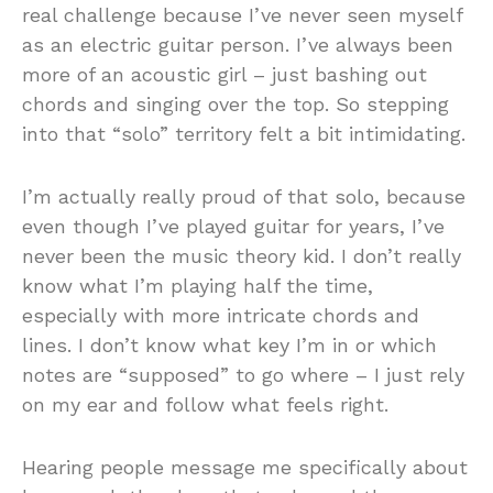
real challenge because I’ve never seen myself
as an electric guitar person. I’ve always been
more of an acoustic girl – just bashing out
chords and singing over the top. So stepping
into that “solo” territory felt a bit intimidating.
I’m actually really proud of that solo, because
even though I’ve played guitar for years, I’ve
never been the music theory kid. I don’t really
know what I’m playing half the time,
especially with more intricate chords and
lines. I don’t know what key I’m in or which
notes are “supposed” to go where – I just rely
on my ear and follow what feels right.
Hearing people message me specifically about