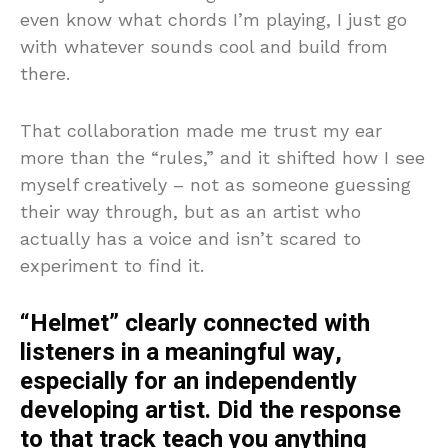
even know what chords I’m playing, I just go
with whatever sounds cool and build from
there.
That collaboration made me trust my ear
more than the “rules,” and it shifted how I see
myself creatively – not as someone guessing
their way through, but as an artist who
actually has a voice and isn’t scared to
experiment to find it.
“Helmet” clearly connected with
listeners in a meaningful way,
especially for an independently
developing artist. Did the response
to that track teach you anything