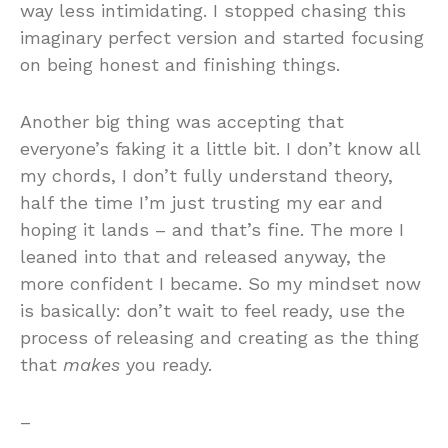
way less intimidating. I stopped chasing this
imaginary perfect version and started focusing
on being honest and finishing things.
Another big thing was accepting that
everyone’s faking it a little bit. I don’t know all
my chords, I don’t fully understand theory,
half the time I’m just trusting my ear and
hoping it lands – and that’s fine. The more I
leaned into that and released anyway, the
more confident I became. So my mindset now
is basically: don’t wait to feel ready, use the
process of releasing and creating as the thing
that
makes
you ready.
–