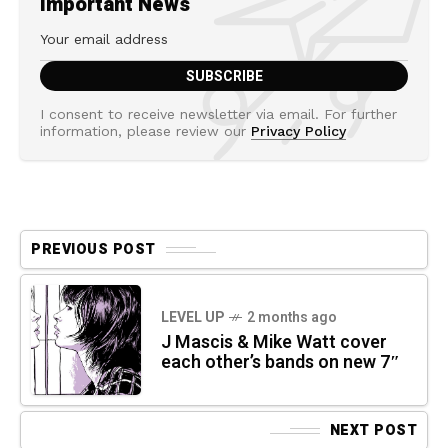
Important News
I consent to receive newsletter via email. For further
information, please review our
Privacy Policy
PREVIOUS POST
LEVEL UP
2 months ago
J Mascis & Mike Watt cover
each other’s bands on new 7″
NEXT POST