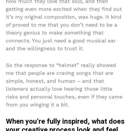
how much they love that solo, and then
getting even more excited when they find out
it’s my original composition, was huge. It kind
of proved to me that you don’t need to be a
theory genius to make something that
connects. You just need a good musical ear
and the willingness to trust it.
So the response to “helmet” really showed
me that people are craving songs that are
simple, honest, and human – and that
listeners actually love hearing those little
risks and personal touches, even if they came
from you winging it a bit.
When you’re fully inspired, what does
your creative process look and feel