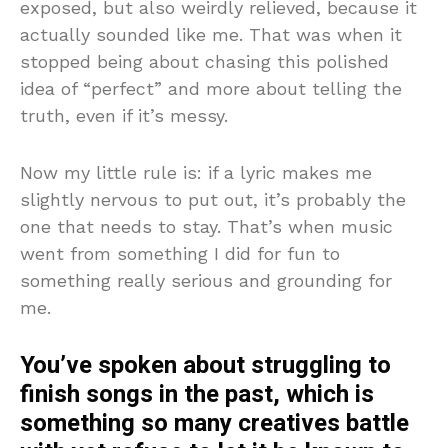
exposed, but also weirdly relieved, because it
actually sounded like me. That was when it
stopped being about chasing this polished
idea of “perfect” and more about telling the
truth, even if it’s messy.
Now my little rule is: if a lyric makes me
slightly nervous to put out, it’s probably the
one that needs to stay. That’s when music
went from something I did for fun to
something really serious and grounding for
me.
You’ve spoken about struggling to
finish songs in the past, which is
something so many creatives battle