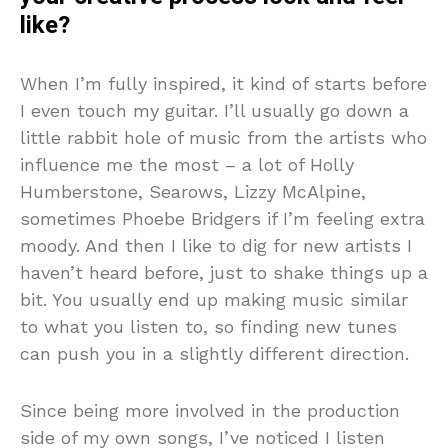
like?
When I’m fully inspired, it kind of starts before
I even touch my guitar. I’ll usually go down a
little rabbit hole of music from the artists who
influence me the most – a lot of Holly
Humberstone, Searows, Lizzy McAlpine,
sometimes Phoebe Bridgers if I’m feeling extra
moody. And then I like to dig for new artists I
haven’t heard before, just to shake things up a
bit. You usually end up making music similar
to what you listen to, so finding new tunes
can push you in a slightly different direction.
Since being more involved in the production
side of my own songs, I’ve noticed I listen