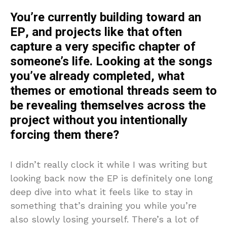
You’re currently building toward an
EP, and projects like that often
capture a very specific chapter of
someone’s life. Looking at the songs
you’ve already completed, what
themes or emotional threads seem to
be revealing themselves across the
project without you intentionally
forcing them there?
I didn’t really clock it while I was writing but
looking back now the EP is definitely one long
deep dive into what it feels like to stay in
something that’s draining you while you’re
also slowly losing yourself. There’s a lot of