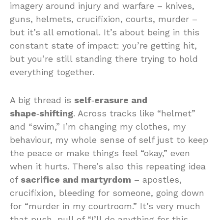
imagery around injury and warfare – knives,
guns, helmets, crucifixion, courts, murder –
but it’s all emotional. It’s about being in this
constant state of impact: you’re getting hit,
but you’re still standing there trying to hold
everything together.
A big thread is
self‑erasure and
shape‑shifting
. Across tracks like “helmet”
and “swim,” I’m changing my clothes, my
behaviour, my whole sense of self just to keep
the peace or make things feel “okay,” even
when it hurts. There’s also this repeating idea
of
sacrifice and martyrdom
– apostles,
crucifixion, bleeding for someone, going down
for “murder in my courtroom.” It’s very much
that push–pull of “I’ll do anything for this