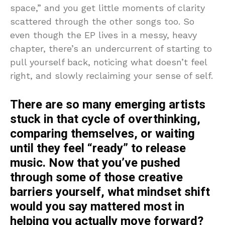
space,” and you get little moments of clarity
scattered through the other songs too. So
even though the EP lives in a messy, heavy
chapter, there’s an undercurrent of starting to
pull yourself back, noticing what doesn’t feel
right, and slowly reclaiming your sense of self.
There are so many emerging artists
stuck in that cycle of overthinking,
comparing themselves, or waiting
until they feel “ready” to release
music. Now that you’ve pushed
through some of those creative
barriers yourself, what mindset shift
would you say mattered most in
helping you actually move forward?