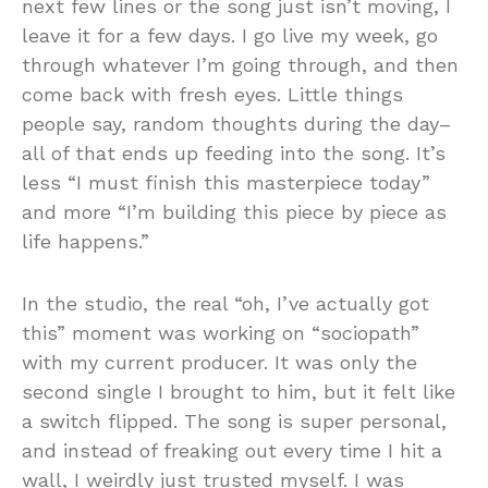
next few lines or the song just isn’t moving, I
leave it for a few days. I go live my week, go
through whatever I’m going through, and then
come back with fresh eyes. Little things
people say, random thoughts during the day–
all of that ends up feeding into the song. It’s
less “I must finish this masterpiece today”
and more “I’m building this piece by piece as
life happens.”
In the studio, the real “oh, I’ve actually got
this” moment was working on “sociopath”
with my current producer. It was only the
second single I brought to him, but it felt like
a switch flipped. The song is super personal,
and instead of freaking out every time I hit a
wall, I weirdly just trusted myself. I was