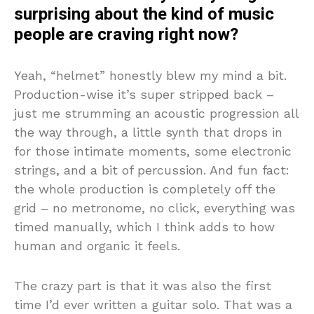
surprising about the kind of music
people are craving right now?
Yeah, “helmet” honestly blew my mind a bit.
Production-wise it’s super stripped back –
just me strumming an acoustic progression all
the way through, a little synth that drops in
for those intimate moments, some electronic
strings, and a bit of percussion. And fun fact:
the whole production is completely off the
grid – no metronome, no click, everything was
timed manually, which I think adds to how
human and organic it feels.
The crazy part is that it was also the first
time I’d ever written a guitar solo. That was a